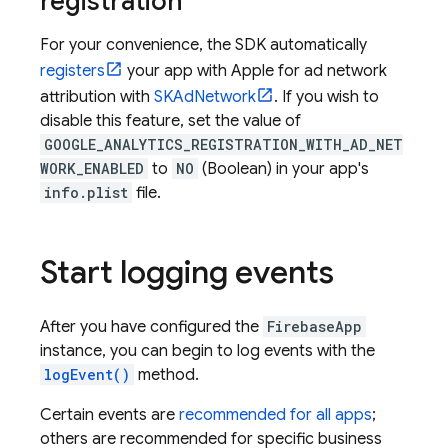
registration
For your convenience, the SDK automatically
registers
your app with Apple for ad network
attribution with
SKAdNetwork
. If you wish to
disable this feature, set the value of
GOOGLE_ANALYTICS_REGISTRATION_WITH_AD_NET
WORK_ENABLED
to
NO
(Boolean) in your app's
info.plist
file.
Start logging events
After you have configured the
FirebaseApp
instance, you can begin to log events with the
logEvent()
method.
Certain events are
recommended for all apps
;
others are recommended for specific business