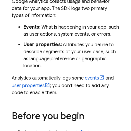
Google Analytics
collects usage and behavior
data for your app. The SDK logs two primary
types of information:
Events:
What is happening in your app, such
as user actions, system events, or errors.
User properties:
Attributes you define to
describe segments of your user base, such
as language preference or geographic
location.
Analytics
automatically logs some
events
and
user properties
; you don't need to add any
code to enable them.
Before you begin