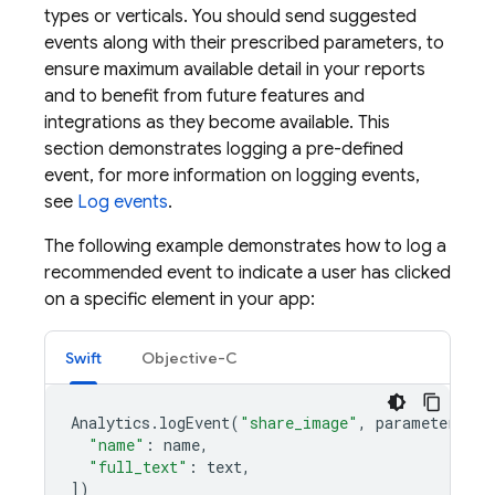
types or verticals. You should send suggested
events along with their prescribed parameters, to
ensure maximum available detail in your reports
and to benefit from future features and
integrations as they become available. This
section demonstrates logging a pre-defined
event, for more information on logging events,
see
Log events
.
The following example demonstrates how to log a
recommended event to indicate a user has clicked
on a specific element in your app:
Swift
Objective-C
Analytics
.
logEvent
(
"share_image"
,
parameters
:
[
"name"
:
name
,
"full_text"
:
text
,
])