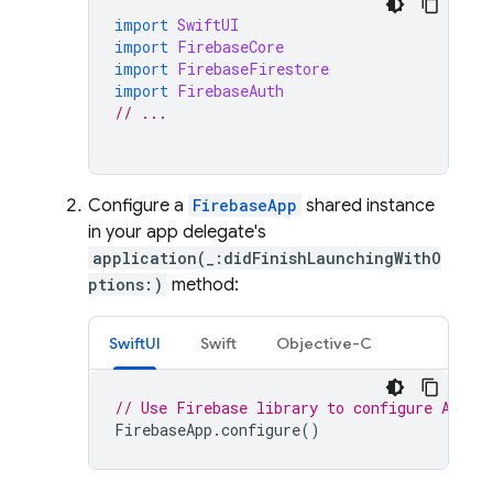
import
SwiftUI
import
FirebaseCore
import
FirebaseFirestore
import
FirebaseAuth
// ...
Configure a
FirebaseApp
shared instance
in your app delegate's
application(_:didFinishLaunchingWithO
ptions:)
method:
SwiftUI
Swift
Objective-C
// Use Firebase library to configure APIs
FirebaseApp
.
configure
()