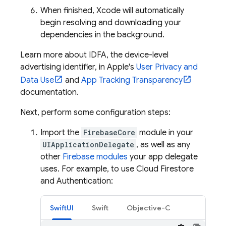
When finished, Xcode will automatically
begin resolving and downloading your
dependencies in the background.
Learn more about IDFA, the device-level
advertising identifier, in Apple's
User Privacy and
Data Use
and
App Tracking Transparency
documentation.
Next, perform some configuration steps:
Import the
FirebaseCore
module in your
UIApplicationDelegate
, as well as any
other
Firebase modules
your app delegate
uses. For example, to use
Cloud Firestore
and
Authentication
:
SwiftUI
Swift
Objective-C