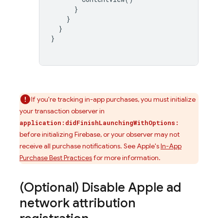
}
}
}
}
If you're tracking in-app purchases, you must initialize
your transaction observer in
application:didFinishLaunchingWithOptions:
before initializing Firebase, or your observer may not
receive all purchase notifications. See Apple's
In-App
Purchase Best Practices
for more information.
(Optional) Disable Apple ad
network attribution