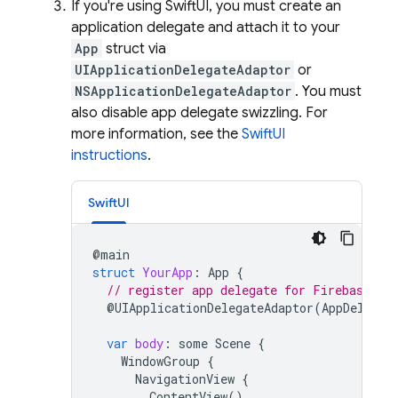
If you're using SwiftUI, you must create an
application delegate and attach it to your
App
struct via
UIApplicationDelegateAdaptor
or
NSApplicationDelegateAdaptor
. You must
also disable app delegate swizzling. For
more information, see the
SwiftUI
instructions
.
SwiftUI
@
main
struct
YourApp
:
App
{
// register app delegate for Firebase se
@
UIApplicationDelegateAdaptor
(
AppDelegat
var
body
:
some
Scene
{
WindowGroup
{
NavigationView
{
ContentView
()