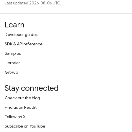
Last updated 2026-08-06 UTC.
Learn
Developer guides
SDK & API reference
Samples
Libraries
GitHub
Stay connected
Check out the blog
Find us on Reddit
Follow on X
Subscribe on YouTube