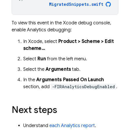
MigratedSnippets
.
swift
To view this event in the Xcode debug console,
enable Analytics debugging:
In Xcode, select
Product > Scheme > Edit
scheme...
Select
Run
from the left menu.
Select the
Arguments
tab.
In the
Arguments Passed On Launch
section, add
-FIRAnalyticsDebugEnabled
.
Next steps
Understand
each Analytics report
.