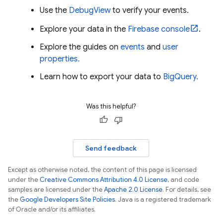
Use the
DebugView
to verify your events.
Explore your data in the
Firebase
console
.
Explore the guides on
events
and
user
properties.
Learn how to export your data to
BigQuery.
Was this helpful?
Send feedback
Except as otherwise noted, the content of this page is licensed
under the
Creative Commons Attribution 4.0 License
, and code
samples are licensed under the
Apache 2.0 License
. For details, see
the
Google Developers Site Policies
. Java is a registered trademark
of Oracle and/or its affiliates.