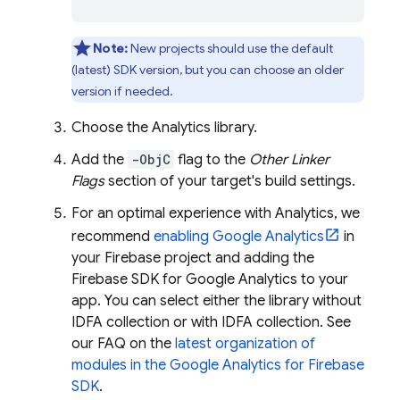
Note:
New projects should use the default
(latest) SDK version, but you can choose an older
version if needed.
Choose the
Analytics
library.
Add the
-ObjC
flag to the
Other Linker
Flags
section of your target's build settings.
For an optimal experience with
Analytics
, we
recommend
enabling
Google Analytics
in
your Firebase project and adding the
Firebase SDK for Google Analytics to your
app. You can select either the library without
IDFA collection or with IDFA collection. See
our FAQ on the
latest organization of
modules in the
Google Analytics
for Firebase
SDK
.