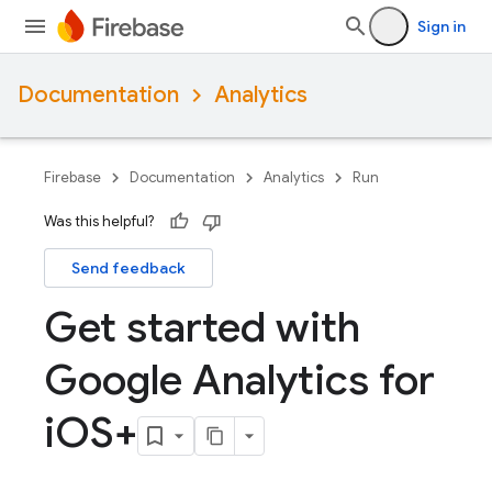
Sign in
Documentation
Analytics
Firebase
Documentation
Analytics
Run
Was this helpful?
Send feedback
Get started with
Google Analytics for
i
OS+