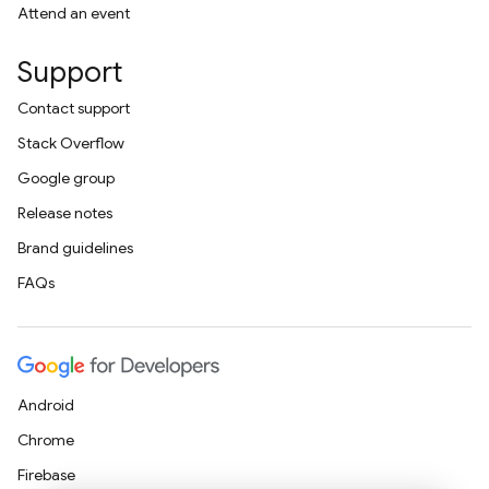
Attend an event
Support
Contact support
Stack Overflow
Google group
Release notes
Brand guidelines
FAQs
Android
Chrome
Firebase