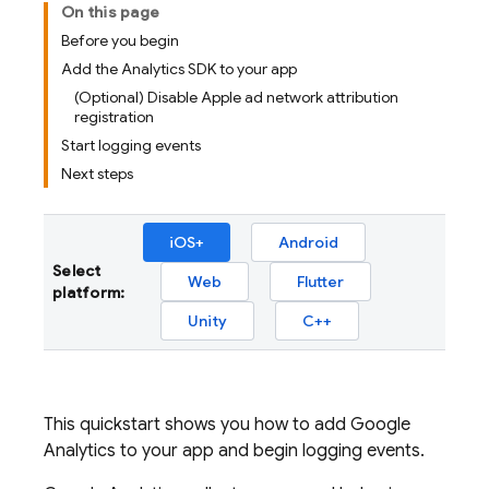
On this page
Before you begin
Add the Analytics SDK to your app
(Optional) Disable Apple ad network attribution
registration
Start logging events
Next steps
iOS+
Android
Select
Web
Flutter
platform:
Unity
C++
This quickstart shows you how to add Google
Analytics to your app and begin logging events.