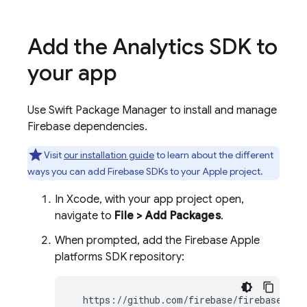
Add the
Analytics
SDK to
your app
Use Swift Package Manager to install and manage
Firebase dependencies.
Visit
our installation guide
to learn about the different
ways you can add Firebase SDKs to your Apple project.
In Xcode, with your app project open,
navigate to
File > Add Packages
.
When prompted, add the Firebase Apple
platforms SDK repository:
  https://github.com/firebase/firebase-ios