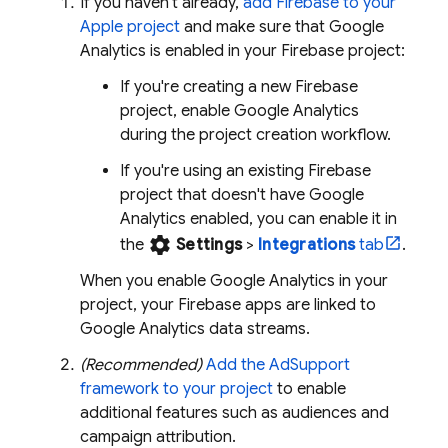
If you haven't already,
add Firebase to your
Apple project
and make sure that
Google
Analytics
is enabled in your Firebase project:
If you're creating a new Firebase
project, enable
Google Analytics
during the project creation workflow.
If you're using an existing Firebase
project that doesn't have
Google
Analytics
enabled, you can enable it in
settings
the
Settings
>
Integrations
tab
.
When you enable
Google Analytics
in your
project, your Firebase apps are linked to
Google Analytics
data streams.
(Recommended)
Add the AdSupport
framework to your project
to enable
additional features such as audiences and
campaign attribution.