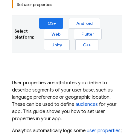
Set user properties
iOS+
Android
Select
Web
Flutter
platform:
Unity
C++
User properties are attributes you define to
describe segments of your user base, such as
language preference or geographic location.
These can be used to define
audiences
for your
app. This guide shows you how to set user
properties in your app.
Analytics
automatically logs some
user properties
;