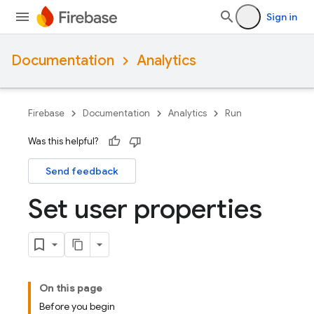
Sign in
Documentation
Analytics
Firebase
Documentation
Analytics
Run
Was this helpful?
Send feedback
Set user properties
On this page
Before you begin