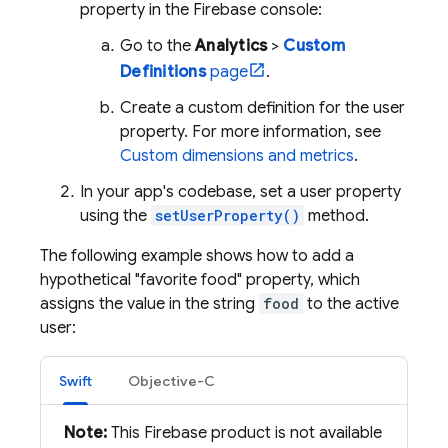
property in the
Firebase
console:
Go to the
Analytics
>
Custom
Definitions
page
.
Create a custom definition for the user
property. For more information, see
Custom dimensions and metrics
.
In your app's codebase, set a user property
using the
setUserProperty()
method.
The following example shows how to add a
hypothetical "favorite food" property, which
assigns the value in the string
food
to the active
user:
Swift
Objective-C
Note:
This Firebase product is not available