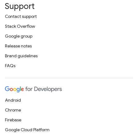
Support
Contact support
Stack Overflow
Google group
Release notes
Brand guidelines
FAQs
Android
Chrome
Firebase
Google Cloud Platform