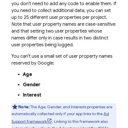
you don't need to add any code to enable them. If
you need to collect additional data, you can set
up to 25 different user properties per project.
Note that user property names are case-sensitive
and that setting two user properties whose
names differ only in case results in two distinct
user properties being logged.
You can't use a small set of user property names
reserved by Google:
Age
Gender
Interest
Note:
The Age, Gender, and Interests properties are
automatically collected only if your app links to the
Ad
Support framework
. Linking to this framework also