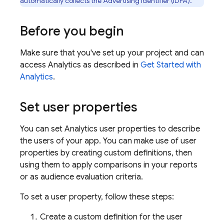
automatically collects the Advertising Identifier (IDFA).
Before you begin
Make sure that you've set up your project and can
access
Analytics
as described in
Get Started with
Analytics
.
Set user properties
You can set
Analytics
user properties to describe
the users of your app. You can make use of user
properties by creating custom definitions, then
using them to apply comparisons in your reports
or as audience evaluation criteria.
To set a user property, follow these steps:
Create a custom definition for the user