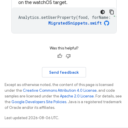
on the watchOS target.
Analytics
.
setUserProperty
(
food
,
forName
:
"favor
MigratedSnippets
.
swift
Was this helpful?
Send feedback
Except as otherwise noted, the content of this page is licensed
under the
Creative Commons Attribution 4.0 License
, and code
samples are licensed under the
Apache 2.0 License
. For details, see
the
Google Developers Site Policies
. Java is a registered trademark
of Oracle and/or its affiliates.
Last updated 2026-08-06 UTC.