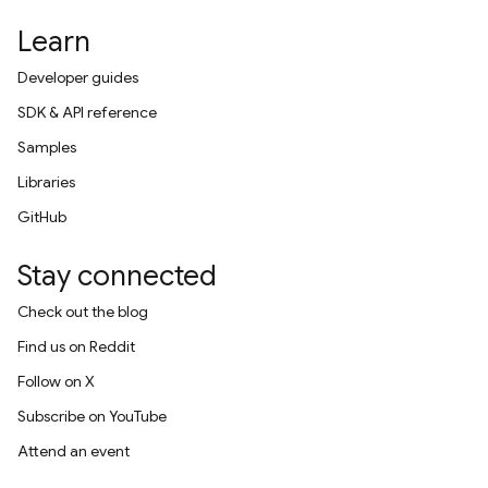
Learn
Developer guides
SDK & API reference
Samples
Libraries
GitHub
Stay connected
Check out the blog
Find us on Reddit
Follow on X
Subscribe on YouTube
Attend an event