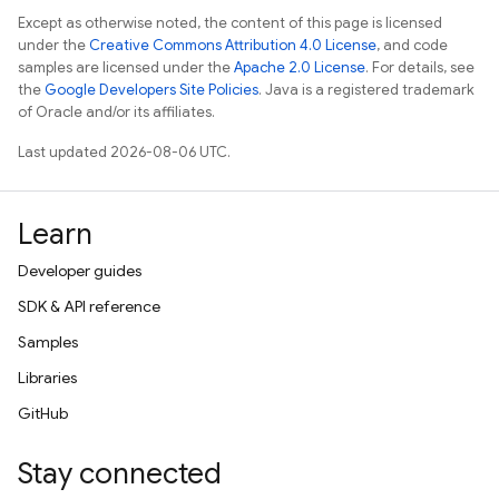
Except as otherwise noted, the content of this page is licensed
under the
Creative Commons Attribution 4.0 License
, and code
samples are licensed under the
Apache 2.0 License
. For details, see
the
Google Developers Site Policies
. Java is a registered trademark
of Oracle and/or its affiliates.
Last updated 2026-08-06 UTC.
Learn
Developer guides
SDK & API reference
Samples
Libraries
GitHub
Stay connected