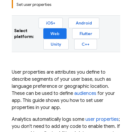
Set user properties
iOS+
Android
Select
Web
Flutter
platform:
Unity
C++
User properties are attributes you define to
describe segments of your user base, such as
language preference or geographic location.
These can be used to define
audiences
for your
app. This guide shows you how to set user
properties in your app.
Analytics
automatically logs some
user properties
;
you don't need to add any code to enable them. If