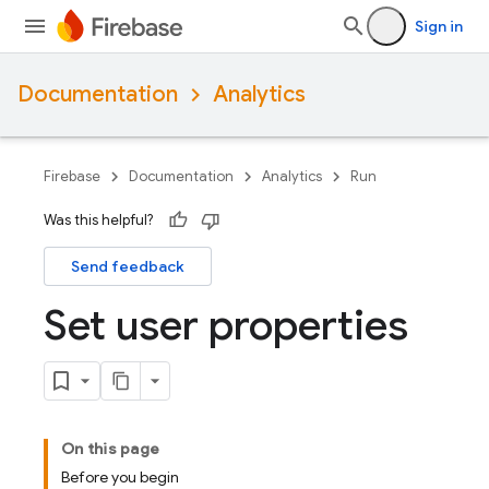
Sign in
Documentation
Analytics
Firebase
Documentation
Analytics
Run
Was this helpful?
Send feedback
Set user properties
On this page
Before you begin