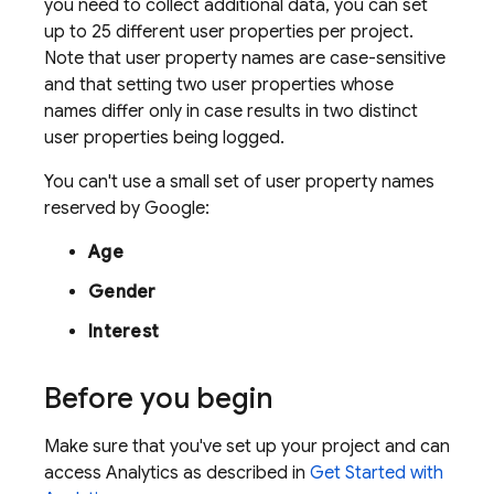
you need to collect additional data, you can set
up to 25 different user properties per project.
Note that user property names are case-sensitive
and that setting two user properties whose
names differ only in case results in two distinct
user properties being logged.
You can't use a small set of user property names
reserved by Google:
Age
Gender
Interest
Before you begin
Make sure that you've set up your project and can
access
Analytics
as described in
Get Started with