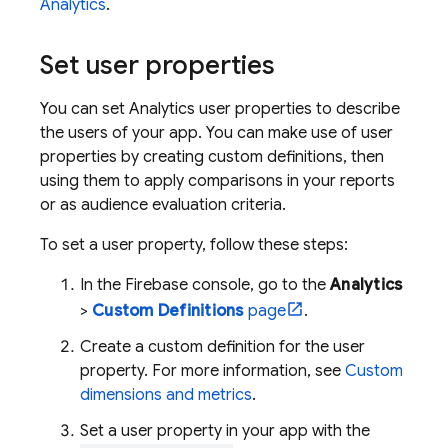
Analytics
.
Set user properties
You can set
Analytics
user properties to describe
the users of your app. You can make use of user
properties by creating custom definitions, then
using them to apply comparisons in your reports
or as audience evaluation criteria.
To set a user property, follow these steps:
In the
Firebase
console, go to the
Analytics
>
Custom Definitions
page
.
Create a custom definition for the user
property. For more information, see
Custom
dimensions and metrics
.
Set a user property in your app with the