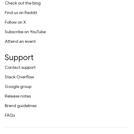
Check out the blog
Find us on Reddit
Follow on X
Subscribe on YouTube
Attend an event
Support
Contact support
Stack Overflow
Google group
Release notes
Brand guidelines
FAQs