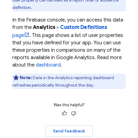
user property can be used as a report filter or audience
definition.
In the
Firebase
console, you can access this data
from the
Analytics
>
Custom Definitions
page
. This page shows a list of user properties
that you have defined for your app. You can use
these properties in comparisons on many of the
reports available in
Google Analytics
. Read more
about the
dashboard
.
Note:
Data in the
Analytics
reporting dashboard
refreshes periodically throughout the day.
Was this helpful?
Send feedback