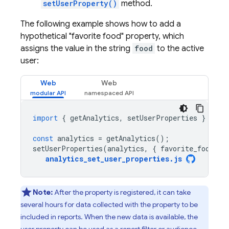
setUserProperty()
method.
The following example shows how to add a
hypothetical "favorite food" property, which
assigns the value in the string
food
to the active
user:
Web
Web
import
{
getAnalytics
,
setUserProperties
}
from
const
analytics
=
getAnalytics
();
setUserProperties
(
analytics
,
{
favorite_food
:
'
analytics_set_user_properties
.
js
Note:
After the property is registered, it can take
several hours for data collected with the property to be
included in reports. When the new data is available, the