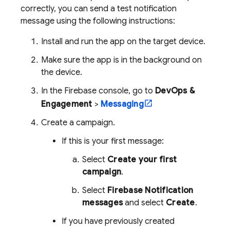
correctly, you can send a test notification
message using the following instructions:
Install and run the app on the target device.
Make sure the app is in the background on
the device.
In the
Firebase
console, go to
DevOps &
Engagement
>
Messaging
Create a campaign.
If this is your first message:
Select
Create your first
campaign
.
Select
Firebase Notification
messages
and select
Create
.
If you have previously created