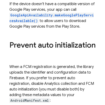
If the device doesn't have a compatible version of
Google Play services, your app can call
GoogleApiAvailability.makeGooglePlayServi
cesAvailable()
to allow users to download
Google Play services from the Play Store.
Prevent auto initialization
When a
FCM
registration is generated, the library
uploads the identifier and configuration data to
Firebase. If you prefer to prevent auto
registration, disable Analytics collection and FCM
auto initialization (you must disable both) by
adding these metadata values to your
AndroidManifest.xml
: