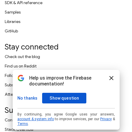
SDK & API reference
Samples
Libraries
GitHub
Stay connected
Check out the blog
Find us on Reddit
Follow on X
Subscribe on YouTube
Attend an event
Support
Contact support
Stack Overflow