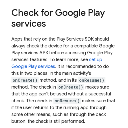
Check for Google Play
services
Apps that rely on the Play Services SDK should
always check the device for a compatible Google
Play services APK before accessing Google Play
services features. To learn more, see
set up
Google Play services
. It is recommended to do
this in two places: in the main activity's
onCreate()
method, and in its
onResume()
method. The check in
onCreate()
makes sure
that the app can't be used without a successful
check. The check in
onResume()
makes sure that
if the user returns to the running app through
some other means, such as through the back
button, the check is still performed.