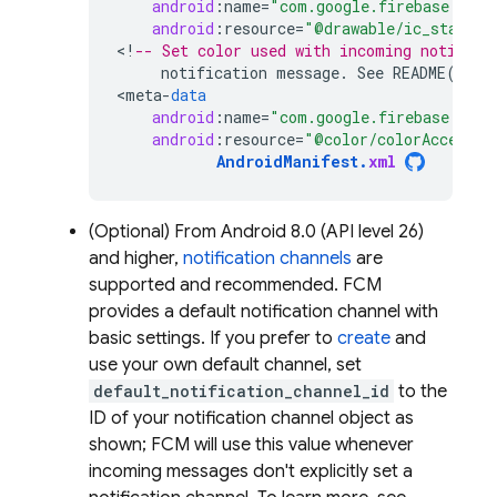
android
:
name
=
"com.google.firebase.mess
android
:
resource
=
"@drawable/ic_stat_ic
<
!
-- Set color used with incoming notifica
notification
message
.
See
README
(
http
<
meta
-
data
android
:
name
=
"com.google.firebase.mess
android
:
resource
=
"@color/colorAccent"
AndroidManifest
.
xml
(Optional) From Android 8.0 (API level 26)
and higher,
notification channels
are
supported and recommended.
FCM
provides a default notification channel with
basic settings. If you prefer to
create
and
use your own default channel, set
default_notification_channel_id
to the
ID of your notification channel object as
shown;
FCM
will use this value whenever
incoming messages don't explicitly set a