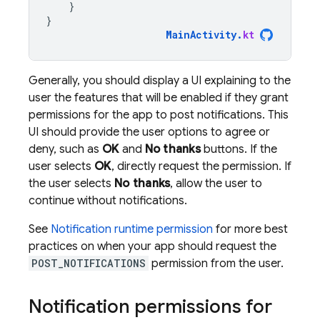
}
}
MainActivity
.
kt
Generally, you should display a UI explaining to the
user the features that will be enabled if they grant
permissions for the app to post notifications. This
UI should provide the user options to agree or
deny, such as
OK
and
No thanks
buttons. If the
user selects
OK
, directly request the permission. If
the user selects
No thanks
, allow the user to
continue without notifications.
See
Notification runtime permission
for more best
practices on when your app should request the
POST_NOTIFICATIONS
permission from the user.
Notification permissions for