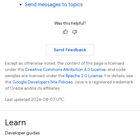
Send messages to topics
Was this helpful?
Send feedback
Except as otherwise noted, the content of this page is licensed
under the
Creative Commons Attribution 4.0 License
, and code
samples are licensed under the
Apache 2.0 License
. For details, see
the
Google Developers Site Policies
. Java is a registered trademark
of Oracle and/or its affiliates.
Last updated 2026-08-07 UTC.
Learn
Developer guides