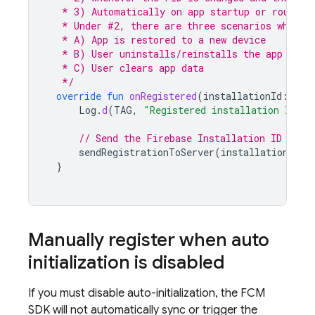
   * 3) Automatically on app startup or routine
   * Under #2, there are three scenarios when t
   * A) App is restored to a new device
   * B) User uninstalls/reinstalls the app
   * C) User clears app data
   */
override
fun
onRegistered
(
installationId
:
Str
Log
.
d
(
TAG
,
"Registered installation ID: 
$
// Send the Firebase Installation ID to y
sendRegistrationToServer
(
installationId
)
}
Manually register when auto
initialization is disabled
If you must disable auto-initialization, the
FCM
SDK will not automatically sync or trigger the