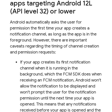
apps targeting Android 12L
(API level 32) or lower
Android automatically asks the user for
permission the first time your app creates a
notification channel, as long as the app is in the
foreground. However, there are important
caveats regarding the timing of channel creation
and permission requests:
If your app creates its first notification
channel when it is running in the
background, which the
FCM
SDK does when
receiving an
FCM
notification, Android won't
allow the notification to be displayed and
won't prompt the user for the notification
permission until the next time your app is
opened. This means that any notifications
received before your app is opened and the