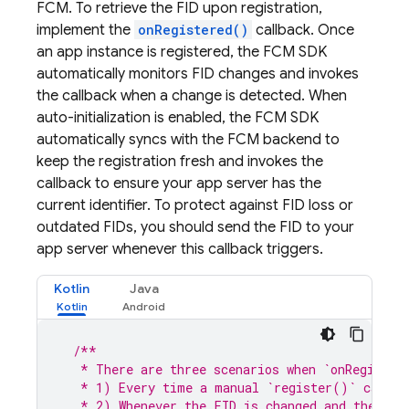
FCM
. To retrieve the FID upon registration,
implement the
onRegistered()
callback. Once
an app instance is registered, the
FCM
SDK
automatically monitors FID changes and invokes
the callback when a change is detected. When
auto-initialization is enabled, the
FCM
SDK
automatically syncs with the
FCM
backend to
keep the registration fresh and invokes the
callback to ensure your app server has the
current identifier. To protect against FID loss or
outdated FIDs, you should send the FID to your
app server whenever this callback triggers.
Kotlin
Java
/**
   * There are three scenarios when `onRegister
   * 1) Every time a manual `register()` call f
   * 2) Whenever the FID is changed and the app