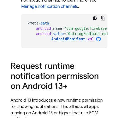
notification channel. To learn more, see
Manage notification channels
.
<
meta
-
data
android
:
name
=
"com.google.firebase.mess
android
:
value
=
"@string/default_notific
AndroidManifest
.
xml
Request runtime
notification permission
on Android 13+
Android 13 introduces a new runtime permission
for showing notifications. This affects all apps
running on Android 13 or higher that use
FCM