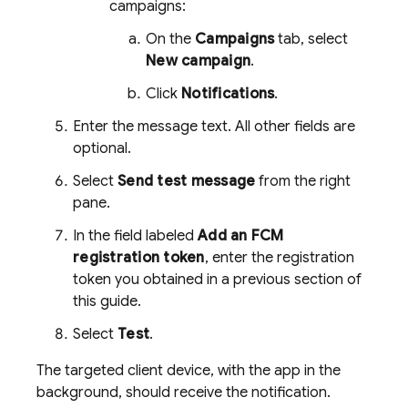
campaigns:
On the
Campaigns
tab, select
New campaign
.
Click
Notifications
.
Enter the message text. All other fields are
optional.
Select
Send test message
from the right
pane.
In the field labeled
Add an FCM
registration token
, enter the registration
token you obtained in a previous section of
this guide.
Select
Test
.
The targeted client device, with the app in the
background, should receive the notification.