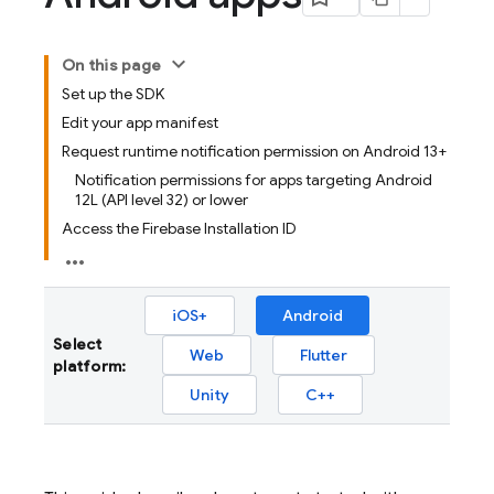
On this page
Set up the SDK
Edit your app manifest
Request runtime notification permission on Android 13+
Notification permissions for apps targeting Android
12L (API level 32) or lower
Access the Firebase Installation ID
iOS+
Android
Select
Web
Flutter
platform:
Unity
C++