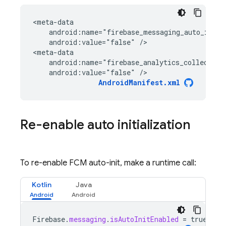
<
meta-data
    android:name="firebase_messaging_auto_init_
    android:value="false" /
>

<
meta-data
    android:name="firebase_analytics_collection
    android:value="false" />
AndroidManifest.xml
Re-enable auto initialization
To re-enable FCM auto-init, make a runtime call:
Kotlin
Java
Firebase
.
messaging
.
isAutoInitEnabled
=
true