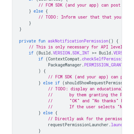
// FCM SDK (and your app) can post noti
}
else
{
// TODO: Inform user that that your app
}
}
private
fun
askNotificationPermission
()
{
// This is only necessary for API level >= 
if
(
Build
.
VERSION
.
SDK_INT
>
=
Build
.
VERSION_
if
(
ContextCompat
.
checkSelfPermission
(
t
PackageManager
.
PERMISSION_GRANTED
)
{
// FCM SDK (and your app) can post 
}
else
if
(
shouldShowRequestPermissionR
// TODO: display an educational UI 
//       by them granting the POST_
//       "OK" and "No thanks" butto
//       If the user selects "No th
}
else
{
// Directly ask for the permission
requestPermissionLauncher
.
launch
(
Ma
}