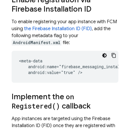
Firebase Installation ID
To enable registering your app instance with
FCM
using
the Firebase Installation ID (FID)
, add the
following metadata flag to your
AndroidManifest.xml
file:
android:value="true"
/>
Implement the
on
Registered(
)
callback
App instances are targeted using the Firebase
Installation ID (FID) once they are registered with