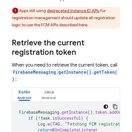
Apps still using
deprecated Instance ID APIs
for
registration management should update all registration
logic to use the FCM APIs described here.
Retrieve the current
registration token
When you need to retrieve the current token, call
FirebaseMessaging.getInstance().getToken(
)
:
Kotlin
Java
FirebaseMessaging
.
getInstance
().
token
.
addOnComp
if
(
!
task
.
isSuccessful
)
{
Log
.
w
(
TAG
,
"Fetching FCM registration t
return
@OnCompleteListener