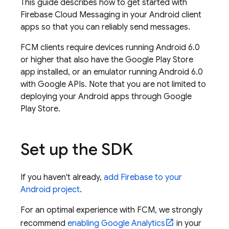
This guide describes how to get started with
Firebase Cloud Messaging
in your Android client
apps so that you can reliably send messages.
FCM
clients require devices running Android 6.0
or higher that also have the Google Play Store
app installed, or an emulator running Android 6.0
with Google APIs. Note that you are not limited to
deploying your Android apps through Google
Play Store.
Set up the SDK
If you haven't already,
add Firebase to your
Android project
.
For an optimal experience with
FCM
, we strongly
recommend
enabling
Google Analytics
in your