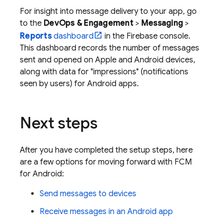
For insight into message delivery to your app, go
to the
DevOps & Engagement
>
Messaging
>
Reports
dashboard
in the
Firebase
console.
This dashboard records the number of messages
sent and opened on Apple and Android devices,
along with data for "impressions" (notifications
seen by users) for Android apps.
Next steps
After you have completed the setup steps, here
are a few options for moving forward with
FCM
for Android:
Send messages to devices
Receive messages in an Android app