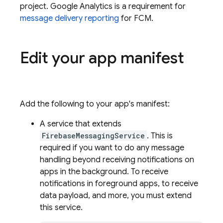
project.
Google Analytics
is a requirement for
message delivery reporting
for
FCM
.
Edit your app manifest
Add the following to your app's manifest:
A service that extends
FirebaseMessagingService
. This is
required if you want to do any message
handling beyond receiving notifications on
apps in the background. To receive
notifications in foreground apps, to receive
data payload, and more, you must extend
this service.