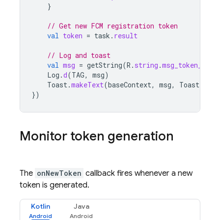
}
// Get new FCM registration token
val
token
=
task
.
result
// Log and toast
val
msg
=
getString
(
R
.
string
.
msg_token_fmt
,
Log
.
d
(
TAG
,
msg
)
Toast
.
makeText
(
baseContext
,
msg
,
Toast
.
LENG
})
Monitor token generation
The
onNewToken
callback fires whenever a new
token is generated.
Kotlin
Java