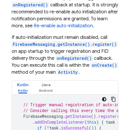
onRegistered()
callback at startup. It is strongly
recommended to re-enable auto initialization after
notification permissions are granted. To learn
more, see
Re-enable auto-initialization
.
If auto-initialization must remain disabled, call
FirebaseMessaging.getInstance().register()
on app startup to trigger registration and FID
delivery through the
onRegistered()
callback.
You can execute this call is within the
onCreate()
method of your main
Activity
.
Kotlin
Java
// Trigger manual registration if auto-initia
// Consider calling this every time the app s
FirebaseMessaging
.
getInstance
().
register
()
.
addOnCompleteListener
(
this
)
{
task
->
if
(
!
task
.
isSuccessful
())
{