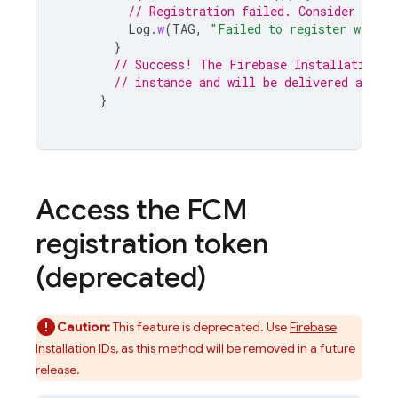
// Registration failed. Consider retry
Log
.
w
(
TAG
,
"Failed to register with F
}
// Success! The Firebase Installation I
// instance and will be delivered async
}
Access the
FCM
registration token
(deprecated)
Caution:
This feature is deprecated. Use
Firebase
Installation IDs
, as this method will be removed in a future
release.