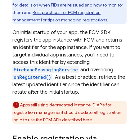
for details on when FIDs are reissued and how to monitor
them and
Best practices for FCM registration
management
for tips on managing registrations.
On initial startup of your app, the
FCM
SDK
registers the app instance with
FCM
and returns
an identifier for the app instance. If you want to
target individual app instances, you'll need to
access this identifier by extending
FirebaseMessagingService
and overriding
onRegistered()
. As a best practice, retrieve the
latest updated identifier since the identifier can
rotate after the initial startup.
Apps still using
deprecated Instance ID APIs
for
registration management should update all registration
logic to use the FCM APIs described here.
Enable registration via