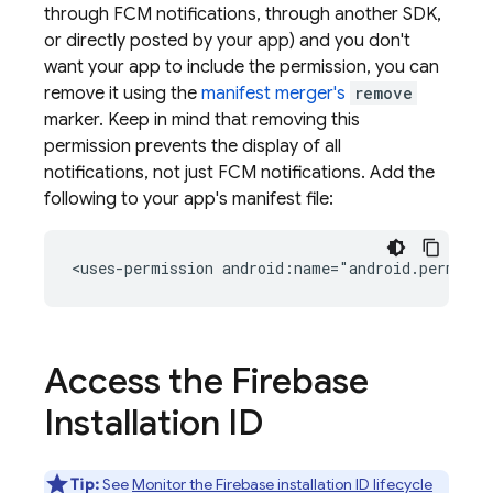
through
FCM
notifications, through another SDK,
or directly posted by your app) and you don't
want your app to include the permission, you can
remove it using the
manifest merger's
remove
marker. Keep in mind that removing this
permission prevents the display of all
notifications, not just
FCM
notifications. Add the
following to your app's manifest file:
<uses-permission
android:name="android.permiss
Access the Firebase
Installation ID
Tip:
See
Monitor the Firebase installation ID lifecycle