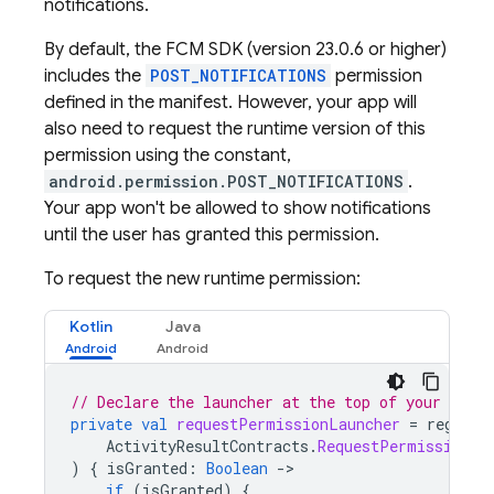
notifications.
By default, the
FCM
SDK (version 23.0.6 or higher)
includes the
POST_NOTIFICATIONS
permission
defined in the manifest. However, your app will
also need to request the runtime version of this
permission using the constant,
android.permission.POST_NOTIFICATIONS
.
Your app won't be allowed to show notifications
until the user has granted this permission.
To request the new runtime permission:
Kotlin
Java
// Declare the launcher at the top of your Acti
private
val
requestPermissionLauncher
=
registe
ActivityResultContracts
.
RequestPermission
()
)
{
isGranted
:
Boolean
-
if
(
isGranted
)
{