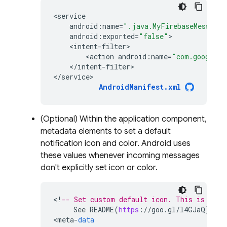
<
service
android
:
name
=
".java.MyFirebaseMessagin
android
:
exported
=
"false"
<
intent
-
filter
<
action
android
:
name
=
"com.google.f
<
/
intent
-
filter
>

<
/
service>
AndroidManifest
.
xml
(Optional) Within the application component,
metadata elements to set a default
notification icon and color. Android uses
these values whenever incoming messages
don't explicitly set icon or color.
<
!
-- Set custom default icon. This is used
See
README
(
https
:
//
goo
.
gl
/
l4GJaQ
)
for
<
meta
-
data