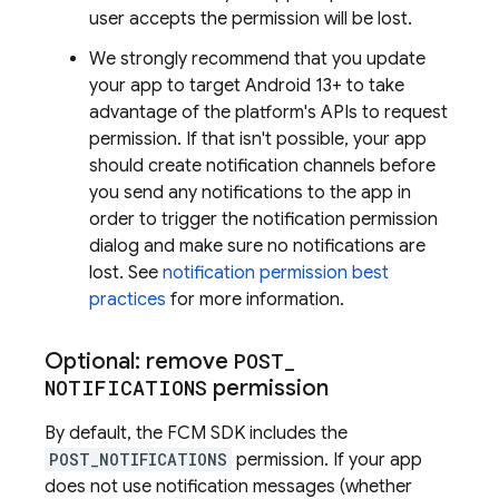
user accepts the permission will be lost.
We strongly recommend that you update
your app to target Android 13+ to take
advantage of the platform's APIs to request
permission. If that isn't possible, your app
should create notification channels before
you send any notifications to the app in
order to trigger the notification permission
dialog and make sure no notifications are
lost. See
notification permission best
practices
for more information.
Optional: remove
POST
_
NOTIFICATIONS
permission
By default, the
FCM
SDK includes the
POST_NOTIFICATIONS
permission. If your app
does not use notification messages (whether