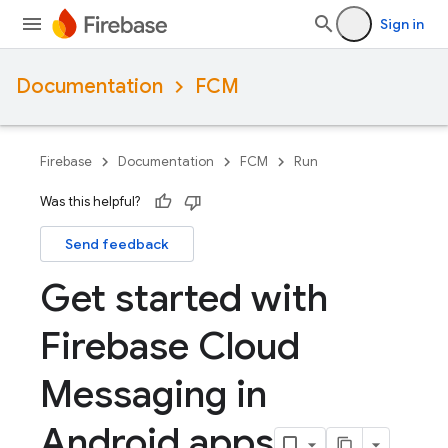
Sign in
Documentation
FCM
Firebase
Documentation
FCM
Run
Was this helpful?
Send feedback
Get started with
Firebase Cloud
Messaging in
Android apps