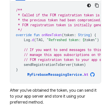
/**
 * Called if the FCM registration token is upda
 * the previous token had been compromised. Not
 * FCM registration token is initially generate
 */
override
fun
onNewToken
(
token
:
String
)
{
Log
.
d
(
TAG
,
"Refreshed token: 
$
token
"
)
// If you want to send messages to this app
// manage this apps subscriptions on the se
// FCM registration token to your app serve
sendRegistrationToServer
(
token
)
}
MyFirebaseMessagingService
.
kt
After you've obtained the token, you can send it
to your app server and store it using your
preferred method.