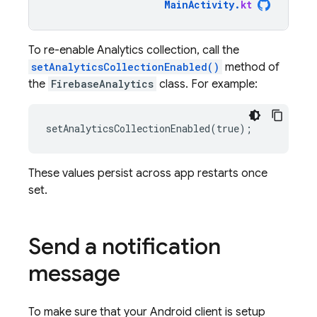
MainActivity
.
kt
To re-enable Analytics collection, call the
setAnalyticsCollectionEnabled()
method of
the
FirebaseAnalytics
class. For example:
These values persist across app restarts once
set.
Send a notification
message
To make sure that your Android client is setup