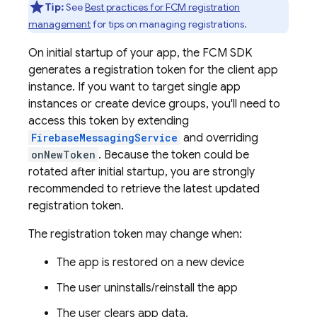
Tip:
See
Best practices for FCM registration
management
for tips on managing registrations.
On initial startup of your app, the
FCM
SDK
generates a registration token for the client app
instance. If you want to target single app
instances or create device groups, you'll need to
access this token by extending
FirebaseMessagingService
and overriding
onNewToken
. Because the token could be
rotated after initial startup, you are strongly
recommended to retrieve the latest updated
registration token.
The registration token may change when:
The app is restored on a new device
The user uninstalls/reinstall the app
The user clears app data.