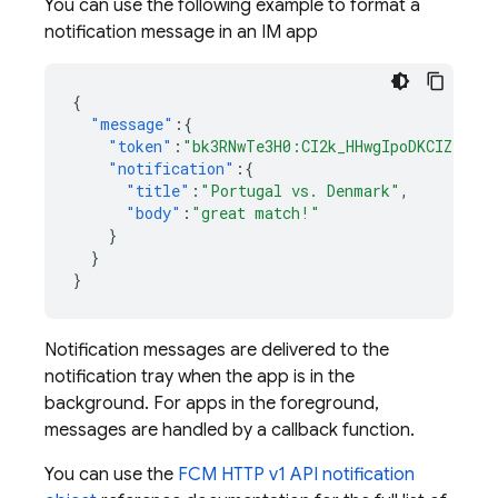
You can use the following example to format a
notification message in an IM app
{
"message"
:{
"token"
:
"bk3RNwTe3H0:CI2k_HHwgIpoDKCIZvvDM
"notification"
:{
"title"
:
"Portugal vs. Denmark"
,
"body"
:
"great match!"
}
}
}
Notification messages are delivered to the
notification tray when the app is in the
background. For apps in the foreground,
messages are handled by a callback function.
You can use the
FCM HTTP v1 API notification