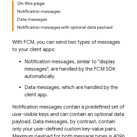
On this page
Notification messages
Data messages
Notification messages with optional data payload
With
FCM
, you can send two types of messages
to your client apps:
Notification messages, similar to "display
messages", are handled by the
FCM
SDK
automatically.
Data messages, which are handled by the
client app.
Notification messages contain a predefined set of
user-visible keys and can contain an optional data
payload. Data messages, by contrast, contain
only your user-defined custom key-value pairs.
Maximum payload for both message types is 4096