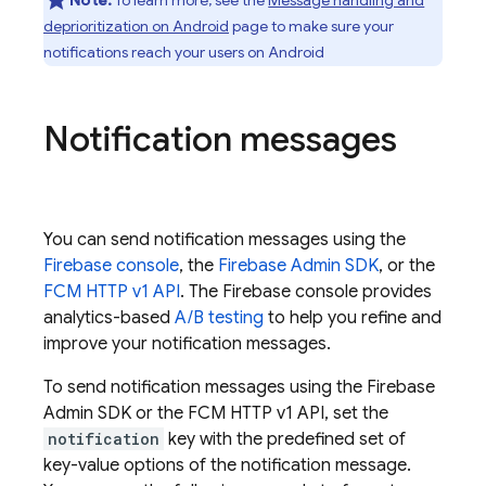
Note:
To learn more, see the
Message handling and
deprioritization on Android
page to make sure your
notifications reach your users on Android
Notification messages
You can send notification messages using the
Firebase
console
, the
Firebase
Admin SDK
, or the
FCM HTTP v1 API
. The
Firebase
console provides
analytics-based
A/B testing
to help you refine and
improve your notification messages.
To send notification messages using the
Firebase
Admin SDK
or the
FCM
HTTP v1 API, set the
notification
key with the predefined set of
key-value options of the notification message.