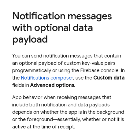
Notification messages
with optional data
payload
You can send notification messages that contain
an optional payload of custom key-value pairs
programmatically or using the
Firebase
console. In
the
Notifications composer
, use the
Custom data
fields in
Advanced options
.
App behavior when receiving messages that
include both notification and data payloads
depends on whether the app is in the background
or the foreground—essentially, whether or not it is
active at the time of receipt.