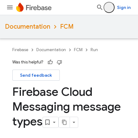
Sign in
Documentation
FCM
Firebase
Documentation
FCM
Run
Was this helpful?
Send feedback
Firebase Cloud
Messaging message
types