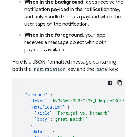
When in the background
, apps receive the
notification payload in the notification tray,
and only handle the data payload when the
user taps on the notification.
When in the foreground
, your app
receives a message object with both
payloads available.
Here is a JSON-formatted message containing
both the
notification
key and the
data
key:
{
"message"
:{
"token"
:
"bk3RNwTe3H0:CI2k_HHwgIpoDKCIZvvDM
"notification"
:{
"title"
:
"Portugal vs. Denmark"
,
"body"
:
"great match!"
},
"data"
:
{