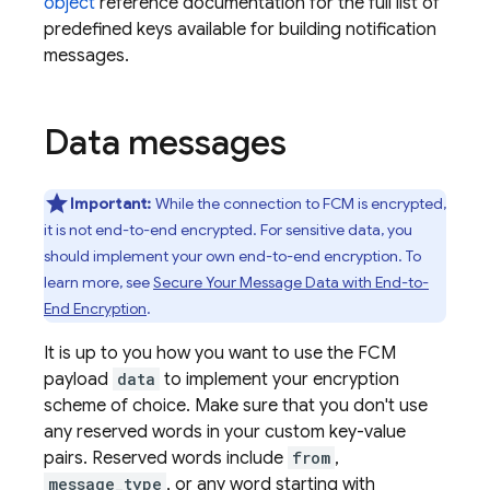
object
reference documentation for the full list of
predefined keys available for building notification
messages.
Data messages
Important:
While the connection to FCM is encrypted,
it is not end-to-end encrypted. For sensitive data, you
should implement your own end-to-end encryption. To
learn more, see
Secure Your Message Data with End-to-
End Encryption
.
It is up to you how you want to use the FCM
payload
data
to implement your encryption
scheme of choice. Make sure that you don't use
any reserved words in your custom key-value
pairs. Reserved words include
from
,
message_type
, or any word starting with