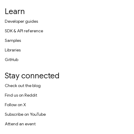
Learn
Developer guides
SDK & API reference
Samples
Libraries
GitHub
Stay connected
Check out the blog
Find us on Reddit
Follow on X
Subscribe on YouTube
Attend an event