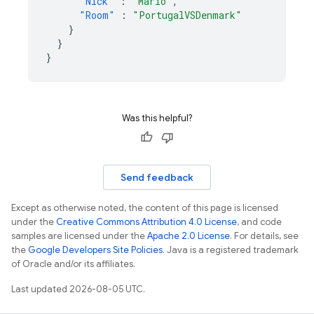
"Nick"
:
"Mario"
,
"Room"
:
"PortugalVSDenmark"
}
}
}
Was this helpful?
Send feedback
Except as otherwise noted, the content of this page is licensed
under the
Creative Commons Attribution 4.0 License
, and code
samples are licensed under the
Apache 2.0 License
. For details, see
the
Google Developers Site Policies
. Java is a registered trademark
of Oracle and/or its affiliates.
Last updated 2026-08-05 UTC.