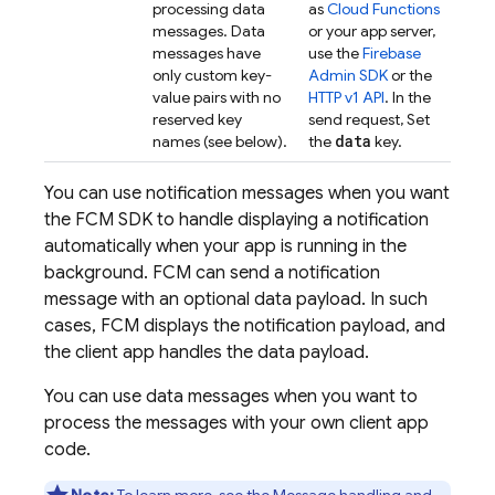
processing data
as
Cloud Functions
messages. Data
or your app server,
messages have
use the
Firebase
only custom key-
Admin SDK
or the
value pairs with no
HTTP v1 API
. In the
reserved key
send request, Set
data
names (see below).
the
key.
You can use notification messages when you want
the
FCM
SDK to handle displaying a notification
automatically when your app is running in the
background.
FCM
can send a notification
message with an optional data payload. In such
cases,
FCM
displays the notification payload, and
the client app handles the data payload.
You can use data messages when you want to
process the messages with your own client app
code.