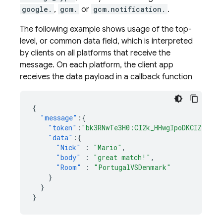
google.
,
gcm.
or
gcm.notification.
.
The following example shows usage of the top-
level, or common data field, which is interpreted
by clients on all platforms that receive the
message. On each platform, the client app
receives the data payload in a callback function
{
"message"
:{
"token"
:
"bk3RNwTe3H0:CI2k_HHwgIpoDKCIZvvDM
"data"
:{
"Nick"
:
"Mario"
,
"body"
:
"great match!"
,
"Room"
:
"PortugalVSDenmark"
}
}
}