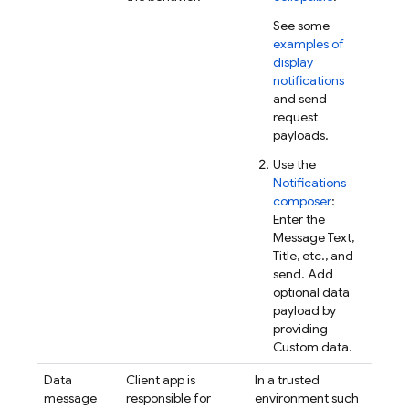
See some
examples of
display
notifications
and send
request
payloads.
Use the
Notifications
composer
:
Enter the
Message Text,
Title, etc., and
send. Add
optional data
payload by
providing
Custom data.
Data
Client app is
In a trusted
message
responsible for
environment such