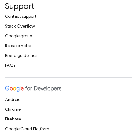
Support
Contact support
Stack Overflow
Google group
Release notes
Brand guidelines
FAQs
Android
Chrome
Firebase
Google Cloud Platform