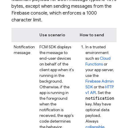
bytes, except when sending messages from the
Firebase
console, which enforces a 1000
character limit.
Use scenario
How to send
Notification
FCM
SDK displays
In a trusted
message
the message to
environment
end-user devices
such as
Cloud
on behalf of the
Functions
or
client app when it's
your app server,
running in the
use the
background.
Firebase
Admin
Otherwise, if the
SDK
or the
HTTP
app is running in
v1 API
. Set the
notification
the foreground
when the
key. May have
notification is
optional data
received, the app's
payload.
code determines
Always
the behavior.
collapsible
.