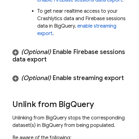
enable Firebase sessions data export
.
To get near realtime access to your
Crashlytics
data and Firebase sessions
data in
BigQuery
,
enable streaming
export
.
(Optional)
Enable Firebase sessions
data export
(Optional)
Enable streaming export
Unlink from
Big
Query
Unlinking from
BigQuery
stops the corresponding
dataset(s) in
BigQuery
from being populated.
Be aware of the following: