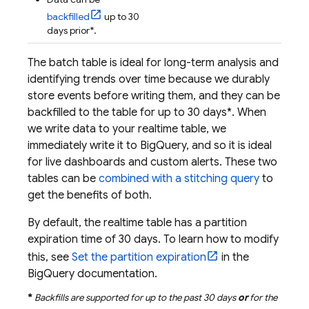
backfilled
up to 30
days prior*.
The batch table is ideal for long-term analysis and
identifying trends over time because we durably
store events before writing them, and they can be
backfilled to the table for up to 30 days*. When
we write data to your realtime table, we
immediately write it to
BigQuery
, and so it is ideal
for live dashboards and custom alerts. These two
tables can be
combined with a stitching query
to
get the benefits of both.
By default, the realtime table has a partition
expiration time of 30 days. To learn how to modify
this, see
Set the partition expiration
in the
BigQuery
documentation.
*
Backfills are supported for up to the past 30 days
or
for the