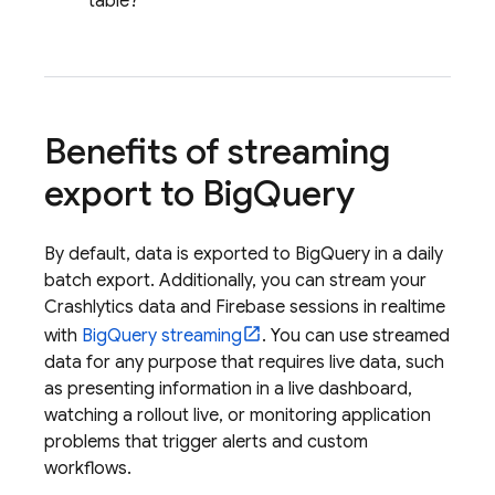
table?
Benefits of streaming
export to
Big
Query
By default, data is exported to
BigQuery
in a daily
batch export. Additionally, you can stream your
Crashlytics
data and Firebase sessions in realtime
with
BigQuery
streaming
. You can use streamed
data for any purpose that requires live data, such
as presenting information in a live dashboard,
watching a rollout live, or monitoring application
problems that trigger alerts and custom
workflows.