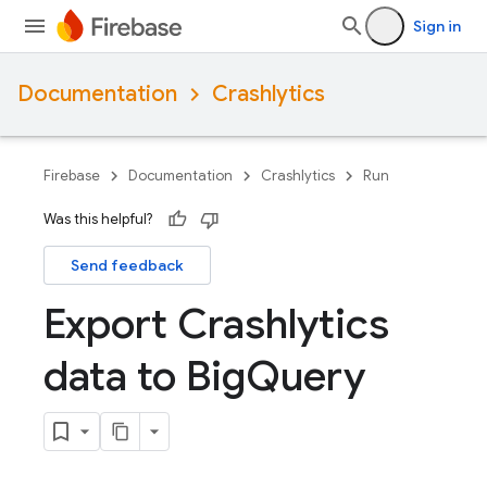
Sign in
Documentation
Crashlytics
Firebase
Documentation
Crashlytics
Run
Was this helpful?
Send feedback
Export Crashlytics
data to Big
Query