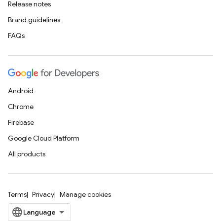
Release notes
Brand guidelines
FAQs
Android
Chrome
Firebase
Google Cloud Platform
All products
Terms
Privacy
Manage cookies