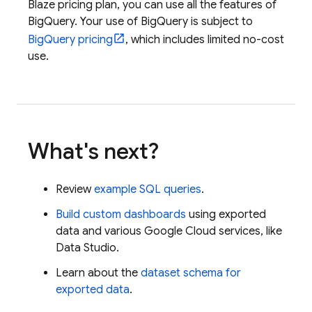
Blaze pricing plan, you can use all the features of
BigQuery
. Your use of
BigQuery
is subject to
BigQuery
pricing
, which includes limited no-cost
use.
What's next?
Review
example SQL queries
.
Build custom dashboards
using exported
data and various
Google Cloud
services, like
Data Studio
.
Learn about the
dataset schema for
exported data
.