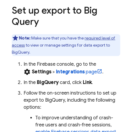
Set up export to
Big
Query
Note:
Make sure that you have the
required level of
access
to view or manage settings for data export to
BigQuery
.
In the
Firebase
console, go to the
settings
Settings
>
Integrations
page
.
In the
BigQuery
card, click
Link
.
Follow the on-screen instructions to set up
export to
BigQuery
, including the following
options:
To improve understanding of crash-
free users and crash-free sessions,