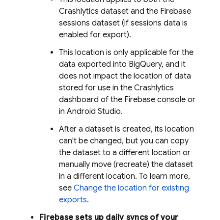
Crashlytics
dataset and the Firebase
sessions dataset (if sessions data is
enabled for export).
This location is only applicable for the
data exported into
BigQuery
, and it
does not impact the location of data
stored for use in the
Crashlytics
dashboard of the
Firebase
console or
in Android Studio.
After a dataset is created, its location
can't be changed, but you can copy
the dataset to a different location or
manually move (recreate) the dataset
in a different location. To learn more,
see
Change the location for existing
exports
.
Firebase sets up daily syncs of your