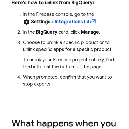
Here's how to unlink from
BigQuery
:
In the
Firebase
console, go to the
settings
Settings
>
Integrations
tab
.
In the
BigQuery
card, click
Manage
.
Choose to unlink a specific product or to
unlink specific apps for a specific product.
To unlink your Firebase project entirely, find
the button at the bottom of the page.
When prompted, confirm that you want to
stop exports.
What happens when you