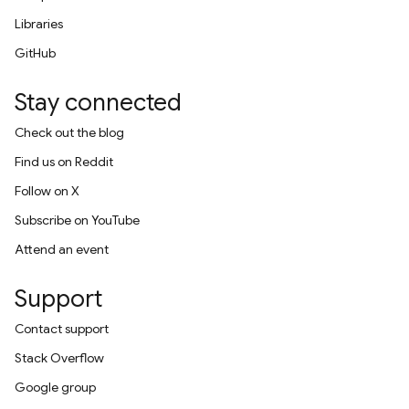
Libraries
GitHub
Stay connected
Check out the blog
Find us on Reddit
Follow on X
Subscribe on YouTube
Attend an event
Support
Contact support
Stack Overflow
Google group