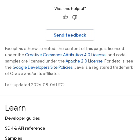
Was this helpful?
Send feedback
Except as otherwise noted, the content of this page is licensed
under the
Creative Commons Attribution 4.0 License
, and code
samples are licensed under the
Apache 2.0 License
. For details, see
the
Google Developers Site Policies
. Java is a registered trademark
of Oracle and/or its affiliates.
Last updated 2026-08-06 UTC.
Learn
Developer guides
SDK & API reference
Samples