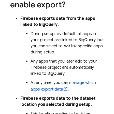
enable export?
Firebase exports data from the apps
linked to
BigQuery
.
During setup, by default, all apps in
your project are linked to
BigQuery
, but
you can select to
not
link specific apps
during setup.
Any apps that you later add to your
Firebase project are automatically
linked to
BigQuery
.
At any time, you can
manage which
apps export data
.
Firebase exports data to the dataset
location you selected during setup.
This location applies to both the