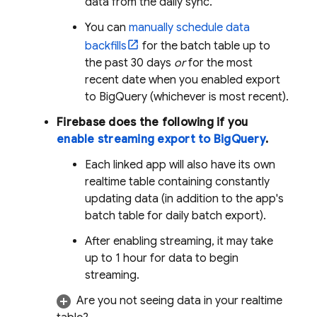
data from the daily sync.
You can
manually schedule data
backfills
for the batch table up to
the past 30 days
or
for the most
recent date when you enabled export
to
BigQuery
(whichever is most recent).
Firebase does the following if you
enable streaming export to
BigQuery
.
Each linked app will also have its own
realtime table containing constantly
updating data (in addition to the app's
batch table for daily batch export).
After enabling streaming, it may take
up to 1 hour for data to begin
streaming.
Are you not seeing data in your realtime