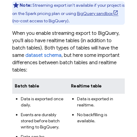
Note:
Streaming export isn't available if your project is
on the Spark pricing plan or using
BigQuery
sandbox
(no-cost access to
BigQuery
).
When you enable streaming export to
BigQuery
,
you'll also have realtime tables (in addition to
batch tables). Both types of tables will have the
same
dataset schema
, but here some important
differences between batch tables and realtime
tables:
Batch table
Realtime table
Data is exported once
Data is exported in
daily.
realtime.
Events are durably
No backfilling is
stored before batch
available.
writing to
BigQuery
.
Data can be