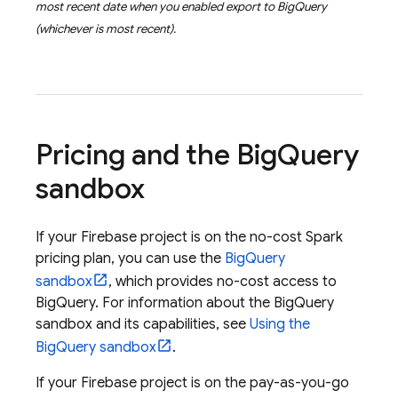
most recent date when you enabled export to
BigQuery
(whichever is most recent).
Pricing and the
Big
Query
sandbox
If your Firebase project is on the no-cost Spark
pricing plan, you can use the
BigQuery
sandbox
, which provides no-cost access to
BigQuery
. For information about the
BigQuery
sandbox and its capabilities, see
Using the
BigQuery
sandbox
.
If your Firebase project is on the pay-as-you-go