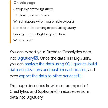
On this page
Set up export to BigQuery
Unlink from BigQuery
What happens when you enable export?
Benefits of streaming export to BigQuery
Pricing and the BigQuery sandbox
What's next?
You can export your
Firebase Crashlytics
data
into
BigQuery
. Once the data is in
BigQuery
,
you can
analyze the data using SQL queries
,
build
data visualizations and custom dashboards
, and
even
export the data to other services
.
This page describes how to set up export of
Crashlytics
and (optionally) Firebase sessions
data into
BigQuery
.