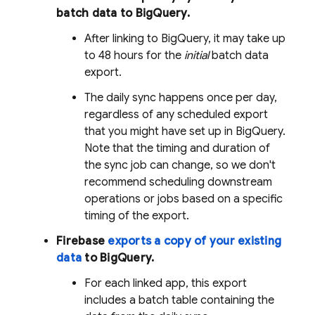
batch data to
BigQuery
.
After linking to
BigQuery
, it may take up
to 48 hours for the
initial
batch data
export.
The daily sync happens once per day,
regardless of any scheduled export
that you might have set up in
BigQuery
.
Note that the timing and duration of
the sync job can change, so we don't
recommend scheduling downstream
operations or jobs based on a specific
timing of the export.
Firebase
exports a copy of your existing
data
to
BigQuery
.
For each linked app, this export
includes a batch table containing the