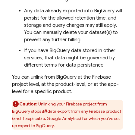
Any data already exported into
BigQuery
will
persist for the allowed retention time, and
storage and query charges may still apply.
You can manually delete your dataset(s) to
prevent any further billing.
If you have
BigQuery
data stored in other
services, that data might be governed by
different terms for data persistence.
You can unlink from
BigQuery
at the Firebase
project level, at the product-level, or at the app-
level for a specific product.
Caution:
Unlinking your Firebase project from
BigQuery
stops
all
data export from any Firebase product
(and if applicable,
Google Analytics
) for which you've set
up export to
BigQuery
.