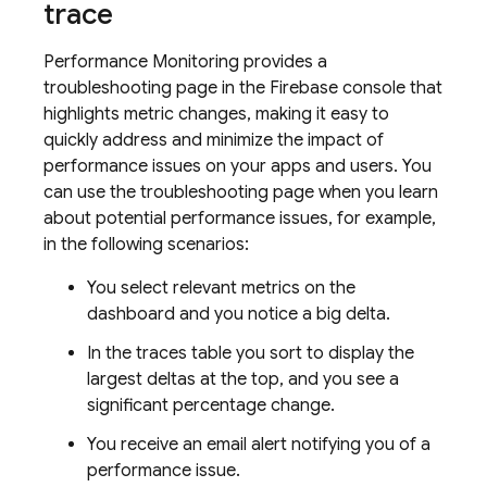
trace
Performance Monitoring
provides a
troubleshooting page in the
Firebase
console that
highlights metric changes, making it easy to
quickly address and minimize the impact of
performance issues on your apps and users. You
can use the troubleshooting page when you learn
about potential performance issues, for example,
in the following scenarios:
You select relevant metrics on the
dashboard and you notice a big delta.
In the traces table you sort to display the
largest deltas at the top, and you see a
significant percentage change.
You receive an email alert notifying you of a
performance issue.