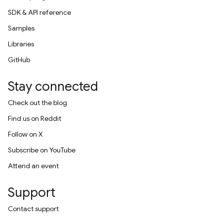
SDK & API reference
Samples
Libraries
GitHub
Stay connected
Check out the blog
Find us on Reddit
Follow on X
Subscribe on YouTube
Attend an event
Support
Contact support