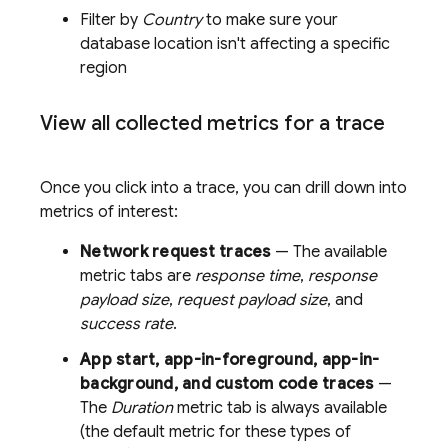
Filter by
Country
to make sure your
database location isn't affecting a specific
region
View all collected metrics for a trace
Once you click into a trace, you can drill down into
metrics of interest:
Network request traces
— The available
metric tabs are
response time
,
response
payload size
,
request payload size
, and
success rate
.
App start, app-in-foreground, app-in-
background, and custom code traces
—
The
Duration
metric tab is always available
(the default metric for these types of