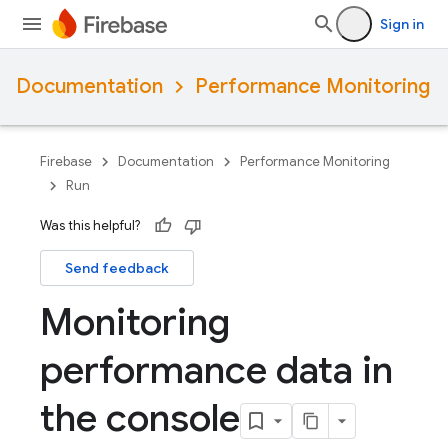
Sign in
Documentation
Performance Monitoring
Firebase
Documentation
Performance Monitoring
Run
Was this helpful?
Send feedback
Monitoring
performance data in
the console