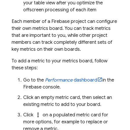
your table view after you optimize the
offscreen processing of each item
Each member of a Firebase project can configure
their own metrics board. You can track metrics
that are important to you, while other project
members can track completely different sets of
key metrics on their own boards.
To add a metric to your metrics board, follow
these steps:
Go to the
Performance
dashboard
in the
Firebase
console.
Click an empty metric card, then select an
existing metric to add to your board.
more_vert
Click
on a populated metric card for
more options, for example to replace or
remove a metric.