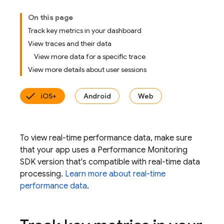
On this page
Track key metrics in your dashboard
View traces and their data
View more data for a specific trace
View more details about user sessions
iOS+
Android
Web
To view real-time performance data, make sure
that your app uses a Performance Monitoring
SDK version that's compatible with real-time data
processing.
Learn more about real-time
performance data
.