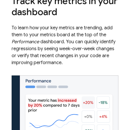
Track key metrics in your
dashboard
To learn how your key metrics are trending, add
them to your metrics board at the top of the
Performance
dashboard. You can quickly identify
regressions by seeing week-over-week changes
or verify that recent changes in your code are
improving performance.