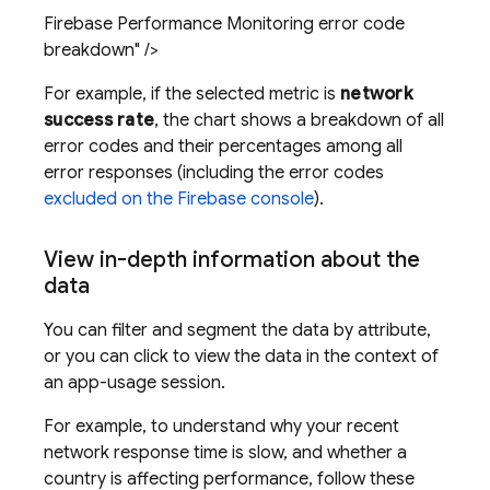
Firebase Performance Monitoring error code
breakdown" />
For example, if the selected metric is
network
success rate
, the chart shows a breakdown of all
error codes and their percentages among all
error responses (including the error codes
excluded on the
Firebase
console
).
View in-depth information about the
data
You can filter and segment the data by attribute,
or you can click to view the data in the context of
an app-usage session.
For example, to understand why your recent
network response time is slow, and whether a
country is affecting performance, follow these