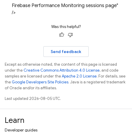
Firebase Performance Monitoring sessions page"
/>
Was this helpful?
Send feedback
Except as otherwise noted, the content of this page is licensed
under the
Creative Commons Attribution 4.0 License
, and code
samples are licensed under the
Apache 2.0 License
. For details, see
the
Google Developers Site Policies
. Java is a registered trademark
of Oracle and/or its affiliates.
Last updated 2026-08-05 UTC.
Learn
Developer guides