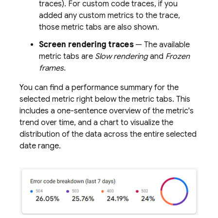
traces). For custom code traces, if you
added any custom metrics to the trace,
those metric tabs are also shown.
Screen rendering traces
— The available
metric tabs are
Slow rendering
and
Frozen
frames
.
You can find a performance summary for the
selected metric right below the metric tabs. This
includes a one-sentence overview of the metric's
trend over time, and a chart to visualize the
distribution of the data across the entire selected
date range.