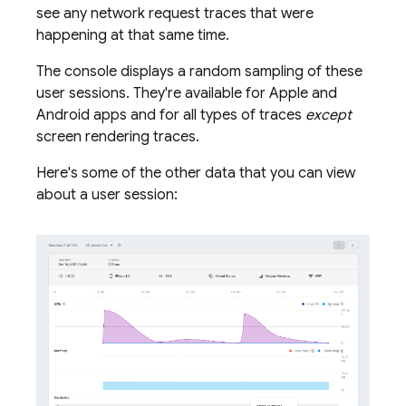
see any network request traces that were
happening at that same time.
The console displays a random sampling of these
user sessions. They're available for Apple and
Android apps and for all types of traces
except
screen rendering traces.
Here's some of the other data that you can view
about a user session: