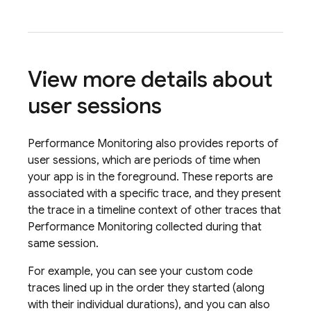
View more details about
user sessions
Performance Monitoring
also provides reports of
user sessions, which are periods of time when
your app is in the foreground. These reports are
associated with a specific trace, and they present
the trace in a timeline context of other traces that
Performance Monitoring
collected during that
same session.
For example, you can see your custom code
traces lined up in the order they started (along
with their individual durations), and you can also