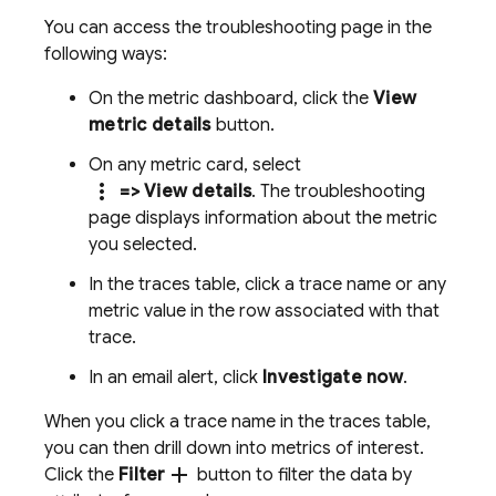
You can access the troubleshooting page in the
following ways:
On the metric dashboard, click the
View
metric details
button.
On any metric card, select
more_vert
=> View details
. The troubleshooting
page displays information about the metric
you selected.
In the traces table, click a trace name or any
metric value in the row associated with that
trace.
In an email alert, click
Investigate now
.
When you click a trace name in the traces table,
you can then drill down into metrics of interest.
add
Click the
Filter
button to filter the data by