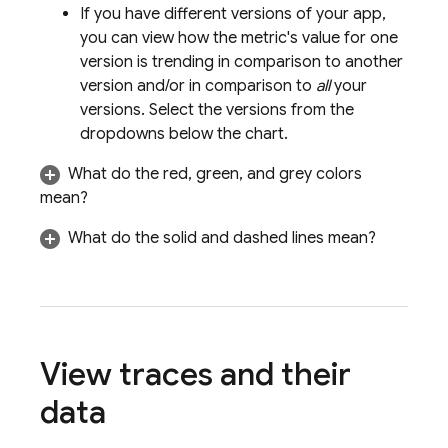
If you have different versions of your app,
you can view how the metric's value for one
version is trending in comparison to another
version and/or in comparison to
all
your
versions. Select the versions from the
dropdowns below the chart.
What do the red, green, and grey colors
mean?
What do the solid and dashed lines mean?
View traces and their
data