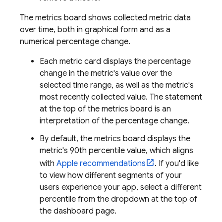
The metrics board shows collected metric data
over time, both in graphical form and as a
numerical percentage change.
Each metric card displays the percentage
change in the metric's value over the
selected time range, as well as the metric's
most recently collected value. The statement
at the top of the metrics board is an
interpretation of the percentage change.
By default, the metrics board displays the
metric's 90th percentile value, which aligns
with
Apple recommendations
. If you'd like
to view how different segments of your
users experience your app, select a different
percentile from the dropdown at the top of
the dashboard page.