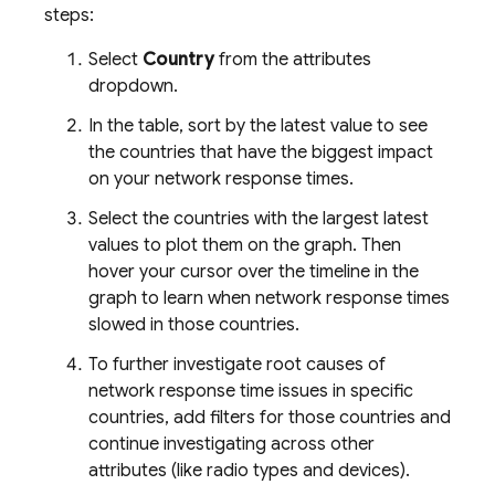
steps:
Select
Country
from the attributes
dropdown.
In the table, sort by the latest value to see
the countries that have the biggest impact
on your network response times.
Select the countries with the largest latest
values to plot them on the graph. Then
hover your cursor over the timeline in the
graph to learn when network response times
slowed in those countries.
To further investigate root causes of
network response time issues in specific
countries, add filters for those countries and
continue investigating across other
attributes (like radio types and devices).