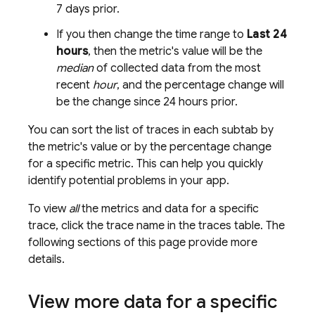
7 days prior.
If you then change the time range to
Last 24
hours
, then the metric's value will be the
median
of collected data from the most
recent
hour
, and the percentage change will
be the change since 24 hours prior.
You can sort the list of traces in each subtab by
the metric's value or by the percentage change
for a specific metric. This can help you quickly
identify potential problems in your app.
To view
all
the metrics and data for a specific
trace, click the trace name in the traces table. The
following sections of this page provide more
details.
View more data for a specific