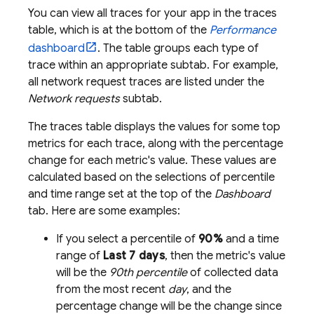
You can view all traces for your app in the traces
table, which is at the bottom of the
Performance
dashboard
. The table groups each type of
trace within an appropriate subtab. For example,
all network request traces are listed under the
Network requests
subtab.
The traces table displays the values for some top
metrics for each trace, along with the percentage
change for each metric's value. These values are
calculated based on the selections of percentile
and time range set at the top of the
Dashboard
tab. Here are some examples:
If you select a percentile of
90%
and a time
range of
Last 7 days
, then the metric's value
will be the
90th percentile
of collected data
from the most recent
day
, and the
percentage change will be the change since