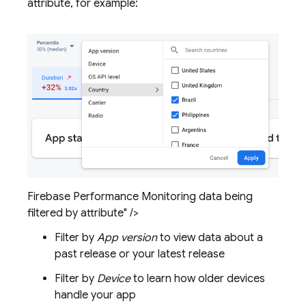
attribute, for example:
Firebase Performance Monitoring data being
filtered by attribute" />
Filter by
App version
to view data about a
past release or your latest release
Filter by
Device
to learn how older devices
handle your app