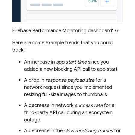
Firebase Performance Monitoring dashboard" />
Here are some example trends that you could
track:
An increase in
app start time
since you
added a new blocking API call to app start
A drop in
response payload size
for a
network request since you implemented
resizing full-size images to thumbnails
A decrease in network
success rate
for a
third-party API call during an ecosystem
outage
A decrease in the
slow rendering frames
for