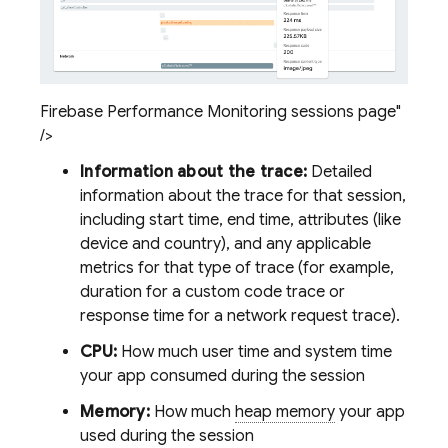
Firebase Performance Monitoring sessions page"
/>
Information about the trace:
Detailed
information about the trace for that session,
including start time, end time, attributes (like
device and country), and any applicable
metrics for that type of trace (for example,
duration for a custom code trace or
response time for a network request trace).
CPU:
How much user time and system time
your app consumed during the session
Memory:
How much
heap memory
your app
used during the session