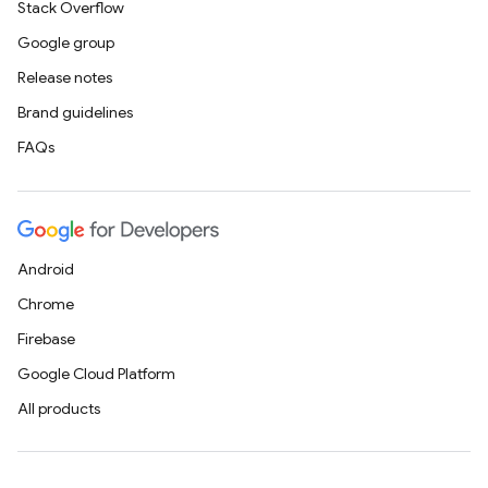
Stack Overflow
Google group
Release notes
Brand guidelines
FAQs
Android
Chrome
Firebase
Google Cloud Platform
All products