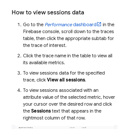
How to view sessions data
Go to the
Performance
dashboard
in the
Firebase
console, scroll down to the traces
table, then click the appropriate subtab for
the trace of interest.
Click the trace name in the table to view all
its available metrics.
To view sessions data for the specified
trace, click
View all sessions
.
To view sessions associated with an
attribute value of the selected metric, hover
your cursor over the desired row and click
the
Sessions
text that appears in the
rightmost column of that row.