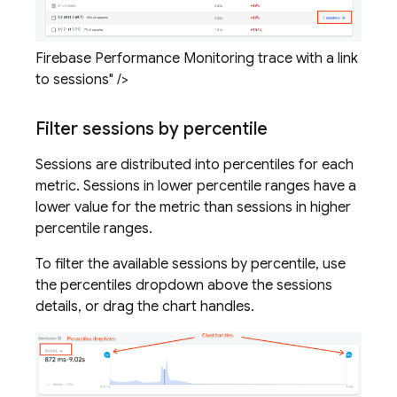
Firebase Performance Monitoring trace with a link
to sessions" />
Filter sessions by percentile
Sessions are distributed into percentiles for each
metric. Sessions in lower percentile ranges have a
lower value for the metric than sessions in higher
percentile ranges.
To filter the available sessions by percentile, use
the percentiles dropdown above the sessions
details, or drag the chart handles.