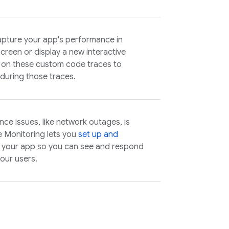
pture your app's performance in
screen or display a new interactive
on these custom code traces to
 during those traces.
ce issues, like network outages, is
e Monitoring lets you
set up and
of your app so you can see and respond
your users.