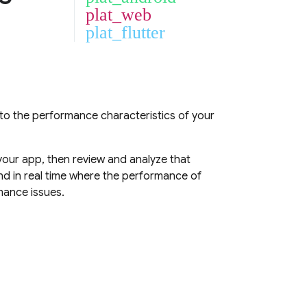
plat_web
plat_flutter
into the performance characteristics of your
our app, then review and analyze that
d in real time where the performance of
mance issues.