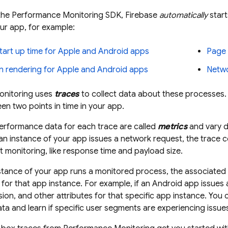
the
Performance Monitoring
SDK, Firebase
automatically
start
ur app, for example:
tart up time for Apple and Android apps
Page 
n rendering for Apple and Android apps
Netwo
nitoring
uses
traces
to collect data about these processes. 
n two points in time in your app.
erformance data for each trace are called
metrics
and vary d
n instance of your app issues a network request, the trace co
 monitoring, like response time and payload size.
stance of your app runs a monitored process, the associated t
for that app instance. For example, if an Android app issues 
ion, and other attributes for that specific app instance. You c
a and learn if specific user segments are experiencing issue