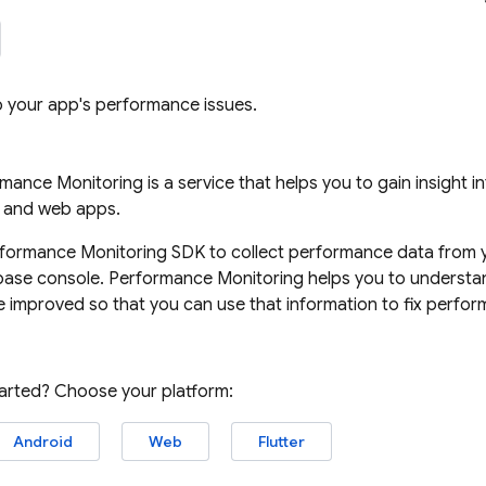
to your app's performance issues.
rmance Monitoring
is a service that helps you to gain insight 
, and web apps.
formance Monitoring
SDK to collect performance data from y
base
console.
Performance Monitoring
helps you to understan
 improved so that you can use that information to fix perfor
tarted? Choose your platform:
Android
Web
Flutter