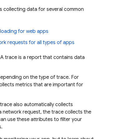
s collecting data for several common
loading for web apps
rk requests for all types of apps
A trace is a report that contains data
epending on the type of trace. For
llects metrics that are important for
race also automatically collects
a network request, the trace collects the
an use these attributes to filter your
s.