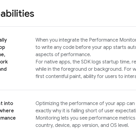
bilities
lly
When you integrate the
Performance Monito
pp
to write any code before your app starts auto
me,
aspects of performance.
ork
For native apps, the SDK logs startup time, r
and
while in the foreground or background. For w
first contentful paint, ability for users to int
t into
Optimizing the performance of your app can
 where
exactly why it is falling short of user expecta
rmance
Monitoring
lets you see performance metric
country, device, app version, and OS level.