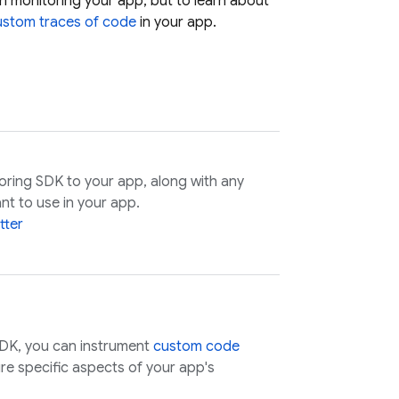
h monitoring your app, but to learn about
ustom traces of code
in your app.
oring
SDK to your app, along with any
nt to use in your app.
tter
DK, you can instrument
custom code
e specific aspects of your app's