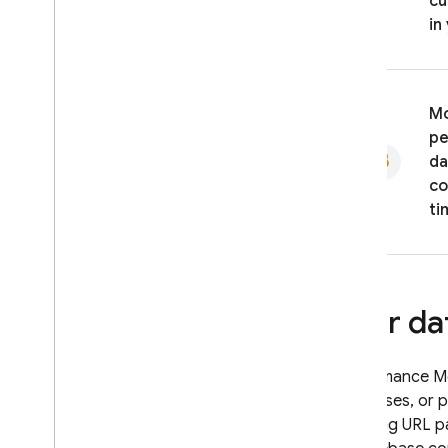
cu
in
Mo
pe
da
co
ti
User da
Performance Mo
addresses, or 
including URL p