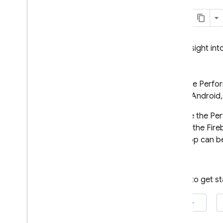
Crashlytics
Performance Monitoring
Gain insight in
Introduction
Get started
Firebase Perfo
Learn about automatically
collected data
Apple, Android
App start
,
foreground
,
You use the
Per
background (i
OS+ & Android)
data in the
Fire
Screen rendering (i
OS+ &
Android)
your app can be
Page loading (web)
HTTP
/
S network requests
Ready to get s
Customize data collection
and aggregation
iOS+
Add monitoring for specific code
Add monitoring for specific