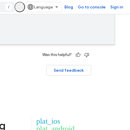
/
Blog
Go to console
Sign in
Was this helpful?
Send feedback
plat_ios
ng
plat_android