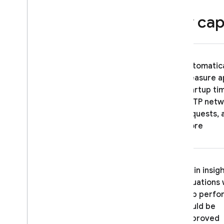
network requests
Key capa
Customize network request data
aggregation
Disable Performance Monitoring
Track
,
view
,
and filter data
Automatica
Overview of the console
measure a
Filter data using attributes
startup ti
Set up alerts for performance
HTTP netw
issues
requests, 
Export data to Big
Query
more
Troubleshooting & FAQ
ITERATE
Gain insigh
situations
Remote Config
app perfo
could be
A
/
B Testing
improved