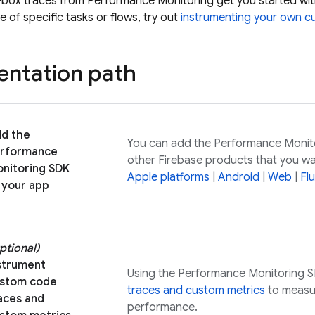
-box traces from
Performance Monitoring
get you started wit
 of specific tasks or flows, try out
instrumenting your own c
ntation path
d the
You can add the
Performance Monit
rformance
other Firebase products that you wa
nitoring
SDK
Apple platforms
|
Android
|
Web
|
Flu
 your app
ptional)
strument
Using the
Performance Monitoring
S
stom code
traces and custom metrics
to measur
aces and
performance.