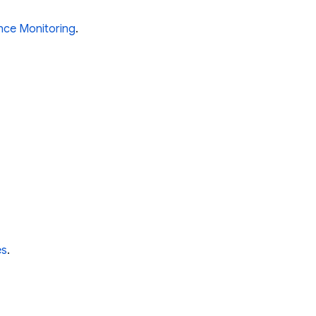
nce Monitoring
.
es
.