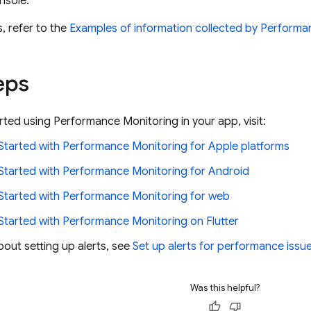
nsole.
, refer to the
Examples of information collected by
Performa
eps
arted using
Performance Monitoring
in your app, visit:
Started with
Performance Monitoring
for Apple platforms
Started with
Performance Monitoring
for Android
Started with
Performance Monitoring
for web
Started with
Performance Monitoring
on Flutter
bout setting up alerts, see
Set up alerts for performance issu
Was this helpful?