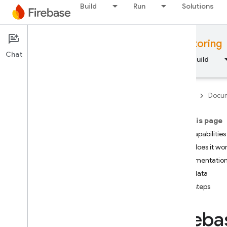
Build
Run
Solutions
Documentation
Performance Monitoring
Chat
Overview
Fundamentals
AI
Build
Firebase
Docum
On this page
Overview
Key capabilities
How does it wo
RELEASE
Implementation
User data
Test Lab
Next steps
App Distribution
Fireba
MONITOR