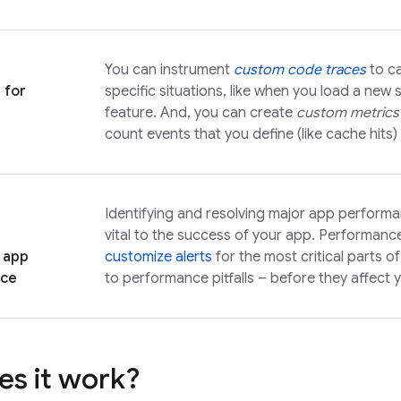
You can instrument
custom code traces
to ca
 for
specific situations, like when you load a new 
feature. And, you can create
custom metrics
count events that you define (like cache hits)
Identifying and resolving major app performan
vital to the success of your app. Performanc
 app
customize alerts
for the most critical parts 
nce
to performance pitfalls – before they affect 
s it work?