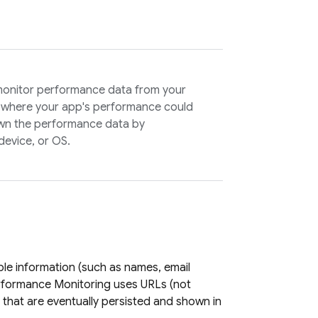
monitor performance data from your
ns where your app's performance could
wn the performance data by
 device, or OS.
ble information (such as names, email
rformance Monitoring
uses URLs (not
that are eventually persisted and shown in