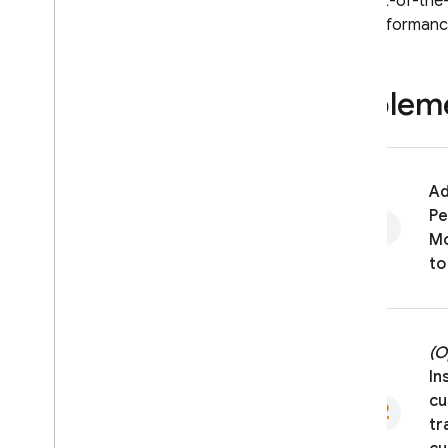
The out-of-the
the performance
Impleme
Ad
Pe
Mo
to
(O
In
cu
tr