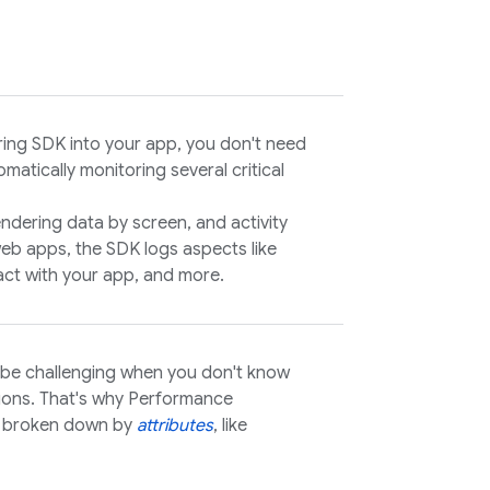
ring
SDK into your app, you don't need
matically monitoring several critical
endering data by screen, and activity
eb apps, the SDK logs aspects like
eract with your app, and more.
 be challenging when you don't know
tions. That's why
Performance
s broken down by
attributes
, like