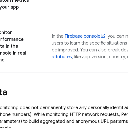
stom metrics
 your app
nitor
In the
Firebase
console
, you can 
rformance
users to learn the specific situatio
ta in the
be improved. You can also break do
nsole in real
attributes
, like app version, country,
me
ta
nitoring
does not permanently store any personally identifia
phone numbers). While monitoring HTTP network requests,
Pe
arameters) to build aggregated and anonymous URL patterns 