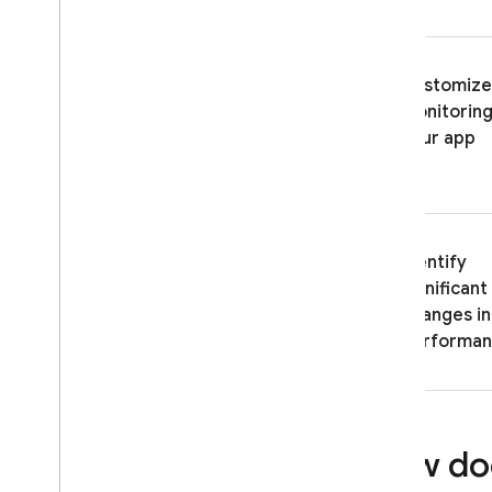
ENGAGE
Analytics
Customize
monitoring
Cloud Messaging
your app
In-App Messaging
Google Ad
Mob
Identify
Google Ads
significant
changes in
Dynamic Links
performa
RELATED PRODUCTS
Authentication
Extensions
How doe