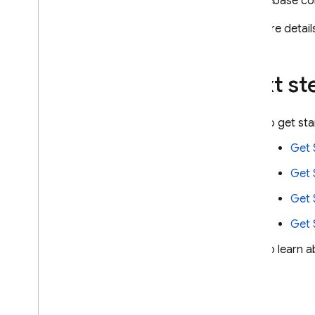
the
Firebase
co
For more details
Next st
To get st
Get 
Get 
Get 
Get 
To learn a