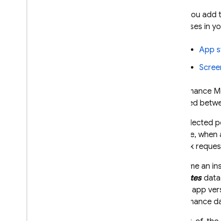
When you add 
processes in yo
App s
Scree
Performance Mo
captured betwee
The collected p
example, when a
network request
Each time an in
attributes
data 
device, app vers
performance dat