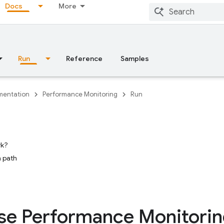
Docs
More
Run
Reference
Samples
entation
Performance Monitoring
Run
rk?
 path
se Performance Monitori