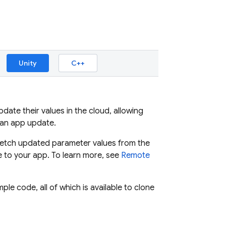
Unity
C++
ate their values in the cloud, allowing
 an app update.
, fetch updated parameter values from the
 to your app. To learn more, see
Remote
e code, all of which is available to clone