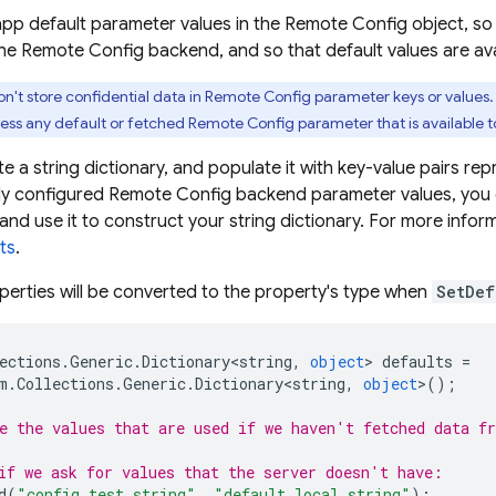
app default parameter values in the
Remote Config
object, so
the
Remote Config
backend, and so that default values are ava
n't store confidential data in
Remote Config
parameter keys or values
ess any default or fetched
Remote Config
parameter that is available to
te a string dictionary, and populate it with key-value pairs re
dy configured
Remote Config
backend parameter values, you c
 and use it to construct your string dictionary. For more infor
ts
.
perties will be converted to the property's type when
SetDef
ections
.
Generic
.
Dictionary<string
,
object
>
defaults
=
m
.
Collections
.
Generic
.
Dictionary<string
,
object
>
();
e the values that are used if we haven't fetched data f
if we ask for values that the server doesn't have:
d
(
"config_test_string"
,
"default local string"
);