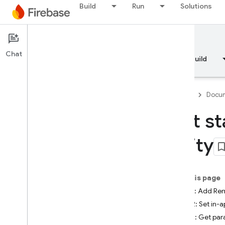
Build
Run
Solutions
Documentation
Remote Config
Chat
Overview
Fundamentals
AI
Build
Firebase
Docum
Get st
Overview
Unity
RELEASE
Test Lab
On this page
Step 1: Add Re
App Distribution
Step 2: Set in-
Step 3: Get par
MONITOR