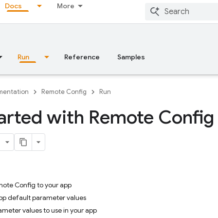
Docs
More
Run
Reference
Samples
entation
Remote Config
Run
arted with Remote Config
mote Config to your app
app default parameter values
ameter values to use in your app