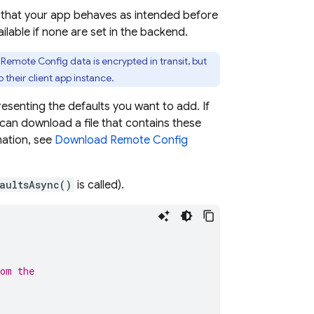
 that your app behaves as intended before
ilable if none are set in the backend.
.
Remote Config
data is encrypted in transit, but
 their client app instance.
presenting the defaults you want to add. If
an download a file that contains these
mation, see
Download
Remote Config
aultsAsync()
is called).
rom the