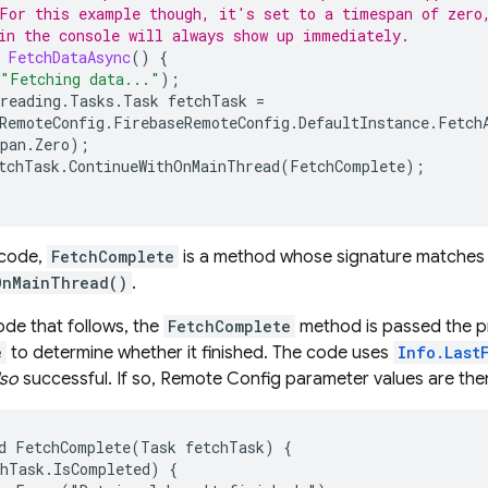
For this example though, it's set to a timespan of zero
in the console will always show up immediately.
FetchDataAsync
()
{
"Fetching data..."
);
reading
.
Tasks
.
Task
fetchTask
=
RemoteConfig
.
FirebaseRemoteConfig
.
DefaultInstance
.
Fetch
pan
.
Zero
);
tchTask
.
ContinueWithOnMainThread
(
FetchComplete
);
 code,
FetchComplete
is a method whose signature matches 
OnMainThread()
.
ode that follows, the
FetchComplete
method is passed the pr
e
to determine whether it finished. The code uses
Info.Last
lso
successful. If so,
Remote Config
parameter values are the
d FetchComplete(Task fetchTask) {

hTask.IsCompleted) {
