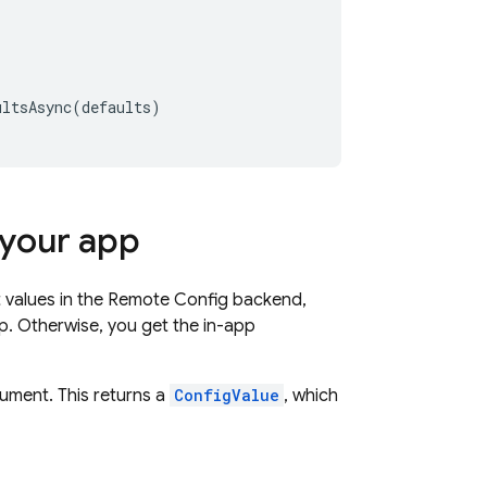
ultsAsync
(
defaults
)
 your app
t values in the
Remote Config
backend,
p. Otherwise, you get the in-app
gument. This returns a
ConfigValue
, which