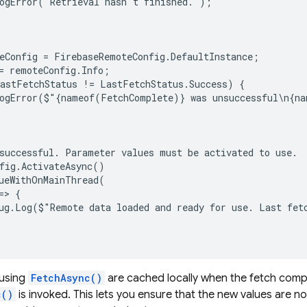
ogError("Retrieval hasn't finished.");

eConfig = FirebaseRemoteConfig.DefaultInstance;

= remoteConfig.Info;

astFetchStatus != LastFetchStatus.Success) {

ogError($"{nameof(FetchComplete)} was unsuccessful\n{na
successful. Parameter values must be activated to use.

fig.ActivateAsync()

ueWithOnMainThread(

> {

ug.Log($"Remote data loaded and ready for use. Last fet
 using
FetchAsync()
are cached locally when the fetch comple
c()
is invoked. This lets you ensure that the new values are no