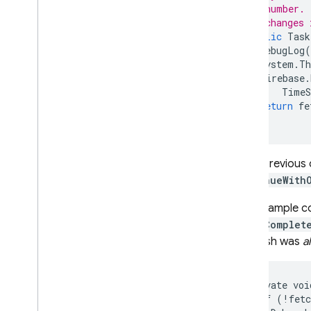
// number. 
// changes 
public
Task
DebugLog
(
System
.
Th
Firebase
.
TimeS
return
fe
}
In the previous
ContinueWith
In the sample c
FetchComplet
the finish was
a
private voi
  if (!fetc