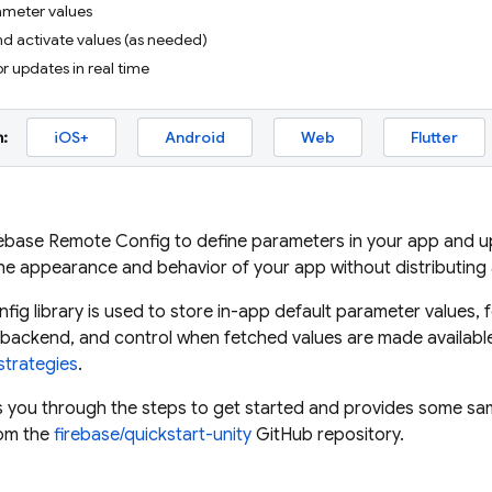
ameter values
nd activate values (as needed)
or updates in real time
:
iOS+
Android
Web
Flutter
rebase Remote Config
to define parameters in your app and upd
he appearance and behavior of your app without distributing
nfig
library is used to store in-app default parameter values
backend, and control when fetched values are made available
strategies
.
s you through the steps to get started and provides some sampl
om the
firebase/quickstart-unity
GitHub repository.