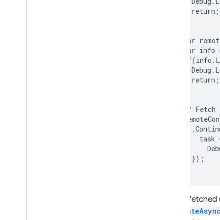
    Debug.L
    return;

  }

  var remot
  var info 
  if(info.L
    Debug.L
    return;

  }

  // Fetch 
  remoteCon
    .Contin
      task =
        Deb
    });

Values fetched
ActivateAsyn