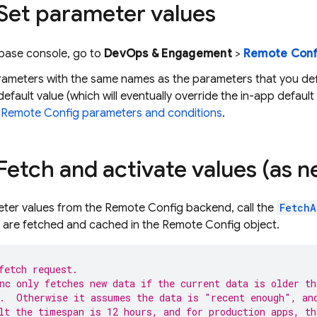
 Set parameter values
ebase
console, go to
DevOps & Engagement
>
Remote Conf
rameters with the same names as the parameters that you def
default value (which will eventually override the in-app default
e
Remote Config
parameters and conditions
.
 Fetch and activate values (as 
eter values from the
Remote Config
backend, call the
FetchA
 are fetched and cached in the
Remote Config
object.
fetch request.
nc only fetches new data if the current data is older th
.  Otherwise it assumes the data is "recent enough", an
lt the timespan is 12 hours, and for production apps, th