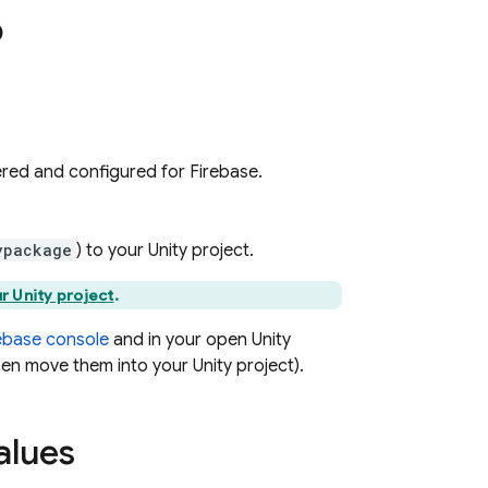
p
tered and configured for Firebase.
ypackage
) to your Unity project.
r Unity project
.
ebase
console
and in your open Unity
hen move them into your Unity project).
alues