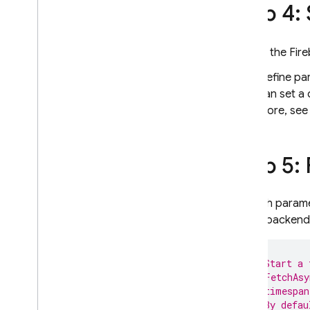
Step 4:
In the
Fir
Define pa
can set a 
more, se
Step 5:
To fetch param
on the backend
// Start a 
// FetchAsy
// timespan
// By defau