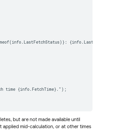
meof(info.LastFetchStatus)}: {info.LastFetchStatus}");

ch time {info.FetchTime}.");

tes, but are not made available until
t applied mid-calculation, or at other times