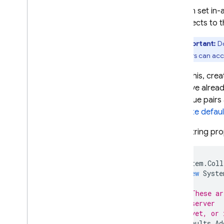
A
/
B Testing
You can set in-
it connects to 
ENGAGE
Important:
Do
Analytics
end users can acc
Cloud Messaging
To do this, crea
you have alrea
In-App Messaging
key-value pairs
template defaul
Google Ad
Mob
(Non-string pro
Google Ads
System
.
Coll
new
Syste
Dynamic Links
// These ar
RELATED PRODUCTS
// server
// yet, or 
Authentication
defaults
.
Ad