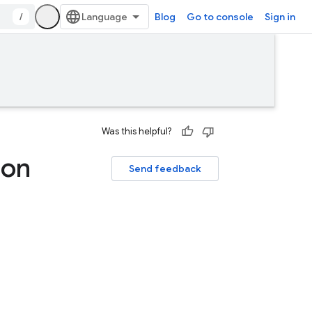
/
Blog
Go to console
Sign in
Was this helpful?
 on
Send feedback