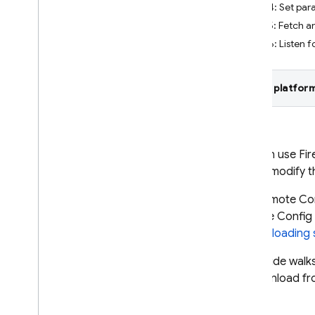
Step 4: Set par
Crashlytics
Step 5: Fetch a
Step 6: Listen f
Performance Monitoring
ITERATE
Select platform
Remote Config
Introduction
Get started
You can use
Fi
Understand real-time Remote
you to modify t
Config
The
Remote Co
Explore use cases
Remote Config
Understand parameters and
conditions
Config loading 
Manage Remote Config
This guide walk
templates
or download fr
Modify Remote Config
programmatically
Explore loading strategies