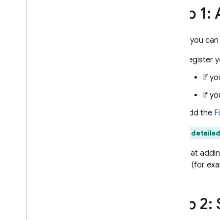
Step 1:
Use Remote Config with Analytics
Extend with Cloud Functions
Case studies
Before you can
Rollouts
Register y
Personalization
Server environments
If y
Pricing
,
quotas
,
and limits
If y
Solutions
Add the
F
Use server-side Remote Config
with Cloud Functions and Vertex
Find detailed
AI
Dynamically update your
Note that addin
Firebase AI Logic app with
project (for ex
Remote Config
API reference
Step 2:
Troubleshooting and FAQ