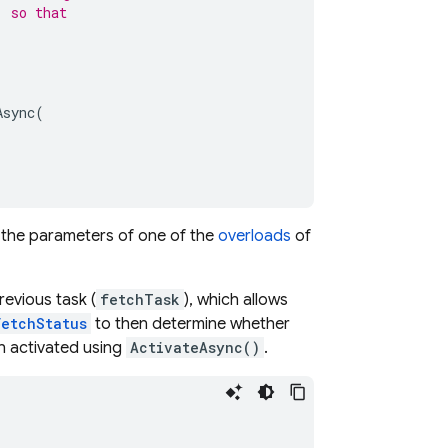
, so that
Async
(
the parameters of one of the
overloads
of
evious task (
fetchTask
), which allows
FetchStatus
to then determine whether
n activated using
ActivateAsync()
.