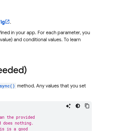
ig
.
ined in your app. For each parameter, you
 value) and conditional values. To learn
needed)
sync()
method. Any values that you set
an the provided
d does nothing.
is is a good