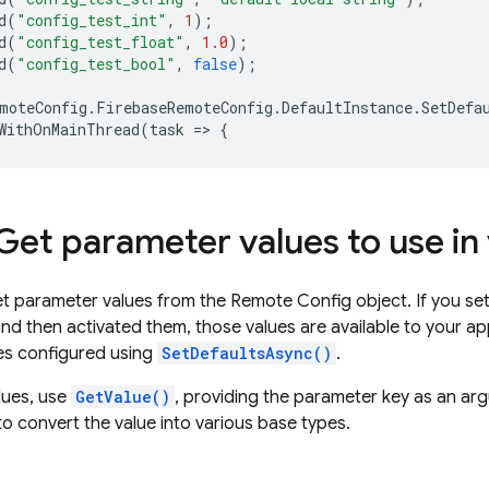
d
(
"config_test_int"
,
1
);
d
(
"config_test_float"
,
1.0
);
d
(
"config_test_bool"
,
false
);
moteConfig
.
FirebaseRemoteConfig
.
DefaultInstance
.
SetDefa
WithOnMainThread
(
task
=
>
{
 Get parameter values to use in
t parameter values from the
Remote Config
object. If you se
nd then activated them, those values are available to your ap
es configured using
SetDefaultsAsync()
.
lues, use
GetValue()
, providing the parameter key as an ar
to convert the value into various base types.