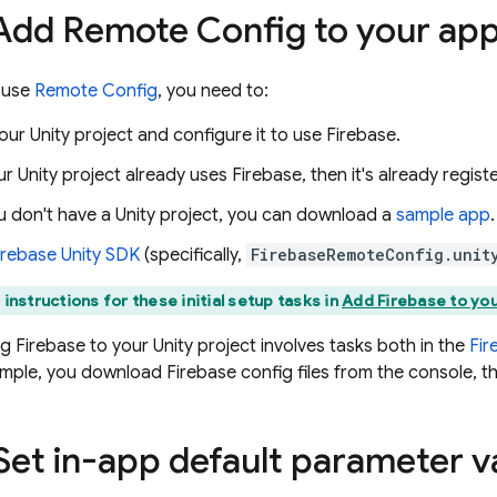
 Add
Remote Config
to your ap
 use
Remote Config
, you need to:
our Unity project and configure it to use Firebase.
our Unity project already uses Firebase, then it's already regis
ou don't have a Unity project, you can download a
sample app
.
irebase
Unity
SDK
(specifically,
FirebaseRemoteConfig.unit
 instructions for these initial setup tasks in
Add Firebase to you
g Firebase to your Unity project involves tasks both in the
Fir
ample, you download Firebase config files from the console, t
 Set in-app default parameter v