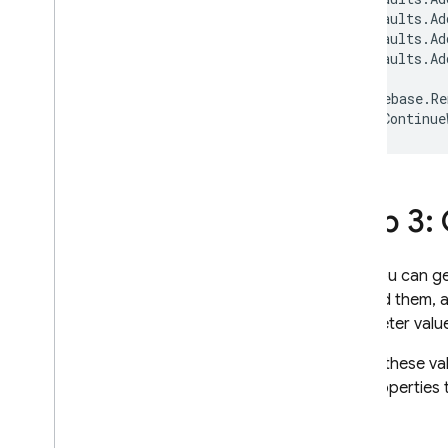
Extensions
defaults
.
Ad
defaults
.
Ad
defaults
.
Ad
Firebase
.
Re
.
Continue
Step 3:
Now you can ge
fetched them, a
parameter valu
To get these va
has properties 