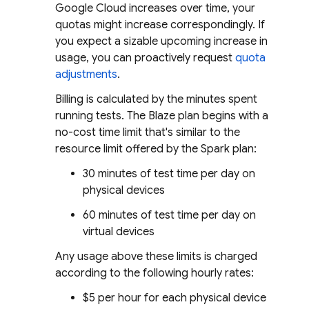
Google Cloud increases over time, your
quotas might increase correspondingly. If
you expect a sizable upcoming increase in
usage, you can proactively request
quota
adjustments
.
Billing is calculated by the minutes spent
running tests. The Blaze plan begins with a
no-cost time limit that's similar to the
resource limit offered by the Spark plan:
30 minutes of test time per day on
physical devices
60 minutes of test time per day on
virtual devices
Any usage above these limits is charged
according to the following hourly rates:
$5 per hour for each physical device