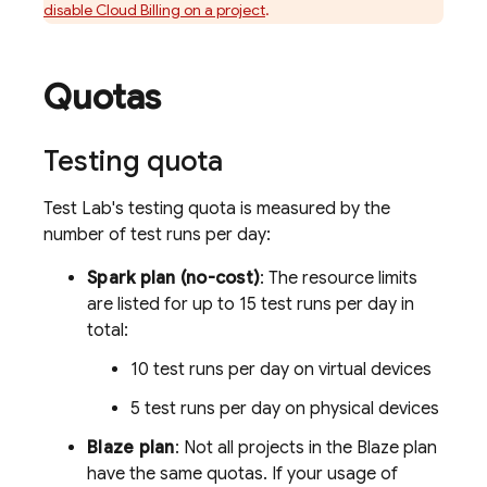
disable
Cloud Billing
on a project
.
Quotas
Testing quota
Test Lab
's testing quota is measured by the
number of test runs per day:
Spark plan (no-cost)
: The resource limits
are listed for up to 15 test runs per day in
total:
10 test runs per day on virtual devices
5 test runs per day on physical devices
Blaze plan
: Not all projects in the Blaze plan
have the same quotas. If your usage of