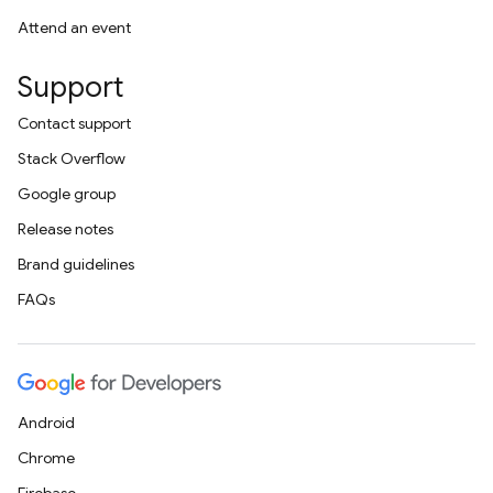
Attend an event
Support
Contact support
Stack Overflow
Google group
Release notes
Brand guidelines
FAQs
Android
Chrome