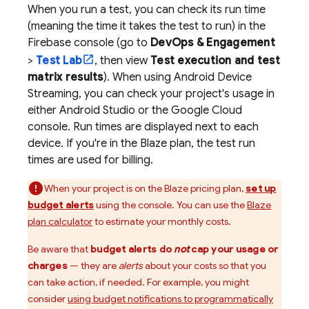
When you run a test, you can check its run time
(meaning the time it takes the test to run) in the
Firebase
console (go to
DevOps & Engagement
>
Test Lab
, then view
Test execution and test
matrix results
). When using Android Device
Streaming, you can check your project's usage in
either Android Studio or the
Google Cloud
console. Run times are displayed next to each
device. If you're in the Blaze plan, the test run
times are used for billing.
When your project is on the Blaze pricing plan,
set up
budget alerts
using the console. You can use the
Blaze
plan calculator
to estimate your monthly costs.
Be aware that
budget alerts do
not
cap your usage or
charges
— they are
alerts
about your costs so that you
can take action, if needed. For example, you might
consider
using budget notifications to programmatically