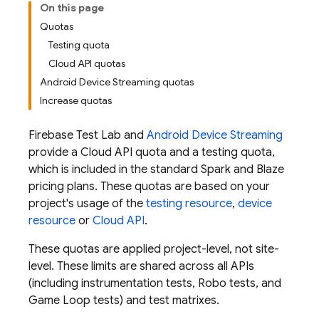
On this page
Quotas
Testing quota
Cloud API quotas
Android Device Streaming quotas
Increase quotas
Firebase Test Lab
and
Android Device Streaming
provide a Cloud API quota and a testing quota,
which is included in the standard Spark and Blaze
pricing plans. These quotas are based on your
project's usage of the
testing resource
,
device
resource
or
Cloud API
.
These quotas are applied project-level, not site-
level. These limits are shared across all APIs
(including instrumentation tests, Robo tests, and
Game Loop tests) and test matrixes.