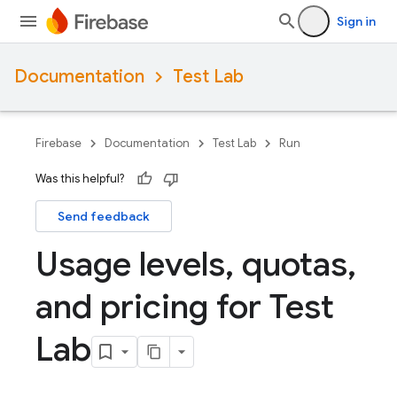
Sign in
Documentation
Test Lab
Firebase
Documentation
Test Lab
Run
Was this helpful?
Send feedback
Usage levels
,
quotas
,
and pricing for Test
Lab