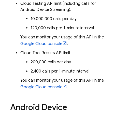
Cloud Testing API limit (including calls for
Android Device Streaming):
10,000,000 calls per day
120,000 calls per 1-minute interval
You can monitor your usage of this API in the
Google Cloud
console
.
Cloud Tool Results API limit:
200,000 calls per day
2,400 calls per 1-minute interval
You can monitor your usage of this API in the
Google Cloud
console
.
Android Device