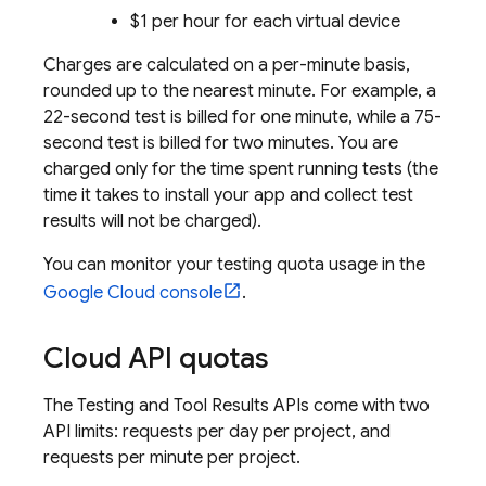
$1 per hour for each virtual device
Charges are calculated on a per-minute basis,
rounded up to the nearest minute. For example, a
22-second test is billed for one minute, while a 75-
second test is billed for two minutes. You are
charged only for the time spent running tests (the
time it takes to install your app and collect test
results will not be charged).
You can monitor your testing quota usage in the
Google Cloud
console
.
Cloud API quotas
The Testing and Tool Results APIs come with two
API limits: requests per day per project, and
requests per minute per project.