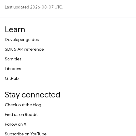
Last updated 2026-08-07 UTC.
Learn
Developer guides
SDK & API reference
Samples
Libraries
GitHub
Stay connected
Check out the blog
Find us on Reddit
Follow on X
Subscribe on YouTube