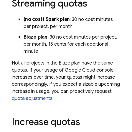
Streaming quotas
(no cost) Spark plan
: 30 no cost minutes
per project, per month
Blaze plan
: 30 no cost minutes per project,
per month, 15 cents for each additional
minute
Not all projects in the Blaze plan have the same
quotas. If your usage of
Google Cloud
console
increases over time, your quotas might increase
correspondingly. If you expect a sizable upcoming
increase in usage, you can proactively request
quota adjustments
.
Increase quotas