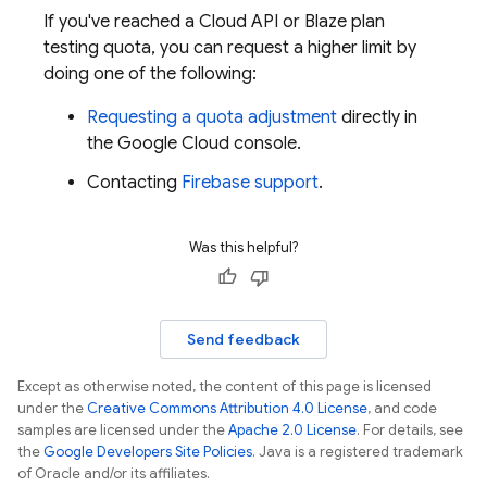
If you've reached a Cloud API or Blaze plan
testing quota, you can request a higher limit by
doing one of the following:
Requesting a quota adjustment
directly in
the
Google Cloud
console.
Contacting
Firebase support
.
Was this helpful?
Send feedback
Except as otherwise noted, the content of this page is licensed
under the
Creative Commons Attribution 4.0 License
, and code
samples are licensed under the
Apache 2.0 License
. For details, see
the
Google Developers Site Policies
. Java is a registered trademark
of Oracle and/or its affiliates.