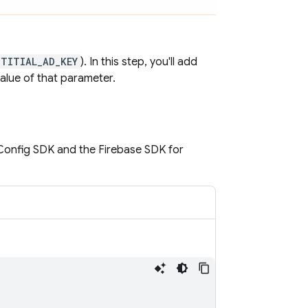
STITIAL_AD_KEY
). In this step, you'll add
alue of that parameter.
Config
SDK and the Firebase SDK for