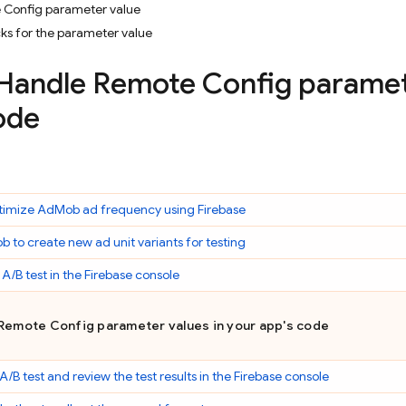
 Config parameter value
ks for the parameter value
 Handle
Remote Config
paramete
ode
timize
AdMob
ad frequency using Firebase
ob
to create new ad unit variants for testing
 A/B test in the
Firebase
console
Remote Config
parameter values in your app's code
 A/B test and review the test results in the
Firebase
console