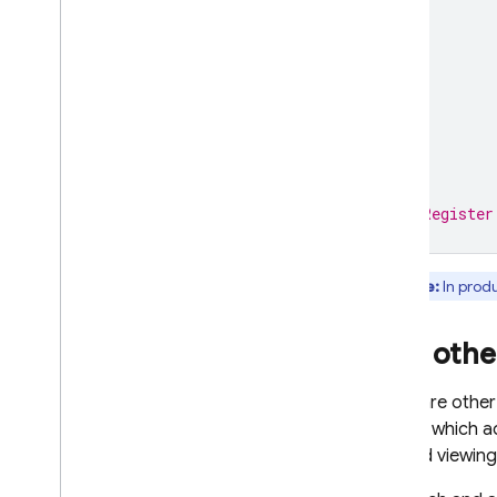
)
}
// Register
Note:
In produ
Add othe
There are other
dictate which a
finished viewing