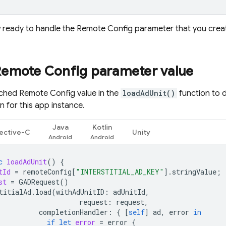
 ready to handle the
Remote Config
parameter that you create
Remote Config
parameter value
tched
Remote Config
value in the
loadAdUnit()
function to 
 for this app instance.
Java
Kotlin
ective-C
Unity
c
loadAdUnit
()
{
tId
=
remoteConfig
[
"INTERSTITIAL_AD_KEY"
].
stringValue
;
st
=
GADRequest
()
titialAd
.
load
(
withAdUnitID
:
adUnitId
,
request
:
request
,
completionHandler
:
{
[
self
]
ad
,
error
in
if
let
error
=
error
{