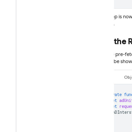
Your app is now
tutorial.
Use the
Use the pre-fe
should be shown
Swift
Obj
private
fun
let
adUni
let
reque
GADInters