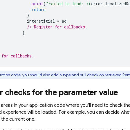
print
(
"Failed to load: 
\(
error
.
localizedD
return
}
interstitial
=
ad
// Register for callbacks.
}
 for callbacks.
ction code, you should also add a type and null check on retrieved
Rem
r checks for the parameter value
 areas in your application code where you'll need to check the
d experience will be loaded. For example, you can decide whet
 the current one.