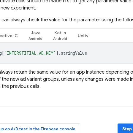
ctivate calls should be made first to get any parameter value
 new experiment.
 can always check the value for the parameter using the follow
Java
Kotlin
ective-C
Unity
g
[
"INTERSTITIAL_AD_KEY"
].
stringValue
l always return the same value for an app instance depending o
 the new ad variant groups, unless any changes were made i
 the previous calls.
 up an A/B test in the
Firebase
console
Step