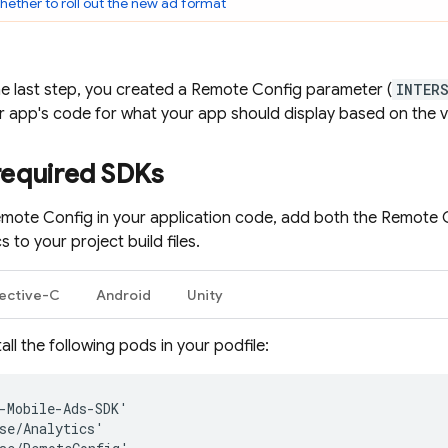
ether to roll out the new ad format
he last step, you created a
Remote Config
parameter (
INTER
ur app's code for what your app should display based on the v
required SDKs
mote Config
in your application code, add both the
Remote 
cs
to your project build files.
ective-C
Android
Unity
all the following pods in your podfile:
-
Mobile
-
Ads
-
SDK
'
se
/
Analytics
'