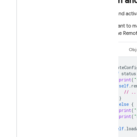
Fetch an
Fetch and acti
You'll want to m
need the
Remot
Swift
Obj
remoteConfi
if
status
print
(
"
self
.
re
// ..
}
}
else
{
print
(
"
print
(
"
}
self
.
load
}