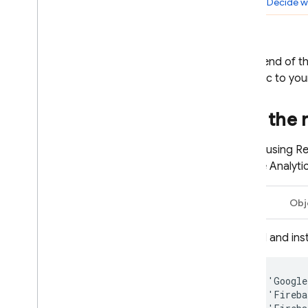
Step 5:
Decide wh
Introduction
Get started for i
OS
Get started for Android
At the end of t
Use Analytics and Firebase with
the logic to yo
Ad
Mob apps
Use Ad
Mob in a game
Add the 
C++
Unity
Before using
Re
Google Analyti
Solutions
Test adoption of new ad formats
Swift
Obj
Optimize ad frequency
Solution overview
Add and inst
Solution tutorial
Optimize hybrid monetization
pod
'
Google
Google Ads
pod
'
Fireba