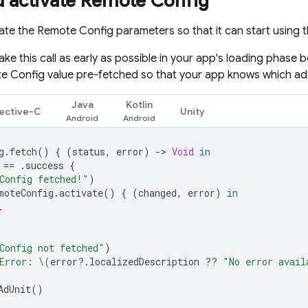
d activate
Remote Config
vate the
Remote Config
parameters so that it can start using 
ake this call as early as possible in your app's loading phase 
e Config
value pre-fetched so that your app knows which ad
Java
Kotlin
ective-C
Unity
g
.
fetch
()
{
(
status
,
error
)
-
>
Void
in
==
.
success
{
Config fetched!"
)
moteConfig
.
activate
()
{
(
changed
,
error
)
in
.
Config not fetched"
)
Error: 
\(
error
?.
localizedDescription
??
"No error avail
AdUnit
()