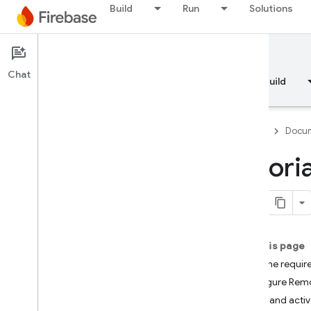
Build
Run
Solutions
Documentation
Chat
Overview
Fundamentals
AI
Build
Firebase
Docum
Tutori
Overview
RELEASE
Test Lab
On this page
Add the requir
App Distribution
Configure Remo
Fetch and acti
MONITOR