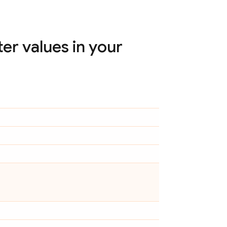
r values in your