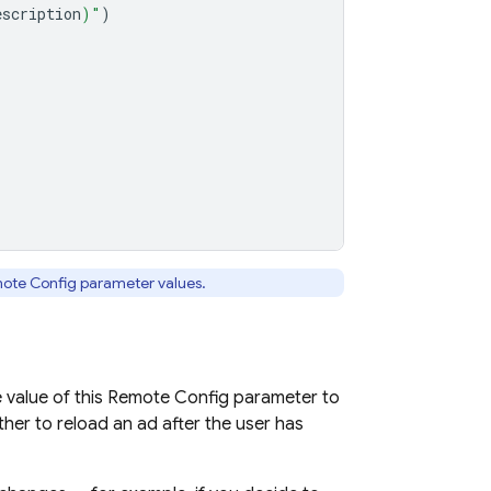
escription
)
"
)
ote Config
parameter values.
 value of this
Remote Config
parameter to
her to reload an ad after the user has