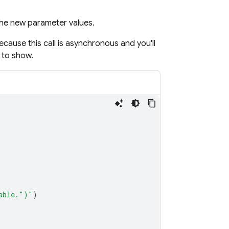
the new parameter values.
because this call is asynchronous and you'll
 to show.
able."
)
"
)