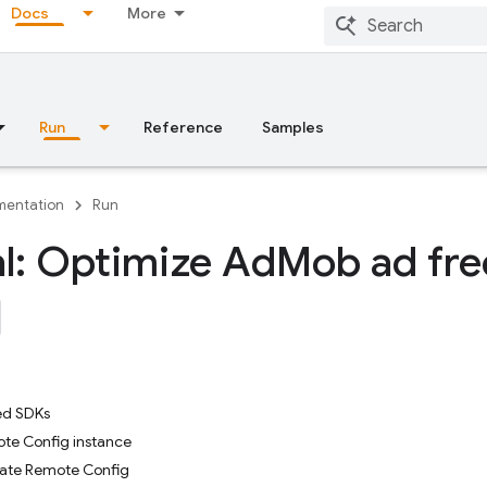
Docs
More
Run
Reference
Samples
entation
Run
al: Optimize Ad
Mob ad fr
ed SDKs
te Config instance
vate Remote Config