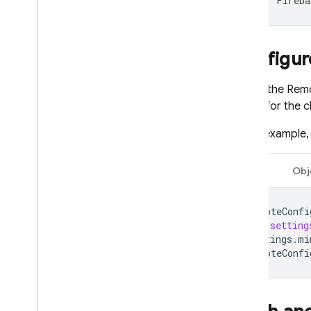
pod
'
Fireba
Dynamic Links
RELATED PRODUCTS
Configu
Authentication
To use the
Remo
Extensions
values for the c
In this example
Swift
Obj
remoteConfi
let
setting
settings
.
mi
remoteConfi