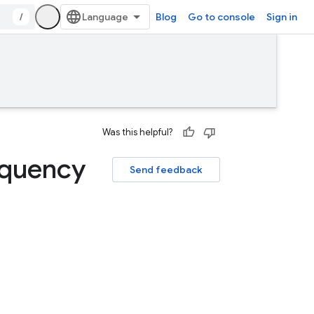
/
Blog
Go to console
Sign in
Was this helpful?
equency
Send feedback