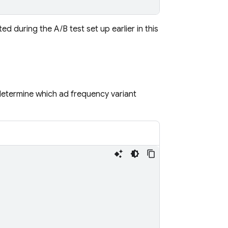
d during the A/B test set up earlier in this
determine which ad frequency variant