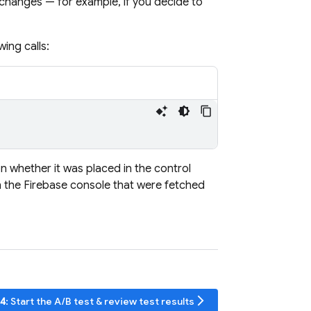
 changes — for example, if you decide to
ing calls:
n whether it was placed in the control
n the
Firebase
console that were fetched
arrow_forward_ios
 4
: Start the A/B test & review test results