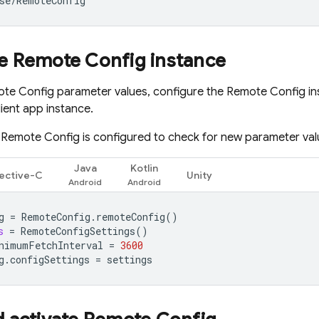
se
/
RemoteConfig
'
re
Remote Config
instance
te Config
parameter values, configure the
Remote Config
in
lient app instance.
,
Remote Config
is configured to check for new parameter val
Java
Kotlin
ective-C
Unity
g
=
RemoteConfig
.
remoteConfig
()
s
=
RemoteConfigSettings
()
nimumFetchInterval
=
3600
g
.
configSettings
=
settings