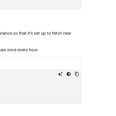
stance so that it's set up to fetch new
ues once every hour.