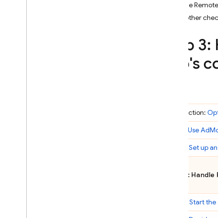
Use the Remote
Crashlytics
Add other chec
Performance Monitoring
Step 3:
app's c
ITERATE
Remote Config
A
/
B Testing
Introduction:
Op
ENGAGE
Step 1:
Use
AdM
Analytics
Step 2:
Set up an
Cloud Messaging
Step 3: Handle
In-App Messaging
Step 4:
Start the
Google Ad
Mob