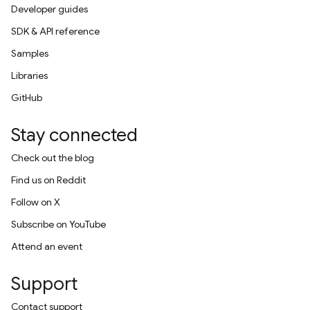
Developer guides
SDK & API reference
Samples
Libraries
GitHub
Stay connected
Check out the blog
Find us on Reddit
Follow on X
Subscribe on YouTube
Attend an event
Support
Contact support