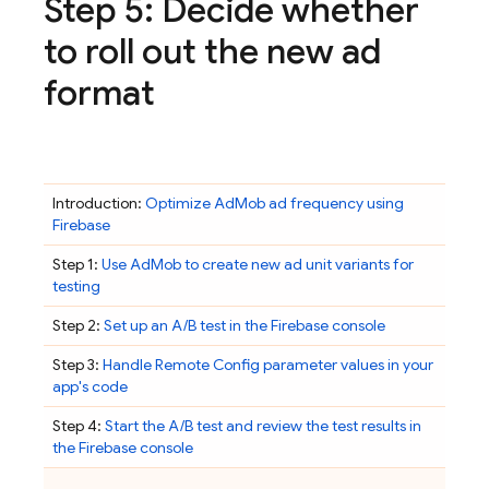
Step 5: Decide whether
to roll out the new ad
format
Introduction:
Optimize
AdMob
ad frequency using
Firebase
Step 1:
Use
AdMob
to create new ad unit variants for
testing
Step 2:
Set up an A/B test in the
Firebase
console
Step 3:
Handle
Remote Config
parameter values in your
app's code
Step 4:
Start the A/B test and review the test results in
the
Firebase
console