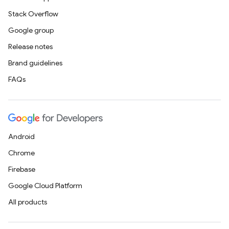
Stack Overflow
Google group
Release notes
Brand guidelines
FAQs
Android
Chrome
Firebase
Google Cloud Platform
All products