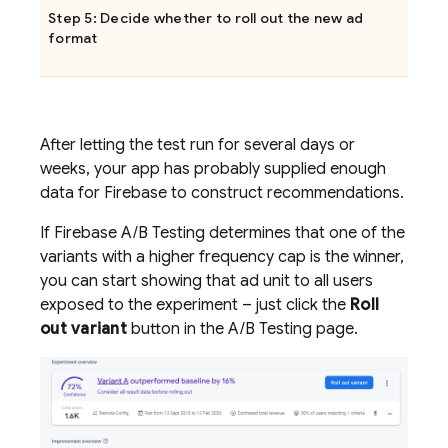
Step 5: Decide whether to roll out the new ad
format
After letting the test run for several days or
weeks, your app has probably supplied enough
data for Firebase to construct recommendations.
If
Firebase A/B Testing
determines that one of the
variants with a higher frequency cap is the winner,
you can start showing that ad unit to all users
exposed to the experiment – just click the
Roll
out variant
button in the
A/B Testing
page.