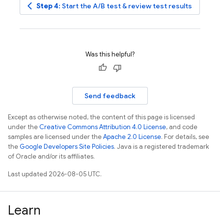
arrow_back_ios
Step 4
: Start the A/B test & review test results
Was this helpful?
Send feedback
Except as otherwise noted, the content of this page is licensed
under the
Creative Commons Attribution 4.0 License
, and code
samples are licensed under the
Apache 2.0 License
. For details, see
the
Google Developers Site Policies
. Java is a registered trademark
of Oracle and/or its affiliates.
Last updated 2026-08-05 UTC.
Learn