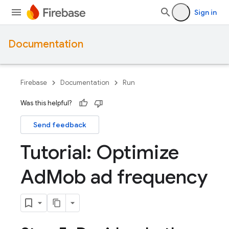
Sign in
Documentation
Firebase
Documentation
Run
Was this helpful?
Send feedback
Tutorial: Optimize
Ad
Mob ad frequency