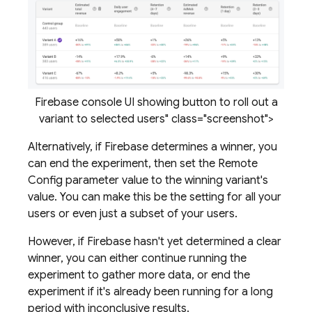
Firebase console UI showing button to roll out a
variant to selected users" class="screenshot">
Alternatively, if Firebase determines a winner, you
can end the experiment, then set the
Remote
Config
parameter value to the winning variant's
value. You can make this be the setting for all your
users or even just a subset of your users.
However, if Firebase hasn't yet determined a clear
winner, you can either continue running the
experiment to gather more data, or end the
experiment if it's already been running for a long
period with inconclusive results.