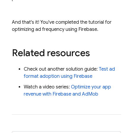
And that's it! You've completed the tutorial for
optimizing ad frequency using Firebase.
Related resources
Check out another solution guide:
Test ad
format adoption using Firebase
Watch a video series:
Optimize your app
revenue with Firebase and
AdMob