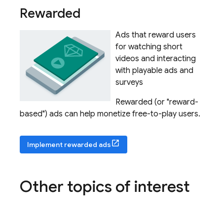
Rewarded
Ads that reward users
for watching short
videos and interacting
with playable ads and
surveys
Rewarded (or "reward-
based") ads can help monetize free-to-play users.
Implement rewarded ads
Other topics of interest