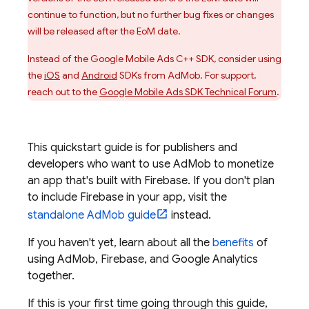
continue to function, but no further bug fixes or changes
will be released after the EoM date.
Instead of the Google Mobile Ads C++ SDK, consider using
the
iOS
and
Android
SDKs from
AdMob
. For support,
reach out to the
Google Mobile Ads SDK Technical Forum
.
This quickstart guide is for publishers and
developers who want to use
AdMob
to monetize
an app that's built with Firebase. If you don't plan
to include Firebase in your app, visit the
standalone
AdMob
guide
instead.
If you haven't yet, learn about all the
benefits
of
using
AdMob
, Firebase, and
Google Analytics
together.
If this is your first time going through this guide,