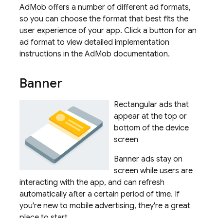
AdMob offers a number of different ad formats,
so you can choose the format that best fits the
user experience of your app. Click a button for an
ad format to view detailed implementation
instructions in the
AdMob
documentation.
Banner
Rectangular ads that
appear at the top or
bottom of the device
screen
Banner ads stay on
screen while users are
interacting with the app, and can refresh
automatically after a certain period of time. If
you're new to mobile advertising, they're a great
place to start.