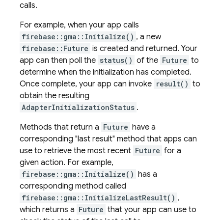
calls.
For example, when your app calls
firebase::gma::Initialize()
, a new
firebase::Future
is created and returned. Your
app can then poll the
status()
of the
Future
to
determine when the initialization has completed.
Once complete, your app can invoke
result()
to
obtain the resulting
AdapterInitializationStatus
.
Methods that return a
Future
have a
corresponding "last result" method that apps can
use to retrieve the most recent
Future
for a
given action. For example,
firebase::gma::Initialize()
has a
corresponding method called
firebase::gma::InitializeLastResult()
,
which returns a
Future
that your app can use to