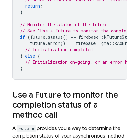
return
;
}
// Monitor the status of the future.
// See "Use a Future to monitor the completion 
if
(
future
.
status
()
==
firebase
::
kFutureStatusC
future
.
error
()
==
firebase
::
gma
::
kAdErrorCo
// Initialization completed.
}
else
{
// Initialization on-going, or an error has oc
}
Use a
Future
to monitor the
completion status of a
method call
A
Future
provides you a way to determine the
completion status of your asynchronous method