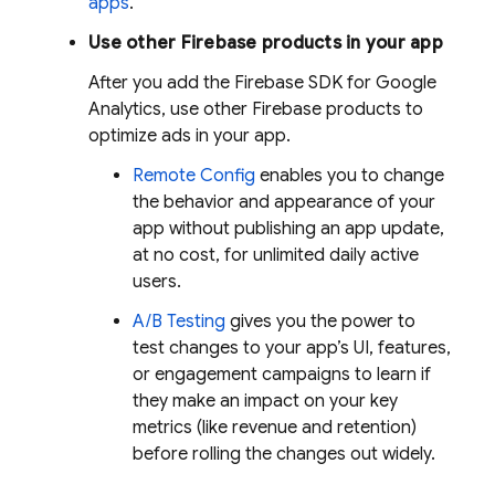
apps
.
Use other Firebase products in your app
After you add the Firebase SDK for
Google
Analytics
, use other Firebase products to
optimize ads in your app.
Remote Config
enables you to change
the behavior and appearance of your
app without publishing an app update,
at no cost, for unlimited daily active
users.
A/B Testing
gives you the power to
test changes to your app’s UI, features,
or engagement campaigns to learn if
they make an impact on your key
metrics (like revenue and retention)
before rolling the changes out widely.