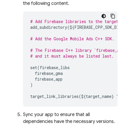
the following content.
# Add Firebase libraries to the target usi
add_subdirectory
(
$
{
FIREBASE_CPP_SDK_DIR
}
b
# Add the Google Mobile Ads C++ SDK.
# The Firebase C++ library `firebase_app` 
# and it must always be listed last.
set
(
firebase_libs
firebase_gma
firebase_app
)
target_link_libraries
(
$
{
target_name
}
"${fi
Sync your app to ensure that all
dependencies have the necessary versions.