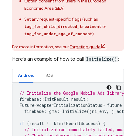
Obtain consent from users in the European
Economic Area (EEA)
Set any request-specific flags (such as
or
tag_for_child_directed_treatment
)
tag_for_under_age_of_consent
For more information, see our
Targeting guide
.
Here's an example of how to call
Initialize()
:
Android
iOS
// Initialize the Google Mobile Ads library
firebase
::
InitResult
result
;
Future<AdapterInitializationStatus
>
future
=
firebase
::
gma
::
Initialize
(
jni_env
,
j_activity
if
(
result
!=
kInitResultSuccess
)
{
// Initialization immediately failed, most li
// Check the device logs for more information