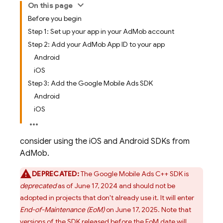
On this page
Before you begin
Step 1: Set up your app in your AdMob account
Step 2: Add your AdMob App ID to your app
Android
iOS
Step 3: Add the Google Mobile Ads SDK
Android
iOS
consider using the iOS and Android SDKs from
AdMob.
DEPRECATED:
The Google Mobile Ads C++ SDK is
deprecated
as of June 17, 2024 and should not be
adopted in projects that don't already use it. It will enter
End-of-Maintenance (EoM)
on June 17, 2025. Note that
versions of the SDK released before the EoM date will