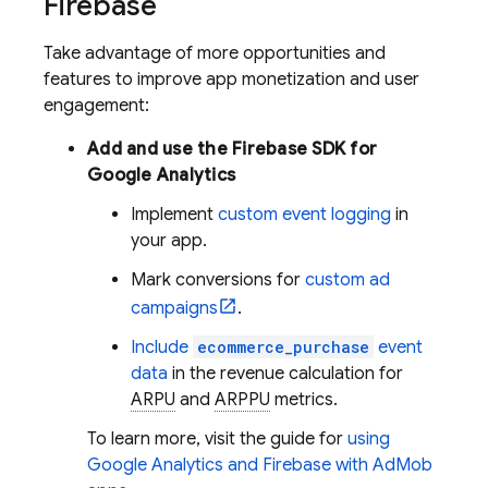
Firebase
Take advantage of more opportunities and
features to improve app monetization and user
engagement:
Add and use the Firebase SDK for
Google Analytics
Implement
custom event logging
in
your app.
Mark conversions for
custom ad
campaigns
.
Include
ecommerce_purchase
event
data
in the revenue calculation for
ARPU
and
ARPPU
metrics.
To learn more, visit the guide for
using
Google Analytics
and Firebase with
AdMob