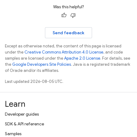
Was this helpful?
Send feedback
Except as otherwise noted, the content of this page is licensed
under the
Creative Commons Attribution 4.0 License
, and code
samples are licensed under the
Apache 2.0 License
. For details, see
the
Google Developers Site Policies
. Java is a registered trademark
of Oracle and/or its affiliates.
Last updated 2026-08-05 UTC.
Learn
Developer guides
SDK & API reference
Samples