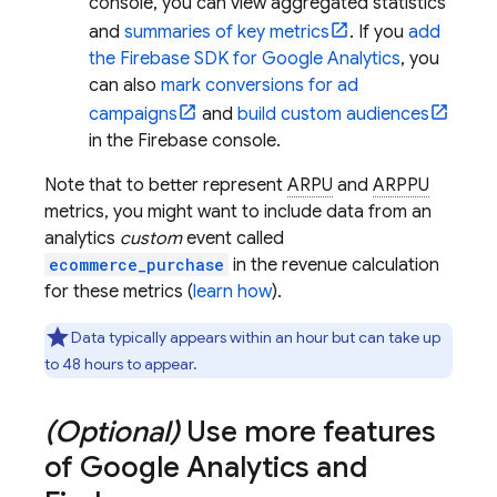
console, you can view aggregated statistics
and
summaries of key metrics
. If you
add
the Firebase SDK for
Google Analytics
, you
can also
mark conversions for ad
campaigns
and
build custom audiences
in the
Firebase
console.
Note that to better represent
ARPU
and
ARPPU
metrics, you might want to include data from an
analytics
custom
event called
ecommerce_purchase
in the revenue calculation
for these metrics (
learn how
).
Data typically appears within an hour but can take up
to 48 hours to appear.
(Optional)
Use more features
of
Google Analytics
and