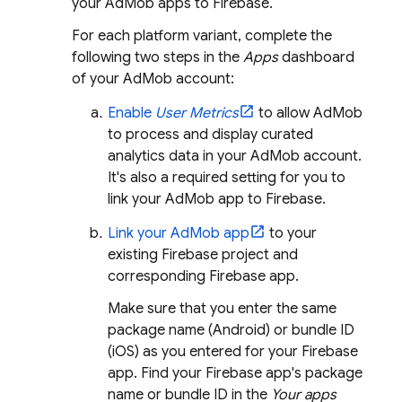
your
AdMob
apps to Firebase.
For each platform variant, complete the
following two steps in the
Apps
dashboard
of your
AdMob
account:
Enable
User Metrics
to allow
AdMob
to process and display curated
analytics data in your
AdMob
account.
It's also a required setting for you to
link your
AdMob
app to Firebase.
Link your
AdMob
app
to your
existing Firebase project and
corresponding Firebase app.
Make sure that you enter the same
package name (Android) or bundle ID
(iOS) as you entered for your Firebase
app. Find your Firebase app's package
name or bundle ID in the
Your apps