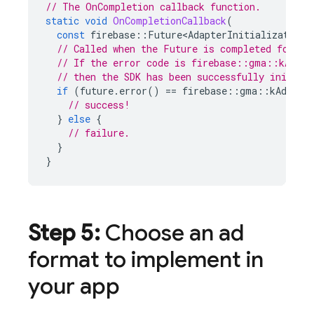
// The OnCompletion callback function.
static
void
OnCompletionCallback
(
const
firebase
::
Future<AdapterInitializationS
// Called when the Future is completed for th
// If the error code is firebase::gma::kAdErr
// then the SDK has been successfully initial
if
(
future
.
error
()
==
firebase
::
gma
::
kAdErro
// success!
}
else
{
// failure.
}
}
Step 5:
Choose an ad
format to implement in
your app