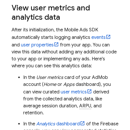
View user metrics and
analytics data
After its initialization, the
Mobile Ads
SDK
automatically starts logging analytics
events
and
user properties
from your app. You can
view this data without adding any additional code
to your app or implementing any ads. Here's
where you can see this analytics data:
In the
User metrics
card of your
AdMob
account (
Home
or
Apps
dashboard), you
can view curated
user metrics
derived
from the collected analytics data, like
average session duration,
ARPU
, and
retention.
In the
Analytics
dashboard
of the
Firebase