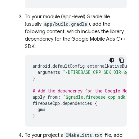
To your module (app-level) Gradle file
(usually
app/build.gradle
), add the
following content, which includes the library
dependency for the Google Mobile Ads C++
SDK.
android
.
defaultConfig
.
externalNativeBuild
.
arguments
"-DFIREBASE_CPP_SDK_DIR=$gradl
}
# Add the dependency for the Google Mobile
apply
from
:
"$gradle.firebase_cpp_sdk_dir/
firebaseCpp
.
dependencies
{
gma
}
To your project's
CMakeLists.txt
file, add