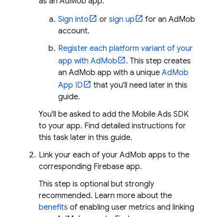
as an
AdMob
app.
Sign into
or
sign up
for an
AdMob
account.
Register each platform variant of your
app with
AdMob
. This step creates
an
AdMob
app with a unique
AdMob
App ID
that you'll need later in this
guide.
You'll be asked to add the
Mobile Ads
SDK
to your app. Find detailed instructions for
this task later in this guide.
Link your each of your
AdMob
apps to the
corresponding Firebase app.
This step is optional but strongly
recommended. Learn more about the
benefits
of enabling user metrics and linking