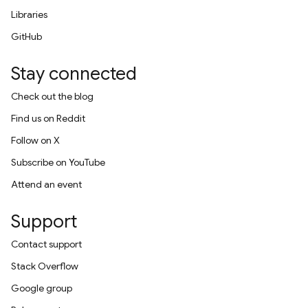
Libraries
GitHub
Stay connected
Check out the blog
Find us on Reddit
Follow on X
Subscribe on YouTube
Attend an event
Support
Contact support
Stack Overflow
Google group