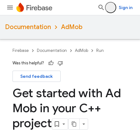
Sign in
Documentation
AdMob
Firebase
Documentation
AdMob
Run
Was this helpful?
Send feedback
Get started with Ad
Mob in your C++
project