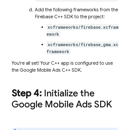
Add the following frameworks from the
Firebase C++ SDK to the project:
xcframeworks/firebase.xcfram
ework
xcframeworks/firebase_gma.xc
framework
You're all set! Your C++ app is configured to use
the Google Mobile Ads C++ SDK.
Step 4:
Initialize the
Google Mobile Ads SDK