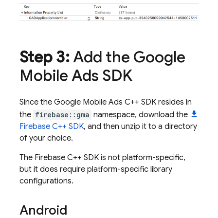
Step 3:
Add the Google
Mobile Ads SDK
Since the Google Mobile Ads C++ SDK resides in
the
firebase::gma
namespace, download the
Firebase C++ SDK
, and then unzip it to a directory
of your choice.
The Firebase C++ SDK is not platform-specific,
but it does require platform-specific library
configurations.
Android