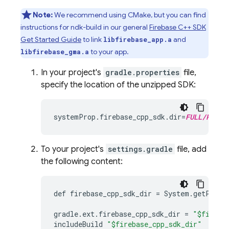
Note:
We recommend using CMake, but you can find
instructions for ndk-build in our general
Firebase C++ SDK
Get Started Guide
to link
and
libfirebase_app.a
to your app.
libfirebase_gma.a
In your project's
gradle.properties
file,
specify the location of the unzipped SDK:
systemProp
.
firebase_cpp_sdk
.
dir
=
FULL/PATH/
To your project's
settings.gradle
file, add
the following content:
def
firebase_cpp_sdk_dir
=
System
.
getPrope
gradle
.
ext
.
firebase_cpp_sdk_dir
=
"$fireba
includeBuild
"$firebase_cpp_sdk_dir"