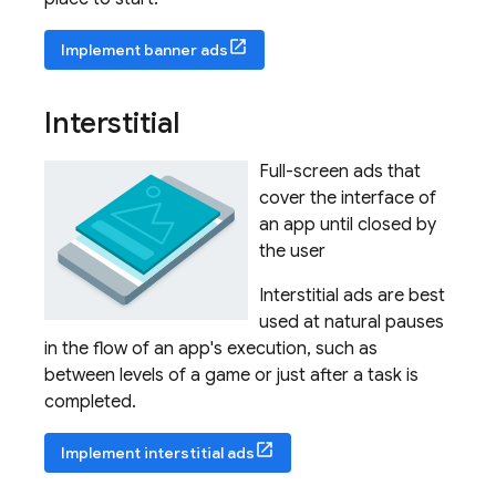
Implement banner ads
Interstitial
Full-screen ads that
cover the interface of
an app until closed by
the user
Interstitial ads are best
used at natural pauses
in the flow of an app's execution, such as
between levels of a game or just after a task is
completed.
Implement interstitial ads