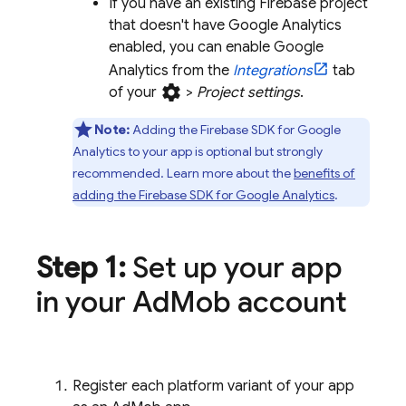
If you have an existing Firebase project
that doesn't have
Google Analytics
enabled, you can enable
Google
Analytics
from the
Integrations
tab
settings
of your
>
Project settings
.
Note:
Adding the Firebase SDK for
Google
Analytics
to your app is optional but strongly
recommended. Learn more about the
benefits of
adding the Firebase SDK for
Google Analytics
.
Step 1:
Set up your app
in your
Ad
Mob
account
Register each platform variant of your app