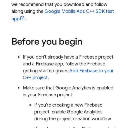
we recommend that you download and follow
along using the
Google Mobile Ads C++ SDK test
app
.
Before you begin
If you don't already have a Firebase project
and a Firebase app, follow the Firebase
getting started guide:
Add Firebase to your
C++ project
.
Make sure that
Google Analytics
is enabled
in your Firebase project:
If you're creating a new Firebase
project, enable
Google Analytics
during the project creation workflow.