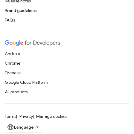
Release notes
Brand guidelines
FAQs
Android
Chrome
Firebase
Google Cloud Platform
All products
Terms
Privacy
Manage cookies