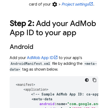
settings
card of your
>
Project settings
.
Step 2:
Add your
Ad
Mob
App ID to your app
Android
Add your
AdMob
App ID
to your app's
AndroidManifest.xml
file by adding the
<meta-
data>
tag as shown below.
<
manifest
<
application
<
!--
Sample
AdMob
App
ID
:
ca
-
app
-
pub
<
meta
-
data
android
:
name
=
"com.google.androi