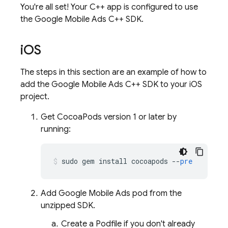
You're all set! Your C++ app is configured to use
the Google Mobile Ads C++ SDK.
i
OS
The steps in this section are an example of how to
add the Google Mobile Ads C++ SDK to your iOS
project.
Get CocoaPods version 1 or later by
running:
sudo
gem
install
cocoapods
--
pre
Add
Google Mobile Ads
pod from the
unzipped SDK.
Create a Podfile if you don't already