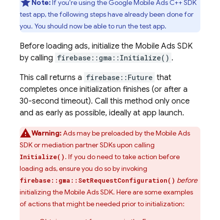
Note:
If you're using the Google Mobile Ads C++ SDK
test app, the following steps have already been done for
you. You should now be able to run the test app.
Before loading ads, initialize the
Mobile Ads
SDK
by calling
firebase::gma::Initialize()
.
This call returns a
firebase::Future
that
completes once initialization finishes (or after a
30-second timeout). Call this method only once
and as early as possible, ideally at app launch.
Warning:
Ads may be preloaded by the
Mobile Ads
SDK or mediation partner SDKs upon calling
. If you do need to take action before
Initialize()
loading ads, ensure you do so by invoking
before
firebase::gma::SetRequestConfiguration()
initializing the
Mobile Ads
SDK. Here are some examples
of actions that might be needed prior to initialization: