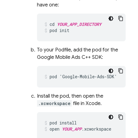
have one:
cd
YOUR_APP_DIRECTORY
pod
init
To your Podfile, add the pod for the
Google Mobile Ads C++ SDK:
pod
'
Google
-
Mobile
-
Ads
-
SDK
'
Install the pod, then open the
.xcworkspace
file in Xcode.
pod
install
open
YOUR_APP
.
xcworkspace