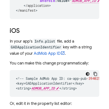
android
:
value
=
"
ADMOB_APP_ID
"
/
>
<
/
application
>

<
/
manifest
>
i
OS
In your app's
Info.plist
file, add a
GADApplicationIdentifier
key with a string
value of your
AdMob
App ID
.
You can make this change programmatically:
<
!--
Sample
AdMob
App
ID
:
ca
-
app
-
pub
-3940256099
<
key>GADApplicationIdentifier
<
/
key
>

<
string>
ADMOB_APP_ID
<
/
string
>
Or, edit it in the property list editor: