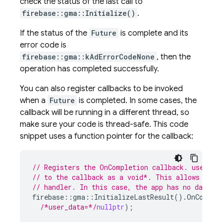
check the status of the last call to
firebase::gma::Initialize()
.
If the status of the
Future
is complete and its
error code is
firebase::gma::kAdErrorCodeNone
, then the
operation has completed successfully.
You can also register callbacks to be invoked
when a
Future
is completed. In some cases, the
callback will be running in a different thread, so
make sure your code is thread-safe. This code
snippet uses a function pointer for the callback:
// Registers the OnCompletion callback. user_da
// to the callback as a void*. This allows you 
// handler. In this case, the app has no data, 
firebase
::
gma
::
InitializeLastResult
().
OnComple
/*user_data=*/
nullptr
);