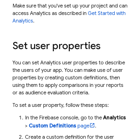
Make sure that you've set up your project and can
access
Analytics
as described in
Get Started with
Analytics
.
Set user properties
You can set
Analytics
user properties to describe
the users of your app. You can make use of user
properties by creating custom definitions, then
using them to apply comparisons in your reports
or as audience evaluation criteria.
To set a user property, follow these steps:
In the
Firebase
console, go to the
Analytics
>
Custom Definitions
page
.
Create a custom definition for the user