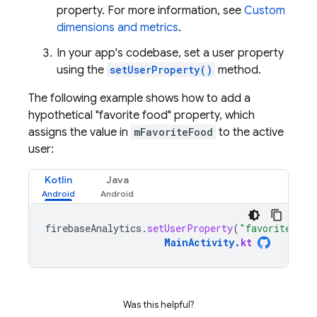
property. For more information, see
Custom
dimensions and metrics
.
In your app's codebase, set a user property
using the
setUserProperty()
method.
The following example shows how to add a
hypothetical "favorite food" property, which
assigns the value in
mFavoriteFood
to the active
user:
Kotlin
Java
firebaseAnalytics
.
setUserProperty
(
"favorite_foo
MainActivity
.
kt
Was this helpful?