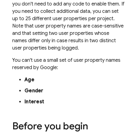
you don't need to add any code to enable them. If
you need to collect additional data, you can set
up to 25 different user properties per project.
Note that user property names are case-sensitive
and that setting two user properties whose
names differ only in case results in two distinct
user properties being logged.
You can't use a small set of user property names
reserved by Google:
Age
Gender
Interest
Before you begin