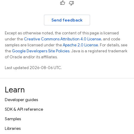
Send feedback
Except as otherwise noted, the content of this page is licensed
under the
Creative Commons Attribution 4.0 License
, and code
samples are licensed under the
Apache 2.0 License
. For details, see
the
Google Developers Site Policies
. Java is a registered trademark
of Oracle and/or its affiliates.
Last updated 2026-08-06 UTC.
Learn
Developer guides
SDK & API reference
Samples
Libraries