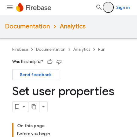
Sign in
Documentation
Analytics
Firebase
Documentation
Analytics
Run
Was this helpful?
Send feedback
Set user properties
On this page
Before you begin