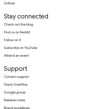
GitHub
Stay connected
Check out the blog
Find us on Reddit
Follow on X
Subscribe on YouTube
Attend an event
Support
Contact support
Stack Overflow
Google group
Release notes
Brand guidelines