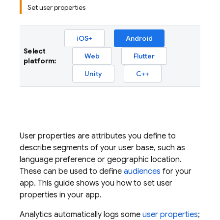
Set user properties
iOS+
Android
Select
Web
Flutter
platform:
Unity
C++
User properties are attributes you define to
describe segments of your user base, such as
language preference or geographic location.
These can be used to define
audiences
for your
app. This guide shows you how to set user
properties in your app.
Analytics
automatically logs some
user properties
;