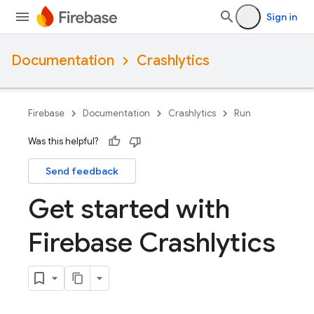
Sign in
Documentation
Crashlytics
Firebase
Documentation
Crashlytics
Run
Was this helpful?
Send feedback
Get started with
Firebase Crashlytics