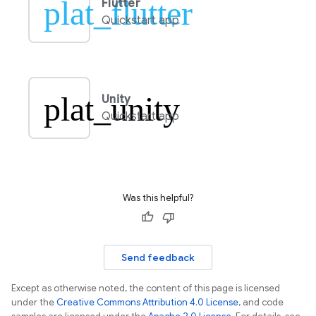
plat_flutter
Flutter
Quickstart app
plat_unity
Unity
Quickstart app
Was this helpful?
Send feedback
Except as otherwise noted, the content of this page is licensed
under the
Creative Commons Attribution 4.0 License
, and code