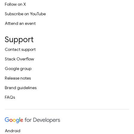
Follow on X
Subscribe on YouTube
Attend an event
Support
Contact support
Stack Overflow
Google group
Release notes
Brand guidelines
FAQs
Android