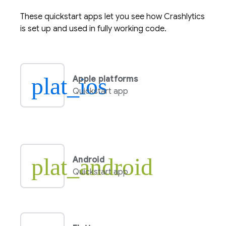
These quickstart apps let you see how
Crashlytics
is set up and used in fully working code.
plat_ios
Apple platforms
Quickstart app
plat_android
Android
Quickstart app