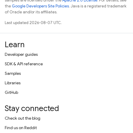
samples are licensed under the
Apache 2.0 License
. For details, see
the
Google Developers Site Policies
. Java is a registered trademark
of Oracle and/or its affiliates.
Last updated 2026-08-07 UTC.
Learn
Developer guides
SDK & API reference
Samples
Libraries
GitHub
Stay connected
Check out the blog
Find us on Reddit