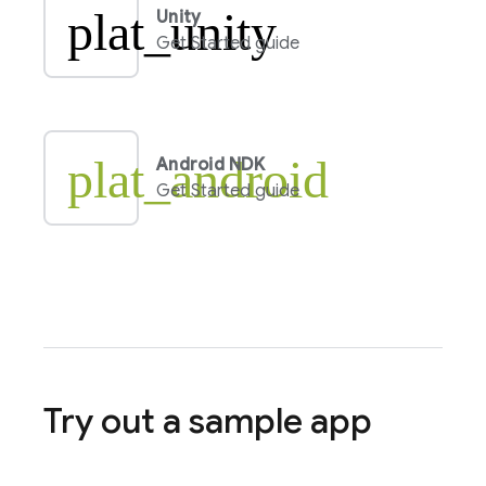
plat_unity
Unity
Get Started guide
plat_android
Android NDK
Get Started guide
Try out a sample app