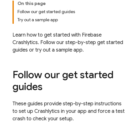
On this page
Follow our get started guides
Try out a sample app
Learn how to get started with
Firebase
Crashlytics
. Follow our step-by-step get started
guides or try out a sample app.
Follow our get started
guides
These guides provide step-by-step instructions
to set up
Crashlytics
in your app and force a test
crash to check your setup.