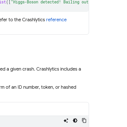
ist
([
"Higgs-Boson detected! Bailing out…"
,
attributesDi
refer to the
Crashlytics
reference
ced a given crash.
Crashlytics
includes a
form of an ID number, token, or hashed