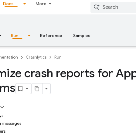
Docs
More
Run
Reference
Samples
entation
Crashlytics
Run
ize crash reports for App
rms
ys
g messages
iers