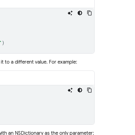
"
)
it to a different value. For example:
th an NSDictionary as the only parameter: