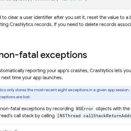
 to clear a user identifier after you set it, reset the value to a
sting
Crashlytics
records. If you need to delete records associ
non-fatal exceptions
automatically reporting your app's crashes,
Crashlytics
lets yo
 next time your app launches.
tics
only stores the most recent eight exceptions in a given app session.
ceptions are lost.
 non-fatal exceptions by recording
NSError
objects with the
ead's call stack by calling
[NSThread callStackReturnAddr