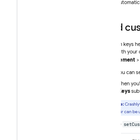
automatica
Alerts by email or in-console
Basic integrations with Slack
,
Jira
,
and Pager
Duty
Add cu
Custom alerts and notification
channels
Data export & analysis
Custom keys hel
Overview of options
pairs with your
Big
Query
Engagement
Cloud Logging
You can se
Troubleshooting & FAQ
When you'r
Test your implementation
(
Keys
subt
Get readable crash reports
Troubleshooting & FAQ for setup
Note:
Crashly
value pair can be u
Performance Monitoring
Use the
setCus
ITERATE