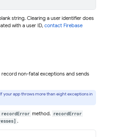
 blank string. Clearing a user identifier does
ated with a user ID,
contact Firebase
u record non-fatal exceptions and sends
 If your app throws more than eight exceptions in
recordError
method.
recordError
esses]
.