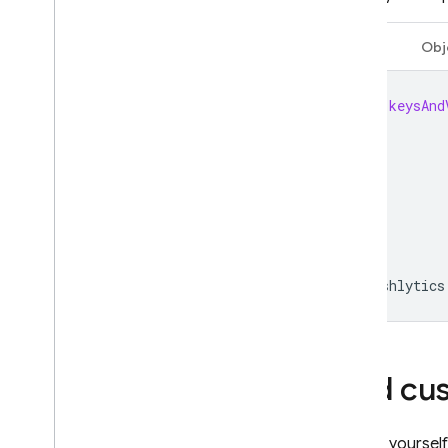
Authentication
Swift
Obj
Extensions
let
keysAnd
Crashlytics
Add cu
To give yoursel