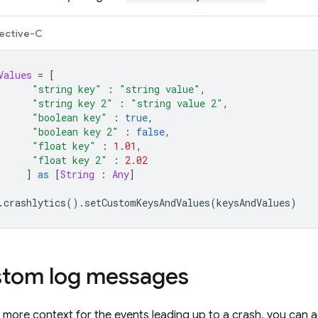
ective-C
Values
=
[
"string key"
:
"string value"
,
"string key 2"
:
"string value 2"
,
"boolean key"
:
true
,
"boolean key 2"
:
false
,
"float key"
:
1.01
,
"float key 2"
:
2.02
]
as
[
String
:
Any
]
.
crashlytics
().
setCustomKeysAndValues
(
keysAndValues
)
stom log messages
f more context for the events leading up to a crash, you can