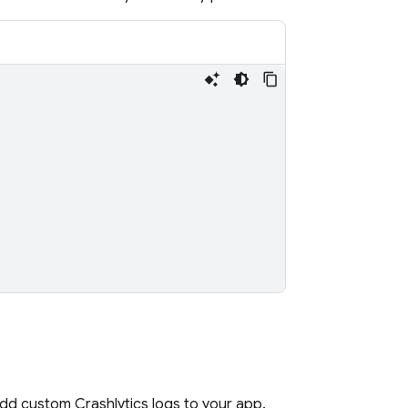
 add custom
Crashlytics
logs to your app.