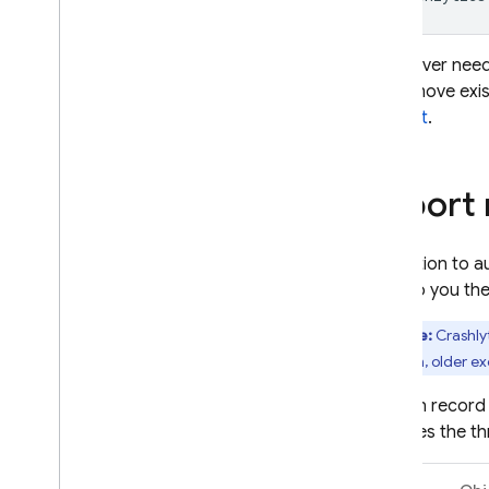
If you ever need
not remove exi
support
.
Report 
In addition to 
them to you the
Note:
Crashly
a session, older ex
You can record
captures the thr