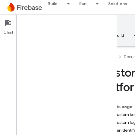
Build
Run
Solutions
Documentation
Crashlytics
Chat
Overview
Fundamentals
AI
Build
Firebase
Docum
Custom
Overview
platfo
RELEASE
Test Lab
On this page
Add custom ke
App Distribution
Add custom lo
Set user identif
MONITOR