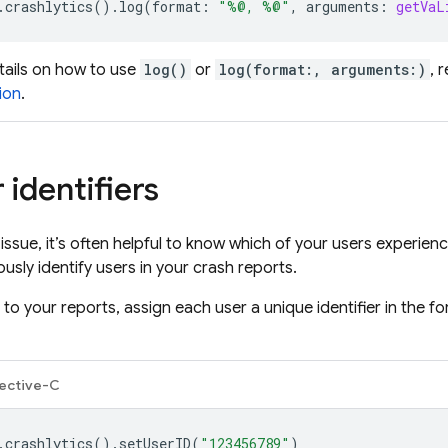
.
crashlytics
().
log
(
format
:
"%@, %@"
,
arguments
:
getVaL
tails on how to use
log()
or
log(format:, arguments:)
, 
ion
.
 identifiers
issue, it’s often helpful to know which of your users experien
sly identify users in your crash reports.
 to your reports, assign each user a unique identifier in the 
ective-C
.
crashlytics
().
setUserID
(
"123456789"
)