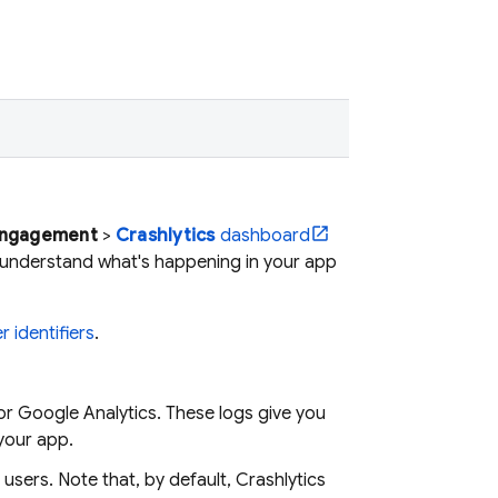
Engagement
>
Crashlytics
dashboard
 understand what's happening in your app
r identifiers
.
for
Google Analytics
. These logs give you
 your app.
 users. Note that, by default,
Crashlytics