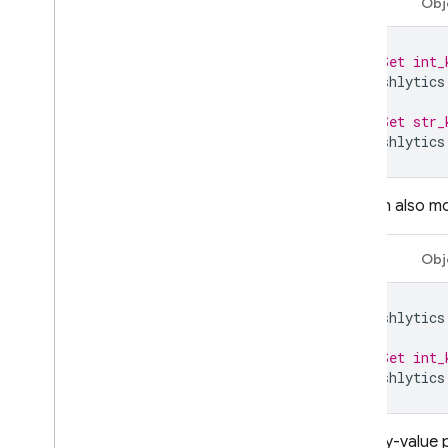
Swift
Obj
Remote Config
// Set int_
A
/
B Testing
Crashlytics
ENGAGE
// Set str_
Crashlytics
Analytics
Cloud Messaging
You can also mod
In-App Messaging
Swift
Obj
Google Ad
Mob
Crashlytics
Google Ads
// Set int_
Crashlytics
Dynamic Links
RELATED PRODUCTS
Add key-value p