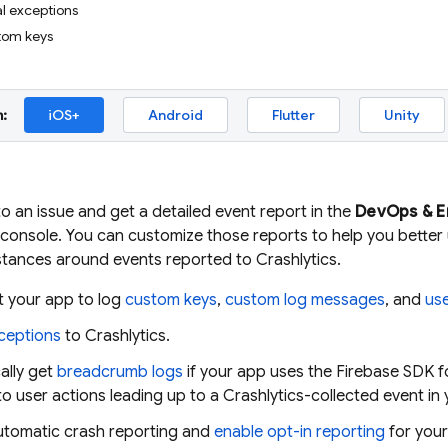
l exceptions
tom keys
:
iOS+
Android
Flutter
Unity
to an issue and get a detailed event report in the
DevOps & 
console. You can customize those reports to help you better
stances around events reported to
Crashlytics
.
t your app to log
custom keys
,
custom log messages
, and
use
ceptions
to
Crashlytics
.
ally get
breadcrumb logs
if your app uses the Firebase SDK 
into user actions leading up to a
Crashlytics
-collected event in
automatic crash reporting and
enable opt-in reporting
for your