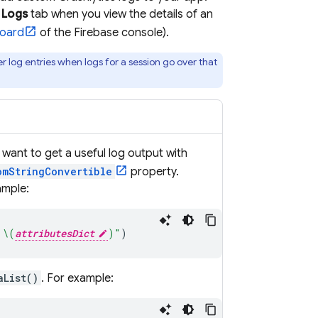
e
Logs
tab when you view the details of an
oard
of the
Firebase
console).
r log entries when logs for a session go over that
u want to get a useful log output with
omStringConvertible
property.
ample:
 
\(
attributesDict
)
"
)
aList()
. For example: