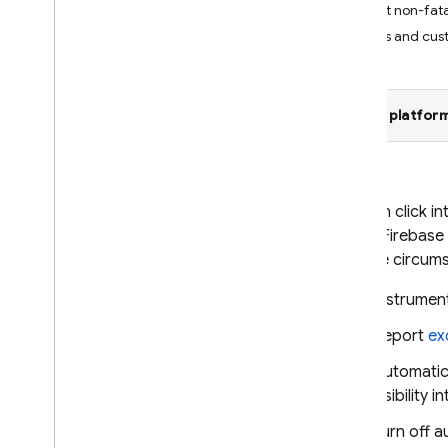
Report non-fata
Crashlytics
Logs and cus
Introduction
Get started
Customize crash reports
Select platform
AI assistance
Overview of options
AI insights in dashboard
You can click in
AI assistance via MCP
of the
Firebase
and the circum
Data & reports in dashboard
Monitor your latest release
Instrumen
Understand crash-free metrics
Report
ex
Debug ANRs in Android apps
Filter events by Play track
Automatic
visibility 
Alerting
Turn off 
Overview of options