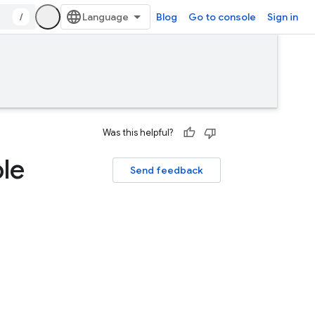
/
Blog
Go to console
Sign in
Was this helpful?
le
Send feedback