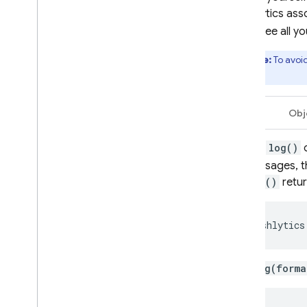
Crashlytics
asso
issue (see all y
Note:
To avoi
limit.
Swift
Obj
Use
log()
messages, t
log()
retur
Crashlytics
.log(forma