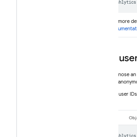
Crashlytics
For more de
documentat
Set user
To diagnose an 
way to anonymou
To add user IDs
value:
Swift
Obj
Crashlytics