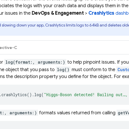
ciates the logs with your crash data and displays them in th
our issues in the
DevOps & Engagement
>
Crashlytics
dashb
d slowing down your app,
Crashlytics
limits logs to 64kB and deletes olde
ective-C
or
log(format:, arguments:)
to help pinpoint issues. If yo
he object that you pass to
log()
must conform to the
Cust
ns the description property you define for the object. For ex
.
crashlytics
().
log
(
"Higgs-Boson detected! Bailing out…,
t:, arguments:)
formats values returned from calling
getV