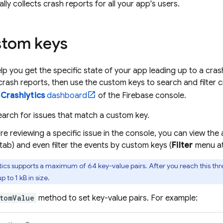
lly collects crash reports for all your app's users.
stom keys
p you get the specific state of your app leading up to a cras
 crash reports, then use the custom keys to search and filter 
>
Crashlytics
dashboard
of the
Firebase
console.
arch for issues that match a custom key.
e reviewing a specific issue in the console, you can view th
ab) and even filter the events by custom keys (
Filter
menu at
tics
supports a maximum of 64 key-value pairs. After you reach this thre
p to 1 kB in size.
tomValue
method to set key-value pairs. For example: