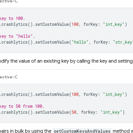
ective-C
key to 100.
.
crashlytics
().
setCustomValue
(
100
,
forKey
:
"int_key"
)
key to "hello".
.
crashlytics
().
setCustomValue
(
"hello"
,
forKey
:
"str_key
ify the value of an existing key by calling the key and setting 
ective-C
.
crashlytics
().
setCustomValue
(
100
,
forKey
:
"int_key"
)
key to 50 from 100.
.
crashlytics
().
setCustomValue
(
50
,
forKey
:
"int_key"
)
airs in bulk by using the
setCustomKeysAndValues
method wi