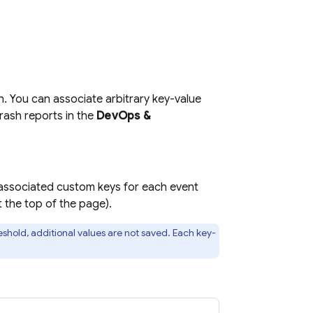
h. You can associate arbitrary key-value
crash reports in the
DevOps &
e associated custom keys for each event
 the top of the page).
shold, additional values are not saved. Each key-