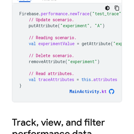
Firebase
.
performance
.
newTrace
(
"test_trace"
).
tra
// Update scenario.
putAttribute
(
"experiment"
,
"A"
)
// Reading scenario.
val
experimentValue
=
getAttribute
(
"experim
// Delete scenario.
removeAttribute
(
"experiment"
)
// Read attributes.
val
traceAttributes
=
this
.
attributes
}
MainActivity
.
kt
Track
,
view
,
and filter
performance data