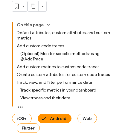
On this page
Default attributes, custom attributes, and custom
metrics
Add custom code traces
(Optional) Monitor specific methods using
@AddTrace
Add custom metrics to custom code traces
Create custom attributes for custom code traces
Track, view, and filter performance data
Track specific metrics in your dashboard
View traces and their data
iOS+
Android
Web
Flutter