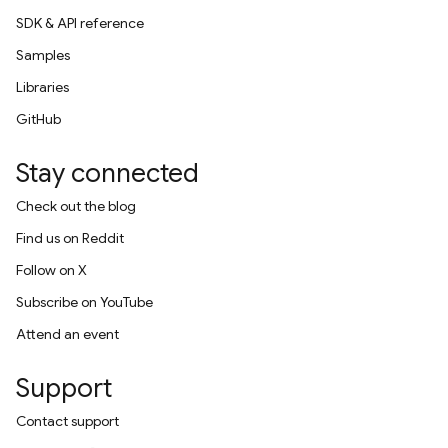
SDK & API reference
Samples
Libraries
GitHub
Stay connected
Check out the blog
Find us on Reddit
Follow on X
Subscribe on YouTube
Attend an event
Support
Contact support