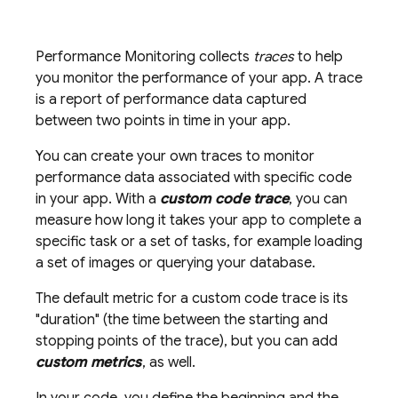
Performance Monitoring
collects
traces
to help
you monitor the performance of your app. A trace
is a report of performance data captured
between two points in time in your app.
You can create your own traces to monitor
performance data associated with specific code
in your app. With a
custom code trace
, you can
measure how long it takes your app to complete a
specific task or a set of tasks, for example loading
a set of images or querying your database.
The default metric for a custom code trace is its
"duration" (the time between the starting and
stopping points of the trace), but you can add
custom metrics
, as well.