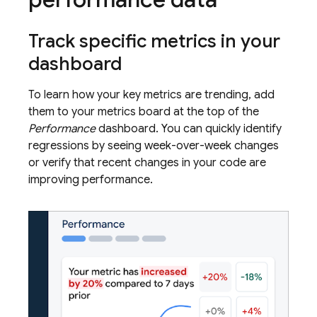
Track specific metrics in your
dashboard
To learn how your key metrics are trending, add
them to your metrics board at the top of the
Performance
dashboard. You can quickly identify
regressions by seeing week-over-week changes
or verify that recent changes in your code are
improving performance.