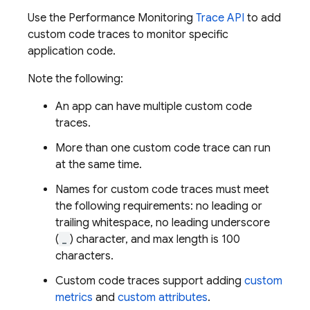
Use the
Performance Monitoring
Trace API
to add
custom code traces to monitor specific
application code.
Note the following:
An app can have multiple custom code
traces.
More than one custom code trace can run
at the same time.
Names for custom code traces must meet
the following requirements: no leading or
trailing whitespace, no leading underscore
(
_
) character, and max length is 100
characters.
Custom code traces support adding
custom
metrics
and
custom attributes
.