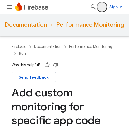
Sign in
Documentation
Performance Monitoring
Firebase
Documentation
Performance Monitoring
Run
Was this helpful?
Send feedback
Add custom
monitoring for
specific app code