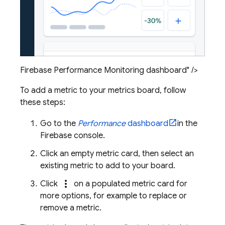
Firebase Performance Monitoring dashboard" />
To add a metric to your metrics board, follow
these steps:
Go to the
Performance
dashboard
in the
Firebase
console.
Click an empty metric card, then select an
existing metric to add to your board.
more_vert
Click
on a populated metric card for
more options, for example to replace or
remove a metric.