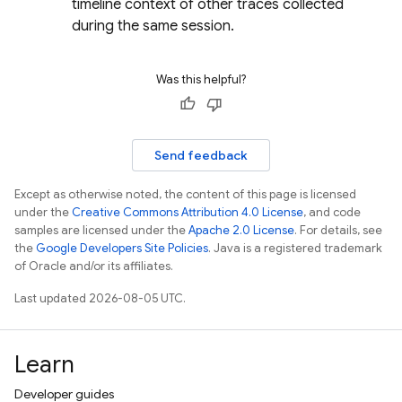
timeline context of other traces collected
during the same session.
Was this helpful?
Send feedback
Except as otherwise noted, the content of this page is licensed
under the
Creative Commons Attribution 4.0 License
, and code
samples are licensed under the
Apache 2.0 License
. For details, see
the
Google Developers Site Policies
. Java is a registered trademark
of Oracle and/or its affiliates.
Last updated 2026-08-05 UTC.
Learn
Developer guides