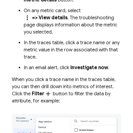
metric details
button.
On any metric card, select
more_vert
=> View details
. The troubleshooting
page displays information about the metric
you selected.
In the traces table, click a trace name or any
metric value in the row associated with that
trace.
In an email alert, click
Investigate now
.
When you click a trace name in the traces table,
you can then drill down into metrics of interest.
add
Click the
Filter
button to filter the data by
attribute, for example: