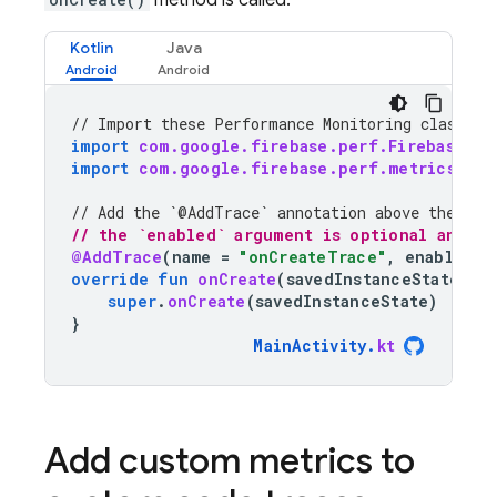
method is called.
Kotlin
Java
// Import these 
Performance Monitoring
 classes 
import
com.google.firebase.perf.FirebasePer
import
com.google.firebase.perf.metrics.Add
// Add the `@AddTrace` annotation above the met
// the `enabled` argument is optional and de
@AddTrace
(
name
=
"onCreateTrace"
,
enabled
=
override
fun
onCreate
(
savedInstanceState
:
B
super
.
onCreate
(
savedInstanceState
)
}
MainActivity
.
kt
Add custom metrics to