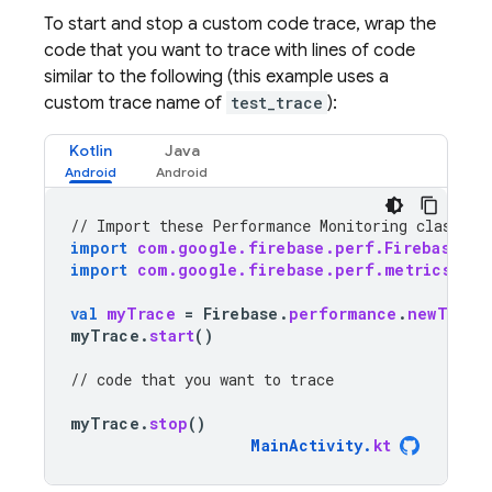
To start and stop a custom code trace, wrap the
code that you want to trace with lines of code
similar to the following (this example uses a
custom trace name of
test_trace
):
Kotlin
Java
// Import these 
Performance Monitoring
 classes 
import
com.google.firebase.perf.FirebasePer
import
com.google.firebase.perf.metrics.Tra
val
myTrace
=
Firebase
.
performance
.
newTrace
myTrace
.
start
()
// code that you want to trace
myTrace
.
stop
()
MainActivity
.
kt