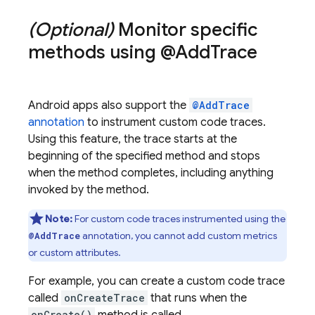
(Optional)
Monitor specific
methods using @Add
Trace
Android apps also support the
@AddTrace
annotation
to instrument custom code traces.
Using this feature, the trace starts at the
beginning of the specified method and stops
when the method completes, including anything
invoked by the method.
Note:
For custom code traces instrumented using the
annotation, you cannot add custom metrics
@AddTrace
or custom attributes.
For example, you can create a custom code trace
called
onCreateTrace
that runs when the
onCreate()