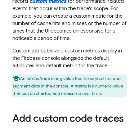
record
custom metrics
for performance-related
events that occur within the trace's scope. For
example, you can create a custom metric for the
number of cache hits and misses or the number of
times that the UI becomes unresponsive for a
noticeable period of time.
Custom attributes and custom metrics display in
the
Firebase
console alongside the default
attributes and default metric for the trace.
An
attribute
is a string value that helps you filter and
segment data in the console. A
metric
is a numeric value
that can be charted and measured over time.
Add custom code traces