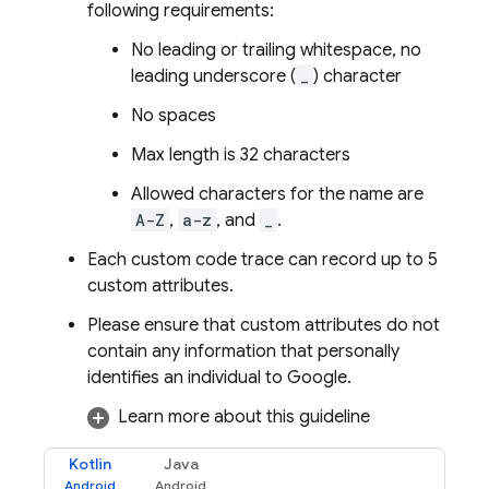
following requirements:
No leading or trailing whitespace, no
leading underscore (
_
) character
No spaces
Max length is 32 characters
Allowed characters for the name are
A-Z
,
a-z
, and
_
.
Each custom code trace can record up to 5
custom attributes.
Please ensure that custom attributes do not
contain any information that personally
identifies an individual to Google.
Learn more about this guideline
Kotlin
Java