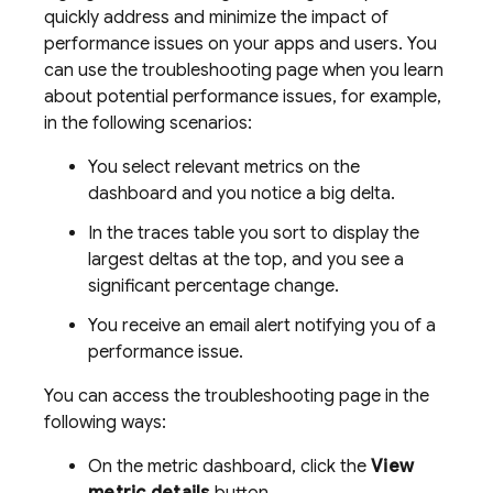
quickly address and minimize the impact of
performance issues on your apps and users. You
can use the troubleshooting page when you learn
about potential performance issues, for example,
in the following scenarios:
You select relevant metrics on the
dashboard and you notice a big delta.
In the traces table you sort to display the
largest deltas at the top, and you see a
significant percentage change.
You receive an email alert notifying you of a
performance issue.
You can access the troubleshooting page in the
following ways:
On the metric dashboard, click the
View