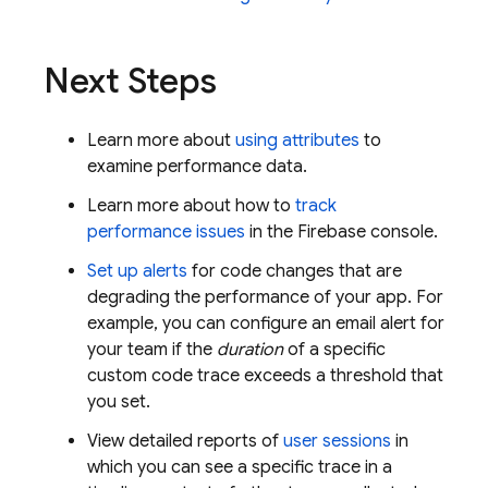
Next Steps
Learn more about
using attributes
to
examine performance data.
Learn more about how to
track
performance issues
in the
Firebase
console.
Set up alerts
for code changes that are
degrading the performance of your app. For
example, you can configure an email alert for
your team if the
duration
of a specific
custom code trace exceeds a threshold that
you set.
View detailed reports of
user sessions
in
which you can see a specific trace in a