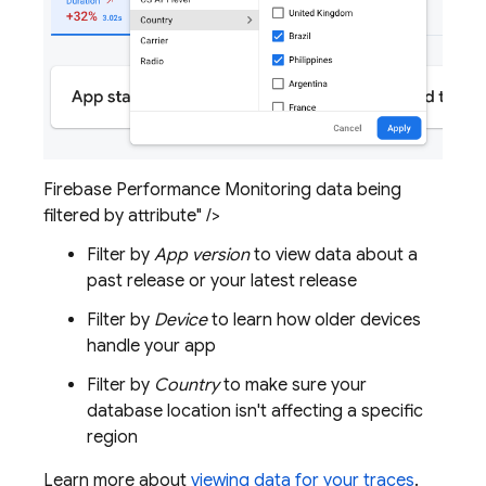
Firebase Performance Monitoring data being
filtered by attribute" />
Filter by
App version
to view data about a
past release or your latest release
Filter by
Device
to learn how older devices
handle your app
Filter by
Country
to make sure your
database location isn't affecting a specific
region
Learn more about
viewing data for your traces
.