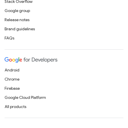
Stack Overflow
Google group
Release notes
Brand guidelines
FAQs
Android
Chrome
Firebase
Google Cloud Platform
All products