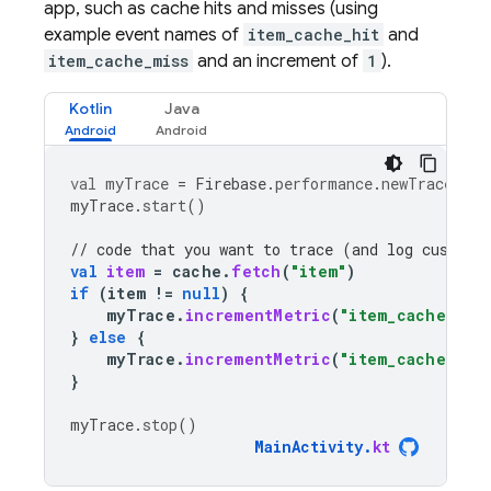
app, such as cache hits and misses (using
example event names of
item_cache_hit
and
item_cache_miss
and an increment of
1
).
Kotlin
Java
val
myTrace
=
Firebase
.
performance
.
newTrace
(
"te
myTrace
.
start
()
// code that you want to trace (and log custom 
val
item
=
cache
.
fetch
(
"item"
)
if
(
item
!=
null
)
{
myTrace
.
incrementMetric
(
"item_cache_hit
}
else
{
myTrace
.
incrementMetric
(
"item_cache_mis
}
myTrace
.
stop
()
MainActivity
.
kt