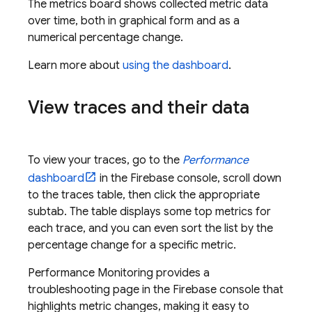
The metrics board shows collected metric data
over time, both in graphical form and as a
numerical percentage change.
Learn more about
using the dashboard
.
View traces and their data
To view your traces, go to the
Performance
dashboard
in the
Firebase
console, scroll down
to the traces table, then click the appropriate
subtab. The table displays some top metrics for
each trace, and you can even sort the list by the
percentage change for a specific metric.
Performance Monitoring
provides a
troubleshooting page in the
Firebase
console that
highlights metric changes, making it easy to