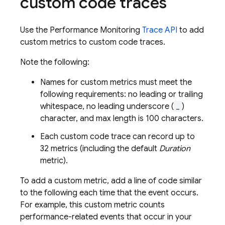
custom code traces
Use the
Performance Monitoring
Trace API
to add
custom metrics to custom code traces.
Note the following:
Names for custom metrics must meet the
following requirements: no leading or trailing
whitespace, no leading underscore (
_
)
character, and max length is 100 characters.
Each custom code trace can record up to
32 metrics (including the default
Duration
metric).
To add a custom metric, add a line of code similar
to the following each time that the event occurs.
For example, this custom metric counts
performance-related events that occur in your