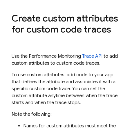
Create custom attributes
for custom code traces
Use the
Performance Monitoring
Trace API
to add
custom attributes to custom code traces.
To use custom attributes, add code to your app
that defines the attribute and associates it with a
specific custom code trace. You can set the
custom attribute anytime between when the trace
starts and when the trace stops.
Note the following:
Names for custom attributes must meet the