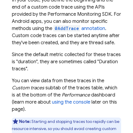
In your code, you define the beginning and the
end of a custom code trace using the APIs
provided by the
Performance Monitoring
SDK. For
Android apps, you can also monitor specific
methods using the
@AddTrace
annotation
.
Custom code traces can be started anytime after
they've been created, and they are thread safe.
Since the default metric collected for these traces
is "duration", they are sometimes called "Duration
traces".
You can view data from these traces in the
Custom traces
subtab of the traces table, which
is at the bottom of the
Performance
dashboard
(learn more about
using the console
later on this
page).
Note:
Starting and stopping traces too rapidly can be
resource intensive, so you should avoid creating custom