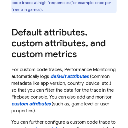
code traces at high frequencies (for example, once per
frame in games).
Default attributes
,
custom attributes
,
and
custom metrics
For custom code traces,
Performance Monitoring
automatically logs
default attributes
(common
metadata like app version, country, device, etc.)
so that you can filter the data for the trace in the
Firebase
console. You can also add and monitor
custom attributes
(such as, game level or user
properties).
You can further configure a custom code trace to