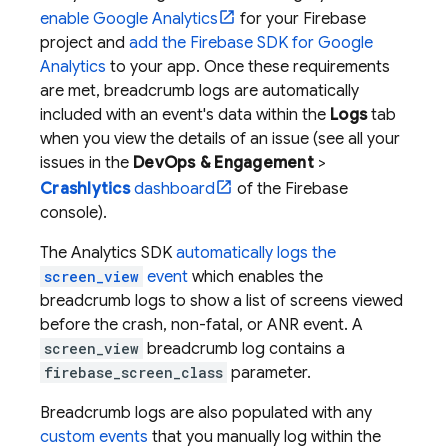
enable Google Analytics
for your Firebase
project and
add the Firebase SDK for
Google
Analytics
to your app. Once these requirements
are met, breadcrumb logs are automatically
included with an event's data within the
Logs
tab
when you view the details of an issue (see all your
issues in the
DevOps & Engagement
>
Crashlytics
dashboard
of the
Firebase
console).
The
Analytics
SDK
automatically logs the
screen_view
event
which enables the
breadcrumb logs to show a list of screens viewed
before the crash, non-fatal, or ANR event. A
screen_view
breadcrumb log contains a
firebase_screen_class
parameter.
Breadcrumb logs are also populated with any
custom events
that you manually log within the