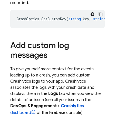
recorded.
Crashlytics
.
SetCustomKey
(
string
key
,
string
val
Add custom log
messages
To give yourself more context for the events
leading up to a crash, you can add custom
Crashlytics
logs to your app.
Crashlytics
associates the logs with your crash data and
displays them in the
Logs
tab when you view the
details of an issue (see all your issues in the
DevOps & Engagement
>
Crashlytics
dashboard
of the
Firebase
console).