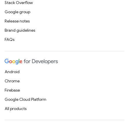
Stack Overflow
Google group
Release notes
Brand guidelines
FAQs
Android
Chrome
Firebase
Google Cloud Platform
All products