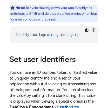
Note:
To avoid slowing down your app,
Crashlytics
limits logs to 64kB and deletes older log entries when logs
for a session go over that limit.
Crashlytics
.
Log
(
string
message
);
Set user identifiers
You can use an ID number, token, or hashed value
to uniquely identify the end-user of your
application without disclosing or transmitting any
of their personal information. You can also clear
the value by setting it to a blank string. This value
is displayed when viewing a specific crash in the
DevOps & Engagement
>
Crashlytics