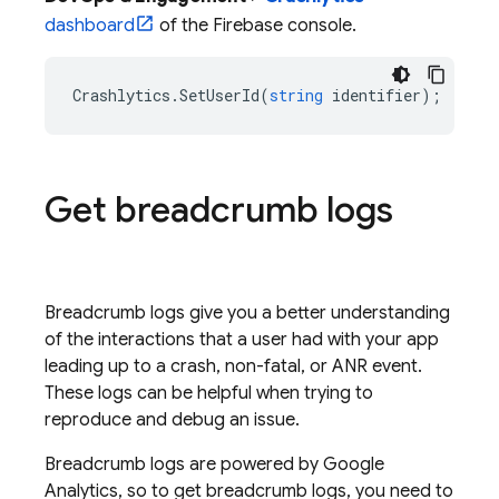
dashboard
of the
Firebase
console.
Crashlytics
.
SetUserId
(
string
identifier
);
Get breadcrumb logs
Breadcrumb logs give you a better understanding
of the interactions that a user had with your app
leading up to a crash, non-fatal, or ANR event.
These logs can be helpful when trying to
reproduce and debug an issue.
Breadcrumb logs are powered by Google
Analytics, so to get breadcrumb logs, you need to