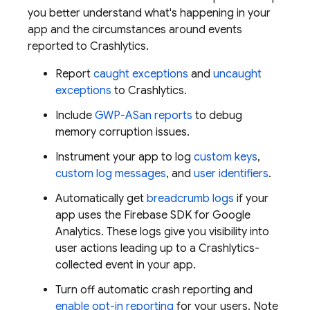
you better understand what's happening in your
app and the circumstances around events
reported to
Crashlytics
.
Report
caught exceptions
and
uncaught
exceptions
to
Crashlytics
.
Include
GWP-ASan reports
to debug
memory corruption issues.
Instrument your app to log
custom keys
,
custom log messages
, and
user identifiers
.
Automatically get
breadcrumb logs
if your
app uses the Firebase SDK for
Google
Analytics
. These logs give you visibility into
user actions leading up to a
Crashlytics
-
collected event in your app.
Turn off automatic crash reporting and
enable opt-in reporting
for your users. Note