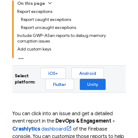
On this page
Report exceptions
Report caught exceptions
Report uncaught exceptions
Include GWP-ASan reports to debug memory
corruption issues
Add custom keys
iOS+
Android
Select
platform:
Flutter
Unity
You can click into an issue and get a detailed
event report in the
DevOps & Engagement
>
Crashlytics
dashboard
of the
Firebase
console. You can customize those reports to help