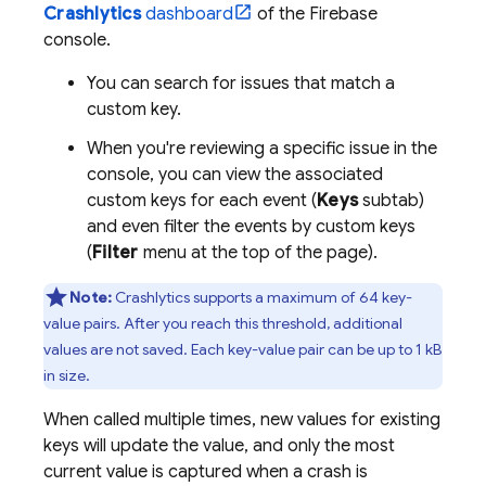
Crashlytics
dashboard
of the
Firebase
console.
You can search for issues that match a
custom key.
When you're reviewing a specific issue in the
console, you can view the associated
custom keys for each event (
Keys
subtab)
and even filter the events by custom keys
(
Filter
menu at the top of the page).
Note:
Crashlytics
supports a maximum of 64 key-
value pairs. After you reach this threshold, additional
values are not saved. Each key-value pair can be up to 1 kB
in size.
When called multiple times, new values for existing
keys will update the value, and only the most
current value is captured when a crash is