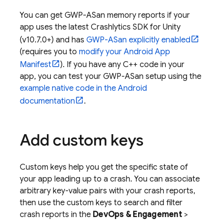
You can get GWP-ASan memory reports if your
app uses the latest
Crashlytics
SDK for Unity
(v10.7.0+) and has
GWP-ASan explicitly enabled
(requires you to
modify your Android App
Manifest
). If you have any C++ code in your
app, you can test your GWP-ASan setup using the
example native code in the Android
documentation
.
Add custom keys
Custom keys help you get the specific state of
your app leading up to a crash. You can associate
arbitrary key-value pairs with your crash reports,
then use the custom keys to search and filter
crash reports in the
DevOps & Engagement
>