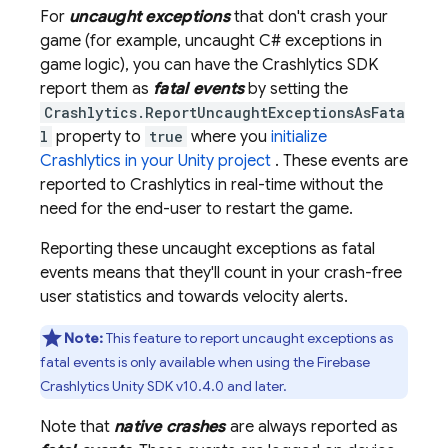
For
uncaught exceptions
that don't crash your
game (for example, uncaught C# exceptions in
game logic), you can have the
Crashlytics
SDK
report them as
fatal events
by setting the
Crashlytics.ReportUncaughtExceptionsAsFata
l
property to
true
where you
initialize
Crashlytics
in your Unity project
. These events are
reported to
Crashlytics
in real-time without the
need for the end-user to restart the game.
Reporting these uncaught exceptions as fatal
events means that they'll count in your crash-free
user statistics and towards velocity alerts.
Note:
This feature to report uncaught exceptions as
fatal events is only available when using the
Firebase
Crashlytics
Unity SDK v10.4.0 and later.
Note that
native crashes
are always reported as