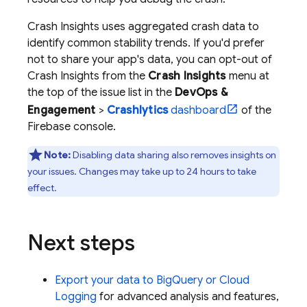
Crash Insights uses aggregated crash data to
identify common stability trends. If you'd prefer
not to share your app's data, you can opt-out of
Crash Insights from the
Crash Insights
menu at
the top of the issue list in the
DevOps &
Engagement
>
Crashlytics
dashboard
of the
Firebase
console.
Note:
Disabling data sharing also removes insights on
your issues. Changes may take up to 24 hours to take
effect.
Next steps
Export your data to
BigQuery
or
Cloud
Logging
for advanced analysis and features,