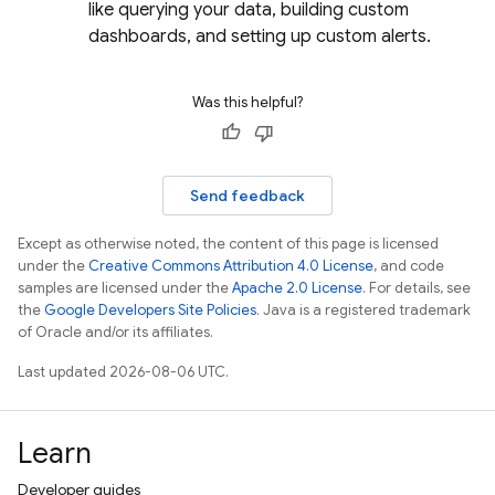
like querying your data, building custom
dashboards, and setting up custom alerts.
Was this helpful?
Send feedback
Except as otherwise noted, the content of this page is licensed
under the
Creative Commons Attribution 4.0 License
, and code
samples are licensed under the
Apache 2.0 License
. For details, see
the
Google Developers Site Policies
. Java is a registered trademark
of Oracle and/or its affiliates.
Last updated 2026-08-06 UTC.
Learn
Developer guides