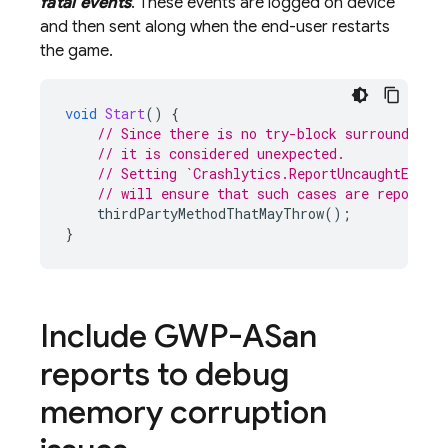
fatal events
. These events are logged on device
and then sent along when the end-user restarts
the game.
void
Start
()
{
// Since there is no try-block surrounding 
// it is considered unexpected.
// Setting `Crashlytics.ReportUncaughtExcep
// will ensure that such cases are reported
thirdPartyMethodThatMayThrow
();
}
Include GWP-ASan
reports to debug
memory corruption