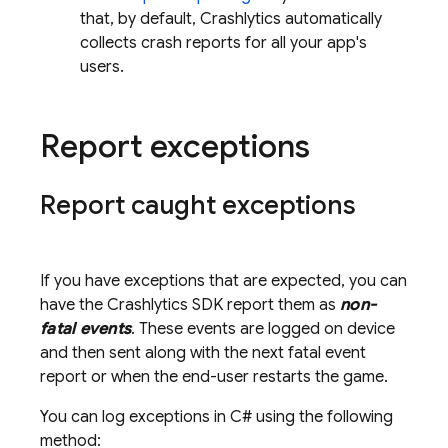
that, by default,
Crashlytics
automatically
collects crash reports for all your app's
users.
Report exceptions
Report caught exceptions
If you have exceptions that are expected, you can
have the
Crashlytics
SDK report them as
non-
fatal events
. These events are logged on device
and then sent along with the next fatal event
report or when the end-user restarts the game.
You can log exceptions in C# using the following
method: