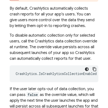
By default,
Crashlytics
automatically collects
crash reports for all your app's users. You can
give users more control over the data they send
by letting them opt-in to reporting crashes.
To disable automatic collection only for selected
users, call the
Crashlytics
data collection override
at runtime. The override value persists across all
subsequent launches of your app so
Crashlytics
can automatically collect reports for that user.
Crashlytics
.
IsCrashlyticsCollectionEnabled
=
tr
If the user later opts-out of data collection, you
can pass
false
as the override value, which will
apply the next time the user launches the app and
will persist across all subsequent launches for that