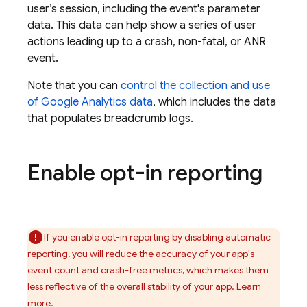
user’s session, including the event's parameter
data. This data can help show a series of user
actions leading up to a crash, non-fatal, or ANR
event.
Note that you can
control the collection and use
of
Google Analytics
data
, which includes the data
that populates breadcrumb logs.
Enable opt-in reporting
If you enable opt-in reporting by disabling automatic
reporting, you will reduce the accuracy of your app's
event count and crash-free metrics, which makes them
less reflective of the overall stability of your app.
Learn
more.