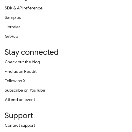
SDK & API reference
Samples
Libraries
GitHub
Stay connected
Check out the blog
Find us on Reddit
Follow on X
Subscribe on YouTube
Attend an event
Support
Contact support