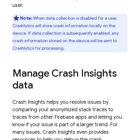
user.
Note:
When data collection is disabled for a user,
Crashlytics
will store crash information locally on the
device. If data collection is subsequently enabled, any
crash information stored on the device will be sent to
Crashlytics
for processing.
Manage Crash Insights
data
Crash Insights helps you resolve issues by
comparing your anonymized stack traces to
traces from other Firebase apps and letting you
know if your issue is part of a larger trend. For
many issues, Crash Insights even provides
resources to help you debug the crash.