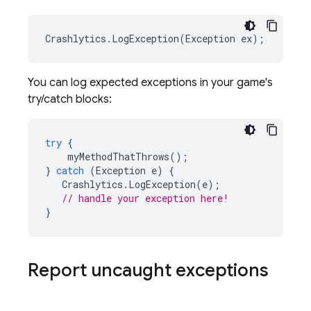
Crashlytics
.
LogException
(
Exception
ex
);
You can log expected exceptions in your game's
try/catch blocks:
try
{
myMethodThatThrows
();
}
catch
(
Exception
e
)
{
Crashlytics
.
LogException
(
e
);
// handle your exception here!
}
Report uncaught exceptions