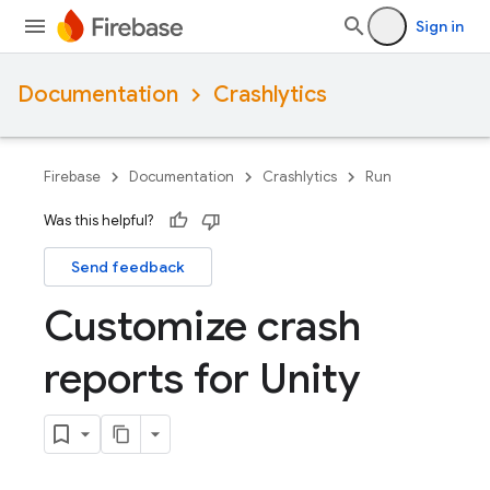
Sign in
Documentation
Crashlytics
Firebase
Documentation
Crashlytics
Run
Was this helpful?
Send feedback
Customize crash
reports for Unity