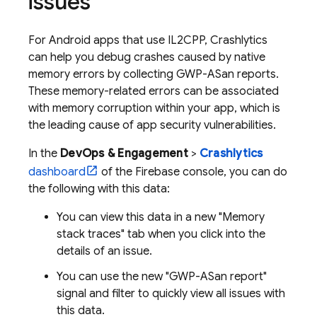
issues
For Android apps that use IL2CPP,
Crashlytics
can help you debug crashes caused by native
memory errors by collecting GWP-ASan reports.
These memory-related errors can be associated
with memory corruption within your app, which is
the leading cause of app security vulnerabilities.
In the
DevOps & Engagement
>
Crashlytics
dashboard
of the
Firebase
console, you can do
the following with this data:
You can view this data in a new "Memory
stack traces" tab when you click into the
details of an issue.
You can use the new "GWP-ASan report"
signal and filter to quickly view all issues with
this data.