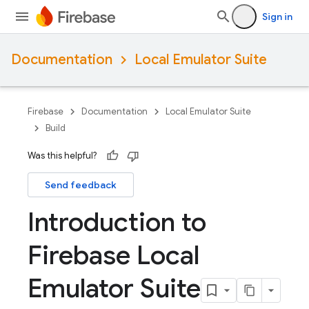
Sign in
Documentation
Local Emulator Suite
Firebase
Documentation
Local Emulator Suite
Build
Was this helpful?
Send feedback
Introduction to
Firebase Local
Emulator Suite