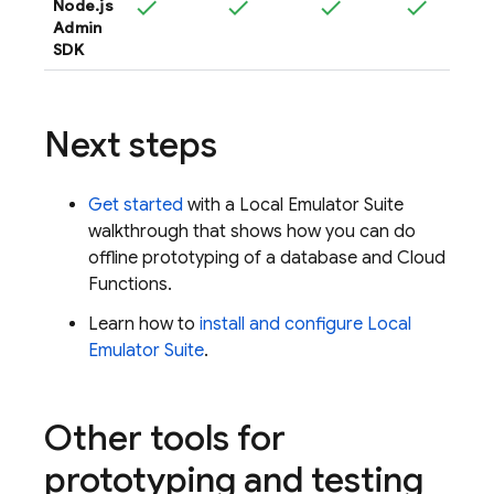
Node.js
Admin
SDK
Next steps
Get started
with a
Local Emulator Suite
walkthrough that shows how you can do
offline prototyping of a database and
Cloud
Functions
.
Learn how to
install and configure
Local
Emulator Suite
.
Other tools for
prototyping and testing