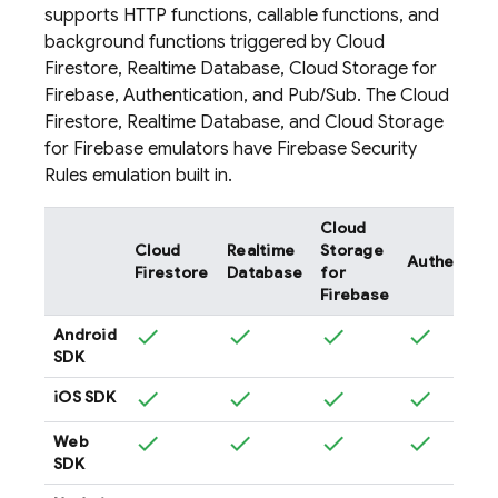
supports HTTP functions, callable functions, and
background functions triggered by
Cloud
Firestore
,
Realtime Database
,
Cloud Storage for
Firebase
,
Authentication
, and
Pub/Sub
. The
Cloud
Firestore
,
Realtime Database
, and
Cloud Storage
for Firebase
emulators have
Firebase Security
Rules
emulation built in.
Cloud
Cloud
Realtime
Storage
Authentica
Firestore
Database
for
Firebase
Android
SDK
iOS SDK
Web
SDK