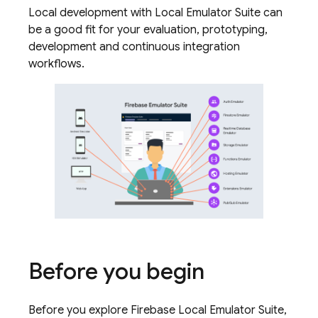
Local development with Local Emulator Suite can
be a good fit for your evaluation, prototyping,
development and continuous integration
workflows.
Before you begin
Before you explore Firebase Local Emulator Suite,