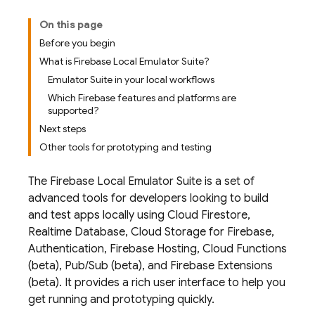
On this page
Before you begin
What is Firebase Local Emulator Suite?
Emulator Suite in your local workflows
Which Firebase features and platforms are
supported?
Next steps
Other tools for prototyping and testing
The
Firebase Local Emulator Suite
is a set of
advanced tools for developers looking to build
and test apps locally using
Cloud Firestore
,
Realtime Database
,
Cloud Storage for Firebase
,
Authentication
,
Firebase Hosting
,
Cloud Functions
(beta),
Pub/Sub
(beta), and
Firebase Extensions
(beta). It provides a rich user interface to help you
get running and prototyping quickly.