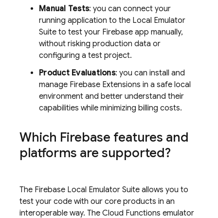
Manual Tests
: you can connect your
running application to the
Local Emulator
Suite
to test your Firebase app manually,
without risking production data or
configuring a test project.
Product Evaluations
: you can install and
manage
Firebase Extensions
in a safe local
environment and better understand their
capabilities while minimizing billing costs.
Which Firebase features and
platforms are supported?
The Firebase Local Emulator Suite allows you to
test your code with our core products in an
interoperable way. The
Cloud Functions
emulator