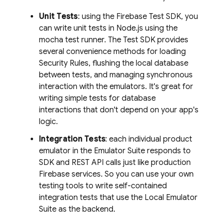
Unit Tests
: using the Firebase Test SDK, you
can write unit tests in Node.js using the
mocha test runner. The Test SDK provides
several convenience methods for loading
Security Rules, flushing the local database
between tests, and managing synchronous
interaction with the emulators. It's great for
writing simple tests for database
interactions that don't depend on your app's
logic.
Integration Tests
: each individual product
emulator in the Emulator Suite responds to
SDK and REST API calls just like production
Firebase services. So you can use your own
testing tools to write self-contained
integration tests that use the
Local Emulator
Suite
as the backend.