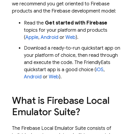
we recommend you get oriented to Firebase
products and the Firebase development model:
Read the
Get started with Firebase
topics for your platform and products
(
Apple
,
Android
or
Web
).
Download a ready-to-run quickstart app on
your platform of choice, then read through
and execute the code. The FriendlyEats
quickstart app is a good choice (
iOS
,
Android
or
Web
).
What is
Firebase Local
Emulator Suite
?
The Firebase Local Emulator Suite consists of