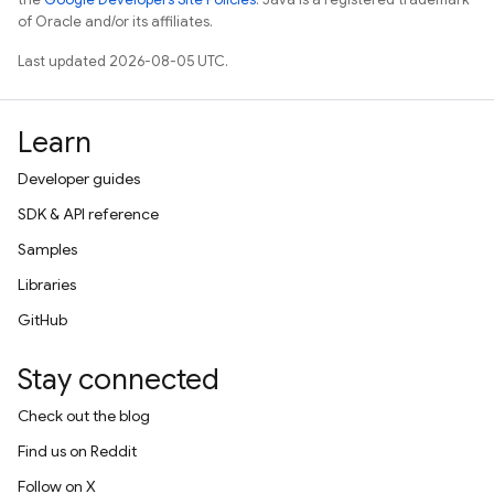
of Oracle and/or its affiliates.
Last updated 2026-08-05 UTC.
Learn
Developer guides
SDK & API reference
Samples
Libraries
GitHub
Stay connected
Check out the blog
Find us on Reddit
Follow on X