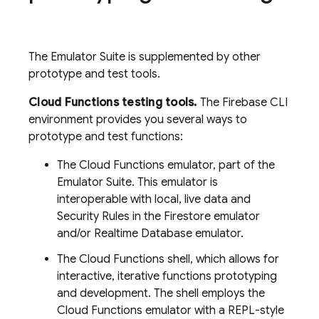
The Emulator Suite is supplemented by other
prototype and test tools.
Cloud Functions testing tools.
The Firebase CLI
environment provides you several ways to
prototype and test functions:
The Cloud Functions emulator, part of the
Emulator Suite. This emulator is
interoperable with local, live data and
Security Rules in the Firestore emulator
and/or Realtime Database emulator.
The Cloud Functions shell, which allows for
interactive, iterative functions prototyping
and development. The shell employs the
Cloud Functions emulator with a REPL-style