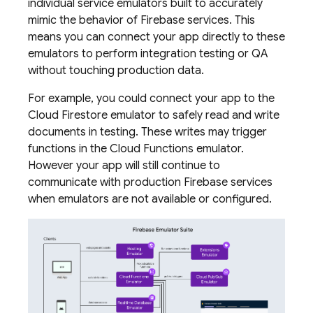
individual service emulators built to accurately
mimic the behavior of Firebase services. This
means you can connect your app directly to these
emulators to perform integration testing or QA
without touching production data.
For example, you could connect your app to the
Cloud Firestore
emulator to safely read and write
documents in testing. These writes may trigger
functions in the
Cloud Functions
emulator.
However your app will still continue to
communicate with production Firebase services
when emulators are not available or configured.