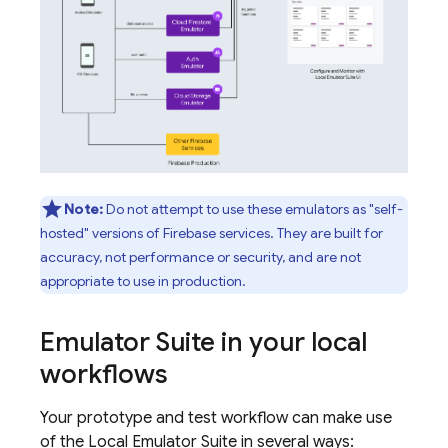
Note:
Do not attempt to use these emulators as "self-
hosted" versions of Firebase services. They are built for
accuracy, not performance or security, and are not
appropriate to use in production.
Emulator Suite in your local
workflows
Your prototype and test workflow can make use
of the Local Emulator Suite in several ways: