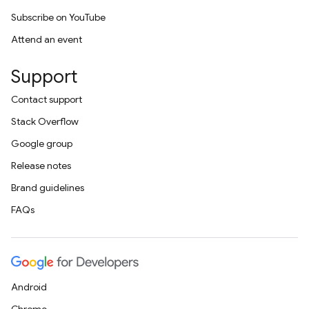
Subscribe on YouTube
Attend an event
Support
Contact support
Stack Overflow
Google group
Release notes
Brand guidelines
FAQs
Android