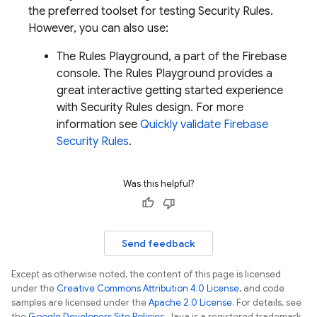
the preferred toolset for testing Security Rules.
However, you can also use:
The Rules Playground, a part of the
Firebase
console. The Rules Playground provides a
great interactive getting started experience
with Security Rules design. For more
information see
Quickly validate Firebase
Security Rules
.
Was this helpful?
Send feedback
Except as otherwise noted, the content of this page is licensed
under the
Creative Commons Attribution 4.0 License
, and code
samples are licensed under the
Apache 2.0 License
. For details, see
the
Google Developers Site Policies
. Java is a registered trademark