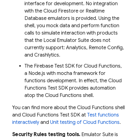
interface for development. No integration
with the
Cloud Firestore
or
Realtime
Database
emulators is provided. Using the
shell, you mock data and perform function
calls to simulate interaction with products
that the
Local Emulator Suite
does not
currently support: Analytics, Remote Config,
and Crashlytics.
The Firebase Test SDK for Cloud Functions,
a Node.js with mocha framework for
functions development. In effect, the Cloud
Functions Test SDK provides automation
atop the Cloud Functions shell.
You can find more about the Cloud Functions shell
and Cloud Functions Test SDK at
Test functions
interactively
and
Unit testing of Cloud Functions
.
Security Rules testing tools.
Emulator Suite is