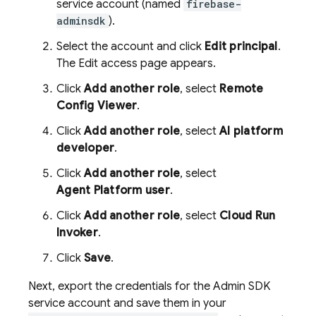
service account (named
firebase-
adminsdk
).
Select the account and click
Edit principal
.
The Edit access page appears.
Click
Add another role
, select
Remote
Config
Viewer
.
Click
Add another role
, select
AI platform
developer
.
Click
Add another role
, select
Agent Platform
user
.
Click
Add another role
, select
Cloud Run
Invoker
.
Click
Save
.
Next, export the credentials for the
Admin SDK
service account and save them in your