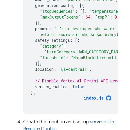
generation_config
:
[{
"stopSequences"
:
[],
"temperature"
:
0.
"maxOutputTokens"
:
64
,
"topP"
:
0.1
,
"
}],
prompt
:
"I'm a developer who wants to le
    helpful assistant who knows everything
safety_settings
:
[{
"category"
:
"HarmCategory.HARM_CATEGORY_DANGERO
"threshold"
:
"HarmBlockThreshold.BLOC
}],
location
:
'us-central1'
,
// Disable Vertex AI Gemini API access f
vertex_enabled
:
false
};
index
.
js
Create the function and set up
server-side
Remote Config
: