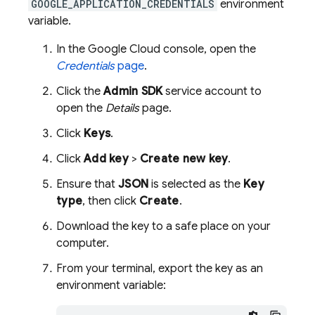
GOOGLE_APPLICATION_CREDENTIALS
environment
variable.
In the
Google Cloud
console, open the
Credentials
page
.
Click the
Admin SDK
service account to
open the
Details
page.
Click
Keys
.
Click
Add key
>
Create new key
.
Ensure that
JSON
is selected as the
Key
type
, then click
Create
.
Download the key to a safe place on your
computer.
From your terminal, export the key as an
environment variable: