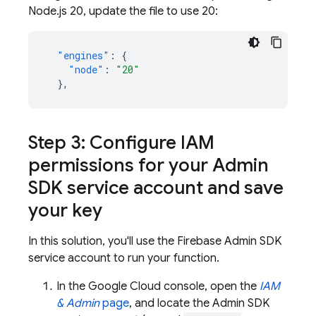
Node.js 20, update the file to use 20:
"engines"
:
{
"node"
:
"20"
},
Step 3: Configure IAM
permissions for your
Admin
SDK
service account and save
your key
In this solution, you'll use the Firebase
Admin SDK
service account to run your function.
In the
Google Cloud
console, open the
IAM
& Admin
page
, and locate the
Admin SDK