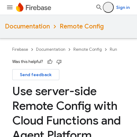
Sign in
Documentation
Remote Config
Firebase
Documentation
Remote Config
Run
Was this helpful?
Send feedback
Use server-side
Remote Config with
Cloud Functions and
Agent Platform