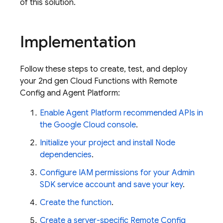
of this solution.
Implementation
Follow these steps to create, test, and deploy
your 2nd gen
Cloud Functions
with
Remote
Config
and
Agent Platform
:
Enable
Agent Platform
recommended APIs in
the
Google Cloud
console
.
Initialize your project and install Node
dependencies
.
Configure IAM permissions for your
Admin
SDK
service account and save your key
.
Create the function
.
Create a server-specific
Remote Config