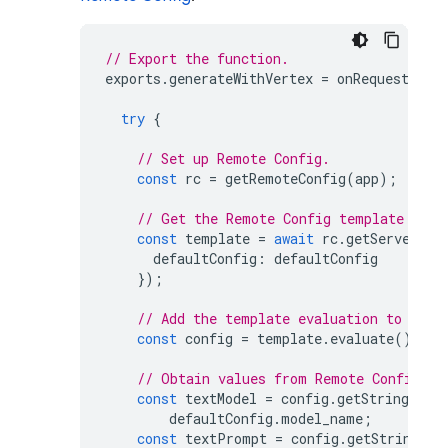
// Export the function.
exports
.
generateWithVertex
=
onRequest
(
asy
try
{
// Set up Remote Config.
const
rc
=
getRemoteConfig
(
app
);
// Get the Remote Config template and 
const
template
=
await
rc
.
getServerTem
defaultConfig
:
defaultConfig
});
// Add the template evaluation to a co
const
config
=
template
.
evaluate
();
// Obtain values from Remote Config.
const
textModel
=
config
.
getString
(
"mo
defaultConfig
.
model_name
;
const
textPrompt
=
config
.
getString
(
"p