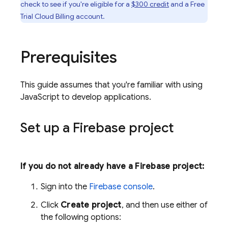
check to see if you're eligible for a
$300 credit
and a Free
Trial
Cloud Billing
account.
Prerequisites
This guide assumes that you're familiar with using
JavaScript to develop applications.
Set up a Firebase project
If you do not already have a Firebase project:
Sign into the
Firebase
console
.
Click
Create project
, and then use either of
the following options: