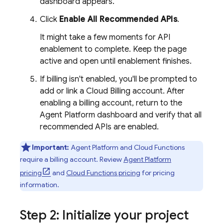
dashboard appears.
Click
Enable All Recommended APIs
.
It might take a few moments for API
enablement to complete. Keep the page
active and open until enablement finishes.
If billing isn't enabled, you'll be prompted to
add or link a
Cloud Billing
account. After
enabling a billing account, return to the
Agent Platform
dashboard and verify that all
recommended APIs are enabled.
Important:
Agent Platform
and
Cloud Functions
require a billing account. Review
Agent Platform
pricing
and
Cloud Functions pricing
for pricing
information.
Step 2: Initialize your project