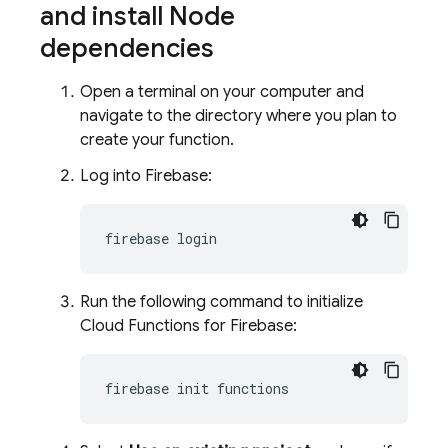
and install Node
dependencies
Open a terminal on your computer and
navigate to the directory where you plan to
create your function.
Log into Firebase:
firebase
Run the following command to initialize
Cloud Functions for Firebase
:
firebase
init