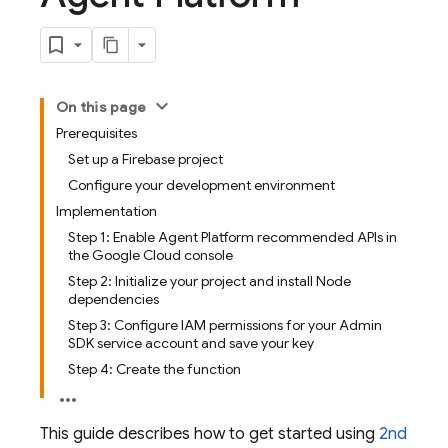
On this page
Prerequisites
Set up a Firebase project
Configure your development environment
Implementation
Step 1: Enable Agent Platform recommended APIs in
the Google Cloud console
Step 2: Initialize your project and install Node
dependencies
Step 3: Configure IAM permissions for your Admin
SDK service account and save your key
Step 4: Create the function
This guide describes how to get started using
2nd