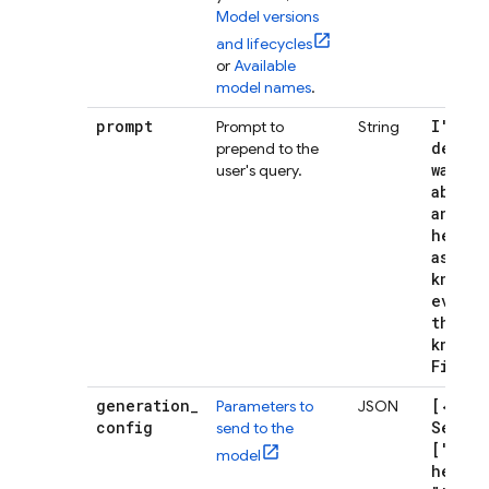
Model versions
and lifecycles
or
Available
model names
.
prompt
I'm a
Prompt to
String
develo
prepend to the
wants 
user's query.
about 
and yo
helpfu
assist
knows
everyt
there 
know a
Fireba
generation
_
[{"sto
Parameters to
JSON
config
Sequen
send to the
["I ho
model
helps"