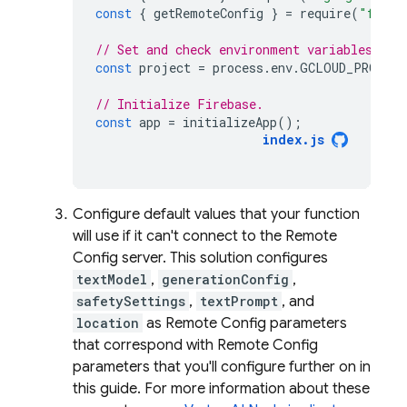
const
{
getRemoteConfig
}
=
require
(
"fireb
// Set and check environment variables.
const
project
=
process
.
env
.
GCLOUD_PROJECT
// Initialize Firebase.
const
app
=
initializeApp
();
index
.
js
Configure default values that your function
will use if it can't connect to the
Remote
Config
server. This solution configures
textModel
,
generationConfig
,
safetySettings
,
textPrompt
, and
location
as
Remote Config
parameters
that correspond with
Remote Config
parameters that you'll configure further on in
this guide. For more information about these