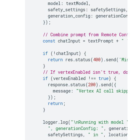
model
:
textModel
,
safety_settings
:
safetySettings
,
generation_config
:
generationConfig
,
});
// Combine prompt from Remote Config w
const
chatInput
=
textPrompt
+
" "
+
u
if
(
!
chatInput
)
{
return
res
.
status
(
400
).
send
(
'Missing
}
// If vertexEnabled isn't true, do not
if
(
vertexEnabled
!==
true
)
{
response
.
status
(
200
).
send
({
message
:
"Vertex AI call skipped. 
});
return
;
}
logger
.
log
(
"\nRunning with model "
,
te
", generationConfig: "
,
generationCo
safetySettings
,
" in "
,
location
,
"\