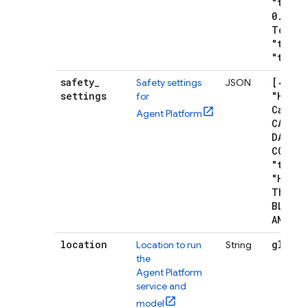
"tempe
0
.
7
,
"m
Tokens
"top
P"
"top
K"
safety
_
[{"cat
Safety settings
JSON
settings
"Harm
for
Catego
Agent Platform
CATEGO
DANGER
CONTE
"thres
"Harm
B
Thresh
BLOCK
_
AND
_
AB
location
global
Location to run
String
the
Agent Platform
service and
model