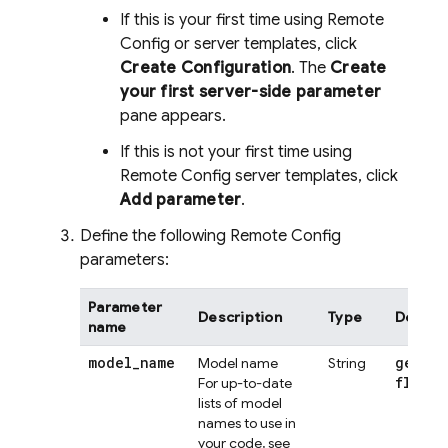
If this is your first time using
Remote
Config
or server templates, click
Create Configuration
. The
Create
your first server-side parameter
pane appears.
If this is not your first time using
Remote Config
server templates, click
Add parameter
.
Define the following
Remote Config
parameters:
Parameter
Description
Type
Default
name
model
_
name
gemini
Model name
String
flash
For up-to-date
lists of model
names to use in
your code, see