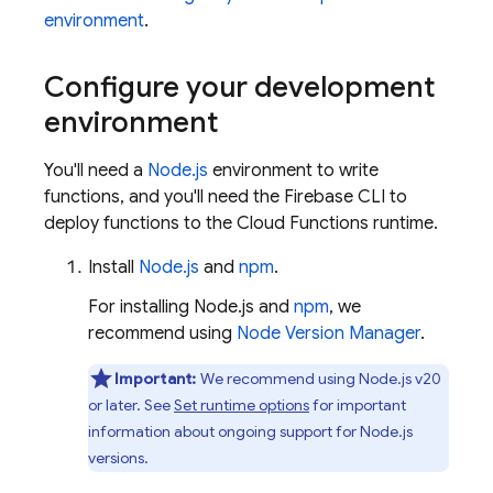
environment
.
Configure your development
environment
You'll need a
Node.js
environment to write
functions, and you'll need the
Firebase
CLI to
deploy functions to the
Cloud Functions
runtime.
Install
Node.js
and
npm
.
For installing Node.js and
npm
, we
recommend using
Node Version Manager
.
Important:
We recommend using Node.js v20
or later. See
Set runtime options
for important
information about ongoing support for Node.js
versions.