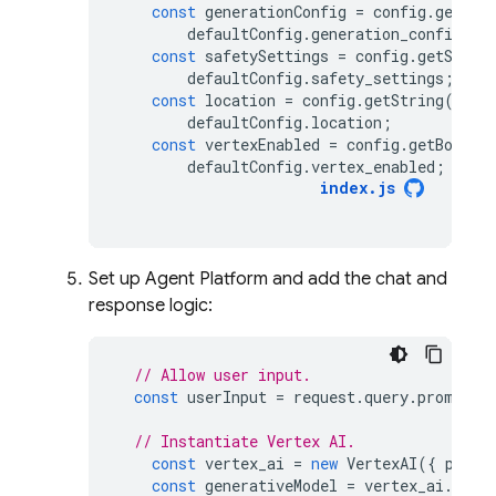
const
generationConfig
=
config
.
getStr
defaultConfig
.
generation_config
;
const
safetySettings
=
config
.
getStrin
defaultConfig
.
safety_settings
;
const
location
=
config
.
getString
(
"loc
defaultConfig
.
location
;
const
vertexEnabled
=
config
.
getBoolea
defaultConfig
.
vertex_enabled
;
index
.
js
Set up
Agent Platform
and add the chat and
response logic:
// Allow user input.
const
userInput
=
request
.
query
.
prompt
|
// Instantiate Vertex AI.
const
vertex_ai
=
new
VertexAI
({
proje
const
generativeModel
=
vertex_ai
.
getG