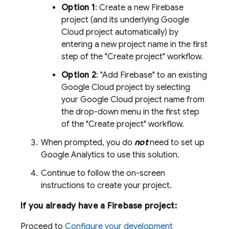
Option 1
: Create a new Firebase
project (and its underlying
Google
Cloud
project automatically) by
entering a new project name in the first
step of the "Create project" workflow.
Option 2
: "Add Firebase" to an existing
Google Cloud
project by selecting
your
Google Cloud
project name from
the drop-down menu in the first step
of the "Create project" workflow.
When prompted, you do
not
need to set up
Google Analytics
to use this solution.
Continue to follow the on-screen
instructions to create your project.
If you already have a Firebase project:
Proceed to
Configure your development