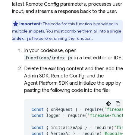
latest
Remote Config
parameters, processes user
input, and streams a response back to the user.
Important:
The code for this function is provided in
multiple snippets. You must combine them all into a single
file before running the function.
index.js
In your codebase, open
functions/index.js
in a text editor or IDE.
Delete the existing content and then add the
Admin SDK
,
Remote Config
, and the
Agent Platform
SDK and initialize the app by
pasting the following code into the file:
const
{
onRequest
}
=
require
(
"firebase-fu
const
logger
=
require
(
"firebase-functions
const
{
initializeApp
}
=
require
(
"firebas
const
{
VertexAI
}
=
require
(
'@google-clou