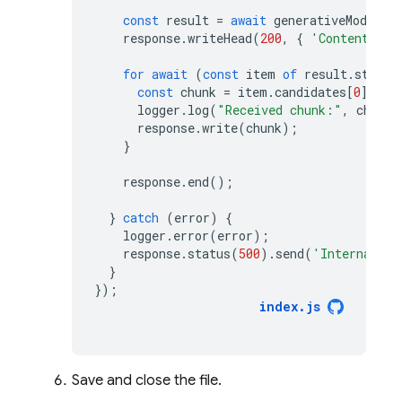
const
result
=
await
generativeModel
.
g
response
.
writeHead
(
200
,
{
'Content-Typ
for
await
(
const
item
of
result
.
stream
const
chunk
=
item
.
candidates
[
0
].
con
logger
.
log
(
"Received chunk:"
,
chunk
)
response
.
write
(
chunk
);
}
response
.
end
();
}
catch
(
error
)
{
logger
.
error
(
error
);
response
.
status
(
500
).
send
(
'Internal se
}
});
index
.
js
Save and close the file.