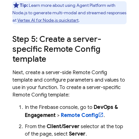
Tip:
Learn more about using
Agent Platform
with
Node.js to generate multi-modal and streamed responses
at
Vertex AI for Node.js quickstart
.
Step 5: Create a server-
specific
Remote Config
template
Next, create a server-side
Remote Config
template and configure parameters and values to
use in your function. To create a server-specific
Remote Config
template:
In the
Firebase
console, go to
DevOps &
Engagement
>
Remote Config
.
From the
Client/Server
selector at the top
of the page, select
Server
.