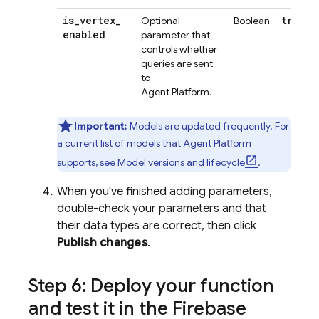
is
_
vertex
_
true
Optional
Boolean
enabled
parameter that
controls whether
queries are sent
to
Agent Platform
.
Important:
Models are updated frequently. For
a current list of models that
Agent Platform
supports, see
Model versions and lifecycle
.
When you've finished adding parameters,
double-check your parameters and that
their data types are correct, then click
Publish changes
.
Step 6: Deploy your function
and test it in the
Firebase