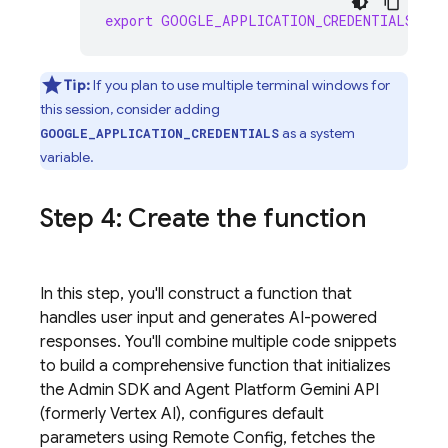
export
GOOGLE_APPLICATION_CREDENTIALS
=
"/p
Tip:
If you plan to use multiple terminal windows for
this session, consider adding
as a system
GOOGLE_APPLICATION_CREDENTIALS
variable.
Step 4: Create the function
In this step, you'll construct a function that
handles user input and generates AI-powered
responses. You'll combine multiple code snippets
to build a comprehensive function that initializes
the
Admin SDK
and
Agent Platform
Gemini API
(formerly Vertex AI)
, configures default
parameters using
Remote Config
, fetches the