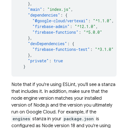
},
"main"
:
"index.js"
,
"dependencies"
:
{
"@google-cloud/vertexai"
:
"^1.1.0"
,
"firebase-admin"
:
"^12.1.0"
,
"firebase-functions"
:
"^5.0.0"
},
"devDependencies"
:
{
"firebase-functions-test"
:
"^3.1.0"
},
"private"
:
true
}
Note that if you're using ESLint, you'll see a stanza
that includes it. In addition, make sure that the
node engine version matches your installed
version of Node.js and the version you ultimately
run on
Google Cloud
. For example, if the
engines
stanza in your
package.json
is
configured as Node version 18 and you're using