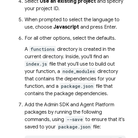
Select
Use an existing project
and specify
your project ID.
When prompted to select the language to
use, choose
Javascript
and press Enter.
For all other options, select the defaults.
A
functions
directory is created in the
current directory. Inside, you'll find an
index.js
file that you'll use to build out
your function, a
node_modules
directory
that contains the dependencies for your
function, and a
package.json
file that
contains the package dependencies.
Add the
Admin SDK
and
Agent Platform
packages by running the following
commands, using
--save
to ensure that it's
saved to your
package.json
file: