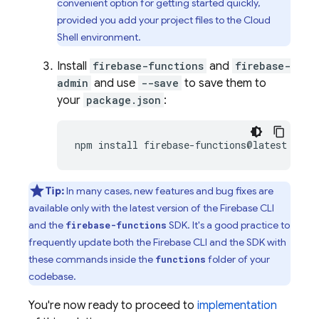
convenient option for getting started quickly,
provided you add your project files to the
Cloud
Shell
environment.
Install
firebase-functions
and
firebase-
admin
and use
--save
to save them to
your
package.json
:
npm
install
firebase-functions@latest
fire
Tip:
In many cases, new features and bug fixes are
available only with the latest version of the
Firebase
CLI
and the
SDK. It's a good practice to
firebase-functions
frequently update both the
Firebase
CLI and the SDK with
these commands inside the
folder of your
functions
codebase.
You're now ready to proceed to
implementation