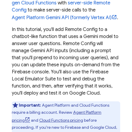
gen
Cloud Functions
with
server-side
Remote
Config
to make server-side calls to the
Agent Platform
Gemini API (formerly Vertex AI)
.
In this tutorial, you'll add
Remote Config
to a
chatbot-like function that uses a
Gemini
model to
answer user questions.
Remote Config
will
manage
Gemini API
inputs (including a prompt
that you'll prepend to incoming user queries), and
you can update these inputs on-demand from the
Firebase
console. You'll also use the
Firebase
Local Emulator Suite
to test and debug the
function, and then, after verifying that it works,
you'll deploy and test it on
Google Cloud
.
Important:
Agent Platform
and
Cloud Functions
require a billing account. Review
Agent Platform
pricing
and
Cloud Functions
pricing
before
proceeding. If you're new to Firebase and
Google Cloud
,