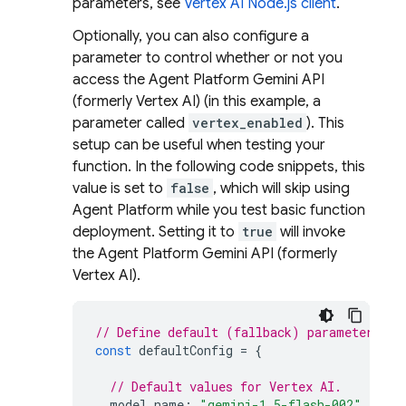
parameters, see
Vertex AI Node.js client
.
Optionally, you can also configure a
parameter to control whether or not you
access the
Agent Platform
Gemini API
(formerly Vertex AI)
(in this example, a
parameter called
vertex_enabled
). This
setup can be useful when testing your
function. In the following code snippets, this
value is set to
false
, which will skip using
Agent Platform
while you test basic function
deployment. Setting it to
true
will invoke
the
Agent Platform
Gemini API (formerly
Vertex AI)
.
// Define default (fallback) parameter val
const
defaultConfig
=
{
// Default values for Vertex AI.
model_name
:
"gemini-1.5-flash-002"
,