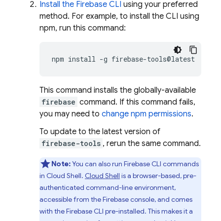
Install the
Firebase
CLI
using your preferred
method. For example, to install the CLI using
npm, run this command:
npm
install
-g
This command installs the globally-available
firebase
command. If this command fails,
you may need to
change npm permissions
.
To update to the latest version of
firebase-tools
, rerun the same command.
Note:
You can also run
Firebase
CLI commands
in
Cloud Shell
.
Cloud Shell
is a browser-based, pre-
authenticated command-line environment,
accessible from the
Firebase
console, and comes
with the
Firebase
CLI pre-installed. This makes it a