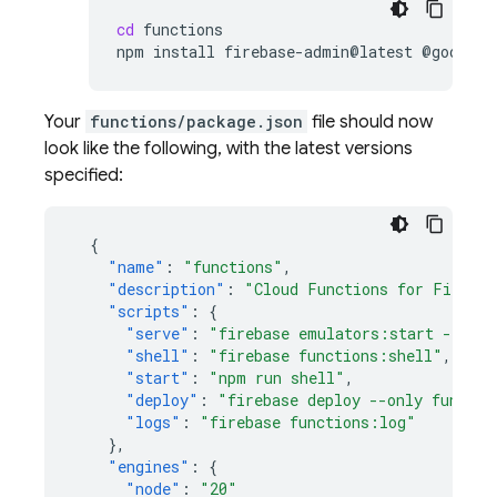
cd
functions

npm
install
firebase-admin@latest
@google-
Your
functions/package.json
file should now
look like the following, with the latest versions
specified:
{
"name"
:
"functions"
,
"description"
:
"Cloud Functions for Firebas
"scripts"
:
{
"serve"
:
"firebase emulators:start --only
"shell"
:
"firebase functions:shell"
,
"start"
:
"npm run shell"
,
"deploy"
:
"firebase deploy --only functio
"logs"
:
"firebase functions:log"
},
"engines"
:
{
"node"
:
"20"