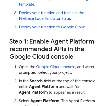
template
.
Deploy your function and test it in the
Firebase Local Emulator Suite
.
Deploy your function to
Google Cloud
.
Step 1: Enable
Agent Platform
recommended APIs in the
Google Cloud
console
Open the
Google Cloud
console
, and when
prompted, select your project.
In the
Search
field at the top of the console,
enter
Agent Platform
and wait for
Agent Platform
to appear as a result.
Select
Agent Platform
. The
Agent Platform