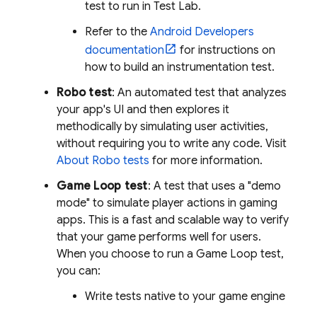
test to run in
Test Lab
.
Refer to the
Android Developers
documentation
for instructions on
how to build an instrumentation test.
Robo test
: An automated test that analyzes
your app's UI and then explores it
methodically by simulating user activities,
without requiring you to write any code. Visit
About Robo tests
for more information.
Game Loop test
: A test that uses a "demo
mode" to simulate player actions in gaming
apps. This is a fast and scalable way to verify
that your game performs well for users.
When you choose to run a Game Loop test,
you can:
Write tests native to your game engine