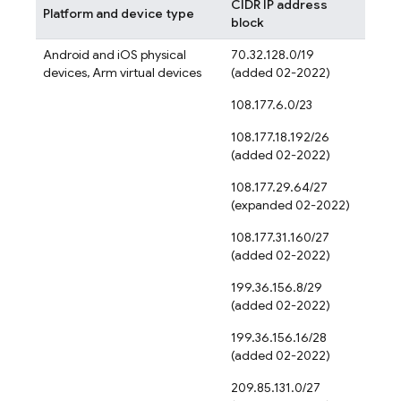
CIDR IP address
Platform and device type
block
Android and iOS physical
70.32.128.0/19
devices, Arm virtual devices
(added 02-2022)
108.177.6.0/23
108.177.18.192/26
(added 02-2022)
108.177.29.64/27
(expanded 02-2022)
108.177.31.160/27
(added 02-2022)
199.36.156.8/29
(added 02-2022)
199.36.156.16/28
(added 02-2022)
209.85.131.0/27