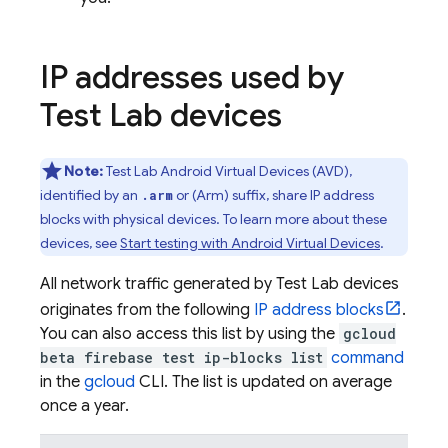
IP addresses used by
Test Lab
devices
Note:
Test Lab
Android Virtual Devices (AVD),
identified by an
or (Arm) suffix, share IP address
.arm
blocks with physical devices. To learn more about these
devices, see
Start testing with Android Virtual Devices
.
All network traffic generated by
Test Lab
devices
originates from the following
IP address blocks
.
You can also access this list by using the
gcloud
beta firebase test ip-blocks list
command
in the
gcloud
CLI. The list is updated on average
once a year.