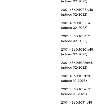
(added 02-2022)
2001:4860:1008::/48
(added 02-2022)
2001:4860:1018::/48
(added 02-2022)
2001:4860:1019::/48
(added 02-2022)
2001:4860:1020::/48
(added 02-2022)
2001:4860:1022::/48
(added 02-2022)
2001:4860:101d::/48
(added 10-2025)
2001:4860:101e::/48
(added 10-2025)
2001:4860:1031::/48