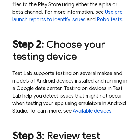
files to the Play Store using either the alpha or
beta channel. For more information, see
Use pre-
launch reports to identify issues
and
Robo tests
.
Step 2
: Choose your
testing device
Test Lab
supports testing on several makes and
models of Android devices installed and running in
a Google data center. Testing on devices in
Test
Lab
help you detect issues that might not occur
when testing your app using emulators in Android
Studio. To learn more, see
Available devices.
Step 3
: Review test