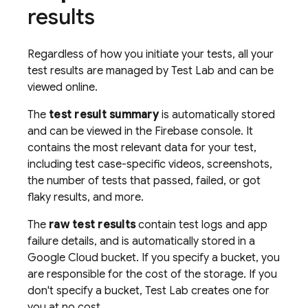
results
Regardless of how you initiate your tests, all your
test results are managed by
Test Lab
and can be
viewed online.
The
test result summary
is automatically stored
and can be viewed in the
Firebase
console. It
contains the most relevant data for your test,
including test case-specific videos, screenshots,
the number of tests that passed, failed, or got
flaky results, and more.
The
raw test results
contain test logs and app
failure details, and is automatically stored in a
Google Cloud bucket. If you specify a bucket, you
are responsible for the cost of the storage. If you
don't specify a bucket,
Test Lab
creates one for
you at no cost.