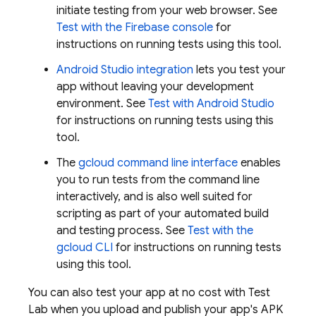
initiate testing from your web browser. See
Test with the
Firebase
console
for
instructions on running tests using this tool.
Android Studio integration
lets you test your
app without leaving your development
environment. See
Test with Android Studio
for instructions on running tests using this
tool.
The
gcloud command line interface
enables
you to run tests from the command line
interactively, and is also well suited for
scripting as part of your automated build
and testing process. See
Test with the
gcloud CLI
for instructions on running tests
using this tool.
You can also test your app at no cost with
Test
Lab
when you upload and publish your app's APK