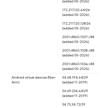
(added 05-2026)
172.217.120.64/26
(added 05-2026)
172.217.120.128/26
(added 05-2026)
2001:4860:1037::/48
(added 05-2026)
2001:4860:1038::/48
(added 05-2026)
2001:4860:103a::/48
(added 05-2026)
Android virtual devices (Non-
34.68.194.64/29
Arm)
(added 11-2019)
34.69.234.64/29
(added 11-2019)
34.73.34.72/29