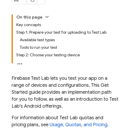
On this page
Key concepts
Step 1: Prepare your test for uploading to Test Lab
Available test types
Tools to run your test
Step 2: Choose your testing device
Firebase Test Lab
lets you test your app on a
range of devices and configurations. This Get
Started guide provides an implementation path
for you to follow, as well as an introduction to
Test
Lab
's Android offerings.
For information about
Test Lab
quotas and
pricing plans, see
Usage, Quotas, and Pricing
.