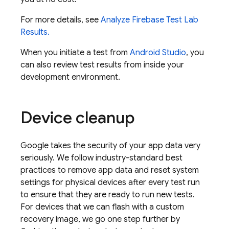
For more details, see
Analyze
Firebase Test Lab
Results.
When you initiate a test from
Android Studio
, you
can also review test results from inside your
development environment.
Device cleanup
Google takes the security of your app data very
seriously. We follow industry-standard best
practices to remove app data and reset system
settings for physical devices after every test run
to ensure that they are ready to run new tests.
For devices that we can flash with a custom
recovery image, we go one step further by