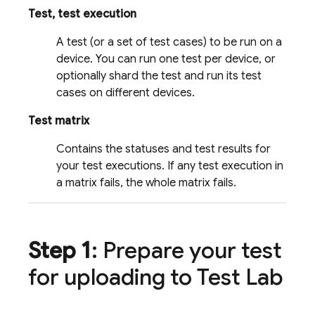
Test, test execution
A test (or a set of test cases) to be run on a
device. You can run one test per device, or
optionally shard the test and run its test
cases on different devices.
Test matrix
Contains the statuses and test results for
your test executions. If any test execution in
a matrix fails, the whole matrix fails.
Step 1
: Prepare your test
for uploading to
Test Lab