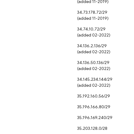
(added 11-2019)
34.73.178.72/29
(added 11-2019)
34.74.10.72/29
(added 02-2022)
34.136.2.136/29
(added 02-2022)
34.136.50.136/29
(added 02-2022)
34.145.234.144/29
(added 02-2022)
35.192.160.56/29
35.196.166.80/29
35.196.169.240/29
35.203.128.0/28