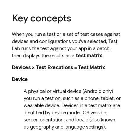
Key concepts
When you run a test or a set of test cases against
devices and configurations you've selected,
Test
Lab
runs the test against your app in a batch,
then displays the results as a
test matrix
.
Devices × Test Executions = Test Matrix
Device
A physical or virtual device (Android only)
you run a test on, such as a phone, tablet, or
wearable device. Devices in a test matrix are
identified by device model, OS version,
screen orientation, and locale (also known
as geography and language settings).