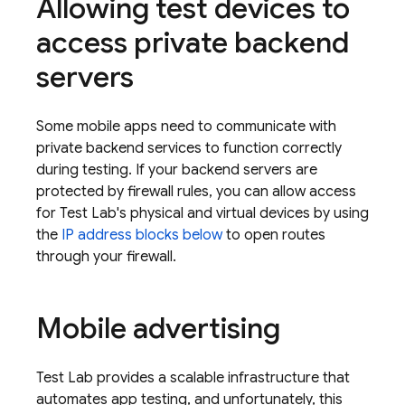
Allowing test devices to
access private backend
servers
Some mobile apps need to communicate with
private backend services to function correctly
during testing. If your backend servers are
protected by firewall rules, you can allow access
for
Test Lab
's physical and virtual devices by using
the
IP address blocks below
to open routes
through your firewall.
Mobile advertising
Test Lab
provides a scalable infrastructure that
automates app testing, and unfortunately, this