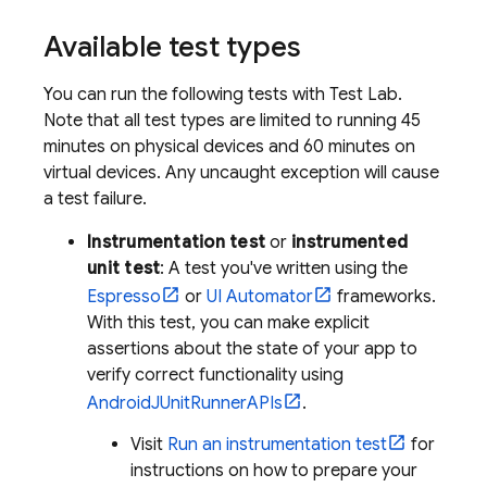
Available test types
You can run the following tests with
Test Lab
.
Note that all test types are limited to running 45
minutes on physical devices and 60 minutes on
virtual devices. Any uncaught exception will cause
a test failure.
Instrumentation test
or
instrumented
unit test
: A test you've written using the
Espresso
or
UI Automator
frameworks.
With this test, you can make explicit
assertions about the state of your app to
verify correct functionality using
AndroidJUnitRunnerAPIs
.
Visit
Run an instrumentation test
for
instructions on how to prepare your