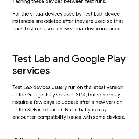
flashing these devices between test runs.
For the virtual devices used by
Test Lab
, device
instances are deleted after they are used so that
each test run uses a new virtual device instance.
Test Lab
and Google Play
services
Test Lab
devices usually run on the latest version
of the Google Play services SDK, but some may
require a few days to update after a new version
of the SDK is released. Note that you may
encounter compatibility issues with some devices.