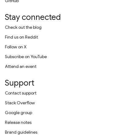
GitHub
Stay connected
Check out the blog
Find us on Reddit
Follow on X
Subscribe on YouTube
Attend an event
Support
Contact support
Stack Overflow
Google group
Release notes
Brand guidelines