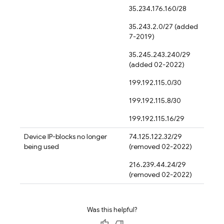
35.234.176.160/28
35.243.2.0/27 (added
7-2019)
35.245.243.240/29
(added 02-2022)
199.192.115.0/30
199.192.115.8/30
199.192.115.16/29
Device IP-blocks no longer
74.125.122.32/29
being used
(removed 02-2022)
216.239.44.24/29
(removed 02-2022)
Was this helpful?