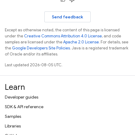
Send feedback
Except as otherwise noted, the content of this page is licensed
under the
Creative Commons Attribution 4.0 License
, and code
samples are licensed under the
Apache 2.0 License
. For details, see
the
Google Developers Site Policies
. Java is a registered trademark
of Oracle and/or its affiliates.
Last updated 2026-08-05 UTC.
Learn
Developer guides
SDK & API reference
Samples
Libraries