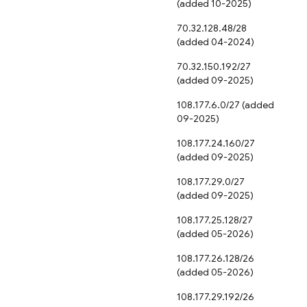
(added 10-2025)
70.32.128.48/28
(added 04-2024)
70.32.150.192/27
(added 09-2025)
108.177.6.0/27 (added
09-2025)
108.177.24.160/27
(added 09-2025)
108.177.29.0/27
(added 09-2025)
108.177.25.128/27
(added 05-2026)
108.177.26.128/26
(added 05-2026)
108.177.29.192/26