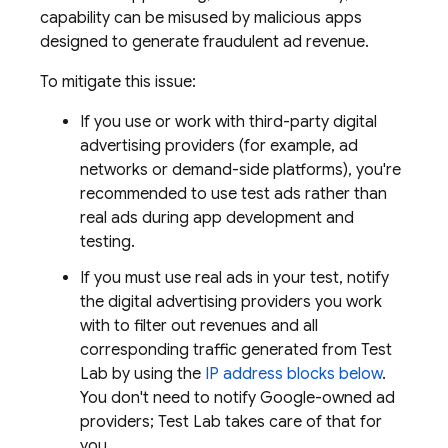
capability can be misused by malicious apps
designed to generate fraudulent ad revenue.
To mitigate this issue:
If you use or work with third-party digital
advertising providers (for example, ad
networks or demand-side platforms), you're
recommended to use test ads rather than
real ads during app development and
testing.
If you must use real ads in your test, notify
the digital advertising providers you work
with to filter out revenues and all
corresponding traffic generated from
Test
Lab
by using the
IP address blocks below
.
You don't need to notify Google-owned ad
providers;
Test Lab
takes care of that for
you.