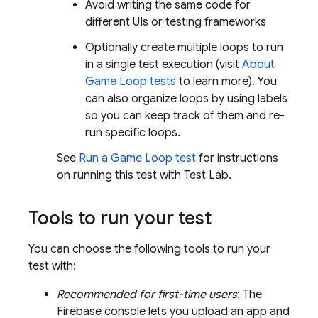
Avoid writing the same code for
different UIs or testing frameworks
Optionally create multiple loops to run
in a single test execution (visit
About
Game Loop tests
to learn more). You
can also organize loops by using labels
so you can keep track of them and re-
run specific loops.
See
Run a Game Loop test
for instructions
on running this test with
Test Lab
.
Tools to run your test
You can choose the following tools to run your
test with:
Recommended for first-time users
: The
Firebase
console lets you upload an app and