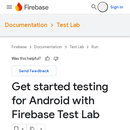
Sign in
Documentation
Test Lab
Firebase
Documentation
Test Lab
Run
Was this helpful?
Send feedback
Get started testing
for Android with
Firebase Test Lab