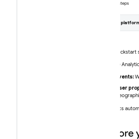
Next steps
Crashlytics
Select platform
Performance Monitoring
ITERATE
Remote Config
This quickstart
Google Analyti
A
/
B Testing
Events:
Wh
ENGAGE
User prop
Analytics
geographi
Introduction
Get started
Analytics
automa
Set up Analytics in your app
Log events
Before 
Set user properties