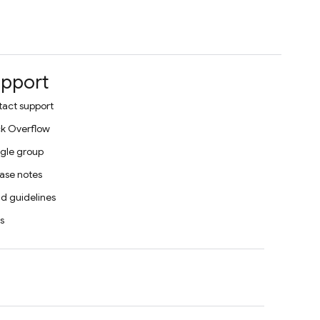
pport
act support
k Overflow
gle group
ase notes
d guidelines
s