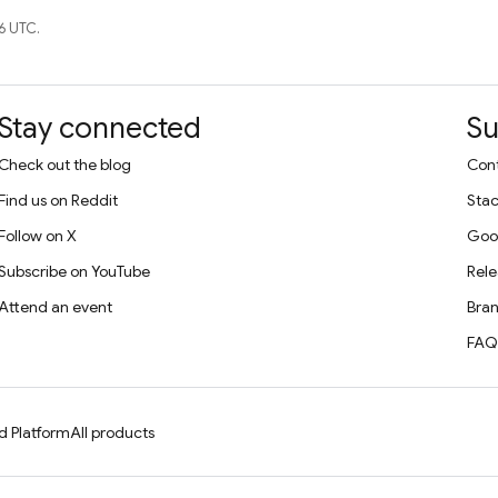
6 UTC.
Stay connected
Su
Check out the blog
Cont
Find us on Reddit
Stac
Follow on X
Goo
Subscribe on YouTube
Rele
Attend an event
Bran
FAQ
d Platform
All products