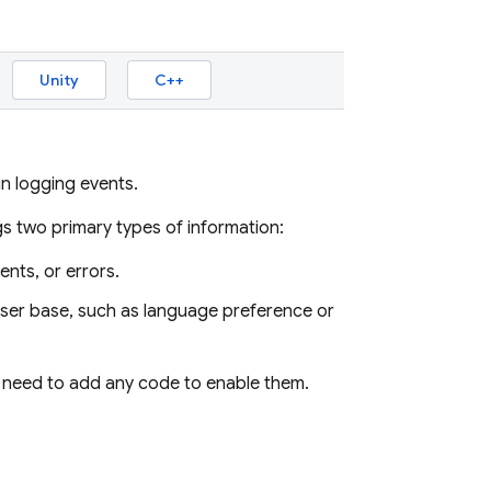
Unity
C++
n logging events.
s two primary types of information:
nts, or errors.
user base, such as language preference or
t need to add any code to enable them.