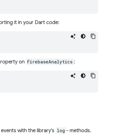
rting it in your Dart code:
roperty on
FirebaseAnalytics
:
events with the library's
log
- methods.