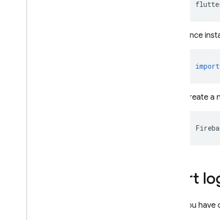
flutte
Error codes
Cloud Messaging
Once inst
In-App Messaging
import
Google Ad
Mob
Create a 
Google Ads
Fireba
Dynamic Links
RELATED PRODUCTS
Authentication
Start l
Extensions
After you have