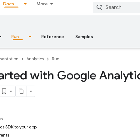
Docs
More
Run
Reference
Samples
entation
Analytics
Run
arted with Google Analyti
in
cs SDK to your app
vents