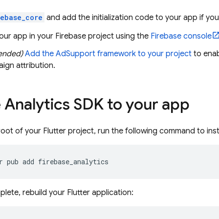
rebase_core
and add the initialization code to your app if you
our app in your Firebase project using the
Firebase
console
ended)
Add the AdSupport framework to your project
to enab
ign attribution.
 Analytics SDK to your app
oot of your Flutter project, run the following command to insta
r
pub
add
ete, rebuild your Flutter application: