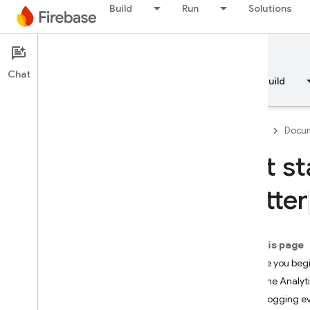
Build
Run
Solutions
Documentation
Analytics
Chat
Overview
Fundamentals
AI
Build
Firebase
Docum
Get st
Overview
Flutter
RELEASE
Test Lab
On this page
Before you beg
App Distribution
Add the Analyti
Start logging e
MONITOR