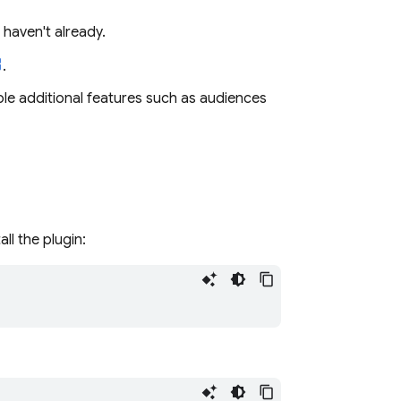
 haven't already.
.
le additional features such as audiences
ll the plugin: