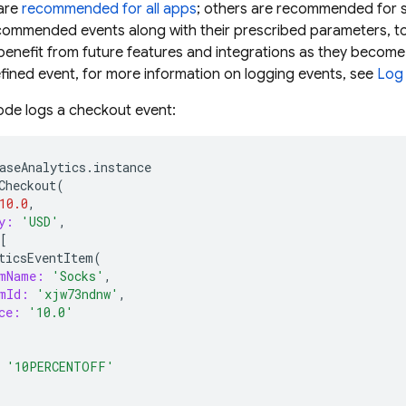
 are
recommended for all apps
; others are recommended for sp
ommended events along with their prescribed parameters, to 
benefit from future features and integrations as they become
fined event, for more information on logging events, see
Log
ode logs a checkout event:
aseAnalytics
.
instance
Checkout
(
10.0
,
y:
'USD'
,
[
ticsEventItem
(
mName:
'Socks'
,
mId:
'xjw73ndnw'
,
ce:
'10.0'
'10PERCENTOFF'