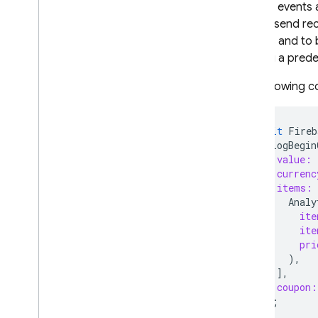
Certain events
should send rec
reports and to 
logging a prede
The following c
await
Fireb
.
logBegin
value:
currenc
items:
Analy
ite
ite
pri
),
],
coupon:
);