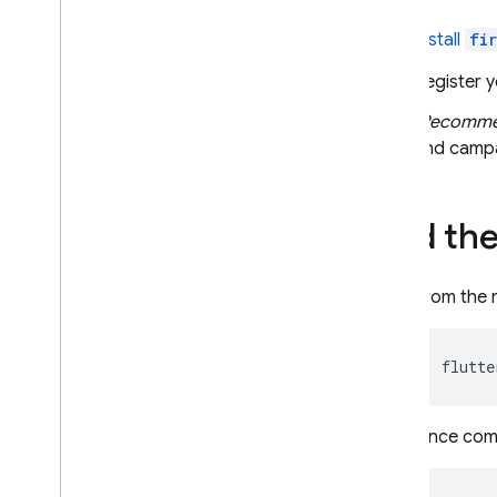
Set a user ID
Install
fi
Configure data collection and
usage
Register y
Implement common
(Recomm
measurement scenarios
and campa
Measure screenviews
Measure ecommerce
Measure ad revenue
Add the
Measure in-app purchases
Analyze your data
From the r
Understand your reports
Implement special cases
flutte
Use in a Web
View
Extend with Cloud Functions
Once compl
Troubleshoot
Debug events