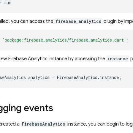
r
alled, you can access the
firebase_analytics
plugin by impo
'package:firebase_analytics/firebase_analytics.dart'
;
new Firebase Analytics instance by accessing the
instance
p
seAnalytics
analytics
=
FirebaseAnalytics
.
instance
;
ogging events
 created a
FirebaseAnalytics
instance, you can begin to log 