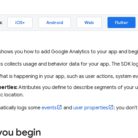
:
iOS+
Android
Web
Flutter
 shows you how to add Google Analytics to your app and begi
cs
collects usage and behavior data for your app. The SDK log
at is happening in your app, such as user actions, system eve
erties:
Attributes you define to describe segments of your 
c location.
tically logs some
events
and
user properties
; you don'
you begin