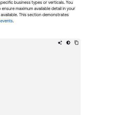
ecific business types or verticals. You
ensure maximum available detail in your
 available. This section demonstrates
 events
.