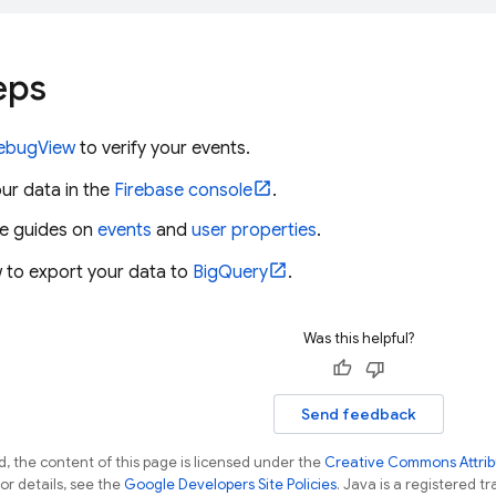
eps
ebugView
to verify your events.
ur data in the
Firebase
console
.
he guides on
events
and
user properties
.
 to export your data to
BigQuery
.
Was this helpful?
Send feedback
, the content of this page is licensed under the
Creative Commons Attribu
For details, see the
Google Developers Site Policies
. Java is a registered tr