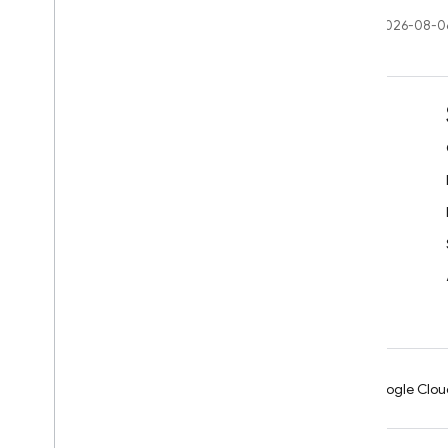
Last updated 2026-08-0
Learn
Developer guides
SDK & API reference
Samples
Libraries
GitHub
Android
Chrome
Firebase
Google Clou