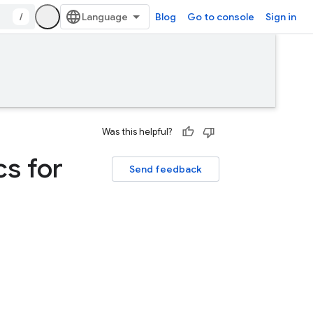
/
Blog
Go to console
Sign in
Was this helpful?
cs for
Send feedback