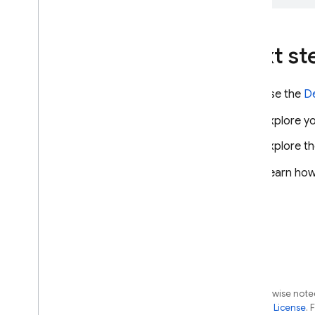
Next st
Use the
D
Explore yo
Explore t
Learn how
Except as otherwise noted
the
Apache 2.0 License
. 