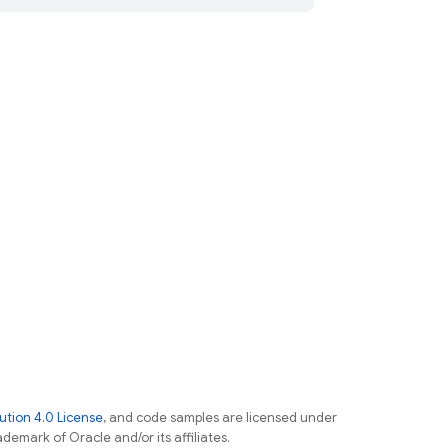
tion 4.0 License
, and code samples are licensed under
ademark of Oracle and/or its affiliates.