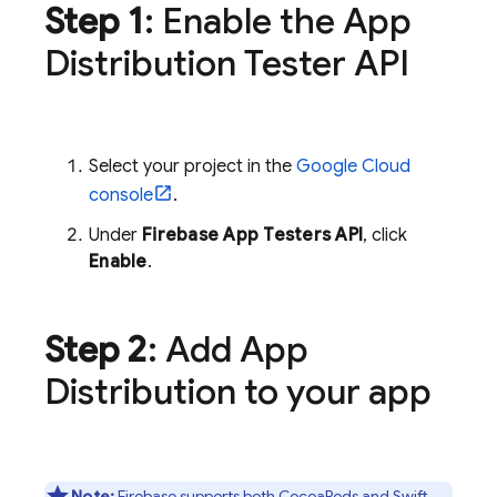
Step 1
: Enable the
App
Distribution
Tester API
Select your project in the
Google Cloud
console
.
Under
Firebase App Testers API
, click
Enable
.
Step 2
: Add
App
Distribution
to your app
Note:
Firebase supports both CocoaPods and Swift