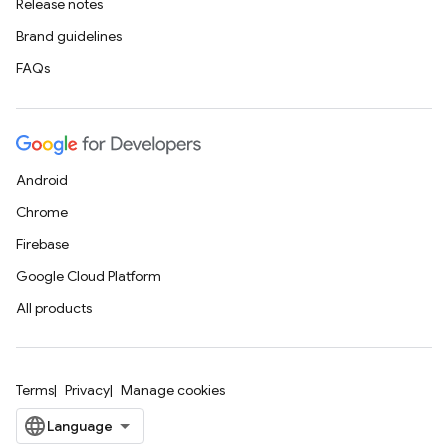
Release notes
Brand guidelines
FAQs
Android
Chrome
Firebase
Google Cloud Platform
All products
Terms
Privacy
Manage cookies