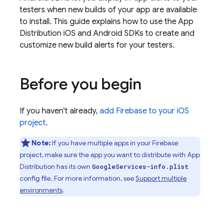
testers when new builds of your app are available
to install. This guide explains how to use the
App
Distribution
iOS and Android SDKs to create and
customize new build alerts for your testers.
Before you begin
If you haven't already,
add Firebase to your iOS
project
.
Note:
If you have multiple apps in your Firebase
project, make sure the app you want to distribute with
App
Distribution
has its own
GoogleServices-info.plist
config file. For more information, see
Support multiple
environments
.