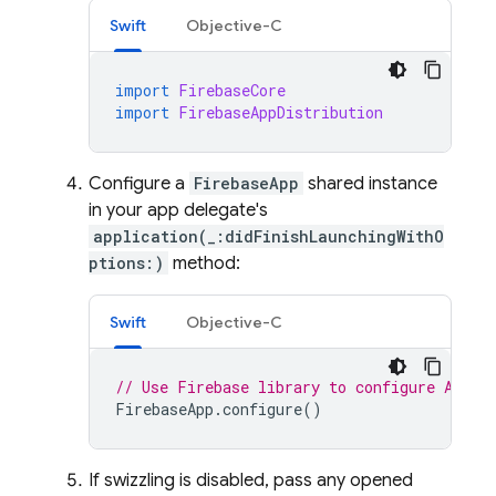
Swift
Objective-C
import
FirebaseCore
import
FirebaseAppDistribution
Configure a
FirebaseApp
shared instance
in your app delegate's
application(_:didFinishLaunchingWithO
ptions:)
method:
Swift
Objective-C
// Use Firebase library to configure APIs
FirebaseApp
.
configure
()
If swizzling is disabled, pass any opened