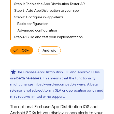
Step 1: Enable the App Distribution Tester API
Step 2: Add App Distribution to your app
Step 3: Configure in-app alerts
Basic configuration
Advanced configuration
Step 4: Build and test your implementation
iOS+
Android
The
Firebase App Distribution
iOS and Android SDKs
are
beta releases
. This means that the functionality
might change in backward-incompatible ways. A beta
release is not subject to any SLA or deprecation policy and
may receive limited or no support.
The optional
Firebase App Distribution
iOS and
Android SDKs let you display in-app alerts to your