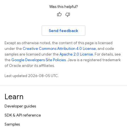
Was this helpful?
Send feedback
Except as otherwise noted, the content of this page is licensed
under the
Creative Commons Attribution 4.0 License
, and code
samples are licensed under the
Apache 2.0 License
. For details, see
the
Google Developers Site Policies
. Java is a registered trademark
of Oracle and/or its affiliates.
Last updated 2026-08-05 UTC.
Learn
Developer guides
SDK & API reference
Samples