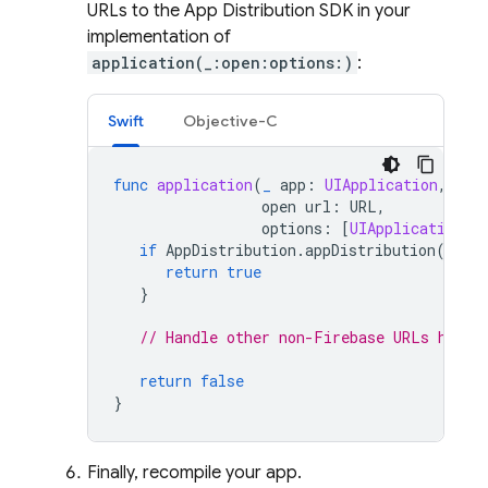
URLs to the
App Distribution
SDK in your
implementation of
application(_:open:options:)
:
Swift
Objective-C
func
application
(
_
app
:
UIApplication
,
open
url
:
URL
,
options
:
[
UIApplication
.
O
if
AppDistribution
.
appDistribution
().
ap
return
true
}
// Handle other non-Firebase URLs here.
return
false
}
Finally, recompile your app.