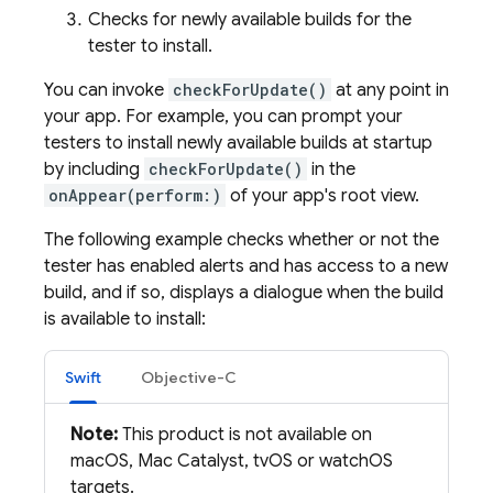
Checks for newly available builds for the
tester to install.
You can invoke
checkForUpdate()
at any point in
your app. For example, you can prompt your
testers to install newly available builds at startup
by including
checkForUpdate()
in the
onAppear(perform:)
of your app's root view.
The following example checks whether or not the
tester has enabled alerts and has access to a new
build, and if so, displays a dialogue when the build
is available to install:
Swift
Objective-C
Note:
This product is not available on
macOS, Mac Catalyst, tvOS or watchOS
targets.