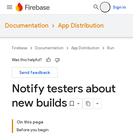
Sign in
Documentation
App Distribution
Firebase
Documentation
App Distribution
Run
Was this helpful?
Send feedback
Notify testers about
new builds
On this page
Before you begin