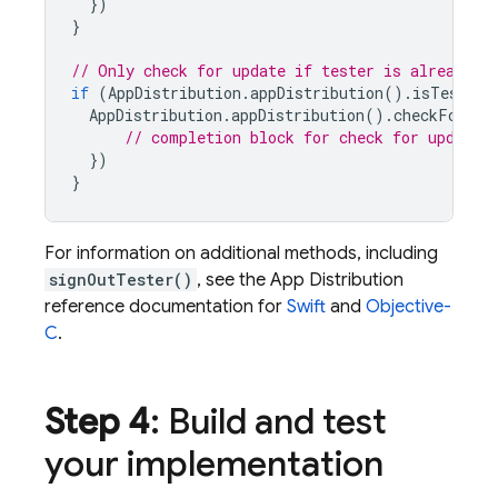
})
}
// Only check for update if tester is already s
if
(
AppDistribution
.
appDistribution
().
isTesterS
AppDistribution
.
appDistribution
().
checkForUpd
// completion block for check for update
})
}
For information on additional methods, including
signOutTester()
, see the
App Distribution
reference documentation for
Swift
and
Objective-
C
.
Step 4
: Build and test
your implementation