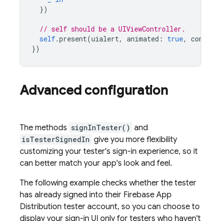
})
// self should be a UIViewController.
self
.
present
(
uialert
,
animated
:
true
,
complet
})
Advanced configuration
The methods
signInTester()
and
isTesterSignedIn
give you more flexibility
customizing your tester's sign-in experience, so it
can better match your app's look and feel.
The following example checks whether the tester
has already signed into their
Firebase App
Distribution
tester account, so you can choose to
display your sign-in UI only for testers who haven't