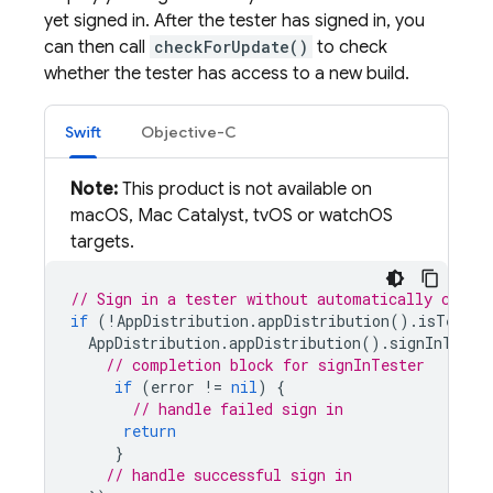
yet signed in. After the tester has signed in, you
can then call
checkForUpdate()
to check
whether the tester has access to a new build.
Swift
Objective-C
Note:
This product is not available on
macOS, Mac Catalyst, tvOS or watchOS
targets.
// Sign in a tester without automatically check
if
(
!
AppDistribution
.
appDistribution
().
isTester
AppDistribution
.
appDistribution
().
signInTeste
// completion block for signInTester
if
(
error
!=
nil
)
{
// handle failed sign in
return
}
// handle successful sign in