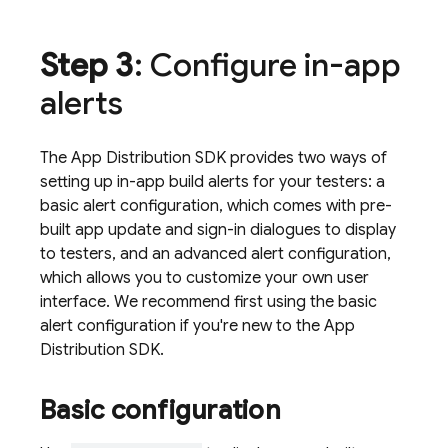
Step 3
: Configure in-app
alerts
The
App Distribution
SDK provides two ways of
setting up in-app build alerts for your testers: a
basic alert configuration, which comes with pre-
built app update and sign-in dialogues to display
to testers, and an advanced alert configuration,
which allows you to customize your own user
interface. We recommend first using the basic
alert configuration if you're new to the
App
Distribution
SDK.
Basic configuration