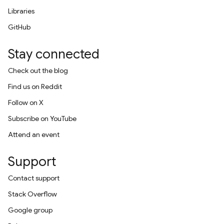
Libraries
GitHub
Stay connected
Check out the blog
Find us on Reddit
Follow on X
Subscribe on YouTube
Attend an event
Support
Contact support
Stack Overflow
Google group