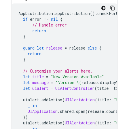
AppDistribution
.
appDistribution
().
checkForUpdat
if
error
!=
nil
{
// Handle error
return
}
guard
let
release
=
release
else
{
return
}
// Customize your alerts here.
let
title
=
"New Version Available"
let
message
=
"Version 
\(
release
.
displayVersi
let
uialert
=
UIAlertController
(
title
:
title
,
uialert
.
addAction
(
UIAlertAction
(
title
:
"Updat
_
in
UIApplication
.
shared
.
open
(
release
.
downloadU
})
uialert
.
addAction
(
UIAlertAction
(
title
:
"Cance
_
in