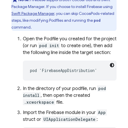
Package Manager. If you choose to install Firebase using
Swift Package Manager
, you can skip CocoaPods-related
steps, like modifying Podfiles and running the
pod
command.
Open the Podfile you created for the project
(or run
pod init
to create one), then add
the following line inside the target section:
pod 'FirebaseAppDistribution'
In the directory of your podfile, run
pod
install
, then open the created
.xcworkspace
file.
Import the Firebase module in your
App
struct or
UIApplicationDelegate
: