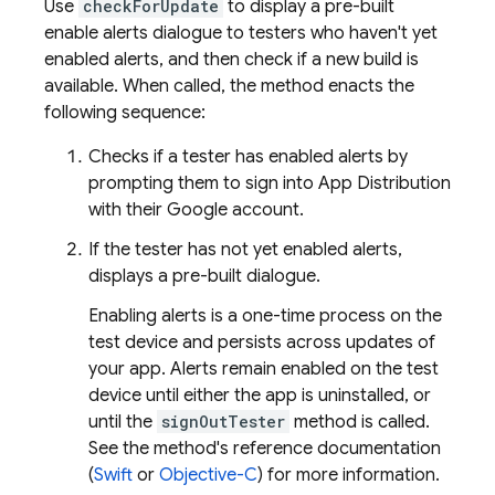
Use
checkForUpdate
to display a pre-built
enable alerts dialogue to testers who haven't yet
enabled alerts, and then check if a new build is
available. When called, the method enacts the
following sequence:
Checks if a tester has enabled alerts by
prompting them to sign into
App Distribution
with their Google account.
If the tester has not yet enabled alerts,
displays a pre-built dialogue.
Enabling alerts is a one-time process on the
test device and persists across updates of
your app. Alerts remain enabled on the test
device until either the app is uninstalled, or
until the
signOutTester
method is called.
See the method's reference documentation
(
Swift
or
Objective-C
) for more information.