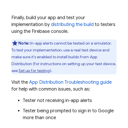
Finally, build your app and test your
implementation by
distributing the build
to testers
using the
Firebase
console.
Note:
In-app alerts cannot be tested on a simulator.
To test your implementation, use a real test device and
make sure it's enabled to install builds from
App
Distribution
(for instructions on setting up your test device,
see
Set up for testing
).
Visit the
App Distribution
Troubleshooting guide
for help with common issues, such as:
Tester not receiving in-app alerts
Tester being prompted to sign in to Google
more than once