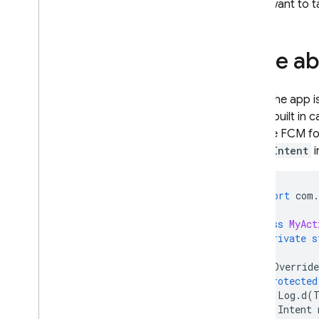
If you want to t
Dynamic Links
RELATED PRODUCTS
Note ab
Authentication
Extensions
When the app is
FCM
's built in
To have
FCM
fo
onNewIntent
i
import
com
.
class
MyAct
private
s
@
Override
protected
Log
.
d
(
Intent