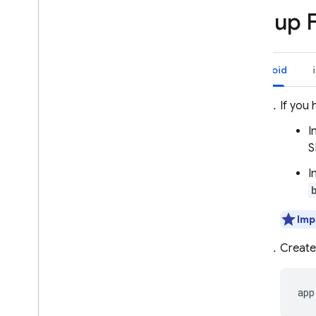
Send messages to devices
Set up 
Set up your server environment
Send a message
Receive messages
Android
Customize message behavior
If you 
Target user groups
Introduction to topic messaging
I
Manage topic subscriptions
S
Send messages to topics
I
Send messages to device groups
Advanced use cases
Imp
Optimize and scale message
delivery
Create
Configure your network for FCM
Using AI with FCM
app
Get AI insights for messaging