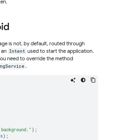
ken.
id
age is not, by default, routed through
h an
Intent
used to start the application.
you need to override the method
ngService
.
 background."
);
ss
);