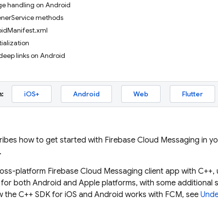
e handling on Android
tenerService methods
idManifest.xml
tialization
deep links on Android
:
iOS+
Android
Web
Flutter
ribes how to get started with
Firebase Cloud Messaging
in yo
.
ross-platform
Firebase Cloud Messaging
client app with C++,
or both Android and Apple platforms, with some additional se
 the C++ SDK for iOS and Android works with
FCM
, see
Unde