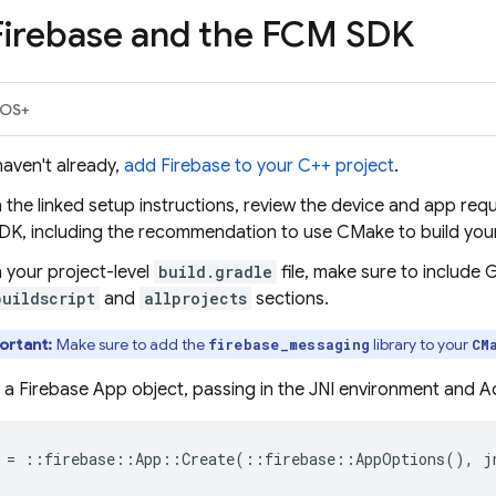
Firebase and the
FCM
SDK
iOS+
haven't already,
add Firebase to your C++ project
.
n the linked setup instructions, review the device and app req
DK, including the recommendation to use CMake to build you
n your project-level
build.gradle
file, make sure to include
buildscript
and
allprojects
sections.
ortant:
Make sure to add the
library to your
firebase_messaging
CM
 a Firebase App object, passing in the JNI environment and Act
=
::
firebase
::
App
::
Create
(
::
firebase
::
AppOptions
(),
j