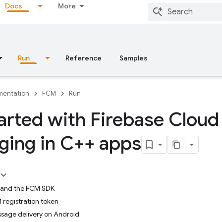
Docs
More
Run
Reference
Samples
entation
FCM
Run
arted with Firebase Cloud
ing in C++ apps
e and the FCM SDK
registration token
sage delivery on Android