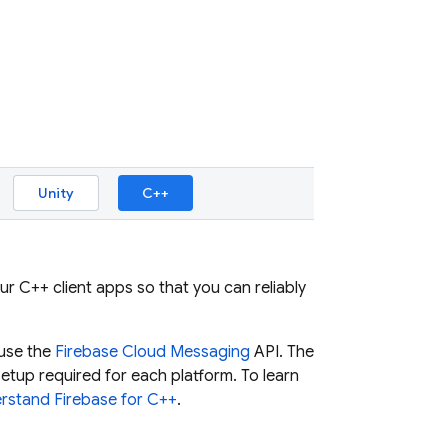
Unity
C++
ur C++ client apps so that you can reliably
 use the
Firebase Cloud Messaging
API. The
tup required for each platform. To learn
rstand Firebase for C++
.