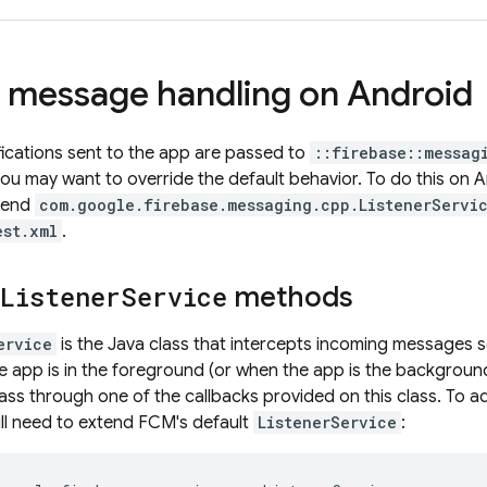
message handling on Android
ifications sent to the app are passed to
::firebase::messag
ou may want to override the default behavior. To do this on A
xtend
com.google.firebase.messaging.cpp.ListenerServi
est.xml
.
Listener
Service
methods
ervice
is the Java class that intercepts incoming messages 
he app is in the foreground (or when the app is the background
ass through one of the callbacks provided on this class. To
ill need to extend
FCM
's default
ListenerService
: