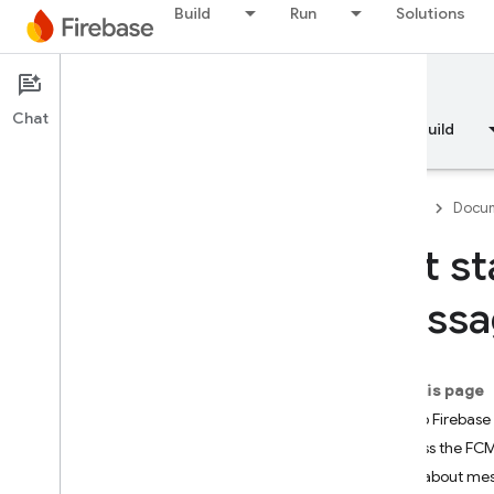
Build
Run
Solutions
Documentation
FCM
Chat
Overview
Fundamentals
AI
Build
Firebase
Docum
Get st
Overview
Messag
RELEASE
Test Lab
On this page
Set up Firebas
App Distribution
Access the FCM 
Note about mes
MONITOR