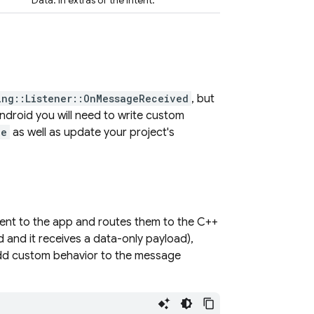
Data: in extras of the intent.
ing::Listener::OnMessageReceived
, but
ndroid you will need to write custom
ce
as well as update your project's
sent to the app and routes them to the C++
 and it receives a data-only payload),
 add custom behavior to the message