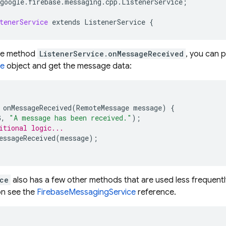
google
.
firebase
.
messaging
.
cpp
.
ListenerService
;
tenerService
extends
ListenerService
{
the method
ListenerService.onMessageReceived
, you can 
e
object and get the message data:
onMessageReceived
(
RemoteMessage
message
)
{
G
,
"A message has been received."
);
itional logic...
essageReceived
(
message
);
ce
also has a few other methods that are used less frequently
on see the
FirebaseMessagingService
reference.