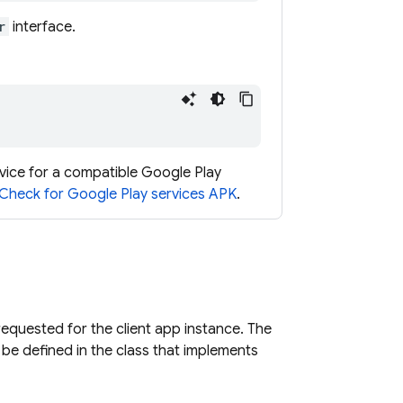
r
interface.
vice for a compatible Google Play
Check for Google Play services APK
.
 requested for the client app instance. The
 be defined in the class that implements