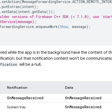
.
setAction
(
MessageForwardingService
.
ACTION_REMOTE_INTEN
.
putExtras
(
intent
);
.
setData
(
intent
.
getData
());
older versions of Firebase C++ SDK (< 7.1.0), use `star
tService(message);
ForwardingService
.
enqueueWork
(
this
,
message
);
ed while the app is in the background have the content of thei
ification, but that notification content won't be communicate
ification
will be a null.
Notification
Data
On
Message
Received
On
Message
Received
On
Message
Received
System tray