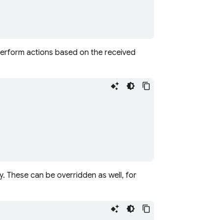
perform actions based on the received
. These can be overridden as well, for