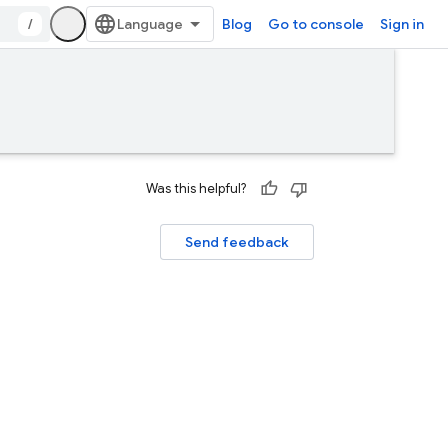
/
Blog
Go to console
Sign in
Was this helpful?
Send feedback