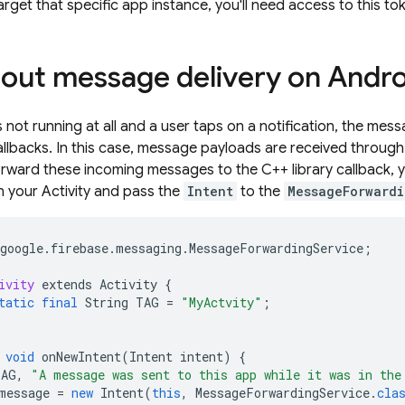
arget that specific app instance, you'll need access to this to
out message delivery on Andro
 not running at all and a user taps on a notification, the mess
 callbacks. In this case, message payloads are received throug
rward these incoming messages to the C++ library callback, 
n your Activity and pass the
Intent
to the
MessageForwardi
google
.
firebase
.
messaging
.
MessageForwardingService
;
ivity
extends
Activity
{
tatic
final
String
TAG
=
"MyActvity"
;
void
onNewIntent
(
Intent
intent
)
{
TAG
,
"A message was sent to this app while it was in the
message
=
new
Intent
(
this
,
MessageForwardingService
.
cla