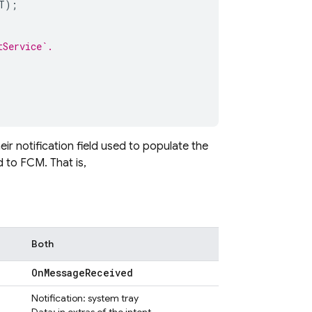
T
);
tService`.
r notification field used to populate the
d to
FCM
. That is,
Both
On
Message
Received
Notification: system tray