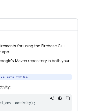
uirements for using the
Firebase
C++
r app.
 Google's Maven repository in both your
file.
akeLists.txt
ivity:
ni_env
,
activity
);