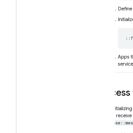
campaigns
Analyze FCM Big
Query data
Define
using AI
Initiali
Reference
Send API reference
::
f
Data API reference
Error codes
Codelabs
Apps t
FCM status dashboard
servic
Troubleshooting & FAQ
Access
In-App Messaging
Google Ad
Mob
Upon initializin
app will receive
Google Ads
firebase::mes