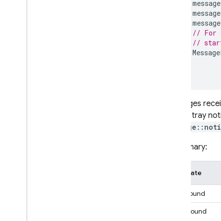
message
message
message
// For 
// star
Message
}
}
Messages receiv
system tray not
Message::not
In summary:
App state
Foreground
Background