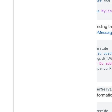
import
com
.
class
MyLis
By overriding 
RemoteMessag
@
Override
public
void
Log
.
d
(
TA
// Do add
super
.
onM
}
ListenerServi
more informati
@
Override