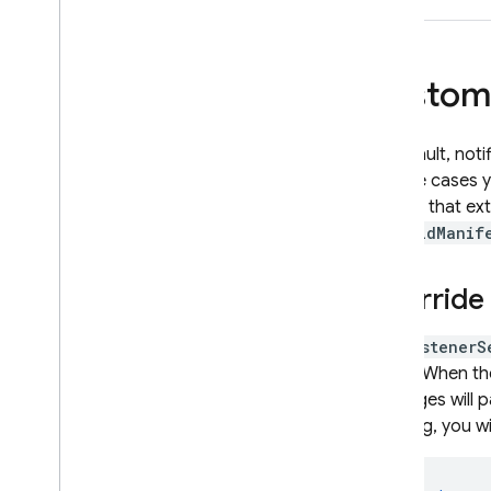
Custom 
By default, not
in some cases y
classes that e
AndroidManif
Override
The
ListenerS
library. When t
messages will p
handling, you w