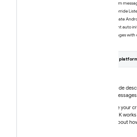
Custom messag
Crashlytics
Override Lis
Update Andro
Performance Monitoring
Prevent auto ini
Messages with 
ITERATE
Remote Config
Select platform
A
/
B Testing
ENGAGE
This guide desc
Analytics
send messages
Cloud Messaging
To write your c
Introduction
C++ SDK works f
FCM architectural overview
more about how
Get started