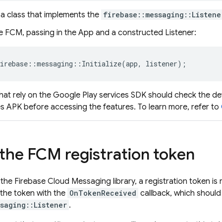
 a class that implements the
firebase::messaging::Listene
ze
FCM
, passing in the App and a constructed Listener:
irebase
::
messaging
::
Initialize
(
app
,
listener
);
hat rely on the Google Play services SDK should check the de
es APK before accessing the features. To learn more, refer to
 the
FCM
registration token
g the Firebase Cloud Messaging library, a registration token is
 the token with the
OnTokenReceived
callback, which should
saging::Listener
.