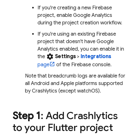
If you're creating a new Firebase
project, enable
Google Analytics
during the project creation workflow.
If you're using an existing Firebase
project that doesn't have
Google
Analytics
enabled, you can enable it in
settings
the
Settings
>
Integrations
page
of the
Firebase
console.
Note that breadcrumb logs are available for
all Android and Apple platforms supported
by
Crashlytics
(except watchOS).
Step 1
: Add
Crashlytics
to your Flutter project