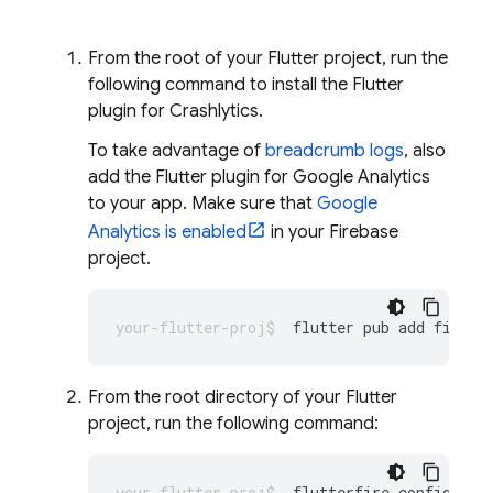
From the root of your Flutter project, run the
following command to install the Flutter
plugin for
Crashlytics
.
To take advantage of
breadcrumb logs
, also
add the Flutter plugin for
Google Analytics
to your app. Make sure that
Google
Analytics is enabled
in your Firebase
project.
flutter
pub
add
fireba
From the root directory of your Flutter
project, run the following command:
flutterfire