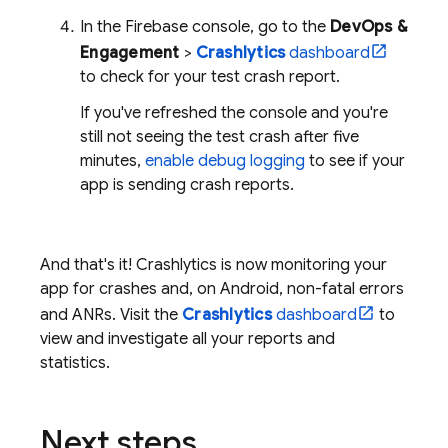
In the
Firebase
console, go to the
DevOps &
Engagement
>
Crashlytics
dashboard
to check for your test crash report.
If you've refreshed the console and you're
still not seeing the test crash after five
minutes,
enable debug logging
to see if your
app is sending crash reports.
And that's it!
Crashlytics
is now monitoring your
app for crashes and, on Android, non-fatal errors
and ANRs. Visit the
Crashlytics
dashboard
to
view and investigate all your reports and
statistics.
Next steps