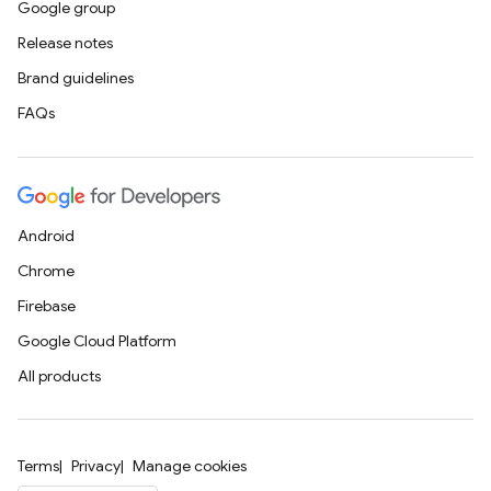
Google group
Release notes
Brand guidelines
FAQs
Android
Chrome
Firebase
Google Cloud Platform
All products
Terms
Privacy
Manage cookies