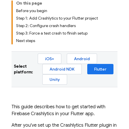
On this page
Before you begin
Step 1: Add Crashlytics to your Flutter project
Step 2: Configure crash handlers
Step 3: Force a test crash to finish setup
Next steps
iOS+
Android
Select
Android NDK
Flutter
platform:
Unity
This guide describes how to get started with
Firebase Crashlytics
in your Flutter app.
After you've set up the
Crashlytics
Flutter plugin in