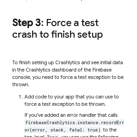
Step 3
: Force a test
crash to finish setup
To finish setting up
Crashlytics
and see initial data
in the
Crashlytics
dashboard of the
Firebase
console, you need to force a test exception to be
thrown.
Add code to your app that you can use to
force a test exception to be thrown.
If you've added an error handler that calls
FirebaseCrashlytics.instance.recordErr
or(error, stack, fatal: true)
to the