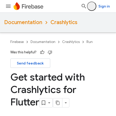
Sign in
Documentation
Crashlytics
Firebase
Documentation
Crashlytics
Run
Was this helpful?
Send feedback
Get started with
Crashlytics for
Flutter