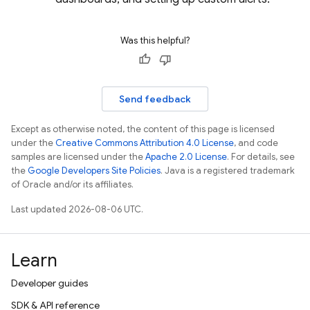
Was this helpful?
Send feedback
Except as otherwise noted, the content of this page is licensed
under the
Creative Commons Attribution 4.0 License
, and code
samples are licensed under the
Apache 2.0 License
. For details, see
the
Google Developers Site Policies
. Java is a registered trademark
of Oracle and/or its affiliates.
Last updated 2026-08-06 UTC.
Learn
Developer guides
SDK & API reference