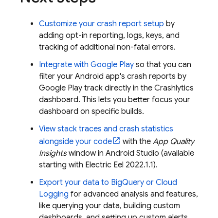
Customize your crash report setup
by
adding opt-in reporting, logs, keys, and
tracking of additional non-fatal errors.
Integrate with
Google Play
so that you can
filter your Android app's crash reports by
Google Play
track directly in the
Crashlytics
dashboard. This lets you better focus your
dashboard on specific builds.
View stack traces and crash statistics
alongside your code
with the
App Quality
Insights
window in Android Studio (available
starting with Electric Eel 2022.1.1).
Export your data to
BigQuery
or
Cloud
Logging
for advanced analysis and features,
like querying your data, building custom
dashboards, and setting up custom alerts.