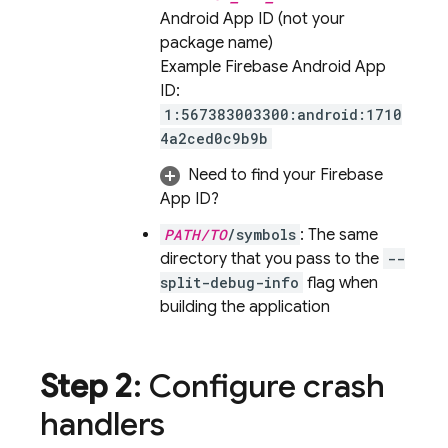
Android App ID (not your
package name)
Example Firebase Android App
ID:
1:567383003300:android:1710
4a2ced0c9b9b
Need to find your Firebase
App ID?
PATH/TO
/symbols
: The same
directory that you pass to the
--
split-debug-info
flag when
building the application
Step 2
: Configure crash
handlers