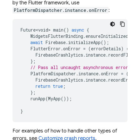
by the Flutter framework, use
PlatformDispatcher.instance.onError
:
Future<void>
main
()
async
{
WidgetsFlutterBinding
.
ensureInitialized
();
await
Firebase
.
initializeApp
();
FlutterError
.
onError
=
(
errorDetails
)
{
FirebaseCrashlytics
.
instance
.
recordFlutte
};
// Pass all uncaught asynchronous errors th
PlatformDispatcher
.
instance
.
onError
=
(
erro
FirebaseCrashlytics
.
instance
.
recordError
(
return
true
;
};
runApp
(
MyApp
());
}
For examples of how to handle other types of
errors, see
Customize crash reports
.