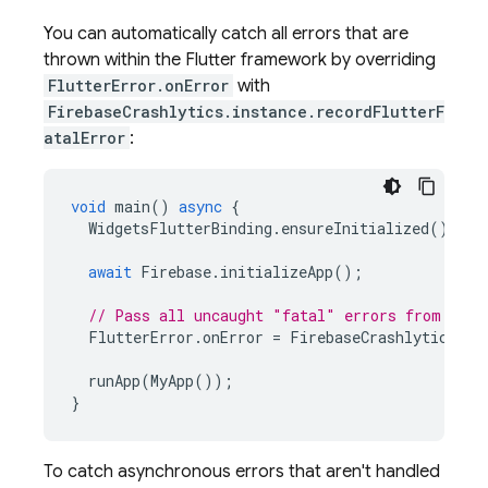
You can automatically catch all errors that are
thrown within the Flutter framework by overriding
FlutterError.onError
with
FirebaseCrashlytics.instance.recordFlutterF
atalError
:
void
main
()
async
{
WidgetsFlutterBinding
.
ensureInitialized
();
await
Firebase
.
initializeApp
();
// Pass all uncaught "fatal" errors from the 
FlutterError
.
onError
=
FirebaseCrashlytics
.
in
runApp
(
MyApp
());
}
To catch asynchronous errors that aren't handled