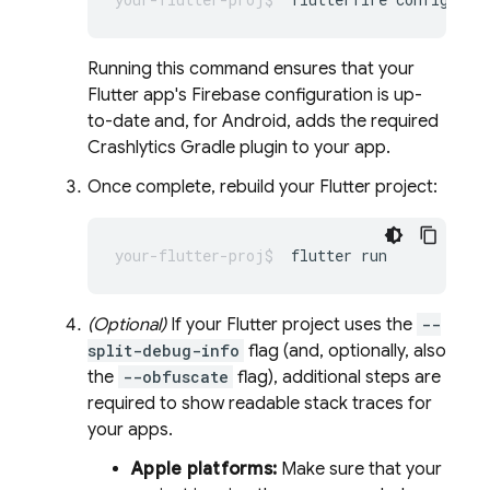
Running this command ensures that your
Flutter app's Firebase configuration is up-
to-date and, for Android, adds the required
Crashlytics
Gradle plugin to your app.
Once complete, rebuild your Flutter project:
flutter
(Optional)
If your Flutter project uses the
--
split-debug-info
flag (and, optionally, also
the
--obfuscate
flag), additional steps are
required to show readable stack traces for
your apps.
Apple platforms:
Make sure that your