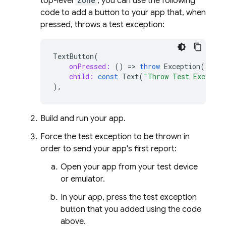
top-level
Zone
, you can use the following
code to add a button to your app that, when
pressed, throws a test exception:
TextButton
(
onPressed:
()
=
>
throw
Exception
(),
child:
const
Text
(
"Throw Test Exceptio
),
Build and run your app.
Force the test exception to be thrown in
order to send your app's first report:
Open your app from your test device
or emulator.
In your app, press the test exception
button that you added using the code
above.