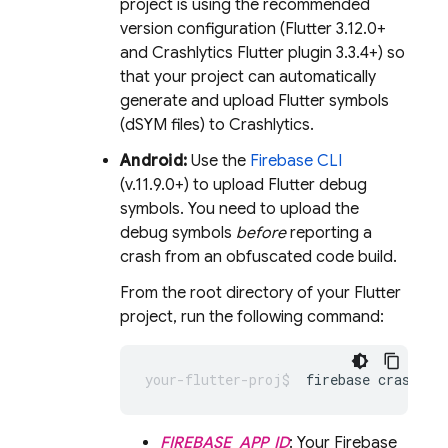
project is using the recommended
version configuration (Flutter 3.12.0+
and
Crashlytics
Flutter plugin 3.3.4+) so
that your project can automatically
generate and upload Flutter symbols
(dSYM files) to
Crashlytics
.
Android:
Use the
Firebase
CLI
(v.11.9.0+) to upload Flutter debug
symbols. You need to upload the
debug symbols
before
reporting a
crash from an obfuscated code build.
From the root directory of your Flutter
project, run the following command:
firebase crashlyt
FIREBASE_APP_ID
: Your Firebase