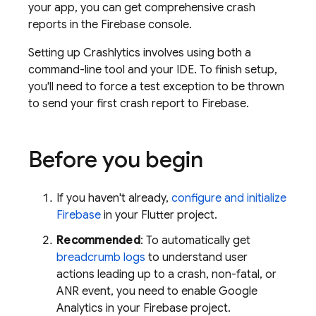
your app, you can get comprehensive crash
reports in the
Firebase
console.
Setting up
Crashlytics
involves using both a
command-line tool and your IDE. To finish setup,
you'll need to force a test exception to be thrown
to send your first crash report to Firebase.
Before you begin
If you haven't already,
configure and initialize
Firebase
in your Flutter project.
Recommended
: To automatically get
breadcrumb logs
to understand user
actions leading up to a crash, non-fatal, or
ANR event, you need to enable
Google
Analytics
in your Firebase project.