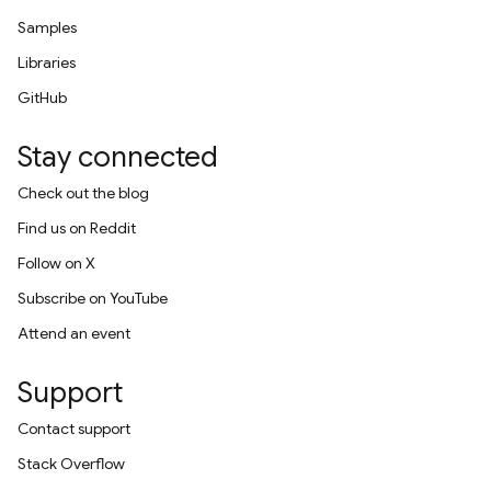
Samples
Libraries
GitHub
Stay connected
Check out the blog
Find us on Reddit
Follow on X
Subscribe on YouTube
Attend an event
Support
Contact support
Stack Overflow