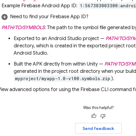
Example Firebase Android App ID:
1:567383003300:andro
Need to find your Firebase App ID?
PATH/TO/SYMBOLS
: The path to the symbol file generated b
Exported to an Android Studio project —
PATH/TO/SY
directory, which is created in the exported project root
Android Studio.
Built the APK directly from within Unity —
PATH/TO/SY
generated in the project root directory when your build
myproject/myapp-1.0-v100.symbols.zip
).
View advanced options for using the
Firebase
CLI command for
Was this helpful?
Send feedback