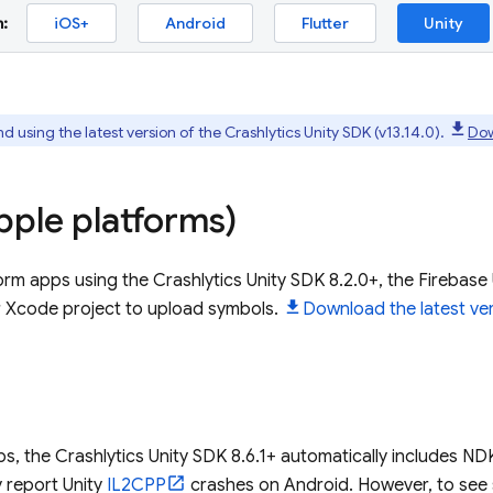
:
iOS+
Android
Flutter
Unity
using the latest version of the
Crashlytics
Unity SDK (v13.14.0).
Dow
ple platforms)
form apps using the
Crashlytics
Unity SDK 8.2.0+, the Firebase 
r Xcode project to upload symbols.
Download the latest ver
d
ps, the
Crashlytics
Unity SDK 8.6.1+ automatically includes ND
y report Unity
IL2CPP
crashes on Android. However, to see 