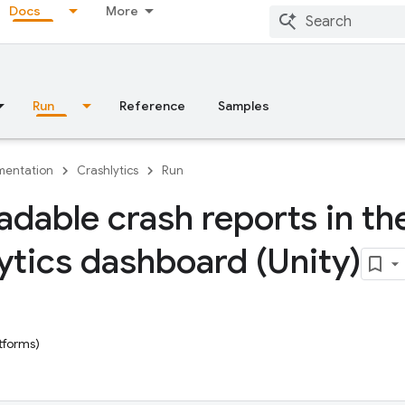
Docs
More
Run
Reference
Samples
entation
Crashlytics
Run
adable crash reports in th
ytics dashboard (Unity)
tforms)