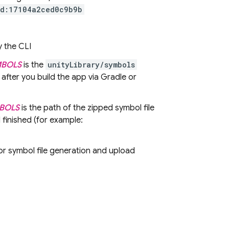
id:17104a2ced0c9b9b
y the CLI
MBOLS
is the
unityLibrary/symbols
 after you build the app via Gradle or
MBOLS
is the path of the zipped symbol file
 finished (for example:
 symbol file generation and upload