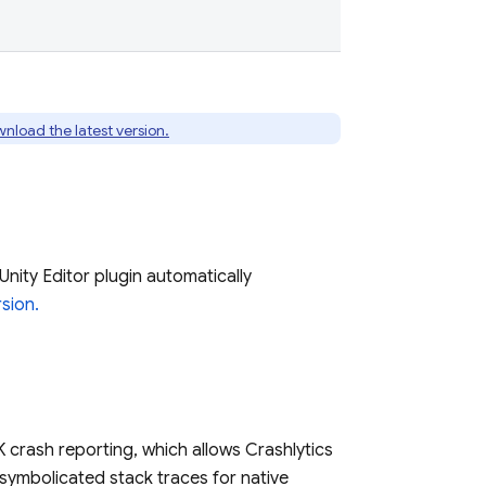
nload the latest version.
Unity Editor plugin automatically
sion.
K crash reporting, which allows
Crashlytics
symbolicated stack traces for native