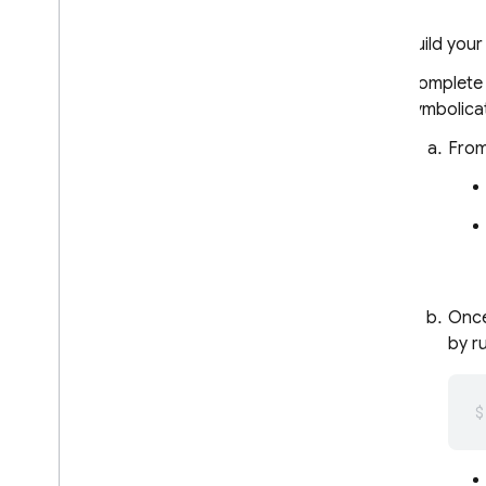
Remote Config
Build your
A
/
B Testing
Complete t
symbolica
ENGAGE
From
Analytics
Cloud Messaging
In-App Messaging
Once
Google Ad
Mob
by r
Google Ads
Dynamic Links
RELATED PRODUCTS