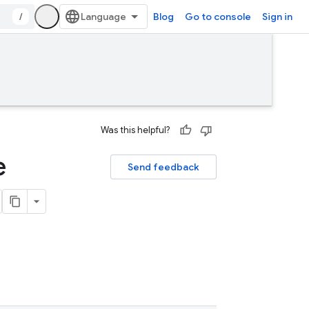
/
Blog
Go to console
Sign in
Was this helpful?
e
Send feedback