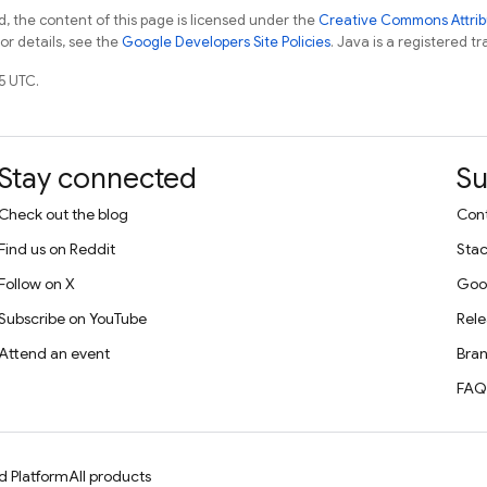
, the content of this page is licensed under the
Creative Commons Attribu
For details, see the
Google Developers Site Policies
. Java is a registered tr
5 UTC.
Stay connected
Su
Check out the blog
Cont
Find us on Reddit
Stac
Follow on X
Goo
Subscribe on YouTube
Rele
Attend an event
Bran
FAQ
d Platform
All products