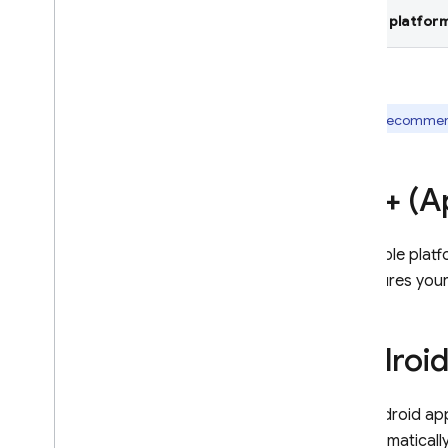
Select platform
Crashlytics
Introduction
Get started
Customize crash reports
We recommend 
AI assistance
Overview of options
i
OS+ (Ap
AI insights in dashboard
AI assistance via MCP
For Apple plat
Data & reports in dashboard
configures you
Monitor your latest release
Understand crash-free metrics
Debug ANRs in Android apps
Androi
Filter events by Play track
Alerting
For Android ap
Overview of options
to automaticall