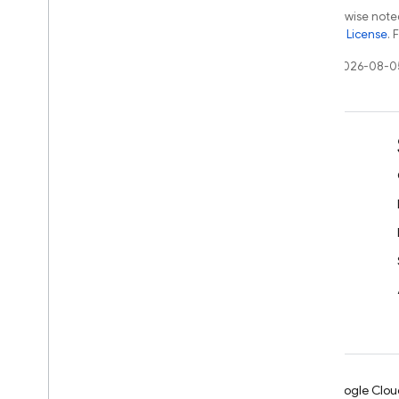
Except as otherwise noted
the
Apache 2.0 License
. 
Last updated 2026-08-0
Learn
Developer guides
SDK & API reference
Samples
Libraries
GitHub
Android
Chrome
Firebase
Google Clou