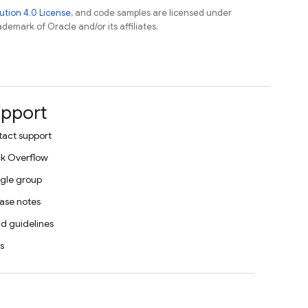
tion 4.0 License
, and code samples are licensed under
ademark of Oracle and/or its affiliates.
pport
act support
k Overflow
gle group
ase notes
d guidelines
s