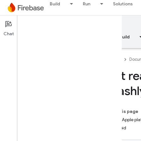
Build
Run
Solutions
Documentation
Crashlytics
Chat
Overview
Fundamentals
AI
Build
Firebase
Docum
Get re
Overview
Crashl
RELEASE
Test Lab
On this page
iOS+ (Apple pla
App Distribution
Android
MONITOR