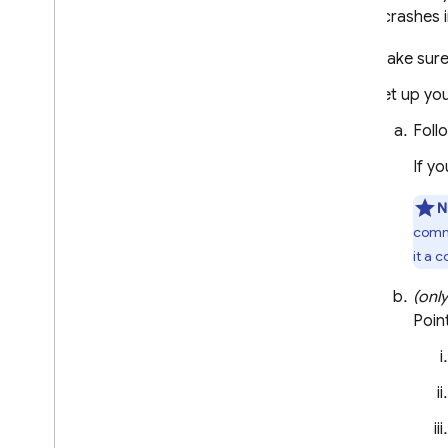
Alerts by email or in-console
library crashes 
Basic integrations with Slack
,
Jira
,
and Pager
Duty
Make sure
Custom alerts and notification
Set up yo
channels
Foll
Data export & analysis
Overview of options
If y
Big
Query
N
Cloud Logging
comma
Troubleshooting & FAQ
it a 
Test your implementation
(onl
Get readable crash reports
Poin
Troubleshooting & FAQ for setup
Performance Monitoring
ITERATE