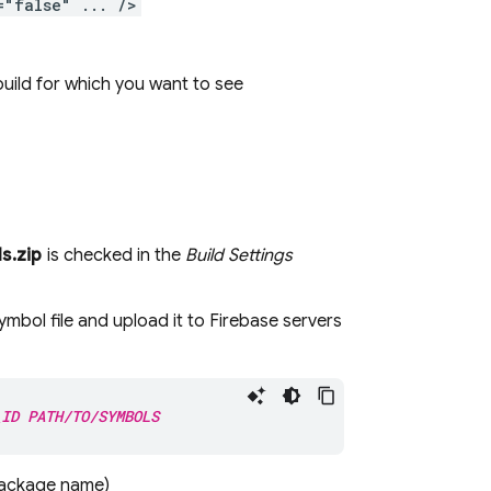
="false" ... />
build for which you want to see
s.zip
is checked in the
Build Settings
mbol file and upload it to Firebase servers
_ID
PATH/TO/SYMBOLS
 package name)