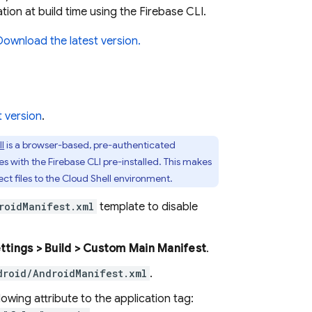
ion at build time using the
Firebase
CLI.
Download the latest version.
t version
.
l
is a browser-based, pre-authenticated
es with the
Firebase
CLI pre-installed. This makes
ct files to the
Cloud Shell
environment.
roidManifest.xml
template to disable
ettings > Build > Custom Main Manifest
.
droid/AndroidManifest.xml
.
owing attribute to the application tag: