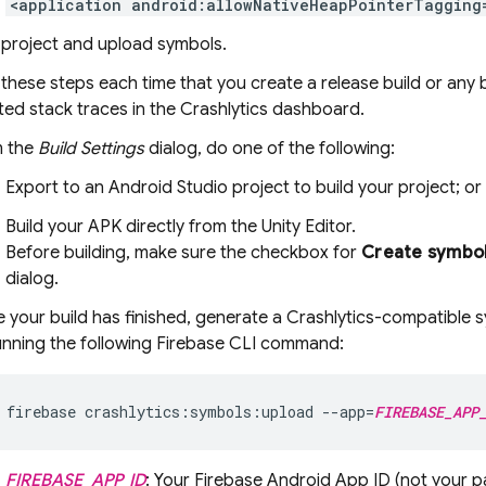
<application android:allowNativeHeapPointerTagging
 project and upload symbols.
hese steps each time that you create a release build or any 
ted stack traces in the
Crashlytics
dashboard.
 the
Build Settings
dialog, do one of the following:
Export to an Android Studio project to build your project; or
Build your APK directly from the Unity Editor.
Before building, make sure the checkbox for
Create symbol
dialog.
 your build has finished, generate a
Crashlytics
-compatible sy
unning the following
Firebase
CLI command:
firebase crashlytics:symbols:upload --app=
FIREBASE_APP
FIREBASE_APP_ID
: Your Firebase Android App ID (not your