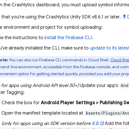
in the
Crashlytics
dashboard, you must upload symbol informat
 that you're using the
Crashlytics
Unity SDK v8.6.1 or later.
ur environment and project for symbol uploading:
ow the instructions to
install the
Firebase
CLI
.
ou've already installed the CLI, make sure to
update to its lates
ote:
You can also run
Firebase
CLI commands in
Cloud Shell
.
Cloud Shel
nd-line environment, accessible from the
Firebase
console, and com
convenient option for getting started quickly, provided you add your proje
y for apps using Android API level 30+)
Update your app’s
And
ter Tagging:
Check the box for
Android Player Settings > Publishing S
Open the manifest template located at
Assets/Plugins/An
(only for apps using an SDK version before
8.8.0
)
Add the foll