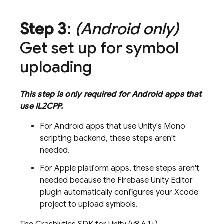
Step 3
:
(Android only)
Get set up for symbol
uploading
This step is only required for Android apps that
use IL2CPP.
For Android apps that use Unity's Mono
scripting backend, these steps aren't
needed.
For Apple platform apps, these steps aren't
needed because the Firebase Unity Editor
plugin automatically configures your Xcode
project to upload symbols.