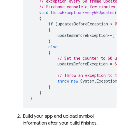
// exception every 60 frame updates. Y
// 
Firebase
 console a few minutes afte
void
throwExceptionEvery60Updates
()
{
if
(
updatesBeforeException
>
0
)
{
updatesBeforeException
--
;
}
else
{
// Set the counter to 60 updat
updatesBeforeException
=
60
;
// Throw an exception to test 
throw
new
System
.
Exception
(
"te
}
}
}
Build your app and upload symbol
information after your build finishes.