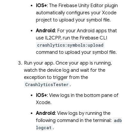
iOS+
: The Firebase Unity Editor plugin
automatically configures your Xcode
project to upload your symbol file.
Android
: For your Android apps that
use IL2CPP, run the
Firebase
CLI
crashlytics:symbols:upload
command to upload your symbol file.
Run your app. Once your app is running,
watch the device log and wait for the
exception to trigger from the
CrashlyticsTester
.
iOS+
: View logs in the bottom pane of
Xcode.
Android
: View logs by running the
following command in the terminal:
adb
logcat
.