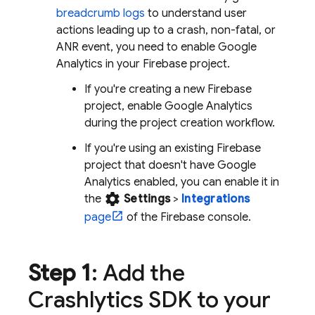
breadcrumb logs
to understand user
actions leading up to a crash, non-fatal, or
ANR event, you need to enable
Google
Analytics
in your Firebase project.
If you're creating a new Firebase
project, enable
Google Analytics
during the project creation workflow.
If you're using an existing Firebase
project that doesn't have
Google
Analytics
enabled, you can enable it in
settings
the
Settings
>
Integrations
page
of the
Firebase
console.
Step 1
: Add the
Crashlytics
SDK to your