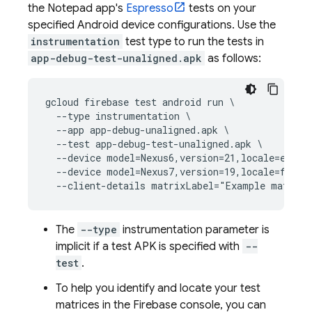
the Notepad app's
Espresso
tests on your
specified Android device configurations. Use the
instrumentation
test type to run the tests in
app-debug-test-unaligned.apk
as follows:
gcloud firebase test android run \

  --type instrumentation \

  --app app-debug-unaligned.apk \

  --test app-debug-test-unaligned.apk \

  --device model=Nexus6,version=21,locale=en,ori
  --device model=Nexus7,version=19,locale=fr,ori
The
--type
instrumentation parameter is
implicit if a test APK is specified with
--
test
.
To help you identify and locate your test
matrices in the
Firebase
console, you can