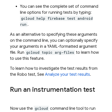
You can see the complete set of command
line options for running tests by typing:
gcloud help firebase test android
run
.
As an alternative to specifying these arguments
on the command line, you can optionally specify
your arguments in a YAML-formatted argument
file. Run
gcloud topic arg-files
to learn how
to use this feature.
To learn how to investigate the test results from
the Robo test, See
Analyze your test results
.
Run an instrumentation test
Now use the
gcloud
command line tool to run