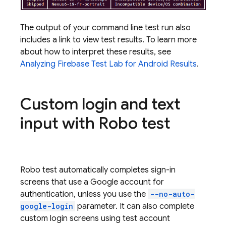
The output of your command line test run also
includes a link to view test results. To learn more
about how to interpret these results, see
Analyzing
Firebase Test Lab
for Android Results
.
Custom login and text
input with Robo test
Robo test automatically completes sign-in
screens that use a Google account for
authentication, unless you use the
--no-auto-
google-login
parameter. It can also complete
custom login screens using test account