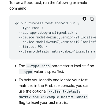
To run a Robo test, run the following example
command:
gcloud firebase test android run \

  --type robo \

  --app app-debug-unaligned.apk \

  --device model=Nexus6,version=21,locale=en,ori
  --device model=Nexus7,version=19,locale=fr,ori
  --timeout 90s \

The
--type robo
parameter is implicit if no
--type
value is specified.
To help you identify and locate your test
matrices in the Firebase console, you can
use the optional
--client-details
matrixLabel="Example matrix label"
flag to label your test matrix.