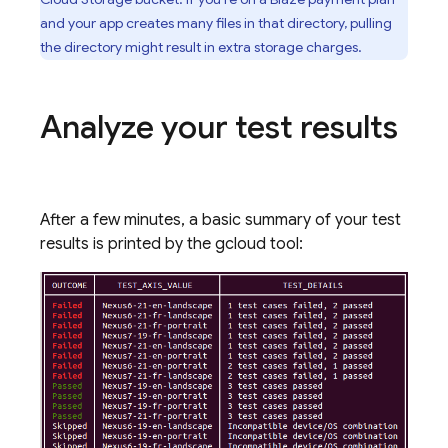
and your app creates many files in that directory, pulling
the directory might result in extra storage charges.
Analyze your test results
After a few minutes, a basic summary of your test
results is printed by the gcloud tool: