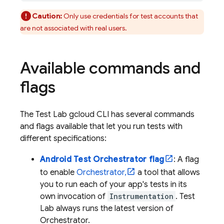
Caution:
Only use credentials for test accounts that
are not associated with real users.
Available commands and
flags
The
Test Lab
gcloud CLI has several commands
and flags available that let you run tests with
different specifications:
Android Test Orchestrator flag
: A flag
to enable
Orchestrator,
a tool that allows
you to run each of your app's tests in its
own invocation of
Instrumentation
.
Test
Lab
always runs the latest version of
Orchestrator.