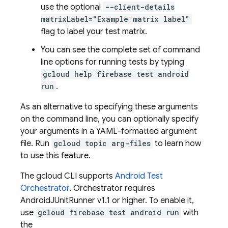
use the optional
--client-details
matrixLabel="Example matrix label"
flag to label your test matrix.
You can see the complete set of command
line options for running tests by typing
gcloud help firebase test android
run
.
As an alternative to specifying these arguments
on the command line, you can optionally specify
your arguments in a YAML-formatted argument
file. Run
gcloud topic arg-files
to learn how
to use this feature.
The gcloud CLI supports
Android Test
Orchestrator
. Orchestrator requires
AndroidJUnitRunner v1.1 or higher. To enable it,
use
gcloud firebase test android run
with
the