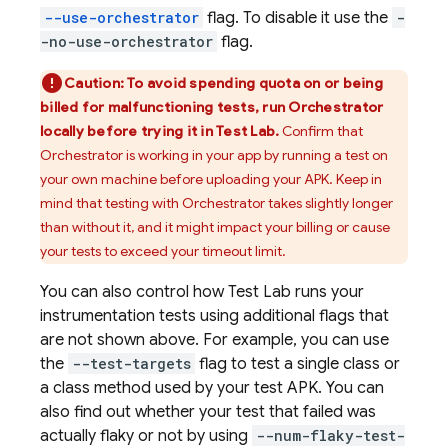
--use-orchestrator
flag. To disable it use the
-
-no-use-orchestrator
flag.
Caution:
To avoid spending quota on or being
billed for malfunctioning tests, run Orchestrator
locally before trying it in
Test Lab
.
Confirm that
Orchestrator is working in your app by running a test on
your own machine before uploading your APK. Keep in
mind that testing with Orchestrator takes slightly longer
than without it, and it might impact your billing or cause
your tests to exceed your timeout limit.
You can also control how
Test Lab
runs your
instrumentation tests using additional flags that
are not shown above. For example, you can use
the
--test-targets
flag to test a single class or
a class method used by your test APK. You can
also find out whether your test that failed was
actually flaky or not by using
--num-flaky-test-