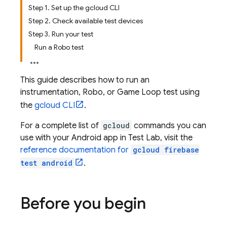
Step 1. Set up the gcloud CLI
Step 2. Check available test devices
Step 3. Run your test
Run a Robo test
This guide describes how to run an
instrumentation, Robo, or Game Loop test using
the
gcloud CLI
.
For a complete list of
gcloud
commands you can
use with your Android app in
Test Lab
, visit the
reference documentation for
gcloud firebase
test android
.
Before you begin