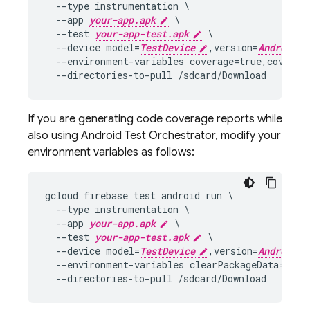
  --type instrumentation \

  --app 
your-app.apk
 \

  --test 
your-app-test.apk
 \

  --device model=
TestDevice
,version=
AndroidVe
  --environment-variables coverage=true,coverage
If you are generating code coverage reports while
also using Android Test Orchestrator, modify your
environment variables as follows:
gcloud firebase test android run \

  --type instrumentation \

  --app 
your-app.apk
 \

  --test 
your-app-test.apk
 \

  --device model=
TestDevice
,version=
AndroidVe
  --environment-variables clearPackageData=true