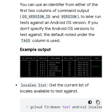
You can use an identifier from either of the
first two columns of command output
(
OS_VERSION_ID
and
VERSION
), to later run
tests against an Android OS version. If you
don't specify the Android OS versions to
test against, the default noted under the
TAGS
column is used.
Example output
locales list
: Get the current list of
locales available to test against.
gcloud
firebase
test
android
locales
lis