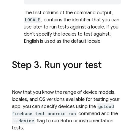
The first column of the command output,
LOCALE
, contains the identifier that you can
use later to run tests against a locale. If you
don't specify the locales to test against,
English is used as the default locale.
Step 3
.
Run your test
Now that you know the range of device models,
locales, and OS versions available for testing your
app, you can specify devices using the
gcloud
firebase test android run
command and the
--device
flag to run Robo or instrumentation
tests.