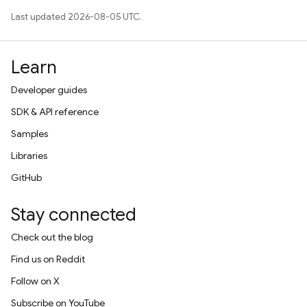
Last updated 2026-08-05 UTC.
Learn
Developer guides
SDK & API reference
Samples
Libraries
GitHub
Stay connected
Check out the blog
Find us on Reddit
Follow on X
Subscribe on YouTube