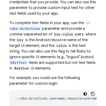
credentials that you provide. You can also use this
parameter to provide custom input text for other
text fields used by your app.
To complete text fields in your app, use the
--
robo-directives
parameter and provide a
comma-separated list of
key-value
pairs, where
the
key
is the Android resource name of the
target UI element, and the
value
is the text
string. You can also use this flag to tell Robo to
ignore specific UI elements (e.g., "logout" button).
EditText
fields are supported but not text fields
in
WebView
UI elements.
For example, you could use the following
parameter for custom login: