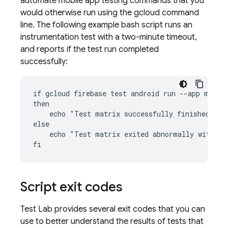
automate mobile app testing commands that you
would otherwise run using the gcloud command
line. The following example bash script runs an
instrumentation test with a two-minute timeout,
and reports if the test run completed
successfully:
if gcloud firebase test android run --app my-app
then

    echo "Test matrix successfully finished"

else

    echo "Test matrix exited abnormally with no
Script exit codes
Test Lab
provides several exit codes that you can
use to better understand the results of tests that