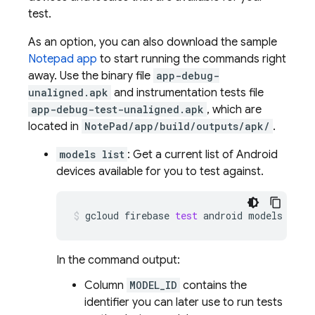
test.
As an option, you can also download the sample
Notepad app
to start running the commands right
away. Use the binary file
app-debug-
unaligned.apk
and instrumentation tests file
app-debug-test-unaligned.apk
, which are
located in
NotePad/app/build/outputs/apk/
.
models list
: Get a current list of Android
devices available for you to test against.
gcloud
firebase
test
android
models
list
In the command output:
Column
MODEL_ID
contains the
identifier you can later use to run tests