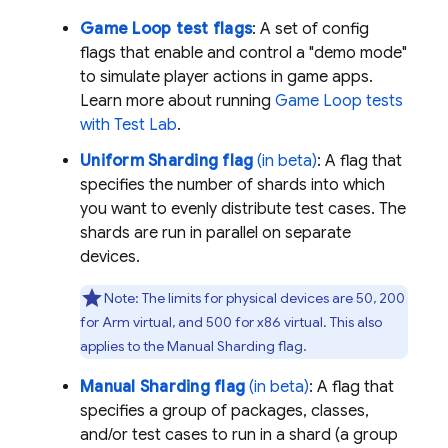
Game Loop test flags
: A set of config
flags that enable and control a "demo mode"
to simulate player actions in game apps.
Learn more about running
Game Loop tests
with
Test Lab
.
Uniform Sharding flag
(in beta)
: A flag that
specifies the number of shards into which
you want to evenly distribute test cases. The
shards are run in parallel on separate
devices.
Note:
The limits for physical devices are 50, 200
for Arm virtual, and 500 for x86 virtual. This also
applies to the Manual Sharding flag.
Manual Sharding flag
(in beta)
: A flag that
specifies a group of packages, classes,
and/or test cases to run in a shard (a group