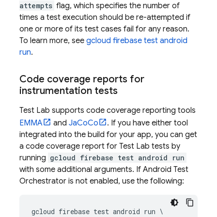
attempts
flag, which specifies the number of
times a test execution should be re-attempted if
one or more of its test cases fail for any reason.
To learn more, see
gcloud firebase test android
run
.
Code coverage reports for
instrumentation tests
Test Lab
supports code coverage reporting tools
EMMA
and
JaCoCo
. If you have either tool
integrated into the build for your app, you can get
a code coverage report for
Test Lab
tests by
running
gcloud firebase test android run
with some additional arguments. If Android Test
Orchestrator is not enabled, use the following:
gcloud firebase test android run \
