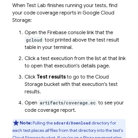
When
Test Lab
finishes running your tests, find
your code coverage reports in
Google Cloud
Storage
:
Open the
Firebase
console link that the
gcloud
tool printed above the test result
table in your terminal.
Click a test execution from the list at that link
to open that execution's details page.
Click
Test results
to go to the
Cloud
Storage
bucket with that execution's test
results.
Open
artifacts/coverage.ec
to see your
code coverage report.
Note:
Pulling the
directory for
sdcard/Download
each test places
all
files from that directory into the test's
Cloud Storage
bucket. If you're on a Blaze payment plan