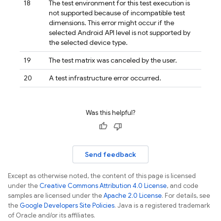
18
The test environment for this test execution is
not supported because of incompatible test
dimensions. This error might occur if the
selected Android API level is not supported by
the selected device type.
19
The test matrix was canceled by the user.
20
A test infrastructure error occurred.
Was this helpful?
Send feedback
Except as otherwise noted, the content of this page is licensed
under the
Creative Commons Attribution 4.0 License
, and code
samples are licensed under the
Apache 2.0 License
. For details, see
the
Google Developers Site Policies
. Java is a registered trademark
of Oracle and/or its affiliates.