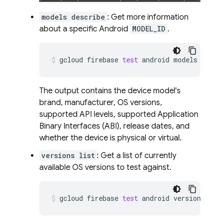
models describe
: Get more information
about a specific Android
MODEL_ID
.
gcloud
firebase
test
android
models
desc
The output contains the device model's
brand, manufacturer, OS versions,
supported API levels, supported Application
Binary Interfaces (ABI), release dates, and
whether the device is physical or virtual.
versions list
: Get a list of currently
available OS versions to test against.
gcloud
firebase
test
android
versions
li