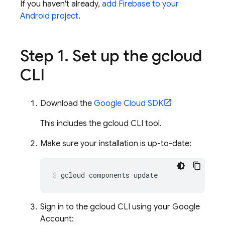
If you haven't already,
add Firebase to your
Android project
.
Step 1
.
Set up the gcloud
CLI
Download the
Google Cloud SDK
This includes the gcloud CLI tool.
Make sure your installation is up-to-date:
Sign in to the gcloud CLI using your Google
Account: