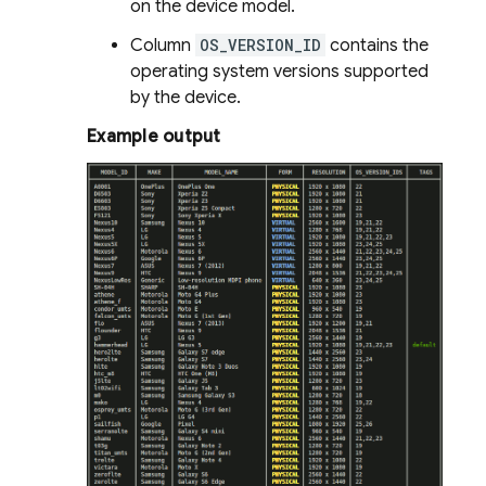
on the device model.
Column
OS_VERSION_ID
contains the
operating system versions supported
by the device.
Example output