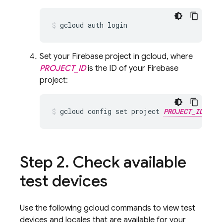
Set your Firebase project in gcloud, where
PROJECT_ID
is the ID of your Firebase
project:
gcloud config set project 
PROJECT_ID
Step 2
.
Check available
test devices
Use the following gcloud commands to view test
devices and locales that are available for your