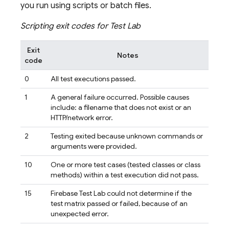
you run using scripts or batch files.
Scripting exit codes for
Test Lab
Exit
Notes
code
0
All test executions passed.
1
A general failure occurred. Possible causes
include: a filename that does not exist or an
HTTP/network error.
2
Testing exited because unknown commands or
arguments were provided.
10
One or more test cases (tested classes or class
methods) within a test execution did not pass.
15
Firebase Test Lab
could not determine if the
test matrix passed or failed, because of an
unexpected error.