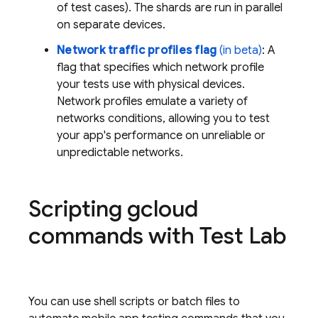
of test cases). The shards are run in parallel
on separate devices.
Network traffic profiles flag
(in beta)
: A
flag that specifies which network profile
your tests use with physical devices.
Network profiles emulate a variety of
networks conditions, allowing you to test
your app's performance on unreliable or
unpredictable networks.
Scripting gcloud
commands with
Test Lab
You can use shell scripts or batch files to