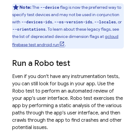
Note:
The
flag is now the preferred way to
--device
specify test devices and may not be used in conjunction
with
,
,
, or
--devices-ids
--os-version-ids
--locales
. To learn about these legacy flags, see
--orientations
the list of deprecated device dimension flags at
gcloud
firebase test android run
.
Run a Robo test
Even if you don't have any instrumentation tests,
you can still look for bugs in your app. Use the
Robo test to perform an automated review of
your app's user interface. Robo test exercises the
app by performing a static analysis of the various
paths through the app's user interface, and then
crawls through the app to find crashes and other
potential issues.