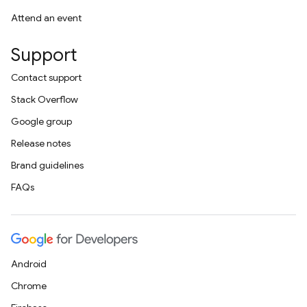
Attend an event
Support
Contact support
Stack Overflow
Google group
Release notes
Brand guidelines
FAQs
Android
Chrome