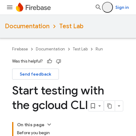
Sign in
Documentation
Test Lab
Firebase
Documentation
Test Lab
Run
Was this helpful?
Send feedback
Start testing with
the gcloud CLI
On this page
Before you begin