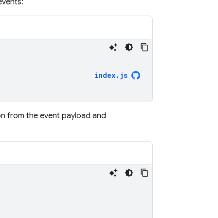
events:
index
.
js
ion from the event payload and