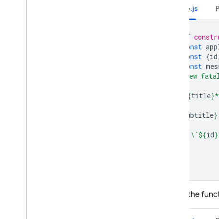
Node.js
// constr
const
app
const
{
id
const
mes
🚨 New fata
**
${
title
}
*
${
subtitle
}
id: \`
${
id
}
`
;
Finally, the fu