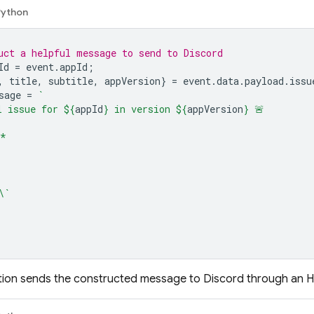
Python
uct a helpful message to send to Discord
Id
=
event
.
appId
;
,
title
,
subtitle
,
appVersion
}
=
event
.
data
.
payload
.
issu
sage
=
`
l issue for 
${
appId
}
 in version 
${
appVersion
}
 🚨
*
\`
nction sends the constructed message to Discord through an 