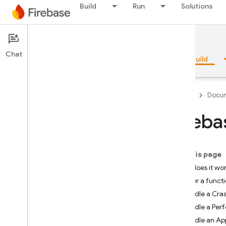
Build
Run
Solutions
Documentation
Cloud Functions
Chat
Overview
Fundamentals
AI
Build
Firebase
Docum
Fireba
Overview
On this page
Emulator Suite
How does it wo
Trigger a functi
Authentication
Handle a Cras
Handle a Perf
Phone Number Verification
Handle an App