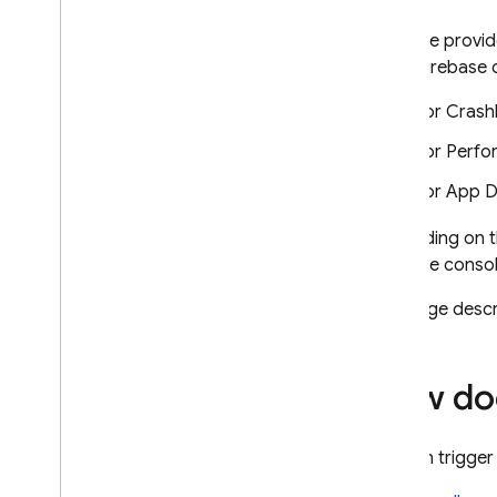
App Check
Firebase provid
when Firebase c
SQL Connect
For
Crashl
Cloud Firestore
For
Perfo
Realtime Database
For
App Di
Depending on t
Storage
Firebase
consol
Security Rules
This page descr
App Hosting
How doe
Hosting
You can trigger
Cloud Functions
Introduction