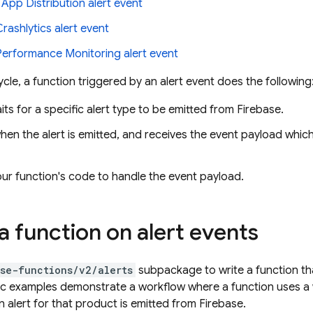
n
App Distribution
alert event
Crashlytics
alert event
Performance Monitoring
alert event
ecycle, a function triggered by an alert event does the following
its for a specific alert type to be emitted from Firebase.
hen the alert is emitted, and receives the event payload whic
ur function's code to handle the event payload.
a function on alert events
se-functions/v2/alerts
subpackage to write a function tha
ic examples demonstrate a workflow where a function uses a
 alert for that product is emitted from Firebase.