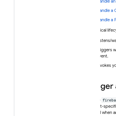
Handle a
1st and 2nd gen version
Handle a
comparison
Explore use cases
Handle a
Get started
In a typical lif
Upgrade to 2nd gen
Try the experimental Dart SDK
Listens/wa
Call functions directly
Triggers w
Trigger background functions
event.
Firebase Alert triggers
Custom event
/
extension
Invokes yo
triggers
Blocking Auth triggers
Cloud Firestore triggers
Trigger 
Data Connect triggers
Realtime Database triggers
Use the
fireba
Remote Config triggers
product-specif
Cloud Storage triggers
channel when an