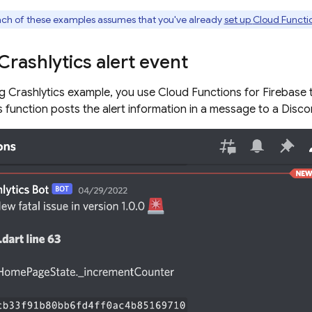
ch of these examples assumes that you've already
set up
Cloud Functio
Crashlytics
alert event
ng
Crashlytics
example, you use
Cloud Functions for Firebase
t
is function posts the alert information in a message to a Disco