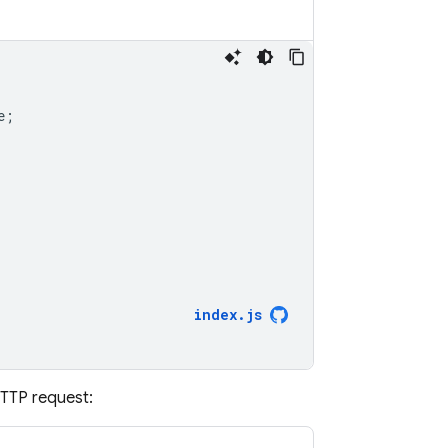
e
;
index
.
js
HTTP request: