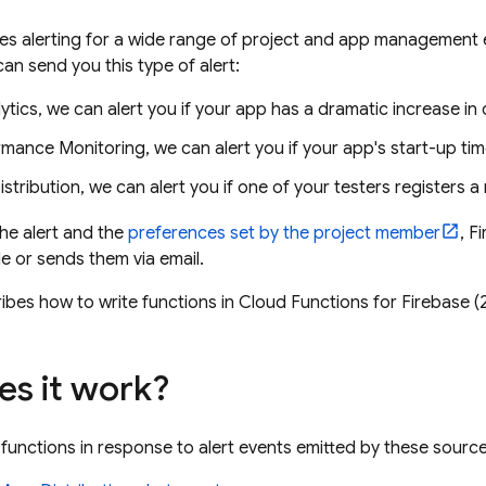
es alerting for a wide range of project and app management 
an send you this type of alert:
ytics
, we can alert you if your app has a dramatic increase in
rmance Monitoring
, we can alert you if your app's start-up t
stribution
, we can alert you if one of your testers registers 
he alert and the
preferences set by the project member
, F
e or sends them via email.
ibes how to write functions in
Cloud Functions for Firebase
(2
s it work?
 functions in response to alert events emitted by these source