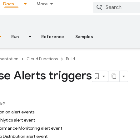
Docs
More
Run
Reference
Samples
entation
Cloud Functions
Build
se Alerts triggers
rk?
on on alert events
hlytics alert event
ormance Monitoring alert event
 Distribution alert event