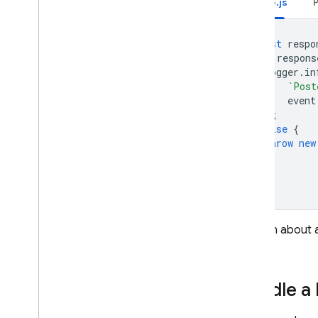
Node.js
const
respo
if
(
respons
logger
.
in
`Post
event
);
}
else
{
throw
new
}
To learn about a
alerts
.
Handle a