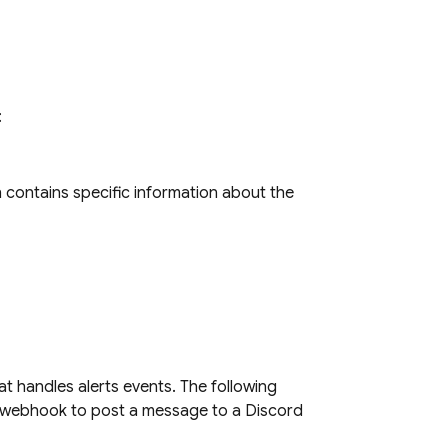
:
h contains specific information about the
t handles alerts events. The following
 webhook to post a message to a Discord