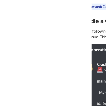
Pub
/
Sub triggers
Test Lab triggers
Important:
Ea
Write functions
Test functions
Handle a
Monitor functions
API Reference
For the followi
crash issue. Th
Cloud Run functions and Firebase
Cloud Functions locations
Quotas and limits
FAQ & Troubleshooting
Cloud Functions (1st gen)
Extensions
Firebase ML
RELATED PRODUCTS
Cloud Messaging