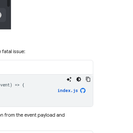
fatal issue:
event
)
=
>
{
index
.
js
ion from the event payload and