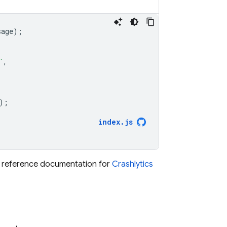
sage
);
`
,
);
index
.
js
he reference documentation for
Crashlytics