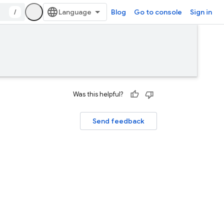
/
Blog
Go to console
Sign in
Was this helpful?
Send feedback