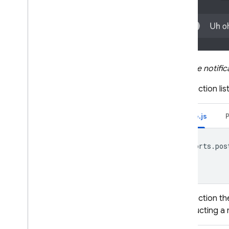
Remote Config
Example notifica
The function li
Node.js
exports
.
pos
The function th
constructing a 