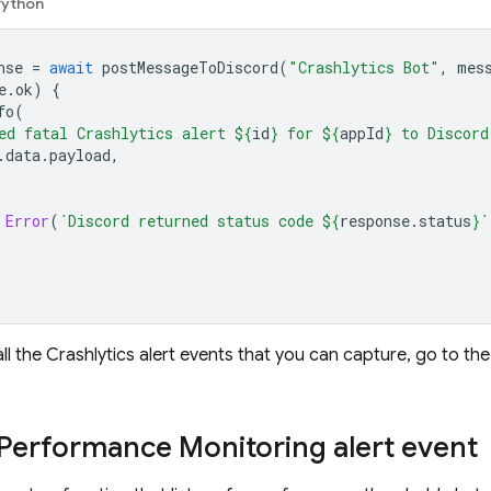
Python
nse
=
await
postMessageToDiscord
(
"Crashlytics Bot"
,
mes
e
.
ok
)
{
fo
(
ed fatal Crashlytics alert 
${
id
}
 for 
${
appId
}
 to Discord
.
data
.
payload
,
Error
(
`Discord returned status code 
${
response
.
status
}
`
ll the
Crashlytics
alert events that you can capture, go to t
Performance Monitoring
alert event