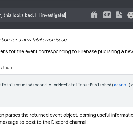
tion for a new fatal crash issue
stens for the event corresponding to Firebase publishing a new 
Python
tfatalissuetodiscord
=
onNewFatalIssuePublished
(
async
(
en parses the returned event object, parsing useful informat
message to post to the Discord channel: