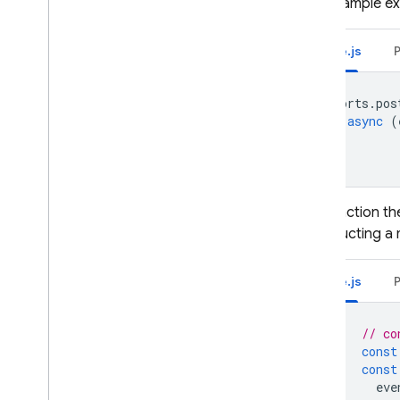
This example ex
Node.js
exports
.
pos
async
(
The function th
constructing a 
Node.js
// co
const
const
eve