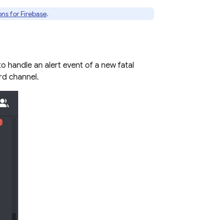
ns for Firebase
.
o handle an alert event of a new fatal
rd channel.