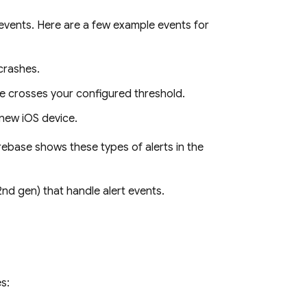
events. Here are a few example events for
 crashes.
ime crosses your configured threshold.
a new iOS device.
irebase shows these types of alerts in the
nd gen) that handle alert events.
s: