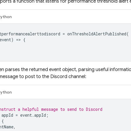
ports a function that listens for performance threshold alert 
Python
tperformancealerttodiscord
=
onThresholdAlertPublished
(
event
)
=
>
{
en parses the returned event object, parsing useful informat
message to post to the Discord channel:
Python
nstruct a helpful message to send to Discord
appId
=
event
.
appId
;
{
ntName
,