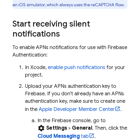
an iOS simulator, which always uses the reCAPTCHA flow.
Start receiving silent
notifications
To enable APNs notifications for use with
Firebase
Authentication
:
In Xcode,
enable push notifications
for your
project.
Upload your APNs authentication key to
Firebase. If you don't already have an APNs
authentication key, make sure to create one
in the
Apple Developer Member Center
.
In the
Firebase
console, go to
settings
Settings
>
General
. Then, click the
Cloud Messaging
tab
.