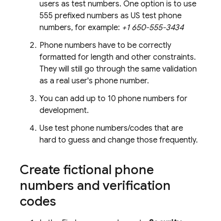
users as test numbers. One option is to use
555 prefixed numbers as US test phone
numbers, for example:
+1 650-555-3434
Phone numbers have to be correctly
formatted for length and other constraints.
They will still go through the same validation
as a real user's phone number.
You can add up to 10 phone numbers for
development.
Use test phone numbers/codes that are
hard to guess and change those frequently.
Create fictional phone
numbers and verification
codes