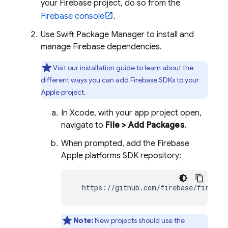
your Firebase project, do so from the
Firebase
console
.
Use Swift Package Manager to install and
manage Firebase dependencies.
Visit
our installation guide
to learn about the
different ways you can add Firebase SDKs to your
Apple project.
In Xcode, with your app project open,
navigate to
File > Add Packages
.
When prompted, add the Firebase
Apple platforms SDK repository:
  https://github.com/firebase/firebas
Note:
New projects should use the