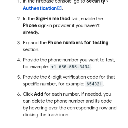
In the
Firebase
console, go to
Security
>
Authentication
.
In the
Sign-in method
tab, enable the
Phone
sign-in provider if you haven't
already.
Expand the
Phone numbers for testing
section.
Provide the phone number you want to test,
for example:
+1 650-555-3434
.
Provide the 6-digit verification code for that
specific number, for example:
654321
.
Click
Add
for each number. If needed, you
can delete the phone number and its code
by hovering over the corresponding row and
clicking the trash icon.