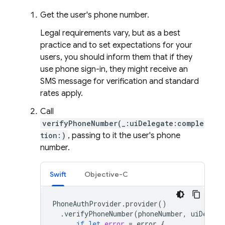
Get the user's phone number.
Legal requirements vary, but as a best
practice and to set expectations for your
users, you should inform them that if they
use phone sign-in, they might receive an
SMS message for verification and standard
rates apply.
Call
verifyPhoneNumber(_:uiDelegate:comple
tion:)
, passing to it the user's phone
number.
Swift
Objective-C
PhoneAuthProvider
.
provider
()
.
verifyPhoneNumber
(
phoneNumber
,
uiDelega
if
let
error
=
error
{