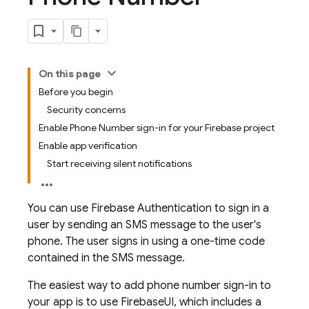
On this page
Before you begin
Security concerns
Enable Phone Number sign-in for your Firebase project
Enable app verification
Start receiving silent notifications
You can use
Firebase Authentication
to sign in a
user by sending an SMS message to the user's
phone. The user signs in using a one-time code
contained in the SMS message.
The easiest way to add phone number sign-in to
your app is to use FirebaseUI, which includes a