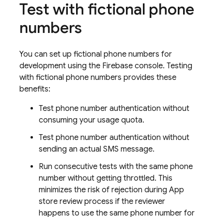
Test with fictional phone
numbers
You can set up fictional phone numbers for
development using the
Firebase
console. Testing
with fictional phone numbers provides these
benefits:
Test phone number authentication without
consuming your usage quota.
Test phone number authentication without
sending an actual SMS message.
Run consecutive tests with the same phone
number without getting throttled. This
minimizes the risk of rejection during App
store review process if the reviewer
happens to use the same phone number for