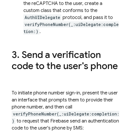
the reCAPTCHA to the user, create a
custom class that conforms to the
AuthUIDelegate
protocol, and pass it to
verifyPhoneNumber(_:uiDelegate:comple
tion:)
.
Send a verification
code to the user's phone
To initiate phone number sign-in, present the user
an interface that prompts them to provide their
phone number, and then call
verifyPhoneNumber(_:uiDelegate:completion:
)
to request that Firebase send an authentication
code to the user's phone by SMS: