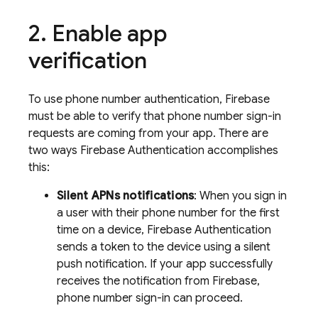
Enable app
verification
To use phone number authentication, Firebase
must be able to verify that phone number sign-in
requests are coming from your app. There are
two ways
Firebase Authentication
accomplishes
this:
Silent APNs notifications
: When you sign in
a user with their phone number for the first
time on a device,
Firebase Authentication
sends a token to the device using a silent
push notification. If your app successfully
receives the notification from Firebase,
phone number sign-in can proceed.