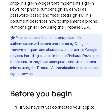
drop-in sign-in widget that implements sign-in
flows for phone number sign-in, as well as
password-based and federated sign-in. This
document describes how to implement a phone
number sign-in flow using the Firebase SDK.
Phone numbers that end users provide for
authentication will be sent and stored by Google to
improve our spam and abuse prevention across Google
services, including but not limited to Firebase. Developers
should ensure they have appropriate end-user consent
prior to using the
Firebase Authentication
phone number
sign-in service.
Before you begin
If you haven't yet connected your app to