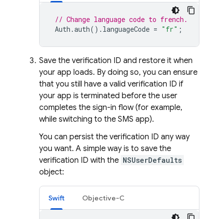
// Change language code to french.
Auth
.
auth
().
languageCode
=
"fr"
;
Save the verification ID and restore it when
your app loads. By doing so, you can ensure
that you still have a valid verification ID if
your app is terminated before the user
completes the sign-in flow (for example,
while switching to the SMS app).
You can persist the verification ID any way
you want. A simple way is to save the
verification ID with the
NSUserDefaults
object:
Swift
Objective-C