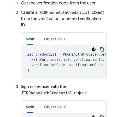
Get the verification code from the user.
Create a
FIRPhoneAuthCredential
object
from the verification code and verification
ID.
Swift
Objective-C
let
credential
=
PhoneAuthProvider
.
provide
withVerificationID
:
verificationID
,
verificationCode
:
verificationCode
)
Sign in the user with the
FIRPhoneAuthCredential
object:
Swift
Objective-C