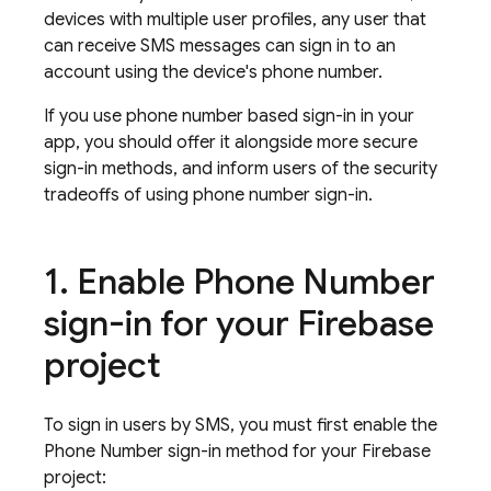
devices with multiple user profiles, any user that
can receive SMS messages can sign in to an
account using the device's phone number.
If you use phone number based sign-in in your
app, you should offer it alongside more secure
sign-in methods, and inform users of the security
tradeoffs of using phone number sign-in.
Enable Phone Number
sign-in for your Firebase
project
To sign in users by SMS, you must first enable the
Phone Number sign-in method for your Firebase
project: