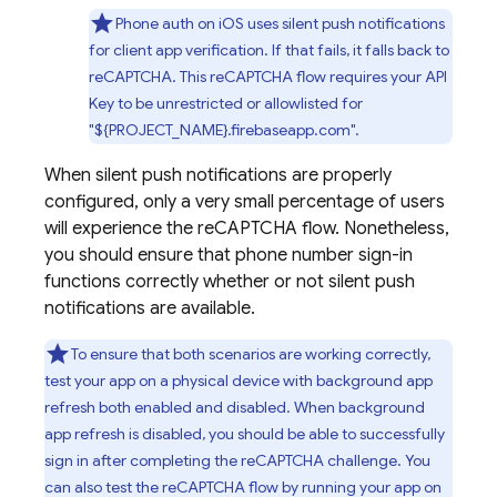
Phone auth on iOS uses silent push notifications
for client app verification. If that fails, it falls back to
reCAPTCHA. This reCAPTCHA flow requires your API
Key to be unrestricted or allowlisted for
"${PROJECT_NAME}.firebaseapp.com".
When silent push notifications are properly
configured, only a very small percentage of users
will experience the reCAPTCHA flow. Nonetheless,
you should ensure that phone number sign-in
functions correctly whether or not silent push
notifications are available.
To ensure that both scenarios are working correctly,
test your app on a physical device with background app
refresh both enabled and disabled. When background
app refresh is disabled, you should be able to successfully
sign in after completing the reCAPTCHA challenge. You
can also test the reCAPTCHA flow by running your app on