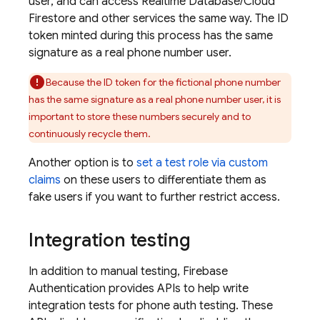
user, and can access
Realtime Database
/
Cloud
Firestore
and other services the same way. The ID
token minted during this process has the same
signature as a real phone number user.
Because the ID token for the fictional phone number
has the same signature as a real phone number user, it is
important to store these numbers securely and to
continuously recycle them.
Another option is to
set a test role via custom
claims
on these users to differentiate them as
fake users if you want to further restrict access.
Integration testing
In addition to manual testing,
Firebase
Authentication
provides APIs to help write
integration tests for phone auth testing. These