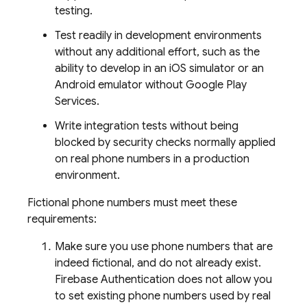
testing.
Test readily in development environments
without any additional effort, such as the
ability to develop in an iOS simulator or an
Android emulator without Google Play
Services.
Write integration tests without being
blocked by security checks normally applied
on real phone numbers in a production
environment.
Fictional phone numbers must meet these
requirements:
Make sure you use phone numbers that are
indeed fictional, and do not already exist.
Firebase Authentication
does not allow you
to set existing phone numbers used by real