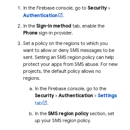
In the
Firebase
console, go to
Security
>
Authentication
.
In the
Sign-in method
tab, enable the
Phone
sign-in provider.
Set a policy on the regions to which you
want to allow or deny SMS messages to be
sent. Setting an SMS region policy can help
protect your apps from SMS abuse. For new
projects, the default policy allows no
regions.
In the
Firebase
console, go to the
Security
>
Authentication
>
Settings
tab
.
In the
SMS region policy
section, set
up your SMS region policy.