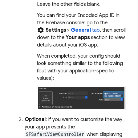
Leave the other fields blank.
You can find your Encoded App ID in
the
Firebase
console: go to the
settings
Settings
>
General
tab
, then scroll
down to the
Your apps
section to view
details about your iOS app.
When completed, your config should
look something similar to the following
(but with your application-specific
values):
Optional
: If you want to customize the way
your app presents the
SFSafariViewController
when displaying