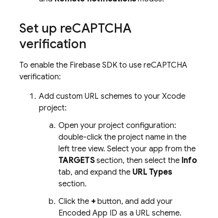
Set up re
CAPTCHA
verification
To enable the Firebase SDK to use reCAPTCHA
verification:
Add custom URL schemes to your Xcode
project:
Open your project configuration:
double-click the project name in the
left tree view. Select your app from the
TARGETS
section, then select the
Info
tab, and expand the
URL Types
section.
Click the
+
button, and add your
Encoded App ID as a URL scheme.