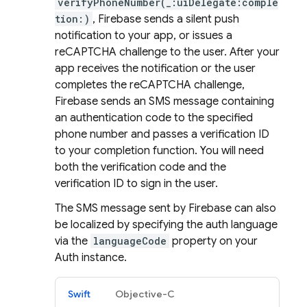
verifyPhoneNumber(_:uiDelegate:comple
tion:)
, Firebase sends a silent push
notification to your app, or issues a
reCAPTCHA challenge to the user. After your
app receives the notification or the user
completes the reCAPTCHA challenge,
Firebase sends an SMS message containing
an authentication code to the specified
phone number and passes a verification ID
to your completion function. You will need
both the verification code and the
verification ID to sign in the user.
The SMS message sent by Firebase can also
be localized by specifying the auth language
via the
languageCode
property on your
Auth instance.
Swift
Objective-C