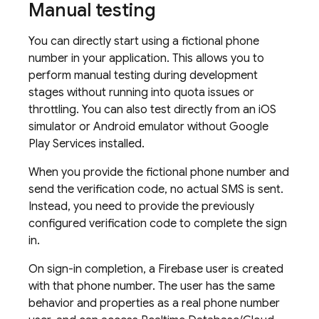
Manual testing
You can directly start using a fictional phone
number in your application. This allows you to
perform manual testing during development
stages without running into quota issues or
throttling. You can also test directly from an iOS
simulator or Android emulator without Google
Play Services installed.
When you provide the fictional phone number and
send the verification code, no actual SMS is sent.
Instead, you need to provide the previously
configured verification code to complete the sign
in.
On sign-in completion, a Firebase user is created
with that phone number. The user has the same
behavior and properties as a real phone number