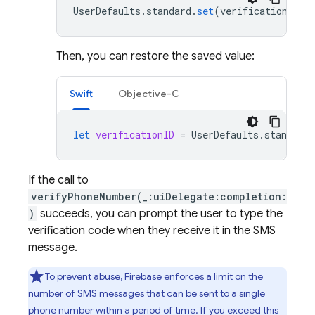
UserDefaults
.
standard
.
set
(
verificationID
,
Then, you can restore the saved value:
Swift
Objective-C
let
verificationID
=
UserDefaults
.
standard
.
If the call to
verifyPhoneNumber(_:uiDelegate:completion:
)
succeeds, you can prompt the user to type the
verification code when they receive it in the SMS
message.
To prevent abuse, Firebase enforces a limit on the
number of SMS messages that can be sent to a single
phone number within a period of time. If you exceed this