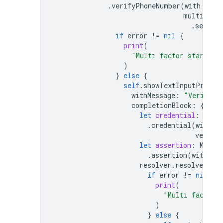
.
verifyPhoneNumber
(
with
:
sel
multiFact
.
session
if
error
!=
nil
{
print
(
"Multi factor start si
)
}
else
{
self
.
showTextInputPrompt
withMessage
:
"Verifica
completionBlock
:
{
use
let
credential
:
Phon
.
credential
(
withVe
verific
let
assertion
:
Multi
.
assertion
(
with
:
c
resolver
.
resolveSignI
if
error
!=
nil
{
print
(
"Multi factor 
)
}
else
{