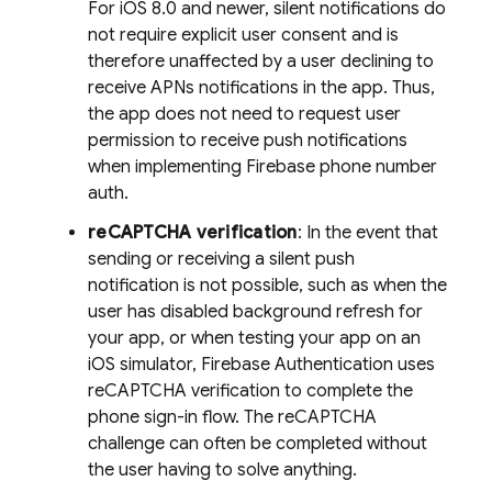
For iOS 8.0 and newer, silent notifications do
not require explicit user consent and is
therefore unaffected by a user declining to
receive APNs notifications in the app. Thus,
the app does not need to request user
permission to receive push notifications
when implementing Firebase phone number
auth.
reCAPTCHA verification
: In the event that
sending or receiving a silent push
notification is not possible, such as when the
user has disabled background refresh for
your app, or when testing your app on an
iOS simulator,
Firebase Authentication
uses
reCAPTCHA verification to complete the
phone sign-in flow. The reCAPTCHA
challenge can often be completed without
the user having to solve anything.