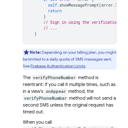
self
.
showMessagePrompt
(
error
.
local
return
}
// Sign in using the verificationID a
// ...
}
Note:
Depending on your billing plan, you might
be limited to a daily quota of SMS messages sent.
See
Firebase Authentication
Limits
.
The
verifyPhoneNumber
method is
reentrant: if you call it multiple times, such as
in a view’s
onAppear
method, the
verifyPhoneNumber
method will not send a
second SMS unless the original request has
timed out.
When you call