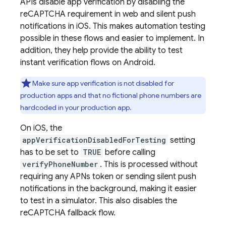
APIs disable app verification by disabling the
reCAPTCHA requirement in web and silent push
notifications in iOS. This makes automation testing
possible in these flows and easier to implement. In
addition, they help provide the ability to test
instant verification flows on Android.
Make sure app verification is not disabled for
production apps and that no fictional phone numbers are
hardcoded in your production app.
On iOS, the
appVerificationDisabledForTesting
setting
has to be set to
TRUE
before calling
verifyPhoneNumber
. This is processed without
requiring any APNs token or sending silent push
notifications in the background, making it easier
to test in a simulator. This also disables the
reCAPTCHA fallback flow.