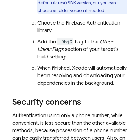
default (latest) SDK version, but you can
choose an older version if needed.
Choose the
Firebase Authentication
library.
Add the
-ObjC
flag to the
Other
Linker Flags
section of your target's
build settings.
When finished, Xcode will automatically
begin resolving and downloading your
dependencies in the background.
Security concerns
Authentication using only a phone number, while
convenient, is less secure than the other available
methods, because possession of a phone number
can be easily transferred between users. Also, on