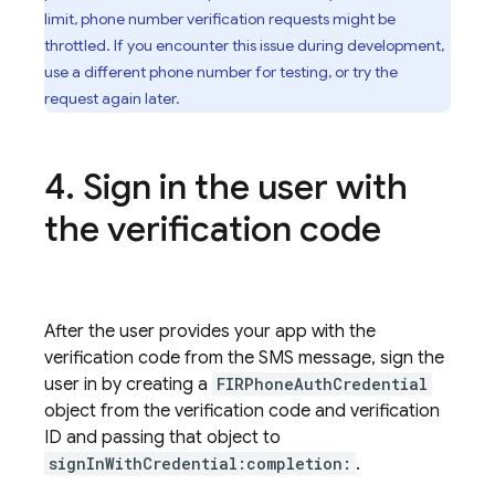
limit, phone number verification requests might be
throttled. If you encounter this issue during development,
use a different phone number for testing, or try the
request again later.
Sign in the user with
the verification code
After the user provides your app with the
verification code from the SMS message, sign the
user in by creating a
FIRPhoneAuthCredential
object from the verification code and verification
ID and passing that object to
signInWithCredential:completion:
.