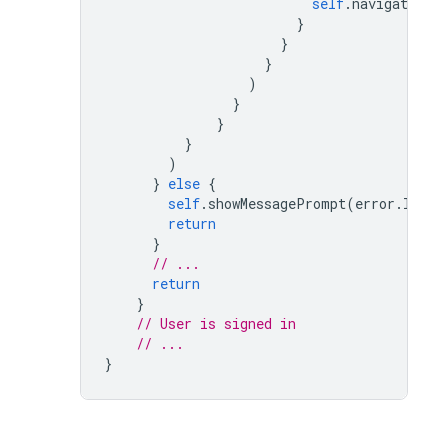
self
.
navigationCo
}
}
}
)
}
}
}
)
}
else
{
self
.
showMessagePrompt
(
error
.
local
return
}
// ...
return
}
// User is signed in
// ...
}