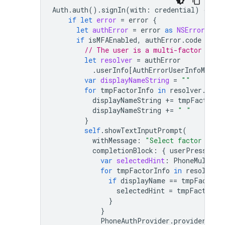
Auth
.
auth
().
signIn
(
with
:
credential
)
{
aut
if
let
error
=
error
{
let
authError
=
error
as
NSError
if
isMFAEnabled
,
authError
.
code
==
A
// The user is a multi-factor user
let
resolver
=
authError
.
userInfo
[
AuthErrorUserInfoMulti
var
displayNameString
=
""
for
tmpFactorInfo
in
resolver
.
hint
displayNameString
+=
tmpFactorIn
displayNameString
+=
" "
}
self
.
showTextInputPrompt
(
withMessage
:
"Select factor to s
completionBlock
:
{
userPressedOK
var
selectedHint
:
PhoneMultiFa
for
tmpFactorInfo
in
resolver
.
if
displayName
==
tmpFactorI
selectedHint
=
tmpFactorIn
}
}
PhoneAuthProvider
.
provider
()