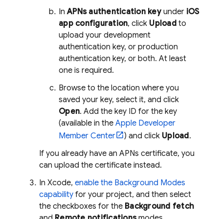
In
APNs authentication key
under
iOS
app configuration
, click
Upload
to
upload your development
authentication key, or production
authentication key, or both. At least
one is required.
Browse to the location where you
saved your key, select it, and click
Open
. Add the key ID for the key
(available in the
Apple Developer
Member Center
) and click
Upload
.
If you already have an APNs certificate, you
can upload the certificate instead.
In Xcode,
enable the Background Modes
capability
for your project, and then select
the checkboxes for the
Background fetch
and
Remote notifications
modes.