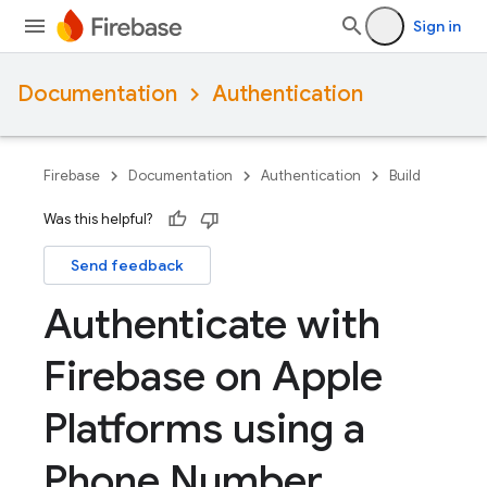
Sign in
Documentation
Authentication
Firebase
Documentation
Authentication
Build
Was this helpful?
Send feedback
Authenticate with
Firebase on Apple
Platforms using a
Phone Number