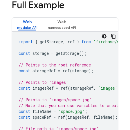
Full Example
Web
Web
import
{
getStorage
,
ref
}
from
"firebase/stora
const
storage
=
getStorage
();
// Points to the root reference
const
storageRef
=
ref
(
storage
);
// Points to 'images'
const
imagesRef
=
ref
(
storageRef
,
'images'
);
// Points to 'images/space.jpg'
// Note that you can use variables to create chi
const
fileName
=
'space.jpg'
;
const
spaceRef
=
ref
(
imagesRef
,
fileName
);
// File path is 'images/space.jpg'