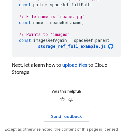
const
path
=
spaceRef
.
fullPath
;
// File name is 'space.jpg'
const
name
=
spaceRef
.
name
;
// Points to 'images'
const
imagesRefAgain
=
spaceRef
.
parent
;
storage_ref_full_example
.
js
Next, let's learn how to
upload files
to
Cloud
Storage
.
Was this helpful?
Send feedback
Except as otherwise noted, the content of this page is licensed