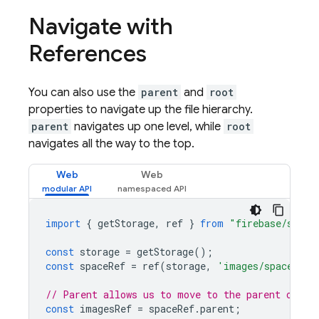
Navigate with
References
You can also use the
parent
and
root
properties to navigate up the file hierarchy.
parent
navigates up one level, while
root
navigates all the way to the top.
Web
Web
import
{
getStorage
,
ref
}
from
"firebase/stora
const
storage
=
getStorage
();
const
spaceRef
=
ref
(
storage
,
'images/space.jpg
// Parent allows us to move to the parent of a 
const
imagesRef
=
spaceRef
.
parent
;