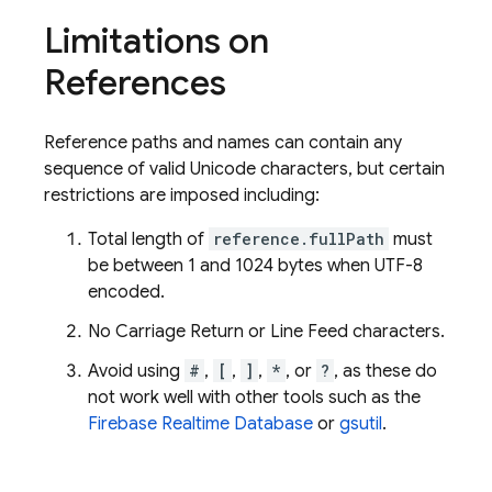
Limitations on
References
Reference paths and names can contain any
sequence of valid Unicode characters, but certain
restrictions are imposed including:
Total length of
reference.fullPath
must
be between 1 and 1024 bytes when UTF-8
encoded.
No Carriage Return or Line Feed characters.
Avoid using
#
,
[
,
]
,
*
, or
?
, as these do
not work well with other tools such as the
Firebase Realtime Database
or
gsutil
.