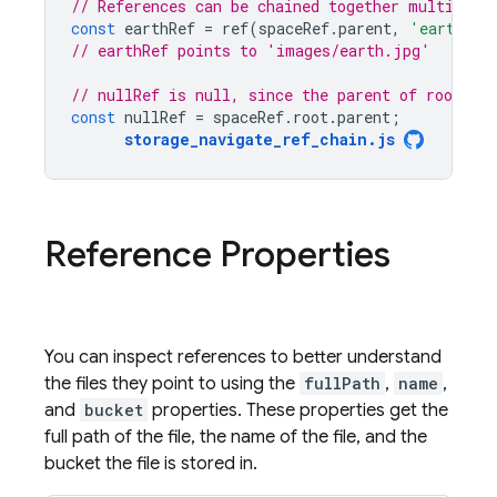
// References can be chained together multiple 
const
earthRef
=
ref
(
spaceRef
.
parent
,
'earth.jp
// earthRef points to 'images/earth.jpg'
// nullRef is null, since the parent of root is 
const
nullRef
=
spaceRef
.
root
.
parent
;
storage_navigate_ref_chain
.
js
Reference Properties
You can inspect references to better understand
the files they point to using the
fullPath
,
name
,
and
bucket
properties. These properties get the
full path of the file, the name of the file, and the
bucket the file is stored in.