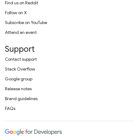
Find us on Reddit
Follow on X
Subscribe on YouTube
Attend an event
Support
Contact support
Stack Overflow
Google group
Release notes
Brand guidelines
FAQs