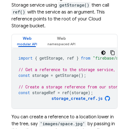
Storage service using
getStorage()
then call
ref()
with the service as an argument. This
reference points to the root of your
Cloud
Storage
bucket.
Web
Web
import
{
getStorage
,
ref
}
from
"firebase/stora
// Get a reference to the storage service, whic
const
storage
=
getStorage
();
// Create a storage reference from our storage 
const
storageRef
=
ref
(
storage
);
storage_create_ref
.
js
You can create a reference to a location lower in
the tree, say
'images/space.jpg'
by passing in