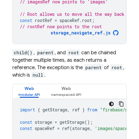
// imagesRef now points to 'images'
// Root allows us to move all the way back to t
const
rootRef
=
spaceRef
.
root
;
// rootRef now points to the root
storage_navigate_ref.js
child()
,
parent
, and
root
can be chained
together multiple times, as each returns a
reference. The exception is the
parent
of
root
,
which is
null
.
Web
Web
import
{
getStorage
,
ref
}
from
"firebase/stora
const
storage
=
getStorage
();
const
spaceRef
=
ref
(
storage
,
'images/space.jpg