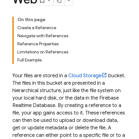
On this page
Create a Reference
Navigate with References
Reference Properties
Limitations on References
Full Example
Your files are stored in a
Cloud Storage
bucket.
The files in this bucket are presented in a
hierarchical structure, just like the file system on
your local hard disk, or the data in the
Firebase
Realtime Database
. By creating a reference to a
file, your app gains access to it. These references
can then be used to upload or download data,
get or update metadata or delete the file. A
reference can either point to a specific file or to a