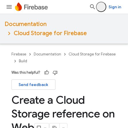
Sign in
Documentation
Cloud Storage for Firebase
Firebase
Documentation
Cloud Storage for Firebase
Build
Was this helpful?
Send feedback
Create a Cloud
Storage reference on
Web