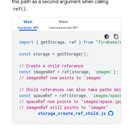
this path as a second argument when calling
ref()
.
Web
Web
import
{
getStorage
,
ref
}
from
"firebase/stora
const
storage
=
getStorage
();
// Create a child reference
const
imagesRef
=
ref
(
storage
,
'images'
);
// imagesRef now points to 'images'
// Child references can also take paths delimit
const
spaceRef
=
ref
(
storage
,
'images/space.jpg
// spaceRef now points to "images/space.jpg"
// imagesRef still points to "images"
storage_create_ref_child.js