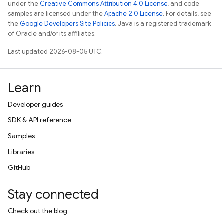
under the
Creative Commons Attribution 4.0 License
, and code
samples are licensed under the
Apache 2.0 License
. For details, see
the
Google Developers Site Policies
. Java is a registered trademark
of Oracle and/or its affiliates.
Last updated 2026-08-05 UTC.
Learn
Developer guides
SDK & API reference
Samples
Libraries
GitHub
Stay connected
Check out the blog