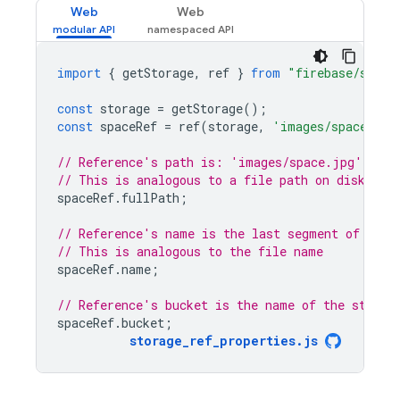
Web
Web
import
{
getStorage
,
ref
}
from
"firebase/stora
const
storage
=
getStorage
();
const
spaceRef
=
ref
(
storage
,
'images/space.jpg
// Reference's path is: 'images/space.jpg'
// This is analogous to a file path on disk
spaceRef
.
fullPath
;
// Reference's name is the last segment of the 
// This is analogous to the file name
spaceRef
.
name
;
// Reference's bucket is the name of the storag
spaceRef
.
bucket
;
storage_ref_properties
.
js