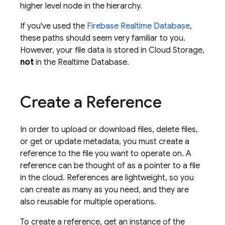
higher level node in the hierarchy.
If you've used the
Firebase Realtime Database
,
these paths should seem very familiar to you.
However, your file data is stored in
Cloud Storage
,
not
in the
Realtime Database
.
Create a Reference
In order to upload or download files, delete files,
or get or update metadata, you must create a
reference to the file you want to operate on. A
reference can be thought of as a pointer to a file
in the cloud. References are lightweight, so you
can create as many as you need, and they are
also reusable for multiple operations.
To create a reference, get an instance of the