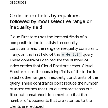
practices.
Order index fields by equalities
followed by most selective range or
inequality field
Cloud Firestore
uses the leftmost fields of a
composite index to satisfy the equality
constraints and the range or inequality constraint,
if any, on the first field of the
orderBy()
query.
These constraints can reduce the number of
index entries that
Cloud Firestore
scans.
Cloud
Firestore
uses the remaining fields of the index to
satisfy other range or inequality constraints of the
query. These constraints don't reduce the number
of index entries that
Cloud Firestore
scans but
filter out unmatched documents so that the
number of documents that are returned to the
clients are reduced.