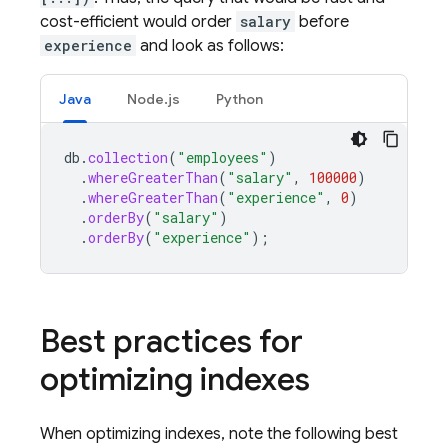
cost-efficient would order
salary
before
experience
and look as follows:
Java
Node.js
Python
db
.
collection
(
"employees"
)
.
whereGreaterThan
(
"salary"
,
100000
)
.
whereGreaterThan
(
"experience"
,
0
)
.
orderBy
(
"salary"
)
.
orderBy
(
"experience"
);
Best practices for
optimizing indexes
When optimizing indexes, note the following best