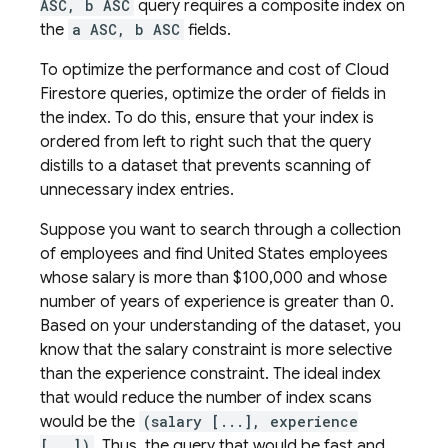
ASC, b ASC
query requires a composite index on
the
a ASC, b ASC
fields.
To optimize the performance and cost of
Cloud
Firestore
queries, optimize the order of fields in
the index. To do this, ensure that your index is
ordered from left to right such that the query
distills to a dataset that prevents scanning of
unnecessary index entries.
Suppose you want to search through a collection
of employees and find United States employees
whose salary is more than $100,000 and whose
number of years of experience is greater than 0.
Based on your understanding of the dataset, you
know that the salary constraint is more selective
than the experience constraint. The ideal index
that would reduce the number of index scans
would be the
(salary [...], experience
[...])
. Thus, the query that would be fast and