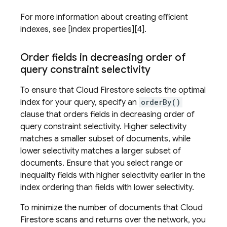
For more information about creating efficient
indexes, see [index properties][4].
Order fields in decreasing order of
query constraint selectivity
To ensure that
Cloud Firestore
selects the optimal
index for your query, specify an
orderBy()
clause that orders fields in decreasing order of
query constraint selectivity. Higher selectivity
matches a smaller subset of documents, while
lower selectivity matches a larger subset of
documents. Ensure that you select range or
inequality fields with higher selectivity earlier in the
index ordering than fields with lower selectivity.
To minimize the number of documents that
Cloud
Firestore
scans and returns over the network, you