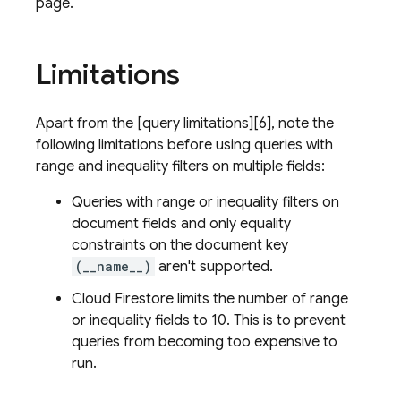
page.
Limitations
Apart from the [query limitations][6], note the
following limitations before using queries with
range and inequality filters on multiple fields:
Queries with range or inequality filters on
document fields and only equality
constraints on the document key
(__name__)
aren't supported.
Cloud Firestore
limits the number of range
or inequality fields to 10. This is to prevent
queries from becoming too expensive to
run.