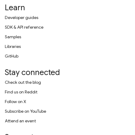
Learn
Developer guides
SDK & API reference
Samples
Libraries
GitHub
Stay connected
Check out the blog
Find us on Reddit
Follow on X
Subscribe on YouTube
Attend an event