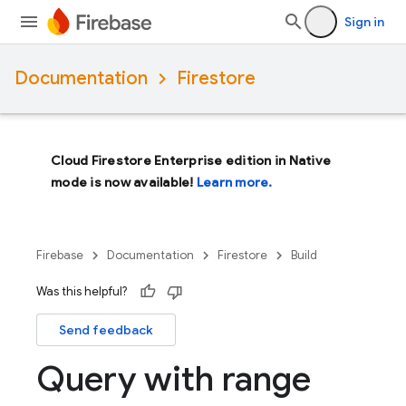
Sign in
Documentation
Firestore
Cloud Firestore Enterprise edition in Native
mode is now available!
Learn more.
Firebase
Documentation
Firestore
Build
Was this helpful?
Send feedback
Query with range