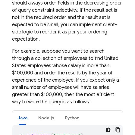
should always order fields in the decreasing order
of query constraint selectivity. If the result set is
not in the required order and the result set is
expected to be small, you can implement client-
side logic to reorder it as per your ordering
expectation.
For example, suppose you want to search
through a collection of employees to find United
States employees whose salary is more than
$100,000 and order the results by the year of
experience of the employee. If you expect only a
small number of employees will have salaries
greater than $100,000, then the most efficient
way to write the query is as follows:
Java
Node.js
Python