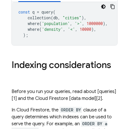
const
q
=
query
(
collection
(
db
,
"cities"
),
where
(
'population'
,
'>'
,
1000000
),
where
(
'density'
,
'<'
,
10000
),
);
Indexing considerations
Before you run your queries, read about [queries]
[1] and the
Cloud Firestore
[data model][2].
In
Cloud Firestore
, the
ORDER BY
clause of a
query determines which indexes can be used to
serve the query. For example, an
ORDER BY a