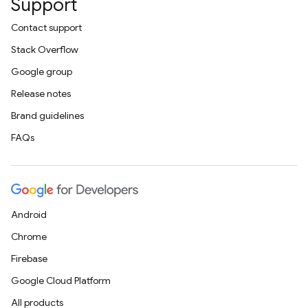
Support
Contact support
Stack Overflow
Google group
Release notes
Brand guidelines
FAQs
Android
Chrome
Firebase
Google Cloud Platform
All products