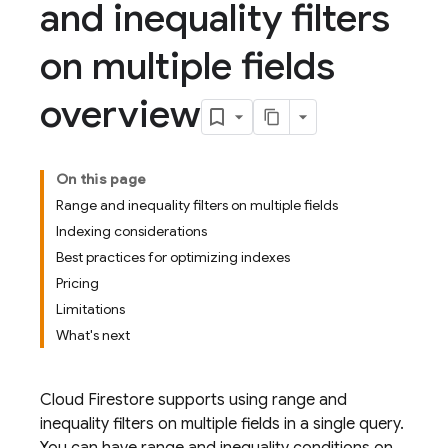
and inequality filters
on multiple fields
overview
On this page
Range and inequality filters on multiple fields
Indexing considerations
Best practices for optimizing indexes
Pricing
Limitations
What's next
Cloud Firestore
supports using range and
inequality filters on multiple fields in a single query.