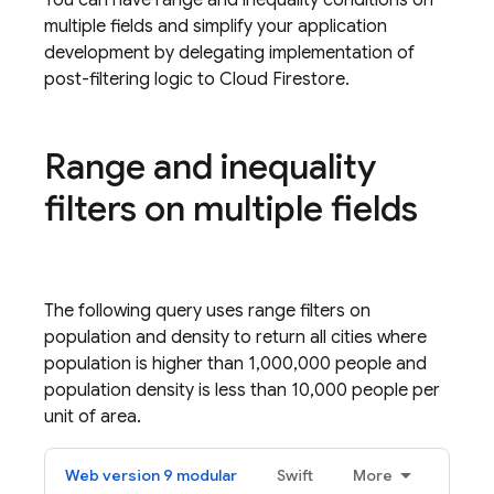
You can have range and inequality conditions on
multiple fields and simplify your application
development by delegating implementation of
post-filtering logic to
Cloud Firestore
.
Range and inequality
filters on multiple fields
The following query uses range filters on
population and density to return all cities where
population is higher than 1,000,000 people and
population density is less than 10,000 people per
unit of area.
Web version 9 modular
Swift
More