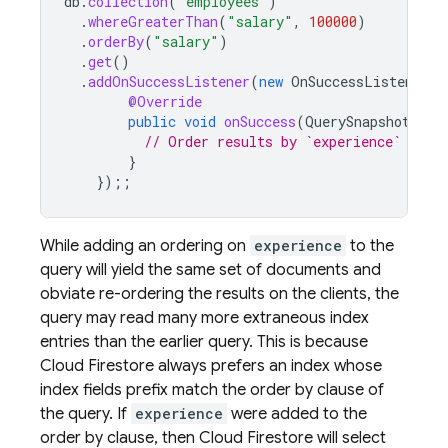
db
.
collection
(
"employees"
)
.
whereGreaterThan
(
"salary"
,
100000
)
.
orderBy
(
"salary"
)
.
get
()
.
addOnSuccessListener
(
new
OnSuccessListener<Q
@Override
public
void
onSuccess
(
QuerySnapshot
que
// Order results by `experience`
}
});;
While adding an ordering on
experience
to the
query will yield the same set of documents and
obviate re-ordering the results on the clients, the
query may read many more extraneous index
entries than the earlier query. This is because
Cloud Firestore
always prefers an index whose
index fields prefix match the order by clause of
the query. If
experience
were added to the
order by clause, then
Cloud Firestore
will select