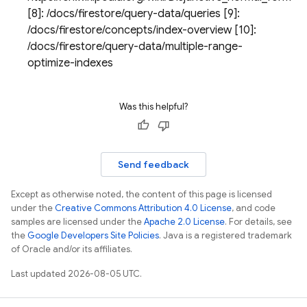
[8]: /docs/firestore/query-data/queries [9]:
/docs/firestore/concepts/index-overview [10]:
/docs/firestore/query-data/multiple-range-
optimize-indexes
Was this helpful?
Send feedback
Except as otherwise noted, the content of this page is licensed
under the
Creative Commons Attribution 4.0 License
, and code
samples are licensed under the
Apache 2.0 License
. For details, see
the
Google Developers Site Policies
. Java is a registered trademark
of Oracle and/or its affiliates.
Last updated 2026-08-05 UTC.