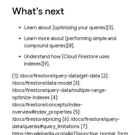
What's next
Learn about [optimizing your queries][3].
Learn more about [performing simple and
compound queries][8].
Understand how [
Cloud Firestore
uses
indexes][9].
[1]: /docs/firestore/query-data/get-data [2]:
/docs/firestore/data-model [3]:
/docs/firestore/query-data/multiple-range-
optimize-indexes [4]:
/docs/firestore/concepts/index-
overview#index_properties [5]:
/docs/firestore/pricing [6]: /docs/firestore/query-
data/queries#query_limitations [7]:
https://en.wikipedia.org/wiki/Disjunctive_normal_form