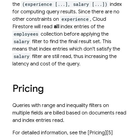
the
(experience [...], salary [...])
index
for computing query results. Since there are no
other constraints on
experience
,
Cloud
Firestore
will read
all
index entries of the
employees
collection before applying the
salary
filter to find the final result set. This
means that index entries which don't satisfy the
salary
filter are still read, thus increasing the
latency and cost of the query.
Pricing
Queries with range and inequality filters on
multiple fields are billed based on documents read
and index entries read.
For detailed information, see the [Pricing][5]