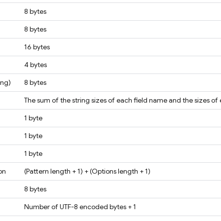
8 bytes
8 bytes
16 bytes
4 bytes
ong)
8 bytes
The sum of the string sizes of each field name and the sizes of
1 byte
1 byte
1 byte
on
(Pattern length + 1) + (Options length + 1)
8 bytes
Number of UTF-8 encoded bytes + 1