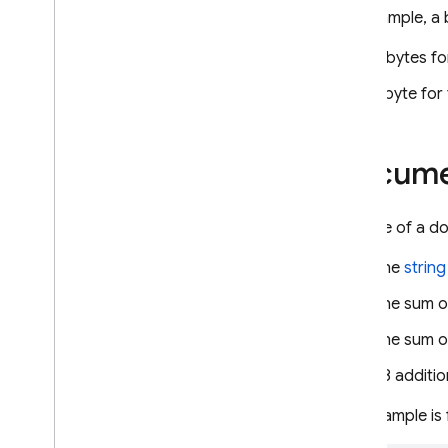
Security Rules
For example, a
App Hosting
5 bytes fo
1 byte for
Hosting
Cloud Functions
Docume
Extensions
The size of a d
Firebase ML
The
string
RELATED PRODUCTS
The sum o
Cloud Messaging
The sum o
Remote Config
48 additio
This example is