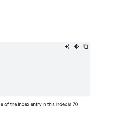
e of the index entry in this index is 70