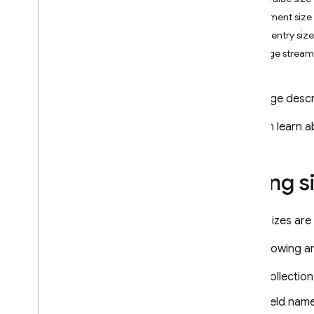
App Check
Document size
Index entry size
SQL Connect
Change stream 
Cloud Firestore
This page descr
Introduction
Cloud Firestore editions
You can learn a
Standard edition
Discover
String s
Get started with Core operations
Manage databases
Manage data
String sizes ar
Secure and validate data
The following ar
Solutions
Usage
,
limits
,
and pricing
Collectio
Monitor and troubleshoot
Field nam
Backups and point-in-time