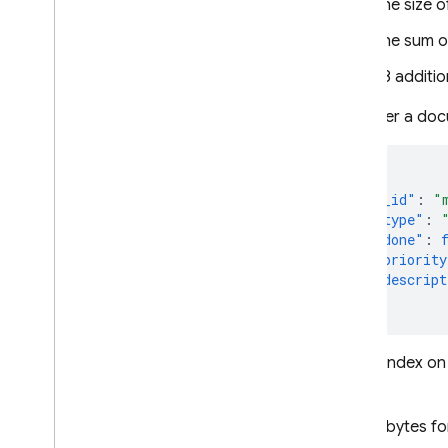
The size o
The sum o
48 additio
Consider a doc
{
"_id"
:
"
"type"
:
"done"
:
"priority
"descript
}
For an index on
bytes:
6 bytes fo