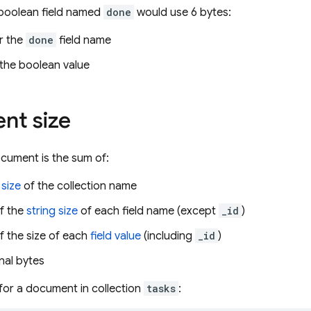
 boolean field named
done
would use 6 bytes:
r the
done
field name
 the boolean value
nt size
ocument is the sum of:
 size
of the collection name
f the
string size
of each field name (except
_id
)
f the size of each
field value
(including
_id
)
nal bytes
 for a document in collection
tasks
: