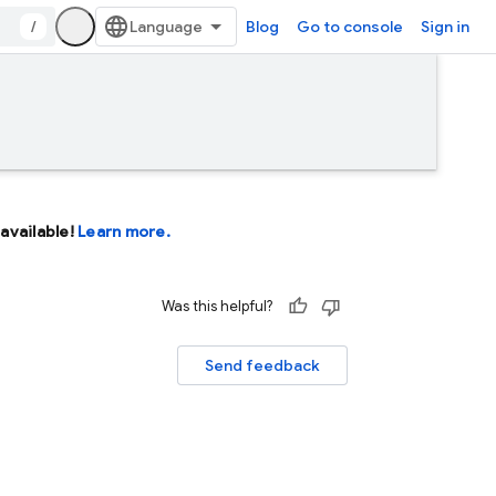
/
Blog
Go to console
Sign in
available!
Learn more.
Was this helpful?
Send feedback