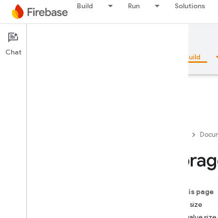
Build
Run
Solutions
Documentation
Firestore
Chat
Overview
Fundamentals
AI
Build
Overview
Firebase
Docum
Emulator Suite
Storag
Authentication
On this page
Phone Number Verification
String size
Field value size