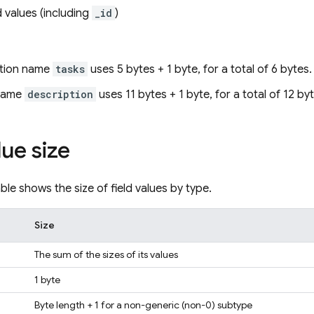
ld values (including
_id
)
ction name
tasks
uses 5 bytes + 1 byte, for a total of 6 bytes.
 name
description
uses 11 bytes + 1 byte, for a total of 12 by
lue size
ble shows the size of field values by type.
Size
The sum of the sizes of its values
1 byte
Byte length + 1 for a non-generic (non-0) subtype