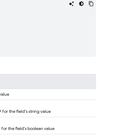
 value
 for the field's string value
 for the field's boolean value