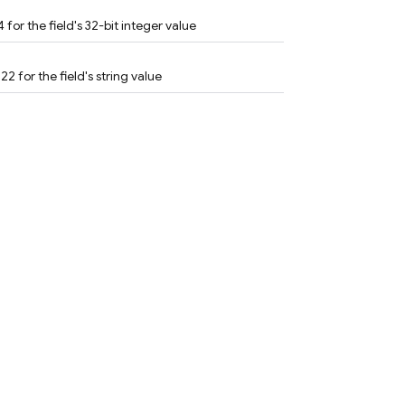
 for the field's 32-bit integer value
22 for the field's string value