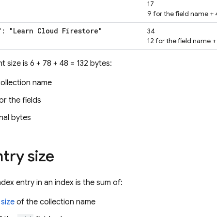
17
9 for the field name + 4
": "Learn Cloud Firestore"
34
12 for the field name + 
 size is 6 + 78 + 48 = 132 bytes:
collection name
or the fields
nal bytes
try size
ndex entry in an index is the sum of:
 size
of the collection name