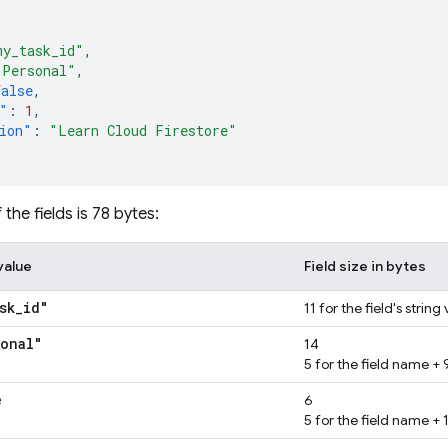
my_task_id"
,
"Personal"
,
false
,
"
:
1
,
ion"
:
"Learn Cloud Firestore"
 the fields is 78 bytes:
value
Field size in bytes
sk
_
id"
11 for the field's string
sonal"
14
5 for the field name + 9
e
6
5 for the field name + 1