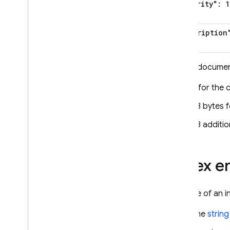
"priority": 1
"description
So the document
6 for the 
78 bytes f
48 additio
Index en
The size of an i
The
string