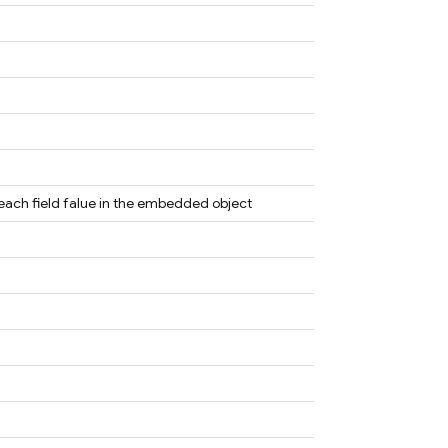
 each field falue in the embedded object