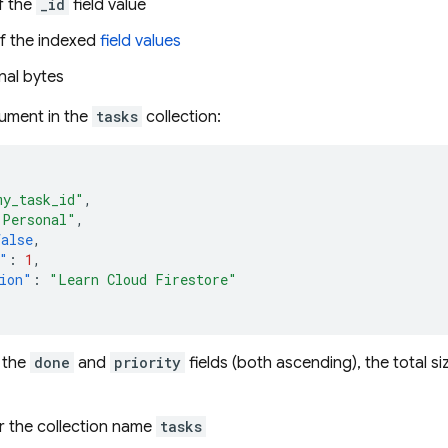
f the
_id
field value
f the indexed
field values
nal bytes
ument in the
tasks
collection:
my_task_id"
,
"Personal"
,
false
,
"
:
1
,
ion"
:
"Learn Cloud Firestore"
 the
done
and
priority
fields (both ascending), the total siz
r the collection name
tasks