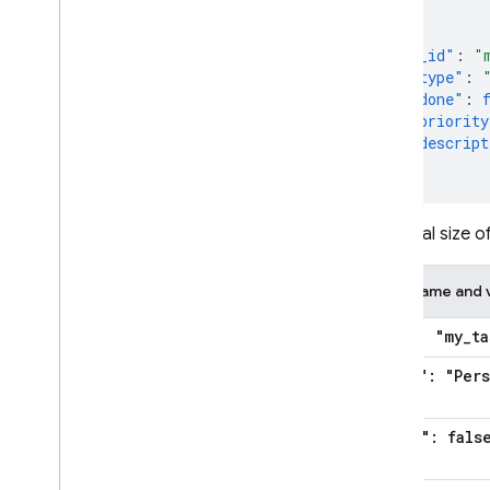
{
"_id"
:
"
"type"
:
"done"
:
"priority
"descript
}
The total size of
Field name and 
"
_
id": "my
_
ta
"type": "Per
"done": fals