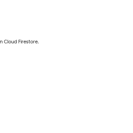
in
Cloud Firestore
.