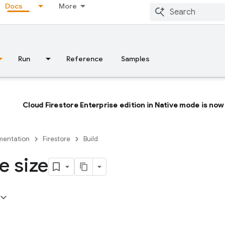
Docs
More
Run
Reference
Samples
Cloud Firestore Enterprise edition in Native mode is now 
entation
Firestore
Build
e size