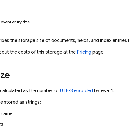
event entry size
ibes the storage size of documents, fields, and index entries 
bout the costs of this storage at the
Pricing
page.
ize
e calculated as the number of
UTF-8 encoded
bytes + 1.
e stored as strings:
n name
es