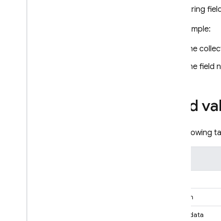
recovery
String fie
Techniques and best practices
For example:
Cloud Firestore integrations
API & SDK reference
The colle
Samples
The field
Enterprise edition
Overview of Enterprise edition
modes
Field va
Native mode with Core and
Pipeline operations
The following ta
Firestore with Mongo
DB
compatibility
Overview of Mongo
DB
Type
compatibility
Get started with Mongo
DB
Array
compatibility
Boolean
Manage databases
Connect to a database
Binary data