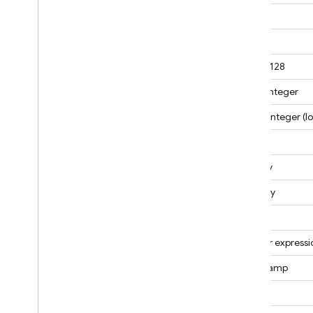
Manage data
Date
Migrate
Secure and validate data
Double
Usage
,
locations
,
and pricing
Double128
Quotas and limits
32-bit integer
Analyze usage insights
Pricing
64-bit integer (l
Storage size calculations
Object
Locations for Mongo
DB
compatibility
Min Key
Monitor and troubleshoot
Max Key
Backups and point-in-time
recovery
Null
Regular expressi
Realtime Database
Timestamp
Storage
String