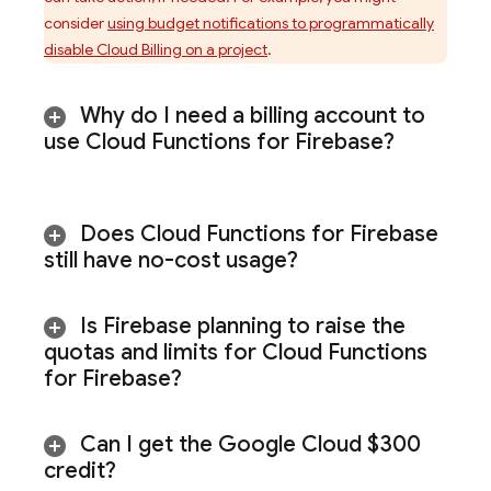
consider
using budget notifications to programmatically
disable
Cloud Billing
on a project
.
Why do I need a billing account to
use
Cloud Functions for Firebase
?
Does
Cloud Functions for Firebase
still have no-cost usage?
Is Firebase planning to raise the
quotas and limits for
Cloud Functions
for Firebase
?
Can I get the
Google Cloud
$300
credit?