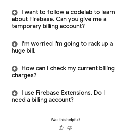
I want to follow a codelab to learn
about Firebase
.
Can you give me a
temporary billing account?
I'm worried I'm going to rack up a
huge bill
.
How can I check my current billing
charges?
I use Firebase Extensions
.
Do I
need a billing account?
Was this helpful?