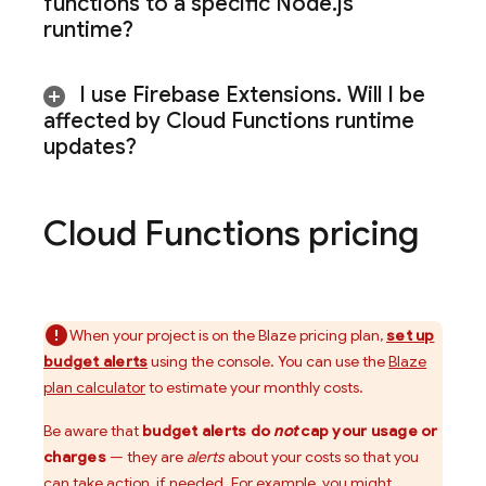
functions to a specific Node
.
js
runtime?
I use
Firebase Extensions
.
Will I be
affected by Cloud Functions runtime
updates?
Cloud Functions
pricing
When your project is on the Blaze pricing plan,
set up
budget alerts
using the console. You can use the
Blaze
plan calculator
to estimate your monthly costs.
Be aware that
budget alerts do
not
cap your usage or
charges
— they are
alerts
about your costs so that you
can take action, if needed. For example, you might