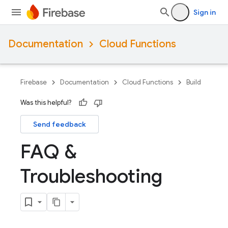
Sign in
Documentation
Cloud Functions
Firebase
Documentation
Cloud Functions
Build
Was this helpful?
Send feedback
FAQ &
Troubleshooting