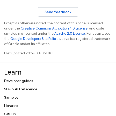
Send feedback
Except as otherwise noted, the content of this page is licensed
under the
Creative Commons Attribution 4.0 License
, and code
samples are licensed under the
Apache 2.0 License
. For details, see
the
Google Developers Site Policies
. Java is a registered trademark
of Oracle and/or its affiliates.
Last updated 2026-08-05 UTC.
Learn
Developer guides
SDK & API reference
Samples
Libraries
GitHub