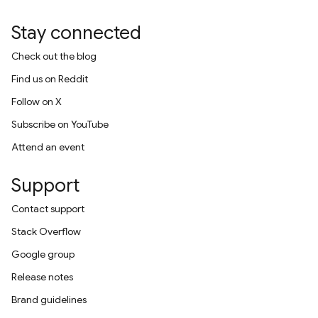
Stay connected
Check out the blog
Find us on Reddit
Follow on X
Subscribe on YouTube
Attend an event
Support
Contact support
Stack Overflow
Google group
Release notes
Brand guidelines