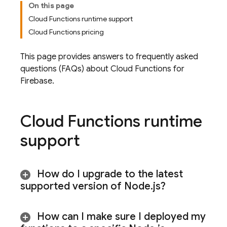
On this page
Cloud Functions runtime support
Cloud Functions pricing
This page provides answers to frequently asked
questions (FAQs) about
Cloud Functions for
Firebase
.
Cloud Functions
runtime
support
How do I upgrade to the latest
supported version of Node
.
js?
How can I make sure I deployed my