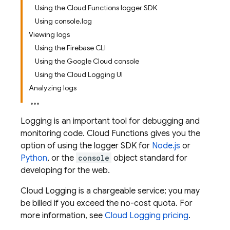
Using the Cloud Functions logger SDK
Using console.log
Viewing logs
Using the Firebase CLI
Using the Google Cloud console
Using the Cloud Logging UI
Analyzing logs
Logging is an important tool for debugging and
monitoring code.
Cloud Functions
gives you the
option of using the logger SDK for
Node.js
or
Python
, or the
console
object standard for
developing for the web.
Cloud Logging is a chargeable service; you may
be billed if you exceed the no-cost quota. For
more information, see
Cloud Logging pricing
.