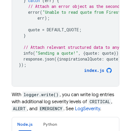
}
catch
(
err
)
{
// Attach an error object as the second arg
error
(
"Unable to read quote from Firestore,
err
);
quote
=
DEFAULT_QUOTE
;
}
// Attach relevant structured data to any log
info
(
"Sending a quote!"
,
{
quote
:
quote
});
response
.
json
({
inspirationalQuote
:
quote
});
});
index
.
js
With
logger.write()
, you can write log entries
with additional log severity levels of
CRITICAL
,
ALERT
, and
EMERGENCY
. See
LogSeverity
.
Node.js
Python