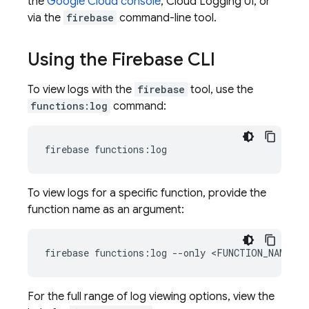
the
Google Cloud
console
,
Cloud Logging
UI, or
via the
firebase
command-line tool.
Using the Firebase CLI
To view logs with the
firebase
tool, use the
functions:log
command:
To view logs for a specific function, provide the
function name as an argument:
For the full range of log viewing options, view the