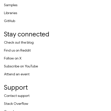
Samples
Libraries
GitHub
Stay connected
Check out the blog
Find us on Reddit
Follow on X
Subscribe on YouTube
Attend an event
Support
Contact support
Stack Overflow