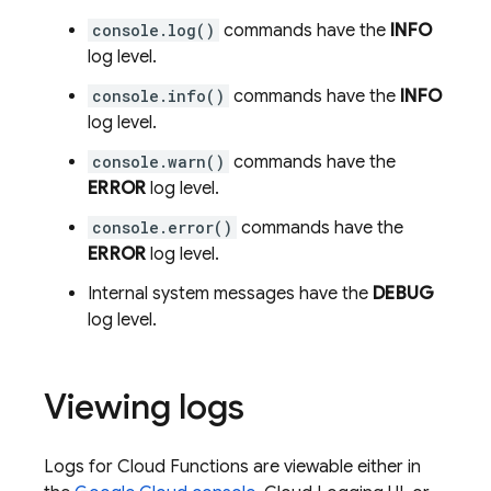
console.log()
commands have the
INFO
log level.
console.info()
commands have the
INFO
log level.
console.warn()
commands have the
ERROR
log level.
console.error()
commands have the
ERROR
log level.
Internal system messages have the
DEBUG
log level.
Viewing logs
Logs for
Cloud Functions
are viewable either in