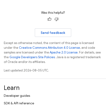
Was this helpful?
Send feedback
Except as otherwise noted, the content of this page is licensed
under the
Creative Commons Attribution 4.0 License
, and code
samples are licensed under the
Apache 2.0 License
. For details, see
the
Google Developers Site Policies
. Java is a registered trademark
of Oracle and/or its affiliates.
Last updated 2026-08-05 UTC.
Learn
Developer guides
SDK & API reference