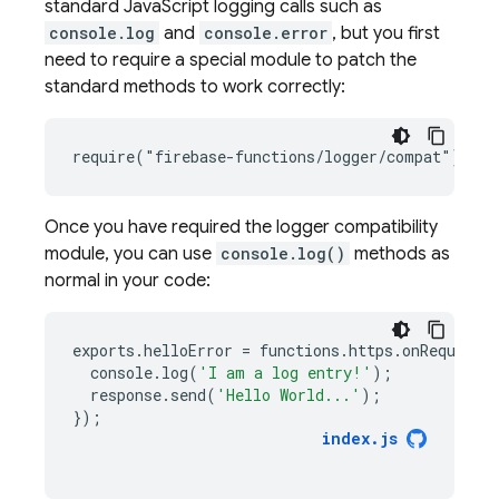
standard JavaScript logging calls such as
console.log
and
console.error
, but you first
need to require a special module to patch the
standard methods to work correctly:
Once you have required the logger compatibility
module, you can use
console.log()
methods as
normal in your code:
exports
.
helloError
=
functions
.
https
.
onRequest
(
console
.
log
(
'I am a log entry!'
);
response
.
send
(
'Hello World...'
);
});
index
.
js