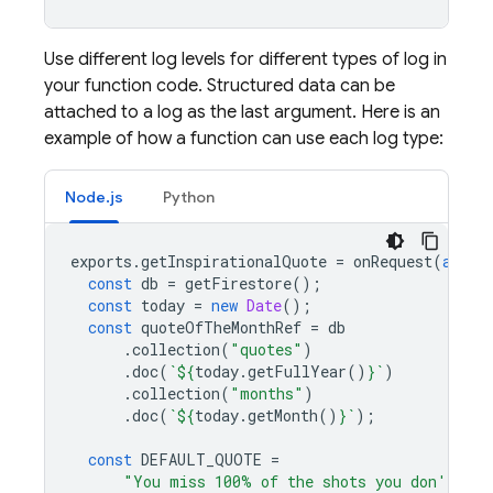
Use different log levels for different types of log in
your function code. Structured data can be
attached to a log as the last argument. Here is an
example of how a function can use each log type:
Node.js
Python
exports
.
getInspirationalQuote
=
onRequest
(
async
const
db
=
getFirestore
();
const
today
=
new
Date
();
const
quoteOfTheMonthRef
=
db
.
collection
(
"quotes"
)
.
doc
(
`
${
today
.
getFullYear
()
}
`
)
.
collection
(
"months"
)
.
doc
(
`
${
today
.
getMonth
()
}
`
);
const
DEFAULT_QUOTE
=
"You miss 100% of the shots you don't tak