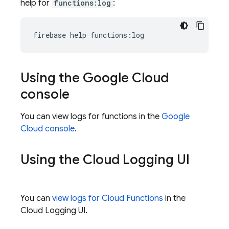
help for
functions:log
:
Using the
Google Cloud
console
You can view logs for functions in the
Google
Cloud
console
.
Using the
Cloud Logging
UI
You can
view logs for
Cloud Functions
in the
Cloud Logging
UI.