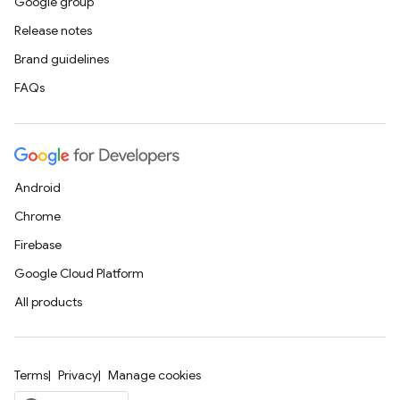
Google group
Release notes
Brand guidelines
FAQs
Android
Chrome
Firebase
Google Cloud Platform
All products
Terms
Privacy
Manage cookies