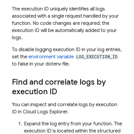
The execution ID uniquely identifies all logs
associated with a single request handled by your
function. No code changes are required; the
execution ID will be automatically added to your
logs.
To disable logging execution ID in your log entries,
set the
environment variable
LOG_EXECUTION_ID
to false in your dotenv file.
Find and correlate logs by
execution ID
You can inspect and correlate logs by execution
ID in Cloud Logs Explorer.
Expand the log entry from your function. The
execution ID is located within the structured