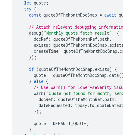
let
quote
;
try
{
const
quoteOfTheMonthDocSnap
=
await
quoteO
// Attach relevant debugging information wi
debug
(
"Monthly quote fetch result"
,
{
docRef
:
quoteOfTheMonthRef
.
path
,
exists
:
quoteOfTheMonthDocSnap
.
exists
,
createTime
:
quoteOfTheMonthDocSnap
.
create
});
if
(
quoteOfTheMonthDocSnap
.
exists
)
{
quote
=
quoteOfTheMonthDocSnap
.
data
().
tex
}
else
{
// Use warn() for lower-severity issues t
warn
(
"Quote not found for month, sending 
docRef
:
quoteOfTheMonthRef
.
path
,
dateRequested
:
today
.
toLocaleDateString
});
quote
=
DEFAULT_QUOTE
;
}