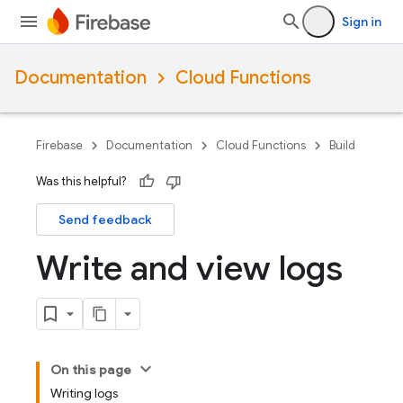
Sign in
Documentation
Cloud Functions
Firebase
Documentation
Cloud Functions
Build
Was this helpful?
Send feedback
Write and view logs
On this page
Writing logs