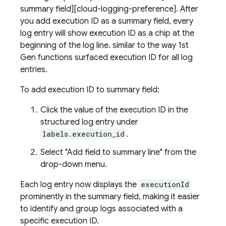
summary field][cloud-logging-preference]. After
you add execution ID as a summary field, every
log entry will show execution ID as a chip at the
beginning of the log line. similar to the way 1st
Gen functions surfaced execution ID for all log
entries.
To add execution ID to summary field:
Click the value of the execution ID in the
structured log entry under
labels.execution_id
.
Select "Add field to summary line" from the
drop-down menu.
Each log entry now displays the
executionId
prominently in the summary field, making it easier
to identify and group logs associated with a
specific execution ID.