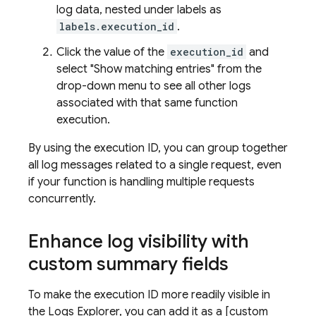
log data, nested under labels as
labels.execution_id
.
Click the value of the
execution_id
and
select "Show matching entries" from the
drop-down menu to see all other logs
associated with that same function
execution.
By using the execution ID, you can group together
all log messages related to a single request, even
if your function is handling multiple requests
concurrently.
Enhance log visibility with
custom summary fields
To make the execution ID more readily visible in
the Logs Explorer, you can add it as a [custom