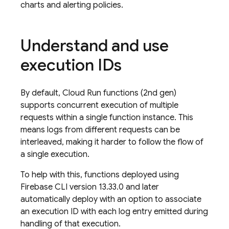
charts and alerting policies.
Understand and use
execution IDs
By default, Cloud Run functions (2nd gen)
supports concurrent execution of multiple
requests within a single function instance. This
means logs from different requests can be
interleaved, making it harder to follow the flow of
a single execution.
To help with this, functions deployed using
Firebase CLI version 13.33.0 and later
automatically deploy with an option to associate
an execution ID with each log entry emitted during
handling of that execution.