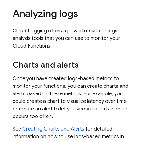
Analyzing logs
Cloud Logging
offers a powerful suite of logs
analysis tools that you can use to monitor your
Cloud Functions
.
Charts and alerts
Once you have created logs-based metrics to
monitor your functions, you can create charts and
alerts based on these metrics. For example, you
could create a chart to visualize latency over time,
or create an alert to let you know if a certain error
occurs too often.
See
Creating Charts and Alerts
for detailed
information on how to use logs-based metrics in