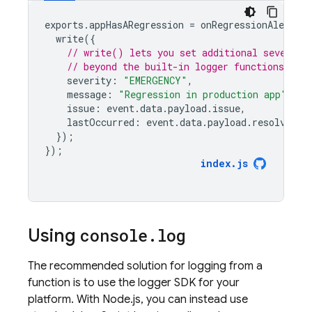
exports
.
appHasARegression
=
onRegressionAlertPu
write
({
// write() lets you set additional severity
// beyond the built-in logger functions
severity
:
"EMERGENCY"
,
message
:
"Regression in production app"
,
issue
:
event
.
data
.
payload
.
issue
,
lastOccurred
:
event
.
data
.
payload
.
resolveTim
});
});
index
.
js
Using
console
.
log
The recommended solution for logging from a
function is to use the logger SDK for your
platform. With Node.js, you can instead use