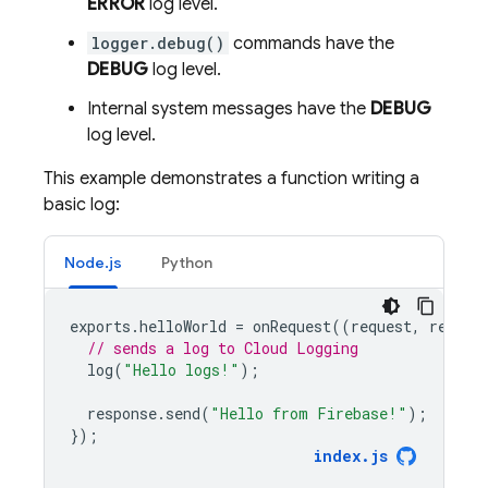
ERROR
log level.
logger.debug()
commands have the
DEBUG
log level.
Internal system messages have the
DEBUG
log level.
This example demonstrates a function writing a
basic log:
Node.js
Python
exports
.
helloWorld
=
onRequest
((
request
,
respon
// sends a log to Cloud Logging
log
(
"Hello logs!"
);
response
.
send
(
"Hello from Firebase!"
);
});
index
.
js