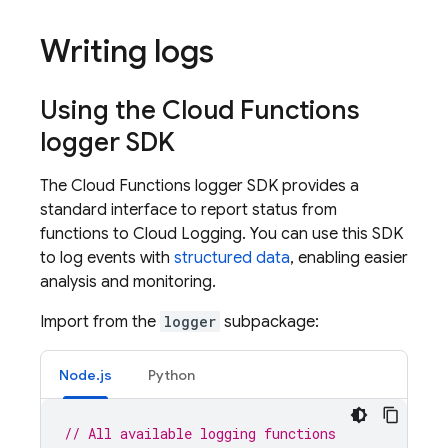
Writing logs
Using the
Cloud Functions
logger SDK
The
Cloud Functions
logger SDK provides a
standard interface to report status from
functions to Cloud Logging. You can use this SDK
to log events with
structured data
, enabling easier
analysis and monitoring.
Import from the
logger
subpackage:
Node.js
Python
// All available logging functions