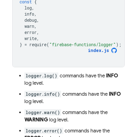
const
{
log
,
info
,
debug
,
warn
,
error
,
write
,
}
=
require
(
"firebase-functions/logger"
);
index
.
js
logger.log()
commands have the
INFO
log level.
logger.info()
commands have the
INFO
log level.
logger.warn()
commands have the
WARNING
log level.
logger.error()
commands have the