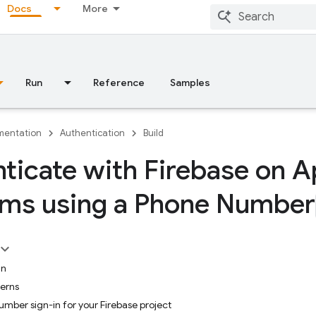
Docs
More
Run
Reference
Samples
entation
Authentication
Build
ticate with Firebase on A
rms using a Phone Number
in
cerns
mber sign-in for your Firebase project