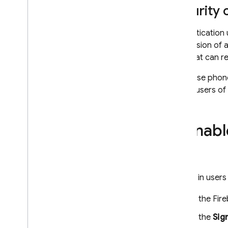
Configure Auth providers using
Security
the Firebase CLI
Customize the Email Action
Authentication 
Handler
possession of a
Extend with Cloud Functions
user that can r
Extend with blocking functions
If you use phon
Email Custom Domains
inform users of
Case Studies
Usage Limits
Enabl
Phone Number Verification
App Check
To sign in user
SQL Connect
In the
Fir
Cloud Firestore
In the
Sig