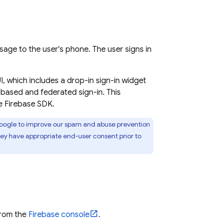
age to the user's phone. The user signs in
, which includes a drop-in sign-in widget
-based and federated sign-in. This
e Firebase SDK.
 Google to improve our spam and abuse prevention
hey have appropriate end-user consent prior to
from the
Firebase
console
.