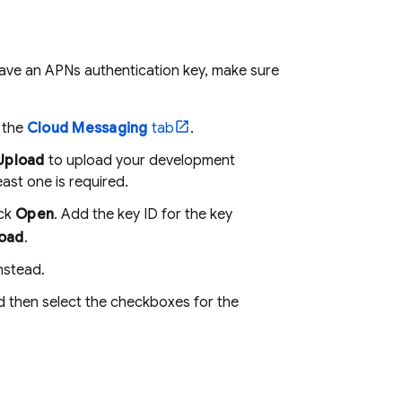
have an APNs authentication key, make sure
k the
Cloud Messaging
tab
.
Upload
to upload your development
east one is required.
ick
Open
. Add the key ID for the key
oad
.
nstead.
d then select the checkboxes for the