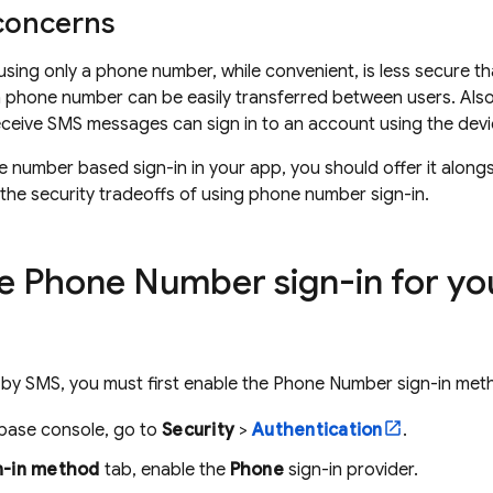
 concerns
using only a phone number, while convenient, is less secure t
 phone number can be easily transferred between users. Also, 
eceive SMS messages can sign in to an account using the dev
e number based sign-in in your app, you should offer it alon
 the security tradeoffs of using phone number sign-in.
e Phone Number sign-in for you
s by SMS, you must first enable the Phone Number sign-in meth
ebase
console, go to
Security
>
Authentication
.
n-in method
tab, enable the
Phone
sign-in provider.