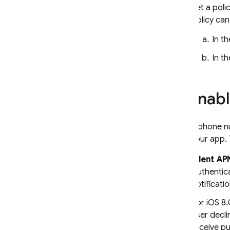
Realtime Database
Set a poli
policy can
Storage
In t
Security Rules
In t
App Hosting
Enabl
Hosting
To use phone nu
Cloud Functions
from your app.
Extensions
Silent AP
Authentic
Firebase ML
notificat
For iOS 8.
RELATED PRODUCTS
user decli
Cloud Messaging
receive p