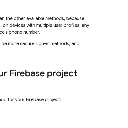
han the other available methods, because
on devices with multiple user profiles, any
ice's phone number.
gside more secure sign-in methods, and
r Firebase project
od for your Firebase project: