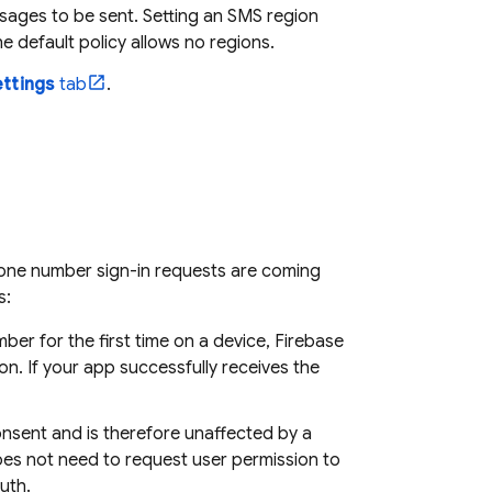
sages to be sent. Setting an SMS region
 default policy allows no regions.
ttings
tab
.
hone number sign-in requests are coming
s:
ber for the first time on a device,
Firebase
on. If your app successfully receives the
consent and is therefore unaffected by a
does not need to request user permission to
uth.