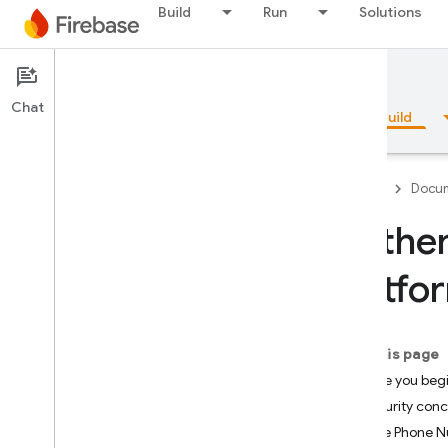
Build
Run
Solutions
Documentation
Authentication
Chat
Overview
Fundamentals
AI
Build
Firebase
Docum
Authen
Overview
Platfo
Emulator Suite
On this page
Authentication
Before you beg
Introduction
Security con
Where do I start?
Enable Phone Nu
Users in Firebase Projects