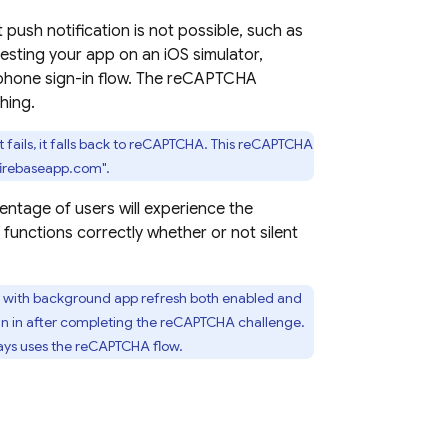
t push notification is not possible, such as
esting your app on an iOS simulator,
phone sign-in flow. The reCAPTCHA
hing.
hat fails, it falls back to reCAPTCHA. This reCAPTCHA
.firebaseapp.com".
centage of users will experience the
unctions correctly whether or not silent
ice with background app refresh both enabled and
ign in after completing the reCAPTCHA challenge.
ways uses the reCAPTCHA flow.