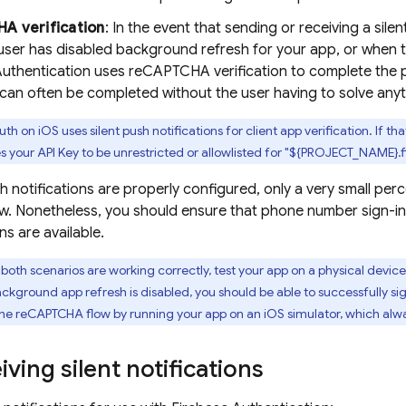
A verification
: In the event that sending or receiving a silen
ser has disabled background refresh for your app, or when t
Authentication
uses reCAPTCHA verification to complete the 
can often be completed without the user having to solve anyt
th on iOS uses silent push notifications for client app verification. If t
es your API Key to be unrestricted or allowlisted for "${PROJECT_NAME}
h notifications are properly configured, only a very small per
 Nonetheless, you should ensure that phone number sign-in f
ns are available.
 both scenarios are working correctly, test your app on a physical dev
ckground app refresh is disabled, you should be able to successfully s
 the reCAPTCHA flow by running your app on an iOS simulator, which al
iving silent notifications