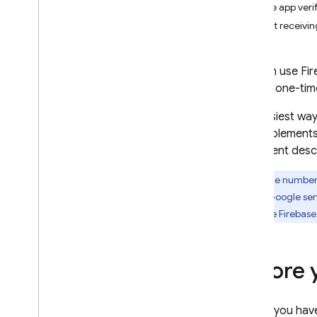
Enable app veri
i
OS+
Start receivin
Sign in with a pre-built UI
Get Started
You can use
Fir
Manage Users
using a one-ti
Password Authentication
Email Link Authentication
The easiest way
Email Link Migration
that implements
Sign in with Google
document descr
Facebook Login
Phone numbers
Sign in with Apple
across Google serv
Twitter Login
using the
Firebase
Git
Hub
Microsoft
Yahoo
Before 
Game Center Sign-in
Phone Number
If you hav
Open
ID Connect