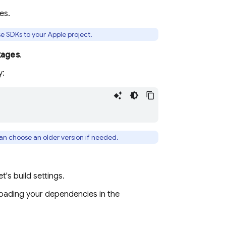
es.
e SDKs to your Apple project.
kages
.
y:
can choose an older version if needed.
t's build settings.
loading your dependencies in the