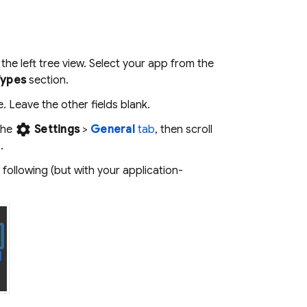
the left tree view. Select your app from the
Types
section.
Leave the other fields blank.
settings
the
Settings
>
General
tab
, then scroll
.
following (but with your application-