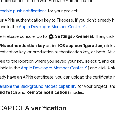
notifications for use with
Firebase Authentication
:
enable push notifications
for your project.
r APNs authentication key to Firebase. If you don't already 
one in the
Apple Developer Member Center
.
settings
he
Firebase
console, go to
Settings
>
General
. Then, clic
Ns authentication key
under
iOS app configuration
, click
entication key, or production authentication key, or both. At l
se to the location where you saved your key, select it, and cl
lable in the
Apple Developer Member Center
) and click
Upl
eady have an APNs certificate, you can upload the certificate i
enable the Background Modes capability
for your project, an
nd fetch
and
Remote notifications
modes.
CAPTCHA verification