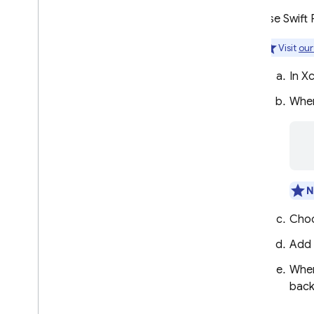
Use a Custom Auth System
Use Swift
Anonymous Authentication
Visit
our
Enabling cross-app
authentication with shared
Keychain
In X
Link Multiple Auth Providers
When
SMS Multi-factor Auth
TOTP Multi-factor Auth
 
Passing State in Email Actions
Handle Errors
Android
N
Flutter
Cho
Web
C++
Add
Unity
When
Admin
back
Configure OAuth identity
providers programmatically