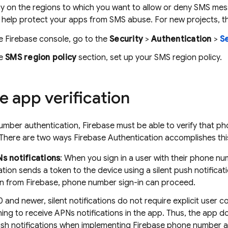
cy on the regions to which you want to allow or deny SMS mes
 help protect your apps from SMS abuse. For new projects, the
he
Firebase
console, go to the
Security
>
Authentication
>
Se
he
SMS region policy
section, set up your SMS region policy.
e app verification
mber authentication, Firebase must be able to verify that p
 There are two ways
Firebase Authentication
accomplishes thi
Ns notifications
: When you sign in a user with their phone num
ation
sends a token to the device using a silent push notificati
ion from Firebase, phone number sign-in can proceed.
0 and newer, silent notifications do not require explicit user 
ning to receive APNs notifications in the app. Thus, the app 
ush notifications when implementing Firebase phone number a