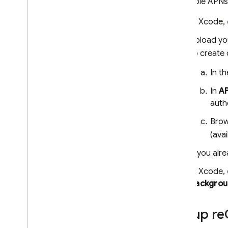
To enable APNs 
In Xcode,
Upload you
to create 
In t
In
AP
auth
Brow
(avai
If you alr
In Xcode,
Backgrou
Set up re