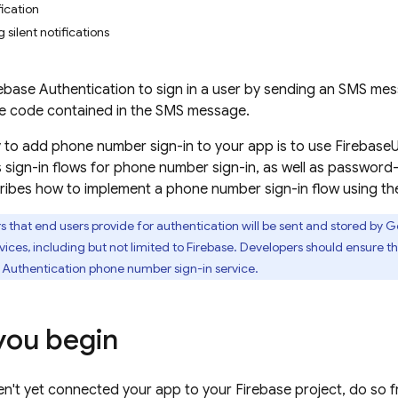
fication
g silent notifications
ebase Authentication
to sign in a user by sending an SMS mess
me code contained in the SMS message.
 to add phone number sign-in to your app is to use FirebaseUI
 sign-in flows for phone number sign-in, as well as password
ibes how to implement a phone number sign-in flow using th
 that end users provide for authentication will be sent and stored by
ices, including but not limited to Firebase. Developers should ensure t
 Authentication
phone number sign-in service.
you begin
en't yet connected your app to your Firebase project, do so 