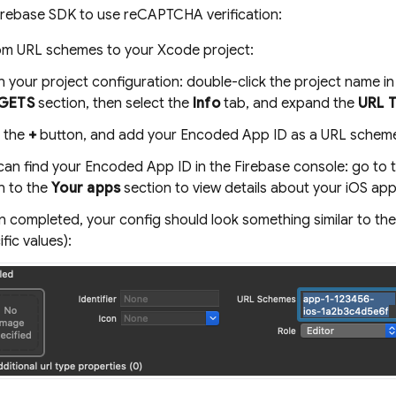
irebase SDK to use reCAPTCHA verification:
m URL schemes to your Xcode project:
 your project configuration: double-click the project name in 
GETS
section, then select the
Info
tab, and expand the
URL 
k the
+
button, and add your Encoded App ID as a URL scheme. 
can find your Encoded App ID in the
Firebase
console: go to 
 to the
Your apps
section to view details about your iOS app
 completed, your config should look something similar to the 
fic values):