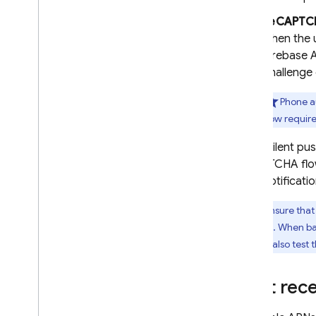
Remote Config
reCAPTCH
when the u
Firebase 
challenge 
Phone au
flow requir
When silent pus
reCAPTCHA flow.
push notificatio
To ensure that
disabled. When ba
You can also test
Start rece