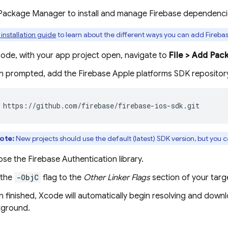
 Package Manager to install and manage Firebase dependenci
 installation guide
to learn about the different ways you can add Firebas
code, with your app project open, navigate to
File > Add Pac
 prompted, add the Firebase Apple platforms SDK repositor
 https://github.com/firebase/firebase-ios-sdk.git
ote:
New projects should use the default (latest) SDK version, but you 
ose the
Firebase Authentication
library.
 the
-ObjC
flag to the
Other Linker Flags
section of your targe
 finished, Xcode will automatically begin resolving and down
ground.