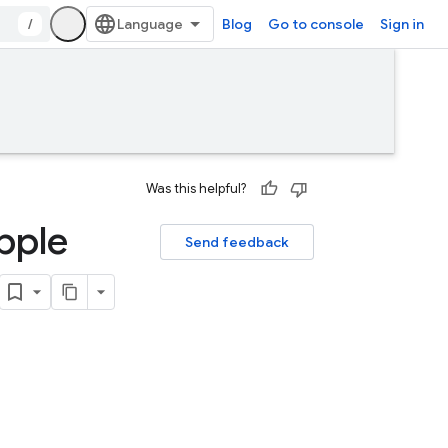
/
Blog
Go to console
Sign in
Was this helpful?
pple
Send feedback