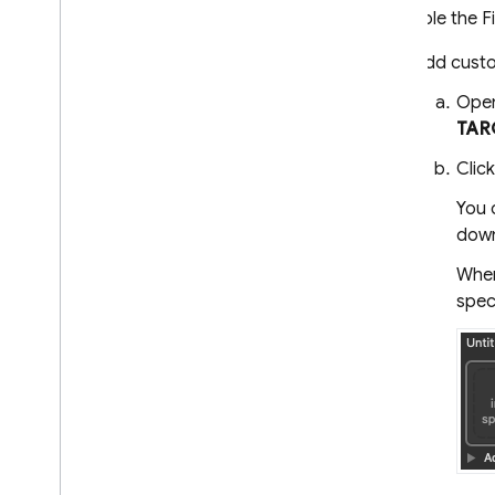
To enable the F
Add custo
Open
TAR
Clic
You 
down
When
speci