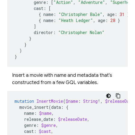
genre
:
[
"Action"
,
"Adventure"
,
"Superhero
cast
:
[
{
name
:
"Christopher Bale"
,
age
:
31
}
{
name
:
"Heath Ledger"
,
age
:
28
}
]
director
:
"Christopher Nolan"
}
}
)
}
Insert a movie with name and metadata that's
constructed from a few GQL variables.
mutation
InsertMovie
(
$name
:
String
!,
$releaseDate
movie_insert
(
data
:
{
name
:
$name
,
release_date
:
$releaseDate
,
genre
:
$genre
,
cast
:
$cast
,