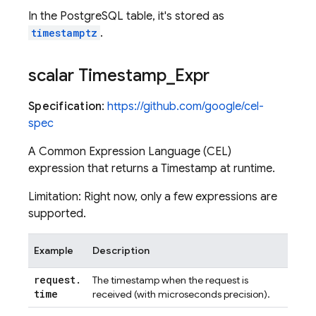
In the PostgreSQL table, it's stored as
timestamptz
.
scalar Timestamp
_
Expr
Specification
:
https://github.com/google/cel-
spec
A Common Expression Language (CEL)
expression that returns a Timestamp at runtime.
Limitation: Right now, only a few expressions are
supported.
Example
Description
request
.
The timestamp when the request is
time
received (with microseconds precision).