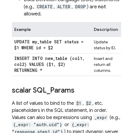
(e.g.,
CREATE
,
ALTER
,
DROP
) are
not
allowed.
Example
Description
UPDATE my
_
table SET status =
Update
$1 WHERE id = $2
status by ID.
INSERT INTO new
_
table (col1
,
Insert and
col2) VALUES ($1
,
$2)
return all
RETURNING *
columns.
scalar SQL
_
Params
A list of values to bind to the
$1
,
$2
, etc.
placeholders in the SQL statement, in order.
Values can also be expressions using
_expr
(e.g.,
{_expr: "auth.uid"}
or
{_expr:
"response.step1.id"}
) to inject dynamic server