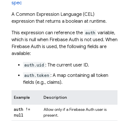
spec
A Common Expression Language (CEL)
expression that returns a boolean at runtime.
This expression can reference the
auth
variable,
which is null when Firebase Auth is not used. When
Firebase Auth is used, the following fields are
available:
auth.uid
: The current user ID.
auth.token
: A map containing all token
fields (e.g., claims).
Example
Description
auth !=
Allow only if a Firebase Auth user is
null
present.