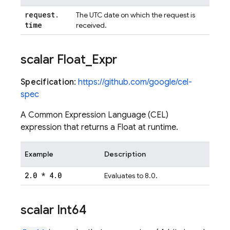
request
.
The UTC date on which the request is
time
received.
scalar Float
_
Expr
Specification
:
https://github.com/google/cel-
spec
A Common Expression Language (CEL)
expression that returns a Float at runtime.
Example
Description
2
.
0 * 4
.
0
Evaluates to 8.0.
scalar Int64