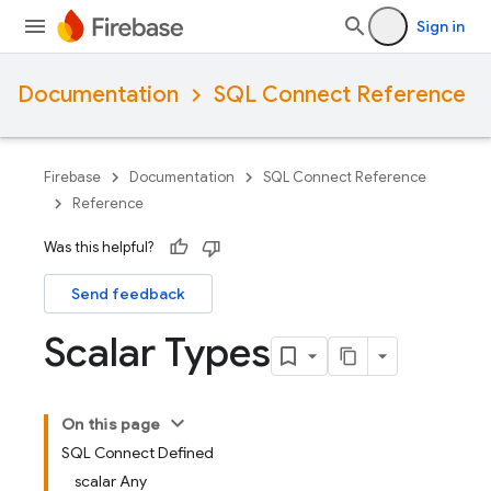
Sign in
Documentation
SQL Connect Reference
Firebase
Documentation
SQL Connect Reference
Reference
Was this helpful?
Send feedback
Scalar Types
On this page
SQL Connect Defined
scalar Any