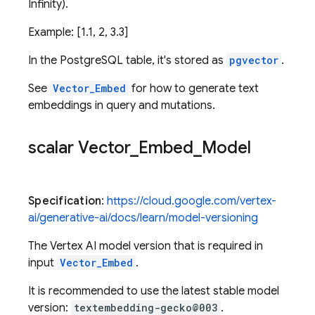
Infinity).
Example: [1.1, 2, 3.3]
In the PostgreSQL table, it's stored as
pgvector
.
See
Vector_Embed
for how to generate text
embeddings in query and mutations.
scalar Vector
_
Embed
_
Model
Specification
:
https://cloud.google.com/vertex-
ai/generative-ai/docs/learn/model-versioning
The Vertex AI model version that is required in
input
Vector_Embed
.
It is recommended to use the latest stable model
version:
textembedding-gecko@003
.