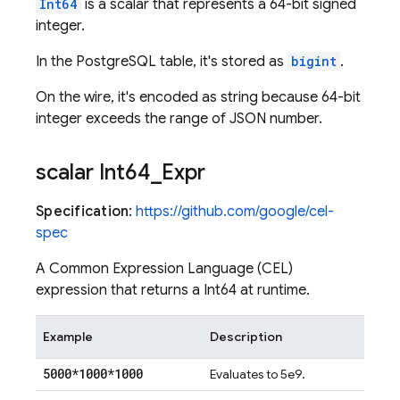
Int64
is a scalar that represents a 64-bit signed
integer.
In the PostgreSQL table, it's stored as
bigint
.
On the wire, it's encoded as string because 64-bit
integer exceeds the range of JSON number.
scalar Int64
_
Expr
Specification
:
https://github.com/google/cel-
spec
A Common Expression Language (CEL)
expression that returns a Int64 at runtime.
Example
Description
5000*1000*1000
Evaluates to 5e9.