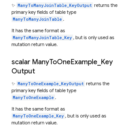
✨
ManyToManyJoinTable_KeyOutput
returns the
primary key fields of table type
ManyToManyJoinTable
.
It has the same format as
ManyToManyJoinTable_Key
, but is only used as
mutation return value.
scalar Many
To
One
Example
_
Key
Output
✨
ManyToOneExample_KeyOutput
returns the
primary key fields of table type
ManyToOneExample
.
It has the same format as
ManyToOneExample_Key
, but is only used as
mutation return value.