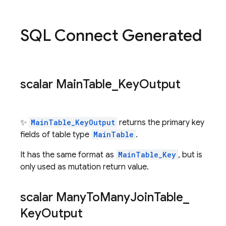
SQL Connect Generated
scalar Main
Table
_
Key
Output
✨
MainTable_KeyOutput
returns the primary key
fields of table type
MainTable
.
It has the same format as
MainTable_Key
, but is
only used as mutation return value.
scalar Many
To
Many
Join
Table
_
Key
Output