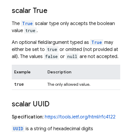
scalar True
The
True
scalar type only accepts the boolean
value
true
.
An optional field/argument typed as
True
may
either be set to
true
or omitted (not provided at
all). The values
false
or
null
are not accepted.
Example
Description
true
The only allowed value.
scalar UUID
Specification
:
https://tools.ietf.org/html/rfc4122
UUID
is a string of hexadecimal digits