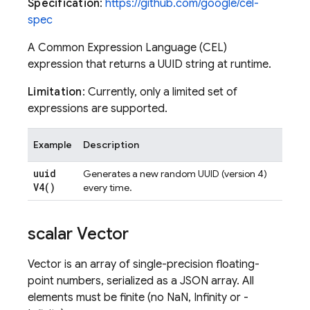
Specification
:
https://github.com/google/cel-
spec
A Common Expression Language (CEL)
expression that returns a UUID string at runtime.
Limitation
: Currently, only a limited set of
expressions are supported.
Example
Description
uuid
Generates a new random UUID (version 4)
V4(
)
every time.
scalar Vector
Vector is an array of single-precision floating-
point numbers, serialized as a JSON array. All
elements must be finite (no NaN, Infinity or -