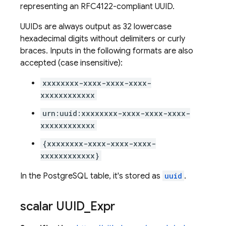
representing an RFC4122-compliant UUID.
UUIDs are always output as 32 lowercase
hexadecimal digits without delimiters or curly
braces. Inputs in the following formats are also
accepted (case insensitive):
xxxxxxxx-xxxx-xxxx-xxxx-
xxxxxxxxxxxx
urn:uuid:xxxxxxxx-xxxx-xxxx-xxxx-
xxxxxxxxxxxx
{xxxxxxxx-xxxx-xxxx-xxxx-
xxxxxxxxxxxx}
In the PostgreSQL table, it's stored as
uuid
.
scalar UUID
_
Expr