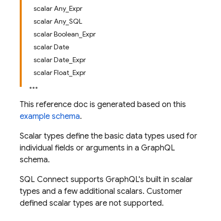
scalar Any_Expr
scalar Any_SQL
scalar Boolean_Expr
scalar Date
scalar Date_Expr
scalar Float_Expr
This reference doc is generated based on this
example schema
.
Scalar types define the basic data types used for
individual fields or arguments in a GraphQL
schema.
SQL Connect supports GraphQL's built in scalar
types and a few additional scalars. Customer
defined scalar types are not supported.