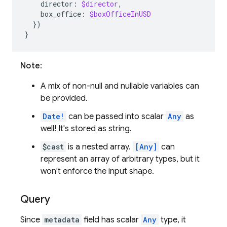
director
:
$director
,
box_office
:
$boxOfficeInUSD
})
}
Note
:
A mix of non-null and nullable variables can
be provided.
Date!
can be passed into scalar
Any
as
well! It's stored as string.
$cast
is a nested array.
[Any]
can
represent an array of arbitrary types, but it
won't enforce the input shape.
Query
Since
metadata
field has scalar
Any
type, it