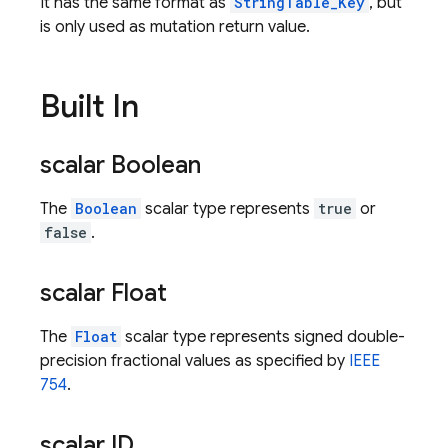
It has the same format as
StringTable_Key
, but
is only used as mutation return value.
Built In
scalar Boolean
The
Boolean
scalar type represents
true
or
false
.
scalar Float
The
Float
scalar type represents signed double-
precision fractional values as specified by
IEEE
754
.
scalar ID