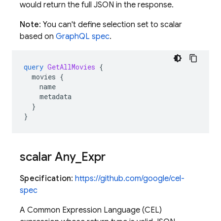
would return the full JSON in the response.
Note
: You can't define selection set to scalar
based on
GraphQL spec
.
query
GetAllMovies
{
movies
{
name
metadata
}
}
scalar Any
_
Expr
Specification
:
https://github.com/google/cel-
spec
A Common Expression Language (CEL)