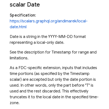
scalar Date
Specification
:
https://scalars.graphql.org/andimarek/local-
date.html
Date is a string in the YYYY-MM-DD format
representing a local-only date.
See the description for Timestamp for range and
limitations.
As a FDC-specific extension, inputs that includes
time portions (as specified by the Timestamp
scalar) are accepted but only the date portion is
used. In other words, only the part before "T" is
used and the rest discarded. This effectively
truncates it to the local date in the specified time-
zone.