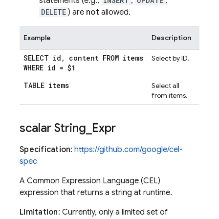
statements (e.g.,
INSERT
,
UPDATE
,
DELETE
) are
not
allowed.
Example
Description
SELECT id
,
content FROM items
Select by ID.
WHERE id = $1
TABLE items
Select all
from items.
scalar String
_
Expr
Specification
:
https://github.com/google/cel-
spec
A Common Expression Language (CEL)
expression that returns a string at runtime.
Limitation
: Currently, only a limited set of