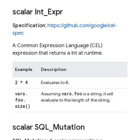
scalar Int
_
Expr
Specification
:
https://github.com/google/cel-
spec
A Common Expression Language (CEL)
expression that returns a Int at runtime.
Example
Description
2 * 4
Evaluates to 8.
vars
.
vars
.
foo
Assuming
is a string, it will
foo
.
evaluate to the length of the string.
size(
)
scalar SQL
_
Mutation