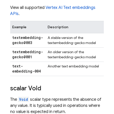
View all supported
Vertex AI Text embeddings
APIs
.
Example
Description
textembedding-
A stable version of the
gecko@003
textembedding-gecko model
textembedding-
An older version of the
gecko@001
textembedding-gecko model
text-
Another text embedding model
embedding-004
scalar Void
The
Void
scalar type represents the absence of
any value. It is typically used in operations where
no value is expected in return.