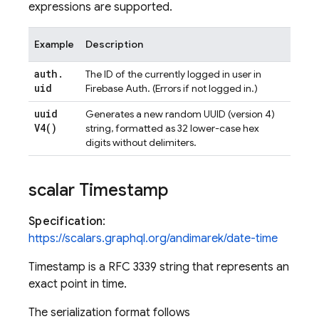
expressions are supported.
Example
Description
auth
.
The ID of the currently logged in user in
uid
Firebase Auth. (Errors if not logged in.)
uuid
Generates a new random UUID (version 4)
V4(
)
string, formatted as 32 lower-case hex
digits without delimiters.
scalar Timestamp
Specification
:
https://scalars.graphql.org/andimarek/date-time
Timestamp is a RFC 3339 string that represents an
exact point in time.
The serialization format follows