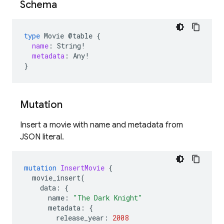
Schema
type
Movie
@table
{
name
:
String
!
metadata
:
Any
!
}
Mutation
Insert a movie with name and metadata from
JSON literal.
mutation
InsertMovie
{
movie_insert
(
data
:
{
name
:
"The Dark Knight"
metadata
:
{
release_year
:
2008