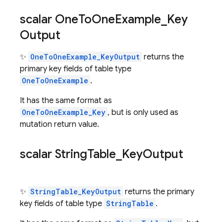
scalar One
To
One
Example
_
Key
Output
✨
OneToOneExample_KeyOutput
returns the
primary key fields of table type
OneToOneExample
.
It has the same format as
OneToOneExample_Key
, but is only used as
mutation return value.
scalar String
Table
_
Key
Output
✨
StringTable_KeyOutput
returns the primary
key fields of table type
StringTable
.