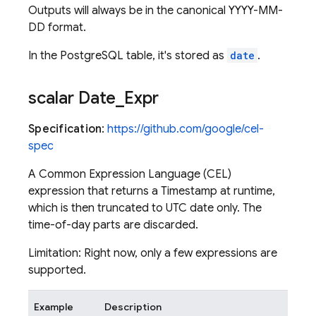
Outputs will always be in the canonical YYYY-MM-
DD format.
In the PostgreSQL table, it's stored as
date
.
scalar Date
_
Expr
Specification
:
https://github.com/google/cel-
spec
A Common Expression Language (CEL)
expression that returns a Timestamp at runtime,
which is then truncated to UTC date only. The
time-of-day parts are discarded.
Limitation: Right now, only a few expressions are
supported.
Example
Description