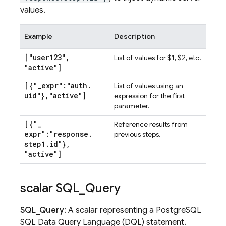
values.
Example
Description
["user123"
,
List of values for $1, $2, etc.
"active"]
[{"
_
expr":"auth
.
List of values using an
uid"}
,
"active"]
expression for the first
parameter.
[{"
_
Reference results from
expr":"response
.
previous steps.
step1
.
id"}
,
"active"]
scalar SQL
_
Query
SQL_Query
: A scalar representing a PostgreSQL
SQL Data Query Language (DQL) statement.