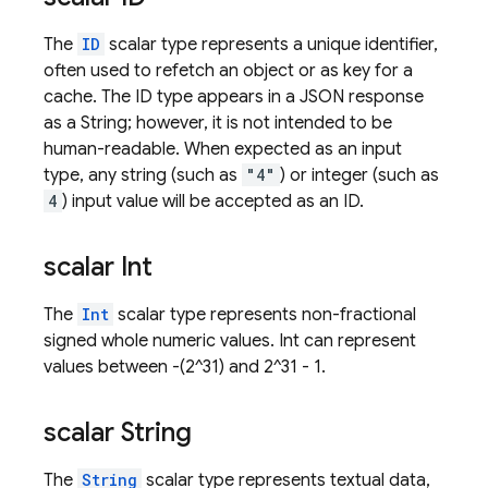
The
ID
scalar type represents a unique identifier,
often used to refetch an object or as key for a
cache. The ID type appears in a JSON response
as a String; however, it is not intended to be
human-readable. When expected as an input
type, any string (such as
"4"
) or integer (such as
4
) input value will be accepted as an ID.
scalar Int
The
Int
scalar type represents non-fractional
signed whole numeric values. Int can represent
values between -(2^31) and 2^31 - 1.
scalar String
The
String
scalar type represents textual data,