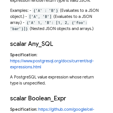
expression whose return type is valid JSON.
Examples: -
{'A' : 'B'}
(Evaluates to a JSON
object.) -
['A', 'B']
(Evaluates to a JSON
array.) -
{'A' 1, 'B': [1, 2, {'foo':
'bar'}]}
(Nested JSON objects and arrays.)
scalar Any
_
SQL
Specification
:
https://www.postgresql.org/docs/current/sql-
expressions.html
A PostgreSQL value expression whose return
type is unspecified.
scalar Boolean
_
Expr
Specification
:
https://github.com/google/cel-