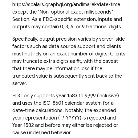
https://scalars.graphql.org/andimarek/date-time
except the "Non-optional exact milliseconds"
Section. As a FDC-specific extension, inputs and
outputs may contain 0, 3, 6, or 9 fractional digits.
Specifically, output precision varies by server-side
factors such as data source support and clients
must not rely on an exact number of digits. Clients
may truncate extra digits as fit, with the caveat
that there may be information loss if the
truncated value is subsequently sent back to the
server.
FDC only supports year 1583 to 9999 (inclusive)
and uses the ISO-8601 calendar system for all
date-time calculations. Notably, the expanded
year representation (+/-YYYYY) is rejected and
Year 1582 and before may either be rejected or
cause undefined behavior.