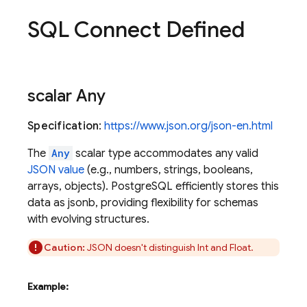
SQL Connect Defined
scalar Any
Specification
:
https://www.json.org/json-en.html
The
Any
scalar type accommodates any valid
JSON value
(e.g., numbers, strings, booleans,
arrays, objects). PostgreSQL efficiently stores this
data as jsonb, providing flexibility for schemas
with evolving structures.
Caution:
JSON doesn't distinguish Int and Float.
Example: