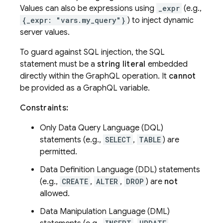
Values can also be expressions using
_expr
(e.g.,
{_expr: "vars.my_query"}
) to inject dynamic
server values.
To guard against SQL injection, the SQL
statement must be a
string literal
embedded
directly within the GraphQL operation. It
cannot
be provided as a GraphQL variable.
Constraints:
Only Data Query Language (DQL)
statements (e.g.,
SELECT
,
TABLE
) are
permitted.
Data Definition Language (DDL) statements
(e.g.,
CREATE
,
ALTER
,
DROP
) are
not
allowed.
Data Manipulation Language (DML)