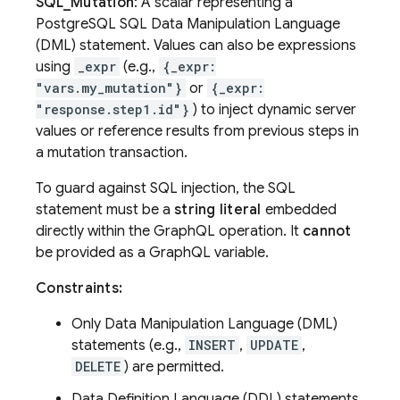
SQL_Mutation
: A scalar representing a
PostgreSQL SQL Data Manipulation Language
(DML) statement. Values can also be expressions
using
_expr
(e.g.,
{_expr:
"vars.my_mutation"}
or
{_expr:
"response.step1.id"}
) to inject dynamic server
values or reference results from previous steps in
a mutation transaction.
To guard against SQL injection, the SQL
statement must be a
string literal
embedded
directly within the GraphQL operation. It
cannot
be provided as a GraphQL variable.
Constraints:
Only Data Manipulation Language (DML)
statements (e.g.,
INSERT
,
UPDATE
,
DELETE
) are permitted.
Data Definition Language (DDL) statements