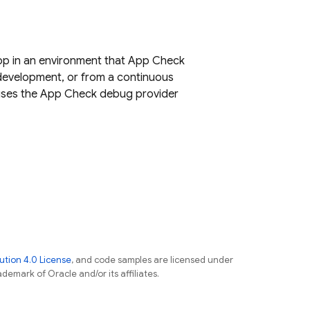
app in an environment that App Check
 development, or from a continuous
t uses the App Check debug provider
tion 4.0 License
, and code samples are licensed under
ademark of Oracle and/or its affiliates.