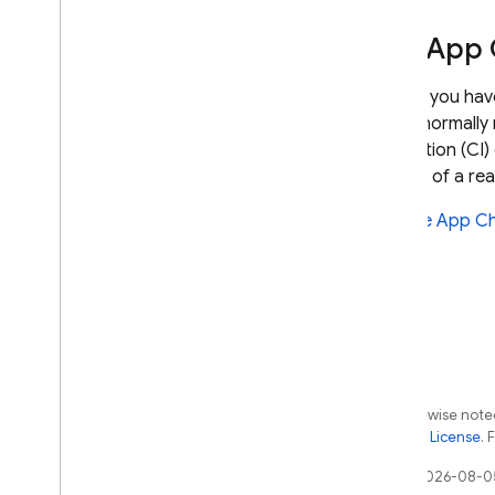
Use App 
If, after you h
would normally 
integration (CI
instead of a rea
See
Use App Ch
Except as otherwise noted
the
Apache 2.0 License
. 
Last updated 2026-08-0