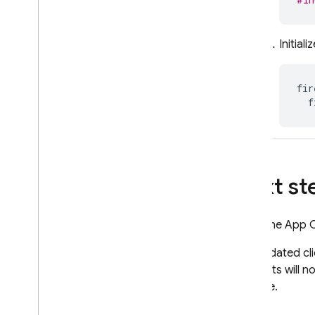
Initial
fir
f
Next st
Once the App Che
The updated cli
products will n
console.