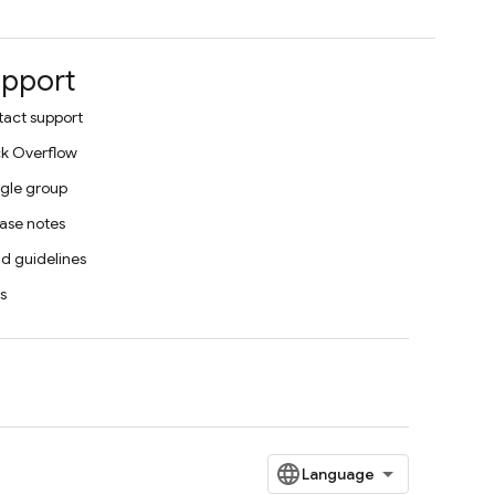
pport
act support
k Overflow
gle group
ase notes
d guidelines
s