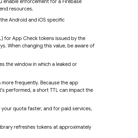
ou enable enforcement for a Firebase
kend resources.
o the Android and iOS specific
TTL) for App Check tokens issued by the
ays. When changing this value, be aware of
ces the window in which a leaked or
n more frequently. Because the app
t's performed, a short TTL can impact the
your quota faster, and for paid services,
ibrary refreshes tokens at approximately