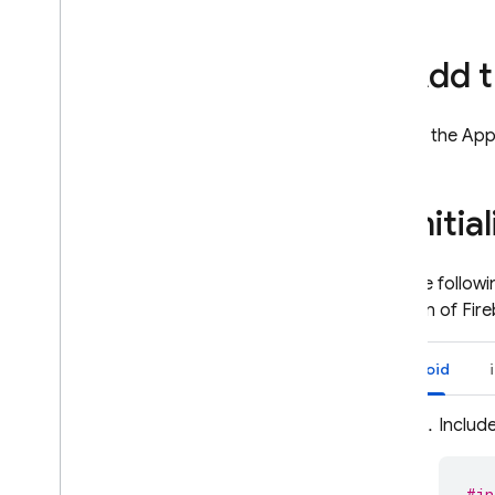
App Hosting
2
.
Add t
Hosting
Include the App
Cloud Functions
3
.
Initi
Extensions
Firebase ML
Add the followin
creation of Fir
RELATED PRODUCTS
Cloud Messaging
Android
Remote Config
Include
#in