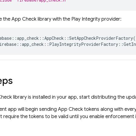
ize the App Check library with the Play Integrity provider:
ebase
::
app_check
::
AppCheck
::
SetAppCheckProviderFactory
(
irebase
::
app_check
::
PlayIntegrityProviderFactory
::
GetIn
eps
ck library is installed in your app, start distributing the up
ent app will begin sending App Check tokens along with every
ot require the tokens to be valid until you enable enforcement