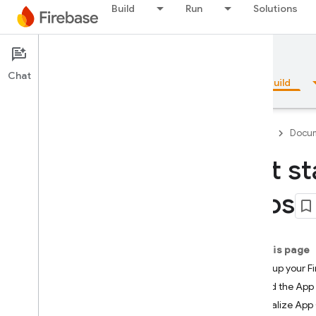
Build
Run
Solutions
Documentation
App Check
Chat
Overview
Fundamentals
AI
Build
Firebase
Docum
Get st
Overview
apps
Emulator Suite
On this page
Authentication
1. Set up your F
2. Add the App 
Phone Number Verification
3. Initialize Ap