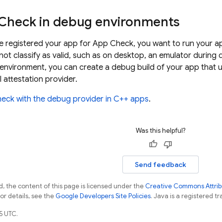
Check in debug environments
ave registered your app for App Check, you want to run your 
not classify as valid, such as on desktop, an emulator during
) environment, you can create a debug build of your app tha
l attestation provider.
eck with the debug provider in C++ apps
.
Was this helpful?
Send feedback
, the content of this page is licensed under the
Creative Commons Attribu
For details, see the
Google Developers Site Policies
. Java is a registered tr
5 UTC.