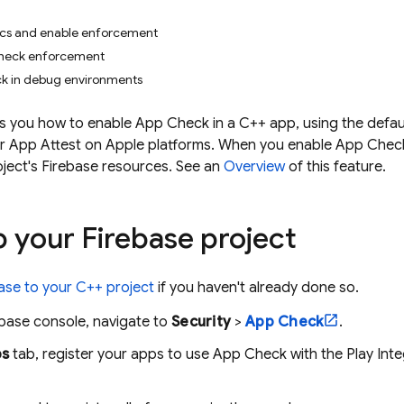
ics and enable enforcement
heck enforcement
k in debug environments
 you how to enable App Check in a C++ app, using the default
r App Attest on Apple platforms. When you enable App Check,
ject's Firebase resources. See an
Overview
of this feature.
 your Firebase project
ase to your C++ project
if you haven't already done so.
ebase
console, navigate to
Security
>
App Check
.
s
tab, register your apps to use
App Check
with the Play Int