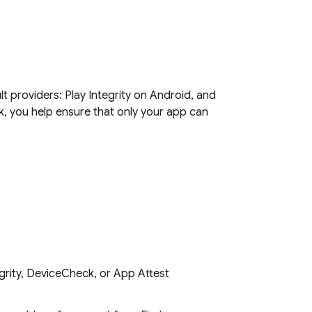
 providers: Play Integrity on Android, and
 you help ensure that only your app can
egrity, DeviceCheck, or App Attest