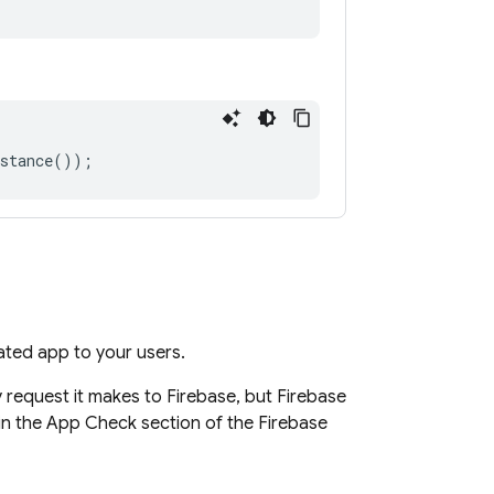
stance
());
dated app to your users.
 request it makes to Firebase, but Firebase
 in the App Check section of the Firebase