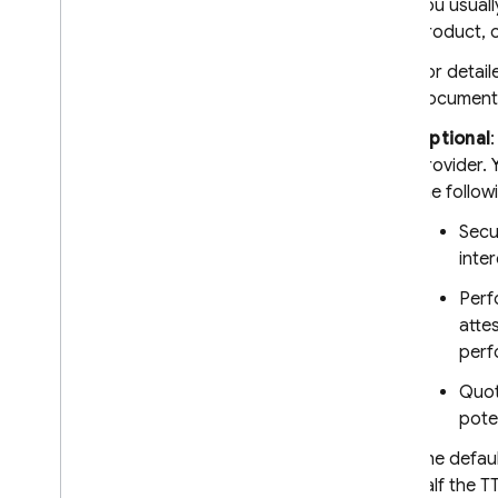
You usuall
Cloud Functions for Firebase
product, o
Enable enforcement
For detail
Standard Google services
documenta
Cloud Functions for Firebase
Optional
Protect custom resources
provider. 
Send tokens from the client
the follow
Verify tokens on the backend
Secu
inte
SQL Connect
Perf
Cloud Firestore
atte
perf
Realtime Database
Quot
pote
Storage
The defaul
half the T
Security Rules