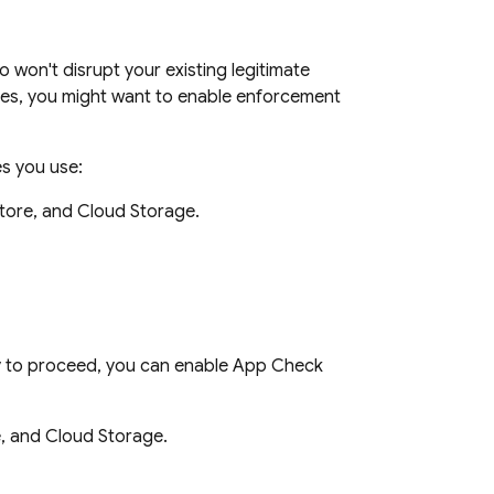
won't disrupt your existing legitimate
rces, you might want to enable enforcement
es you use:
tore, and Cloud Storage.
y to proceed, you can enable App Check
, and Cloud Storage.