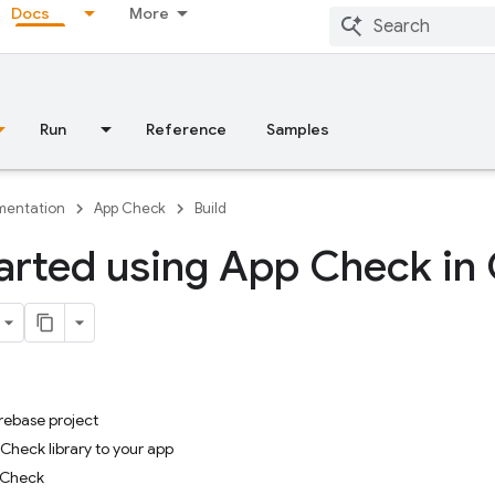
Docs
More
Run
Reference
Samples
entation
App Check
Build
arted using App Check in
irebase project
Check library to your app
p Check