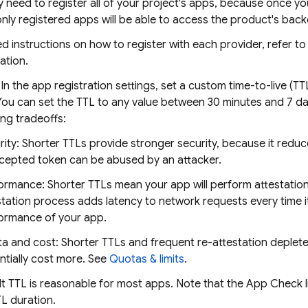
y need to register all of your project's apps, because once y
nly registered apps will be able to access the product's bac
ed instructions on how to register with each provider, refer t
tion.
: In the app registration settings, set a custom time-to-live (
You can set the TTL to any value between 30 minutes and 7 d
ing tradeoffs:
rity: Shorter TTLs provide stronger security, because it redu
rcepted token can be abused by an attacker.
ormance: Shorter TTLs mean your app will perform attestatio
station process adds latency to network requests every time i
ormance of your app.
a and cost: Shorter TTLs and frequent re-attestation deplete 
ntially cost more. See
Quotas & limits
.
t TTL is reasonable for most apps. Note that the App Check l
TL duration.