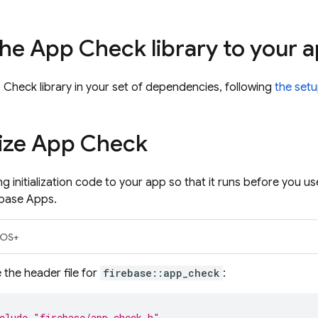
he App Check library to your 
 Check library in your set of dependencies, following
the setu
alize App Check
g initialization code to your app so that it runs before you u
ebase Apps.
iOS+
 the header file for
firebase::app_check
:
clude
"firebase/app_check.h"