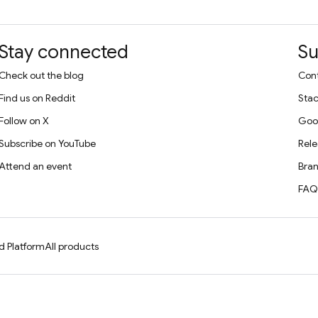
Stay connected
Su
Check out the blog
Cont
Find us on Reddit
Stac
Follow on X
Goo
Subscribe on YouTube
Rele
Attend an event
Bran
FAQ
d Platform
All products