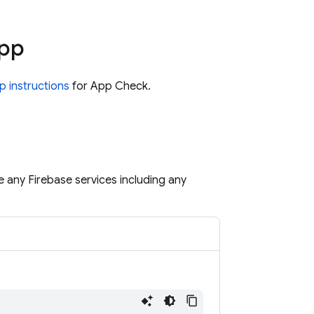
app
p instructions
for App Check.
se any Firebase services including any