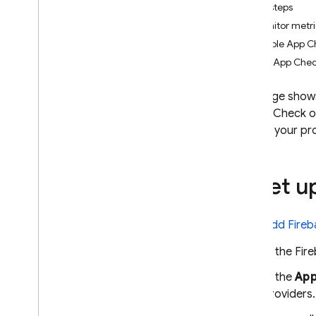
Next steps
App Check
Monitor metr
Introduction
Enable App C
Get started
Use App Chec
Default providers
i
OS+ (Device
Check)
This page shows
Device Check o
i
OS+ (App Attest)
access your pro
Android (Play Integrity)
Web (re
CAPTCHA Enterprise)
Web (re
CAPTCHA v3)
1
.
Set up
Flutter
Unity
C++
Add Fireb
Custom providers
In the
Fir
Debug & test providers
In the
App
Monitor request metrics
providers.
Standard Google services