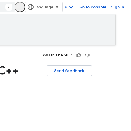
/
Blog
Go to console
Sign in
Was this helpful?
 C++
Send feedback