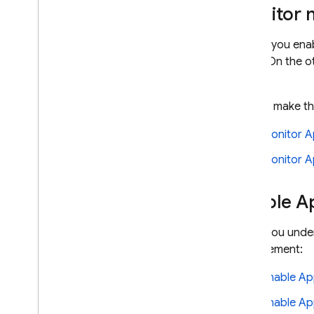
Monitor 
Before you enab
users. On the o
sooner.
To help make th
Monitor A
Monitor A
Enable A
When you under
enforcement:
Enable A
Enable Ap