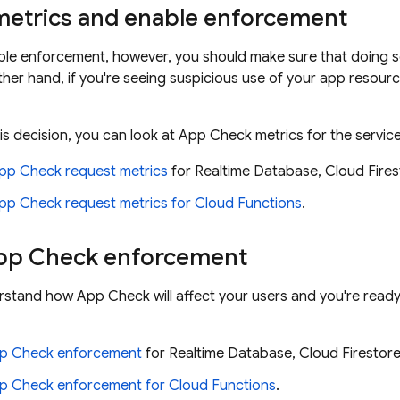
metrics and enable enforcement
le enforcement, however, you should make sure that doing so 
ther hand, if you're seeing suspicious use of your app resou
is decision, you can look at App Check metrics for the servic
pp Check request metrics
for Realtime Database, Cloud Fires
pp Check request metrics for Cloud Functions
.
pp Check enforcement
stand how App Check will affect your users and you're read
pp Check enforcement
for Realtime Database, Cloud Firestore
p Check enforcement for Cloud Functions
.