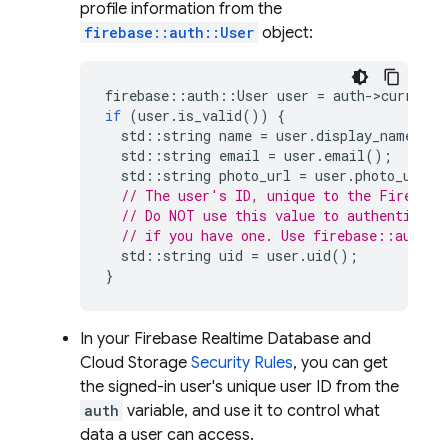
profile information from the
firebase::auth::User
object:
firebase
::
auth
::
User
user
=
auth
-
>
current_
if
(
user
.
is_valid
())
{
std
::
string
name
=
user
.
display_name
();
std
::
string
email
=
user
.
email
();
std
::
string
photo_url
=
user
.
photo_url
()
// The user's ID, unique to the Firebase
// Do NOT use this value to authenticate
// if you have one. Use firebase::auth::
std
::
string
uid
=
user
.
uid
();
}
In your
Firebase Realtime Database
and
Cloud Storage
Security Rules
, you can get
the signed-in user's unique user ID from the
auth
variable, and use it to control what
data a user can access.