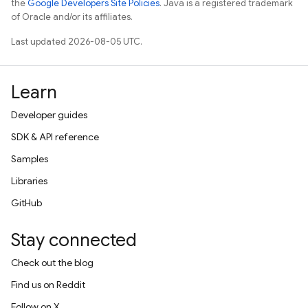
the
Google Developers Site Policies
. Java is a registered trademark
of Oracle and/or its affiliates.
Last updated 2026-08-05 UTC.
Learn
Developer guides
SDK & API reference
Samples
Libraries
GitHub
Stay connected
Check out the blog
Find us on Reddit
Follow on X