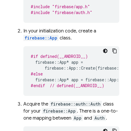
#include
"firebase/app.h"
#include
"firebase/auth.h"
In your initialization code, create a
firebase::App
class.
#if defined(__ANDROID__)
firebase
::
App
*
app
=
firebase
::
App
::
Create
(
firebase
::
App
#else
firebase
::
App
*
app
=
firebase
::
App
::
Crea
#endif  
// defined(__ANDROID__)
Acquire the
firebase::auth::Auth
class
for your
firebase::App
. There is a one-to-
one mapping between
App
and
Auth
.