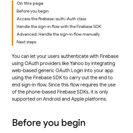
On this page
Before you begin
Access the firebase::auth::Auth class
Handle the sign-in flow with the Firebase SDK
Advanced: Handle the sign-in flow manually
Next steps
You can let your users authenticate with Firebase
using OAuth providers like Yahoo by integrating
web-based generic OAuth Login into your app
using the Firebase SDK to carry out the end to
end sign-in flow. Since this flow requires the use
of the phone-based Firebase SDKs, it is only
supported on Android and Apple platforms.
Before you begin