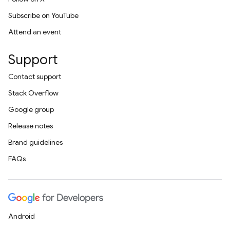
Subscribe on YouTube
Attend an event
Support
Contact support
Stack Overflow
Google group
Release notes
Brand guidelines
FAQs
Android