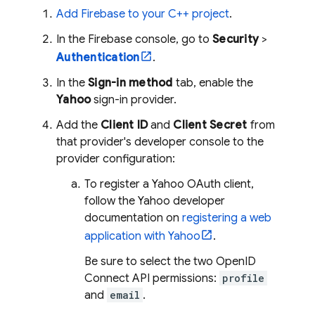
Add Firebase to your C++ project
.
In the
Firebase
console, go to
Security
>
Authentication
.
In the
Sign-in method
tab, enable the
Yahoo
sign-in provider.
Add the
Client ID
and
Client Secret
from
that provider's developer console to the
provider configuration:
To register a Yahoo OAuth client,
follow the Yahoo developer
documentation on
registering a web
application with Yahoo
.
Be sure to select the two OpenID
Connect API permissions:
profile
and
email
.