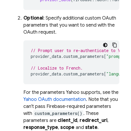
Optional
: Specify additional custom OAuth
parameters that you want to send with the
OAuth request.
// Prompt user to re-authenticate to Yahoo
provider_data
.
custom_parameters
[
"prompt"
]
// Localize to French.
provider_data
.
custom_parameters
[
"language"
For the parameters Yahoo supports, see the
Yahoo OAuth documentation
. Note that you
can't pass Firebase-required parameters
with
custom_parameters()
. These
parameters are
client_id
,
redirect_uri
,
response_type
,
scope
and
state
.