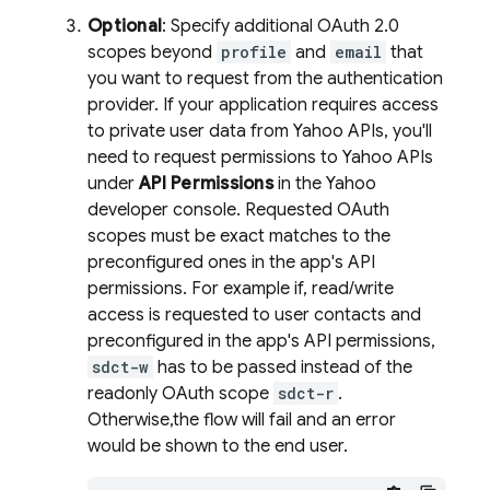
Optional
: Specify additional OAuth 2.0
scopes beyond
profile
and
email
that
you want to request from the authentication
provider. If your application requires access
to private user data from Yahoo APIs, you'll
need to request permissions to Yahoo APIs
under
API Permissions
in the Yahoo
developer console. Requested OAuth
scopes must be exact matches to the
preconfigured ones in the app's API
permissions. For example if, read/write
access is requested to user contacts and
preconfigured in the app's API permissions,
sdct-w
has to be passed instead of the
readonly OAuth scope
sdct-r
.
Otherwise,the flow will fail and an error
would be shown to the end user.