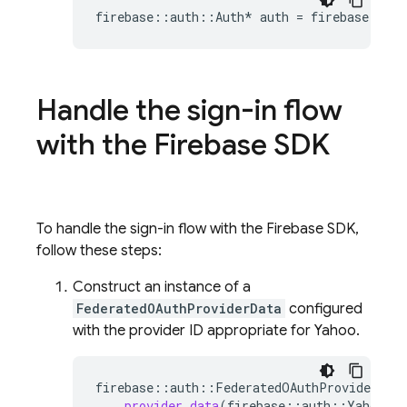
firebase
::
auth
::
Auth
*
auth
=
firebase
::
aut
Handle the sign-in flow
with the Firebase SDK
To handle the sign-in flow with the Firebase SDK,
follow these steps:
Construct an instance of a
FederatedOAuthProviderData
configured
with the provider ID appropriate for Yahoo.
firebase
::
auth
::
FederatedOAuthProviderData
provider_data
(
firebase
::
auth
::
YahooAut