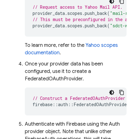
// Request access to Yahoo Mail API.
provider_data
.
scopes
.
push_back
(
"mail-r"
);
// This must be preconfigured in the app's
provider_data
.
scopes
.
push_back
(
"sdct-w"
);
To learn more, refer to the
Yahoo scopes
documentation
.
Once your provider data has been
configured, use it to create a
FederatedOAuthProvider.
// Construct a FederatedOAuthProvider for 
firebase
::
auth
::
FederatedOAuthProvider
pro
Authenticate with Firebase using the Auth
provider object. Note that unlike other