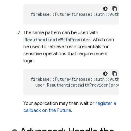
firebase
::
Future<firebase
::
auth
::
AuthResul
The same pattern can be used with
ReauthenticateWithProvider
which can
be used to retrieve fresh credentials for
sensitive operations that require recent
login.
firebase
::
Future<firebase
::
auth
::
AuthResul
user
.
ReauthenticateWithProvider
(
provider
Your application may then wait or
register a
callback on the Future
.