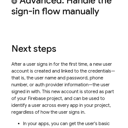
Advanced: Handle the
sign-in flow manually
Next steps
After a user signs in for the first time, a new user
account is created and linked to the credentials—
that is, the user name and password, phone
number, or auth provider information—the user
signed in with. This new account is stored as part
of your Firebase project, and can be used to
identify a user across every app in your project,
regardless of how the user signs in.
In your apps, you can get the user's basic