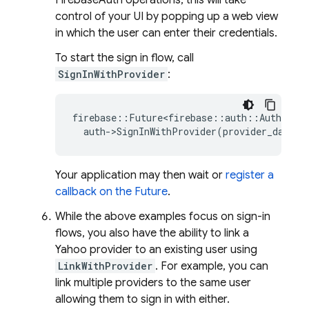
FirebaseAuth operations, this will take
control of your UI by popping up a web view
in which the user can enter their credentials.
To start the sign in flow, call
SignInWithProvider
:
firebase
::
Future<firebase
::
auth
::
AuthResul
auth
-
>
SignInWithProvider
(
provider_data
);
Your application may then wait or
register a
callback on the Future
.
While the above examples focus on sign-in
flows, you also have the ability to link a
Yahoo provider to an existing user using
LinkWithProvider
. For example, you can
link multiple providers to the same user
allowing them to sign in with either.