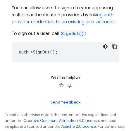
You can allow users to sign in to your app using
multiple authentication providers by
linking auth
provider credentials to an existing user account.
To sign out a user, call
SignOut()
:
auth
->
SignOut
();
Was this helpful?
Send feedback
Except as otherwise noted, the content of this page is licensed
under the
Creative Commons Attribution 4.0 License
, and code
samples are licensed under the
Apache 2.0 License
. For details, see