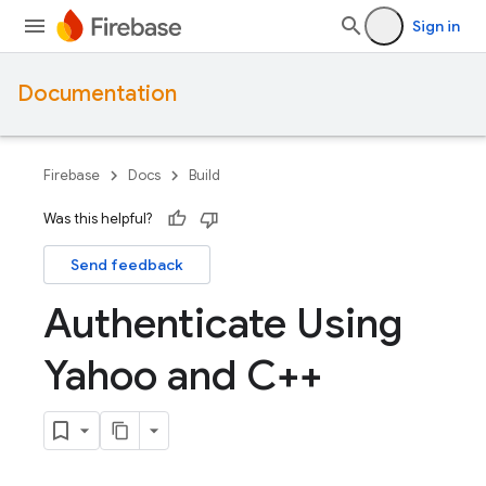
Sign in
Documentation
Firebase
Docs
Build
Was this helpful?
Send feedback
Authenticate Using
Yahoo and C++