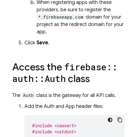
When registering apps with these
providers, be sure to register the
*.firebaseapp.com
domain for your
project as the redirect domain for your
app.
Click
Save
.
Access the
firebase
::
class
auth
::
Auth
The
Auth
class is the gateway for all API calls.
Add the Auth and App header files:
#include <cassert>
#include <cstdint>