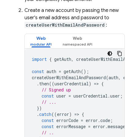
Create a new account by passing the new
user's email address and password to
createUserWithEmailAndPassword
:
Web
Web
import
{
getAuth
,
createUserWithEmailAndPa
const
auth
=
getAuth
();
createUserWithEmailAndPassword
(
auth
,
email
.
then
((
userCredential
)
=
>
{
// Signed up 
const
user
=
userCredential
.
user
;
// ...
})
.
catch
((
error
)
=
>
{
const
errorCode
=
error
.
code
;
const
errorMessage
=
error
.
message
;
// ..