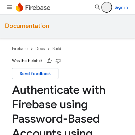
Sign in
Documentation
Firebase
Docs
Build
Was this helpful?
Send feedback
Authenticate with
Firebase using
Password-Based
Accounts using