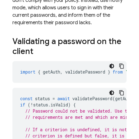
don't comply with your policy. Instead, use notify
mode, which allows users to sign in with their
current passwords, and inform them of the
requirements their password lacks.
Validating a password on the
client
import
{
getAuth
,
validatePassword
}
from
"fire
const
status
=
await
validatePassword
(
getAuth
()
if
(
!
status
.
isValid
)
{
// Password could not be validated. Use the s
// requirements are met and which are missing
// If a criterion is undefined, it is not req
// criterion is defined but false, it is requ