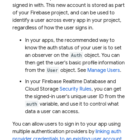
signed in with. This new account is stored as part
of your Firebase project, and can be used to
identify a user across every app in your project,
regardless of how the user signs in.
In your apps, the recommended way to
know the auth status of your user is to set
an observer on the
Auth
object. You can
then get the user's basic profile information
from the
User
object. See
Manage Users
.
In your
Firebase Realtime Database
and
Cloud Storage
Security Rules
, you can get
the signed-in user's unique user ID from the
auth
variable, and use it to control what
data a user can access.
You can allow users to sign in to your app using
multiple authentication providers by
linking auth
provider credentials to an existing user account.