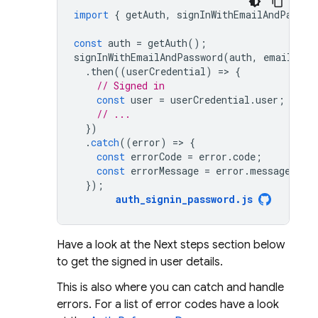
import
{
getAuth
,
signInWithEmailAndPasswo
const
auth
=
getAuth
();
signInWithEmailAndPassword
(
auth
,
email
,
pa
.
then
((
userCredential
)
=
>
{
// Signed in 
const
user
=
userCredential
.
user
;
// ...
})
.
catch
((
error
)
=
>
{
const
errorCode
=
error
.
code
;
const
errorMessage
=
error
.
message
;
});
auth_signin_password
.
js
Have a look at the Next steps section below
to get the signed in user details.
This is also where you can catch and handle
errors. For a list of error codes have a look