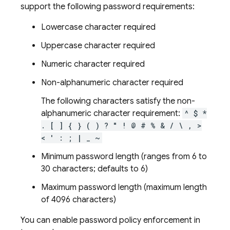
support the following password requirements:
Lowercase character required
Uppercase character required
Numeric character required
Non-alphanumeric character required
The following characters satisfy the non-
alphanumeric character requirement:
^ $ *
. [ ] { } ( ) ? " ! @ # % & / \ , >
< ' : ; | _ ~
Minimum password length (ranges from 6 to
30 characters; defaults to 6)
Maximum password length (maximum length
of 4096 characters)
You can enable password policy enforcement in