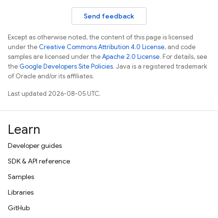
Send feedback
Except as otherwise noted, the content of this page is licensed
under the
Creative Commons Attribution 4.0 License
, and code
samples are licensed under the
Apache 2.0 License
. For details, see
the
Google Developers Site Policies
. Java is a registered trademark
of Oracle and/or its affiliates.
Last updated 2026-08-05 UTC.
Learn
Developer guides
SDK & API reference
Samples
Libraries
GitHub