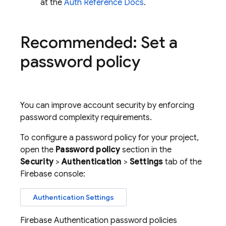
at the
Auth Reference Docs
.
Recommended: Set a
password policy
You can improve account security by enforcing
password complexity requirements.
To configure a password policy for your project,
open the
Password policy
section in the
Security
>
Authentication
>
Settings
tab of the
Firebase
console:
Authentication Settings
Firebase Authentication
password policies