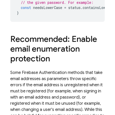
// the given password. For example:
const
needsLowerCase
=
status
.
containsLowerca
}
Recommended: Enable
email enumeration
protection
Some
Firebase Authentication
methods that take
email addresses as parameters throw specific
errors if the email address is unregistered when it
must be registered (for example, when signing in
with an email address and password), or
registered when it must be unused (for example,
when changing a user's email address). While this