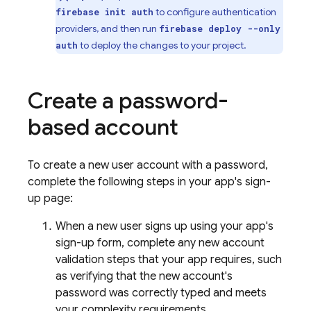
to configure authentication
firebase init auth
providers, and then run
firebase deploy --only
to deploy the changes to your project.
auth
Create a password-
based account
To create a new user account with a password,
complete the following steps in your app's sign-
up page:
When a new user signs up using your app's
sign-up form, complete any new account
validation steps that your app requires, such
as verifying that the new account's
password was correctly typed and meets
your complexity requirements.