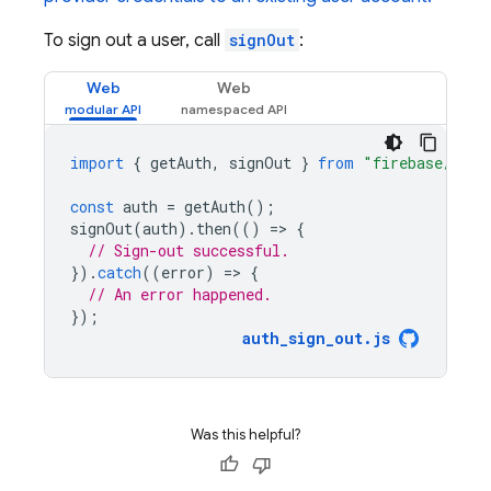
To sign out a user, call
signOut
:
Web
Web
import
{
getAuth
,
signOut
}
from
"firebase/auth
const
auth
=
getAuth
();
signOut
(
auth
).
then
(()
=
>
{
// Sign-out successful.
}).
catch
((
error
)
=
>
{
// An error happened.
});
auth_sign_out
.
js
Was this helpful?