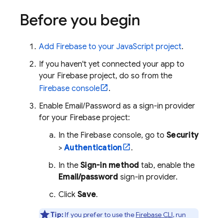
Before you begin
Add Firebase to your JavaScript project
.
If you haven't yet connected your app to
your Firebase project, do so from the
Firebase
console
.
Enable Email/Password as a sign-in provider
for your Firebase project:
In the
Firebase
console, go to
Security
>
Authentication
.
In the
Sign-in method
tab, enable the
Email/password
sign-in provider.
Click
Save
.
Tip:
If you prefer to use the
Firebase
CLI
, run