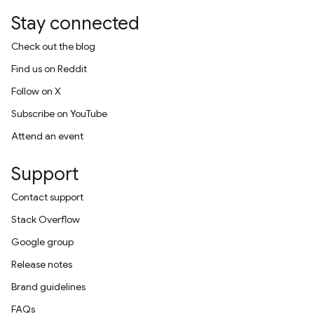
Stay connected
Check out the blog
Find us on Reddit
Follow on X
Subscribe on YouTube
Attend an event
Support
Contact support
Stack Overflow
Google group
Release notes
Brand guidelines
FAQs