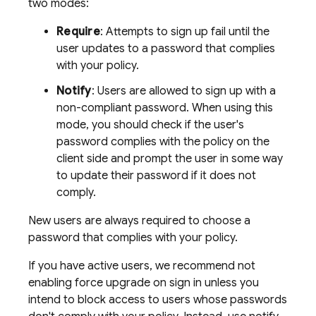
two modes:
Require
: Attempts to sign up fail until the
user updates to a password that complies
with your policy.
Notify
: Users are allowed to sign up with a
non-compliant password. When using this
mode, you should check if the user's
password complies with the policy on the
client side and prompt the user in some way
to update their password if it does not
comply.
New users are always required to choose a
password that complies with your policy.
If you have active users, we recommend not
enabling force upgrade on sign in unless you
intend to block access to users whose passwords