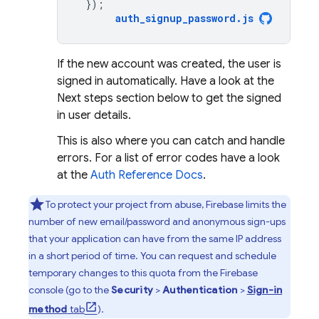
});
auth_signup_password
.
js
If the new account was created, the user is
signed in automatically. Have a look at the
Next steps section below to get the signed
in user details.
This is also where you can catch and handle
errors. For a list of error codes have a look
at the
Auth Reference Docs
.
To protect your project from abuse, Firebase limits the
number of new email/password and anonymous sign-ups
that your application can have from the same IP address
in a short period of time. You can request and schedule
temporary changes to this quota from the
Firebase
console (go to the
Security
>
Authentication
>
Sign-in
method
tab
).