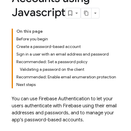
Javascript
On this page
Before you begin
Create a password-based account
Sign in a user with an email address and password
Recommended: Set a password policy
Validating a password on the client
Recommended: Enable email enumeration protection
Next steps
You can use
Firebase Authentication
to let your
users authenticate with Firebase using their email
addresses and passwords, and to manage your
app's password-based accounts.