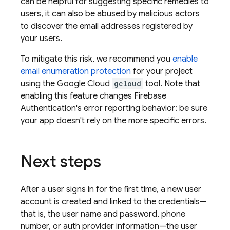
can be helpful for suggesting specific remedies to
users, it can also be abused by malicious actors
to discover the email addresses registered by
your users.
To mitigate this risk, we recommend you
enable
email enumeration protection
for your project
using the Google Cloud
gcloud
tool. Note that
enabling this feature changes
Firebase
Authentication
's error reporting behavior: be sure
your app doesn't rely on the more specific errors.
Next steps
After a user signs in for the first time, a new user
account is created and linked to the credentials—
that is, the user name and password, phone
number, or auth provider information—the user