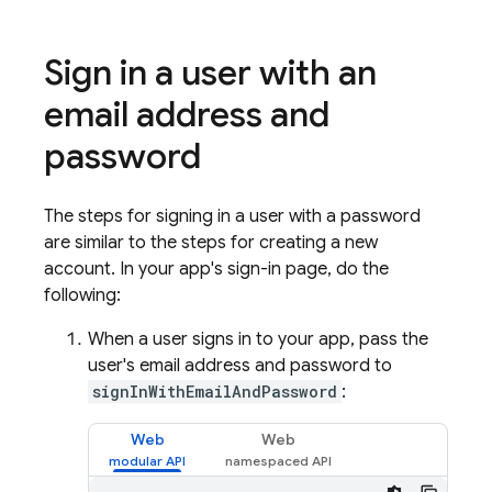
Sign in a user with an
email address and
password
The steps for signing in a user with a password
are similar to the steps for creating a new
account. In your app's sign-in page, do the
following:
When a user signs in to your app, pass the
user's email address and password to
signInWithEmailAndPassword
:
Web
Web