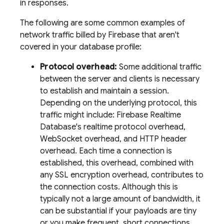
in responses.
The following are some common examples of
network traffic billed by Firebase that aren't
covered in your database profile:
Protocol overhead:
Some additional traffic
between the server and clients is necessary
to establish and maintain a session.
Depending on the underlying protocol, this
traffic might include: Firebase Realtime
Database's realtime protocol overhead,
WebSocket overhead, and HTTP header
overhead. Each time a connection is
established, this overhead, combined with
any SSL encryption overhead, contributes to
the connection costs. Although this is
typically not a large amount of bandwidth, it
can be substantial if your payloads are tiny
or you make frequent, short connections.