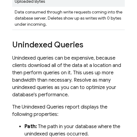
Uploaded Bytes
Data consumed through write requests coming into the
database server. Deletes show up as writes with 0 bytes
under incoming.
Unindexed Queries
Unindexed queries can be expensive, because
clients download all of the data at a location and
then perform queries on it. This uses up more
bandwidth than necessary. Resolve as many
unindexed queries as you can to optimize your
database's performance.
The Unindexed Queries report displays the
following properties:
Path:
The path in your database where the
unindexed queries occurred.