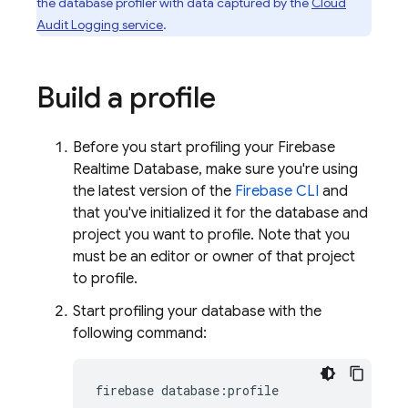
the database profiler with data captured by the
Cloud
Audit Logging service
.
Build a profile
Before you start profiling your
Firebase
Realtime Database
, make sure you're using
the latest version of the
Firebase
CLI
and
that you've initialized it for the database and
project you want to profile. Note that you
must be an editor or owner of that project
to profile.
Start profiling your database with the
following command:
firebase database:profile