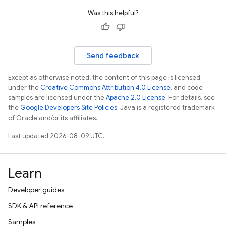
Was this helpful?
Send feedback
Except as otherwise noted, the content of this page is licensed
under the
Creative Commons Attribution 4.0 License
, and code
samples are licensed under the
Apache 2.0 License
. For details, see
the
Google Developers Site Policies
. Java is a registered trademark
of Oracle and/or its affiliates.
Last updated 2026-08-09 UTC.
Learn
Developer guides
SDK & API reference
Samples