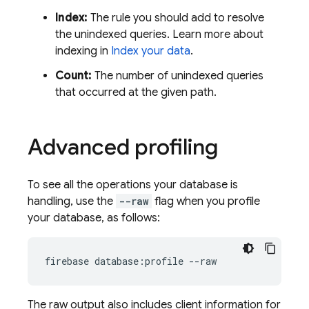
Index:
The rule you should add to resolve
the unindexed queries. Learn more about
indexing in
Index your data
.
Count:
The number of unindexed queries
that occurred at the given path.
Advanced profiling
To see all the operations your database is
handling, use the
--raw
flag when you profile
your database, as follows:
firebase database:profile --raw
The raw output also includes client information for