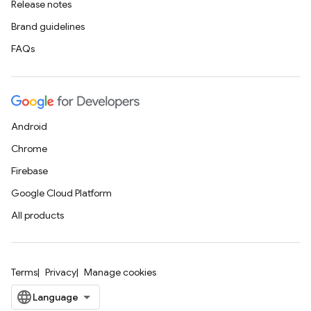
Release notes
Brand guidelines
FAQs
Android
Chrome
Firebase
Google Cloud Platform
All products
Terms
Privacy
Manage cookies