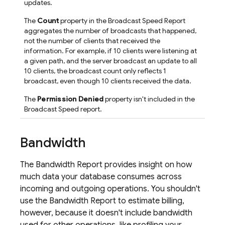
updates.
The
Count
property in the Broadcast Speed Report
aggregates the number of broadcasts that happened,
not the number of clients that received the
information. For example, if 10 clients were listening at
a given path, and the server broadcast an update to all
10 clients, the broadcast count only reflects 1
broadcast, even though 10 clients received the data.
The
Permission Denied
property isn't included in the
Broadcast Speed report.
Bandwidth
The Bandwidth Report provides insight on how
much data your database consumes across
incoming and outgoing operations. You shouldn't
use the Bandwidth Report to estimate billing,
however, because it doesn't include bandwidth