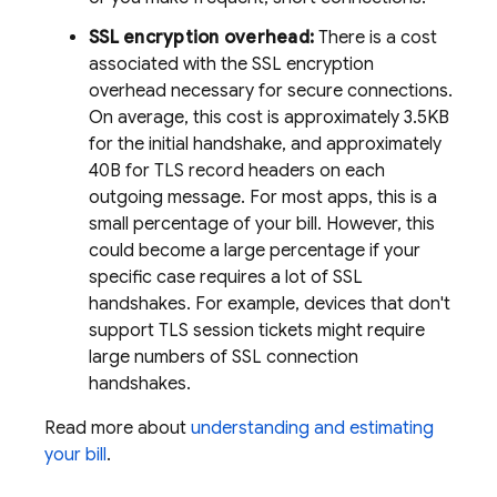
SSL encryption overhead:
There is a cost
associated with the SSL encryption
overhead necessary for secure connections.
On average, this cost is approximately 3.5KB
for the initial handshake, and approximately
40B for TLS record headers on each
outgoing message. For most apps, this is a
small percentage of your bill. However, this
could become a large percentage if your
specific case requires a lot of SSL
handshakes. For example, devices that don't
support TLS session tickets might require
large numbers of SSL connection
handshakes.
Read more about
understanding and estimating
your bill
.