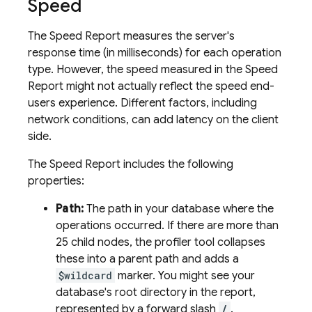
Speed
The Speed Report measures the server's
response time (in milliseconds) for each operation
type. However, the speed measured in the Speed
Report might not actually reflect the speed end-
users experience. Different factors, including
network conditions, can add latency on the client
side.
The Speed Report includes the following
properties:
Path:
The path in your database where the
operations occurred. If there are more than
25 child nodes, the profiler tool collapses
these into a parent path and adds a
$wildcard
marker. You might see your
database's root directory in the report,
represented by a forward slash
/
.