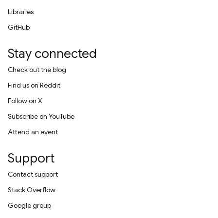
Libraries
GitHub
Stay connected
Check out the blog
Find us on Reddit
Follow on X
Subscribe on YouTube
Attend an event
Support
Contact support
Stack Overflow
Google group