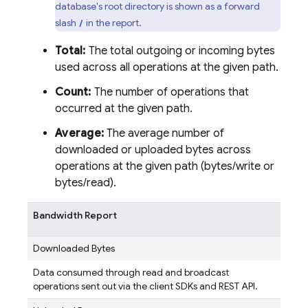
database's root directory is shown as a forward
slash
in the report.
/
Total:
The total outgoing or incoming bytes
used across all operations at the given path.
Count:
The number of operations that
occurred at the given path.
Average:
The average number of
downloaded or uploaded bytes across
operations at the given path (bytes/write or
bytes/read).
Bandwidth Report
Downloaded Bytes
Data consumed through read and broadcast
operations sent out via the client SDKs and REST API.