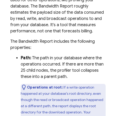
used for other operations, like profiling your
database. The Bandwidth Report roughly
estimates the payload size of the data consumed
by read, write, and broadcast operations to and
from your database. It's a tool that measures
performance, not one that forecasts billing.
The Bandwidth Report includes the following
properties:
Path:
The path in your database where the
operations occurred. If there are more than
25 child nodes, the profiler tool collapses
these into a parent path.
Operations at root:
If a write operation
happened at your database's root directory, even
though the read or broadcast operation happened
at a different path, the report displays the root
directory for the download operation. Your