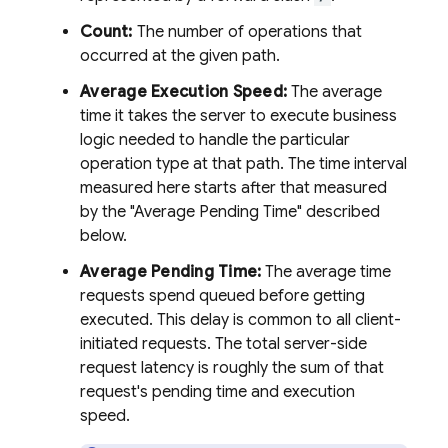
Count:
The number of operations that
occurred at the given path.
Average Execution Speed:
The average
time it takes the server to execute business
logic needed to handle the particular
operation type at that path. The time interval
measured here starts after that measured
by the "Average Pending Time" described
below.
Average Pending Time:
The average time
requests spend queued before getting
executed. This delay is common to all client-
initiated requests. The total server-side
request latency is roughly the sum of that
request's pending time and execution
speed.