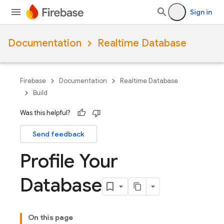
Sign in
Documentation
Realtime Database
Firebase
Documentation
Realtime Database
Build
Was this helpful?
Send feedback
Profile Your
Database
On this page