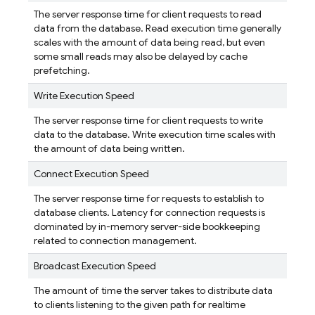
The server response time for client requests to read
data from the database. Read execution time generally
scales with the amount of data being read, but even
some small reads may also be delayed by cache
prefetching.
Write Execution Speed
The server response time for client requests to write
data to the database. Write execution time scales with
the amount of data being written.
Connect Execution Speed
The server response time for requests to establish to
database clients. Latency for connection requests is
dominated by in-memory server-side bookkeeping
related to connection management.
Broadcast Execution Speed
The amount of time the server takes to distribute data
to clients listening to the given path for realtime