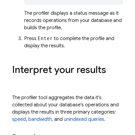
The profiler displays a status message as it
records operations from your database and
builds the profile.
Press
Enter
to complete the profile and
display the results.
Interpret your results
The profiler tool aggregates the data it's
collected about your database's operations and
displays the results in three primary categories:
speed
,
bandwidth
, and
unindexed queries
.