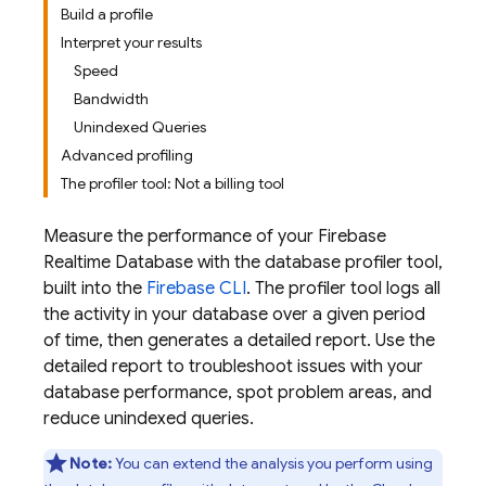
Build a profile
Interpret your results
Speed
Bandwidth
Unindexed Queries
Advanced profiling
The profiler tool: Not a billing tool
Measure the performance of your
Firebase
Realtime Database
with the database profiler tool,
built into the
Firebase
CLI
. The profiler tool logs all
the activity in your database over a given period
of time, then generates a detailed report. Use the
detailed report to troubleshoot issues with your
database performance, spot problem areas, and
reduce unindexed queries.
Note:
You can extend the analysis you perform using