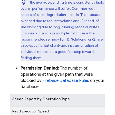
If the average pending time is consistently high,
overall performance will suffer. Common root
causes of such degradation include (1) database
overload due to request volume and (2) head-of-
line blocking due to long-running reads or writes.
Sharding data across multiple instances is the
recommended remedy for (1). Solutions for (2) are
case-specific, but client-side instrumentation of
individual requests is a good first step towards
finding them.
Permission Denied:
The number of
operations at the given path that were
blocked by
Firebase Database Rules
on your
database.
Speed Report by Operation Type
Read Execution Speed