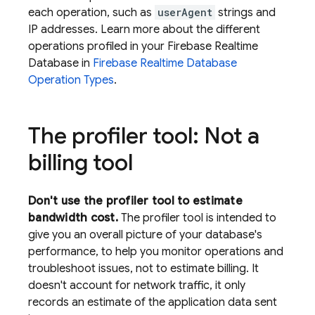
each operation, such as
userAgent
strings and
IP addresses. Learn more about the different
operations profiled in your
Firebase Realtime
Database
in
Firebase Realtime Database
Operation Types
.
The profiler tool: Not a
billing tool
Don't use the profiler tool to estimate
bandwidth cost.
The profiler tool is intended to
give you an overall picture of your database's
performance, to help you monitor operations and
troubleshoot issues, not to estimate billing. It
doesn't account for network traffic, it only
records an estimate of the application data sent