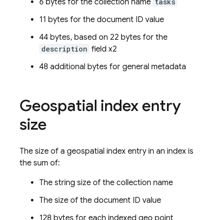
6 bytes for the collection name
tasks
11 bytes for the document ID value
44 bytes, based on 22 bytes for the
description
field x2
48 additional bytes for general metadata
Geospatial index entry
size
The size of a geospatial index entry in an index is
the sum of:
The string size of the collection name
The size of the document ID value
128 bytes for each indexed geo point