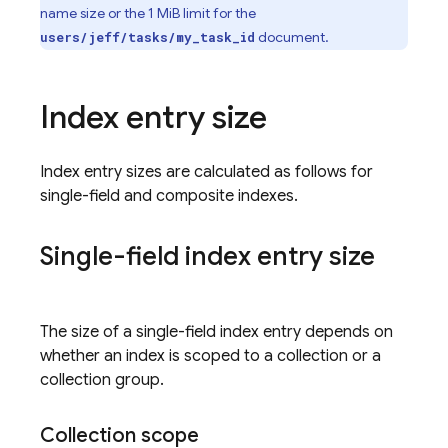
name size or the 1 MiB limit for the
document.
users/jeff/tasks/my_task_id
Index entry size
Index entry sizes are calculated as follows for
single-field and composite indexes.
Single-field index entry size
The size of a single-field index entry depends on
whether an index is scoped to a collection or a
collection group.
Collection scope