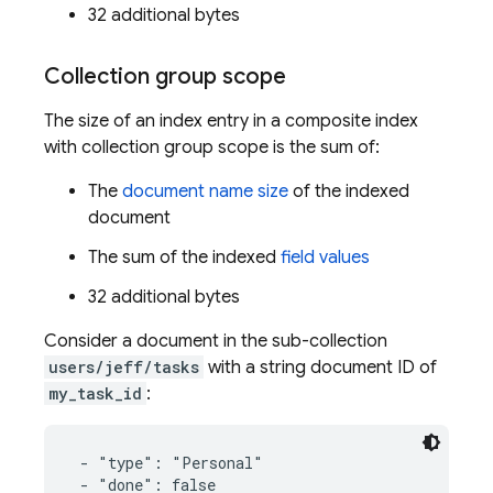
32 additional bytes
Collection group scope
The size of an index entry in a composite index
with collection group scope is the sum of:
The
document name size
of the indexed
document
The sum of the indexed
field values
32 additional bytes
Consider a document in the sub-collection
users/jeff/tasks
with a string document ID of
my_task_id
:
 - "type": "Personal"

 - "done": false
