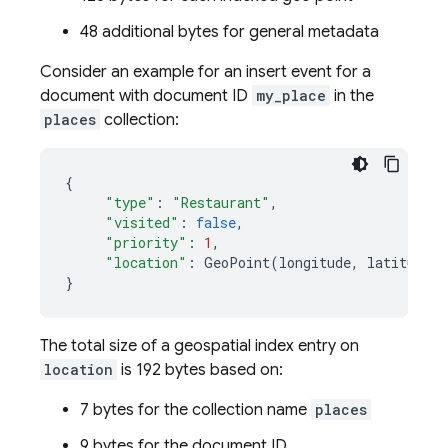
48 additional bytes for general metadata
Consider an example for an insert event for a
document with document ID
my_place
in the
places
collection:
{
"type"
:
"Restaurant"
,
"visited"
:
false
,
"priority"
:
1
,
"location"
:
GeoPoint
(
longitude
,
latitude
)
}
The total size of a geospatial index entry on
location
is 192 bytes based on:
7 bytes for the collection name
places
9 bytes for the document ID