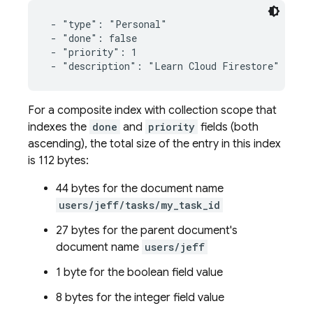
 - "type": "Personal"

 - "done": false

 - "priority": 1

 - "description": "Learn Cloud Firestore"
For a composite index with collection scope that
indexes the
done
and
priority
fields (both
ascending), the total size of the entry in this index
is 112 bytes:
44 bytes for the document name
users/jeff/tasks/my_task_id
27 bytes for the parent document's
document name
users/jeff
1 byte for the boolean field value
8 bytes for the integer field value