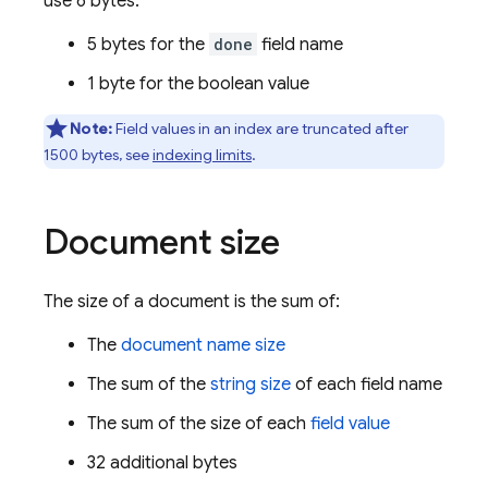
use 6 bytes:
5 bytes for the
done
field name
1 byte for the boolean value
Note:
Field values in an index are truncated after
1500 bytes, see
indexing limits
.
Document size
The size of a document is the sum of:
The
document name size
The sum of the
string size
of each field name
The sum of the size of each
field value
32 additional bytes