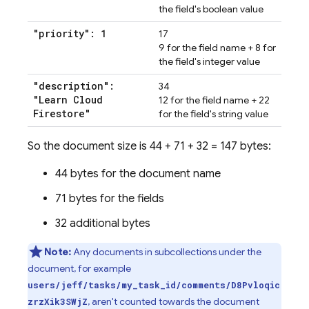
the field's boolean value
"priority": 1
17
9 for the field name + 8 for
the field's integer value
"description":
34
"Learn Cloud
12 for the field name + 22
Firestore"
for the field's string value
So the document size is 44 + 71 + 32 = 147 bytes:
44 bytes for the document name
71 bytes for the fields
32 additional bytes
Note:
Any documents in subcollections under the
document, for example
users/jeff/tasks/my_task_id/comments/D8Pvloqic
, aren't counted towards the document
zrzXik3SWjZ