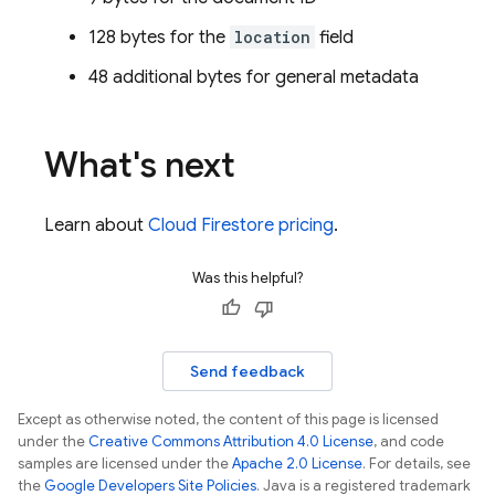
128 bytes for the
location
field
48 additional bytes for general metadata
What's next
Learn about
Cloud Firestore
pricing
.
Was this helpful?
Send feedback
Except as otherwise noted, the content of this page is licensed
under the
Creative Commons Attribution 4.0 License
, and code
samples are licensed under the
Apache 2.0 License
. For details, see
the
Google Developers Site Policies
. Java is a registered trademark