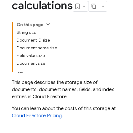
calculations
On this page
String size
Document ID size
Document name size
Field value size
Document size
This page describes the storage size of
documents, document names, fields, and index
entries in
Cloud Firestore
.
You can learn about the costs of this storage at
Cloud Firestore
Pricing
.