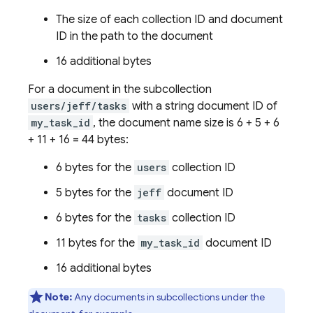
The size of each collection ID and document
ID in the path to the document
16 additional bytes
For a document in the subcollection
users/jeff/tasks
with a string document ID of
my_task_id
, the document name size is 6 + 5 + 6
+ 11 + 16 = 44 bytes:
6 bytes for the
users
collection ID
5 bytes for the
jeff
document ID
6 bytes for the
tasks
collection ID
11 bytes for the
my_task_id
document ID
16 additional bytes
Note:
Any documents in subcollections under the