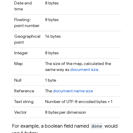
Date and
8 bytes
time
Floating-
8 bytes
point number
Geographical
16 bytes
point
Integer
8 bytes
Map
The size of the map, calculated the
same way as
document size
Null
1 byte
Reference
The
document name size
Text string
Number of UTF-8 encoded bytes + 1
Vector
8 bytes per dimension
For example, a boolean field named
done
would