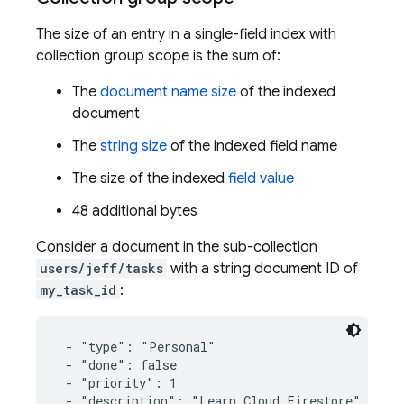
The size of an entry in a single-field index with
collection group scope is the sum of:
The
document name size
of the indexed
document
The
string size
of the indexed field name
The size of the indexed
field value
48 additional bytes
Consider a document in the sub-collection
users/jeff/tasks
with a string document ID of
my_task_id
:
 - "type": "Personal"

 - "done": false

 - "priority": 1

 - "description": "Learn Cloud Firestore"