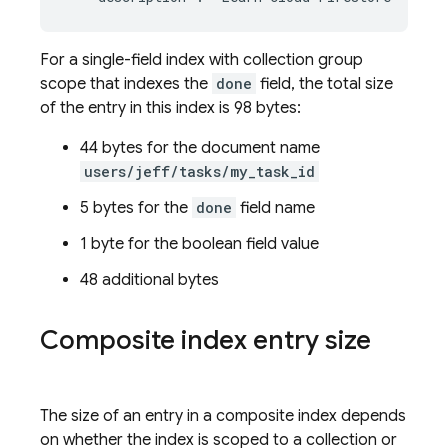
For a single-field index with collection group
scope that indexes the
done
field, the total size
of the entry in this index is 98 bytes:
44 bytes for the document name
users/jeff/tasks/my_task_id
5 bytes for the
done
field name
1 byte for the boolean field value
48 additional bytes
Composite index entry size
The size of an entry in a composite index depends
on whether the index is scoped to a collection or