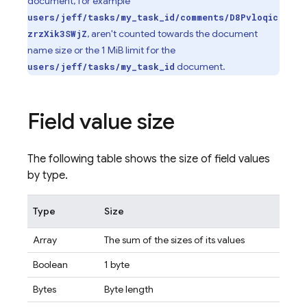
document, for example
users/jeff/tasks/my_task_id/comments/D8Pvloqic
, aren't counted towards the document
zrzXik3SWjZ
name size or the 1 MiB limit for the
document.
users/jeff/tasks/my_task_id
Field value size
The following table shows the size of field values
by type.
Type
Size
Array
The sum of the sizes of its values
Boolean
1 byte
Bytes
Byte length