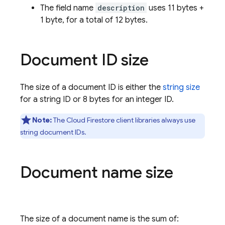
The field name
description
uses 11 bytes +
1 byte, for a total of 12 bytes.
Document ID size
The size of a document ID is either the
string size
for a string ID or 8 bytes for an integer ID.
Note:
The
Cloud Firestore
client libraries always use
string document IDs.
Document name size
The size of a document name is the sum of: