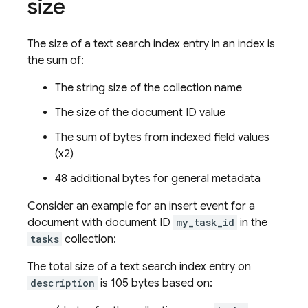
size
The size of a text search index entry in an index is
the sum of:
The string size of the collection name
The size of the document ID value
The sum of bytes from indexed field values
(x2)
48 additional bytes for general metadata
Consider an example for an insert event for a
document with document ID
my_task_id
in the
tasks
collection:
The total size of a text search index entry on
description
is 105 bytes based on: