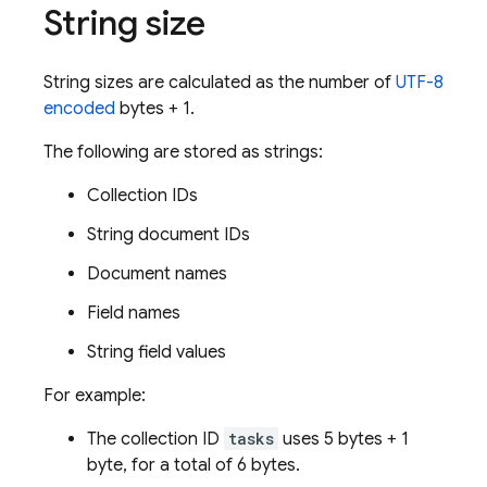
String size
String sizes are calculated as the number of
UTF-8
encoded
bytes + 1.
The following are stored as strings:
Collection IDs
String document IDs
Document names
Field names
String field values
For example:
The collection ID
tasks
uses 5 bytes + 1
byte, for a total of 6 bytes.