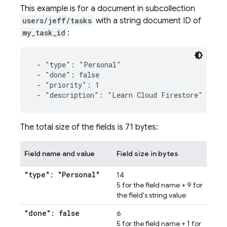
This example is for a document in subcollection
users/jeff/tasks
with a string document ID of
my_task_id
:
 - "type": "Personal"

 - "done": false

 - "priority": 1

 - "description": "Learn Cloud Firestore"
The total size of the fields is 71 bytes:
Field name and value
Field size in bytes
"type": "Personal"
14
5 for the field name + 9 for
the field's string value
"done": false
6
5 for the field name + 1 for