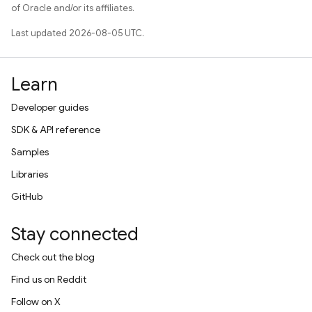
of Oracle and/or its affiliates.
Last updated 2026-08-05 UTC.
Learn
Developer guides
SDK & API reference
Samples
Libraries
GitHub
Stay connected
Check out the blog
Find us on Reddit
Follow on X