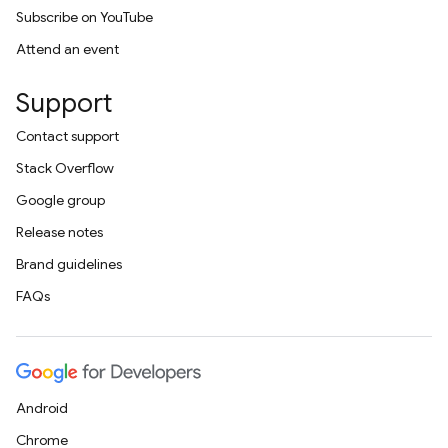
Subscribe on YouTube
Attend an event
Support
Contact support
Stack Overflow
Google group
Release notes
Brand guidelines
FAQs
Android
Chrome