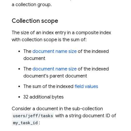
a collection group.
Collection scope
The size of an index entry in a composite index
with collection scope is the sum of:
The
document name size
of the indexed
document
The
document name size
of the indexed
document's parent document
The sum of the indexed
field values
32 additional bytes
Consider a document in the sub-collection
users/jeff/tasks
with a string document ID of
my_task_id
: