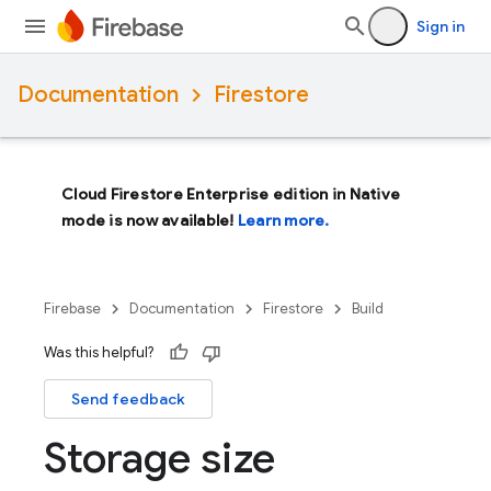
Sign in
Documentation
Firestore
Cloud Firestore Enterprise edition in Native
mode is now available!
Learn more.
Firebase
Documentation
Firestore
Build
Was this helpful?
Send feedback
Storage size