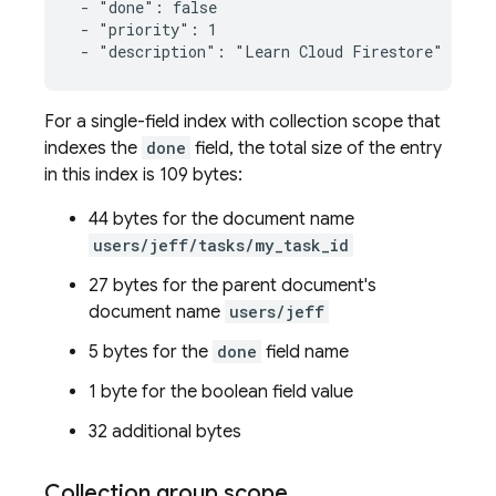
 - "done": false

 - "priority": 1

 - "description": "Learn Cloud Firestore"
For a single-field index with collection scope that
indexes the
done
field, the total size of the entry
in this index is 109 bytes:
44 bytes for the document name
users/jeff/tasks/my_task_id
27 bytes for the parent document's
document name
users/jeff
5 bytes for the
done
field name
1 byte for the boolean field value
32 additional bytes
Collection group scope