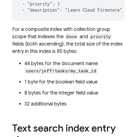
 - "priority": 1

 - "description": "Learn Cloud Firestore"
For a composite index with collection group
scope that indexes the
done
and
priority
fields (both ascending), the total size of the index
entry in this index is 85 bytes:
44 bytes for the document name
users/jeff/tasks/my_task_id
1 byte for the boolean field value
8 bytes for the integer field value
32 additional bytes
Text search index entry