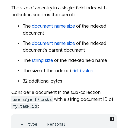
The size of an entry in a single-field index with
collection scope is the sum of:
The
document name size
of the indexed
document
The
document name size
of the indexed
document's parent document
The
string size
of the indexed field name
The size of the indexed
field value
32 additional bytes
Consider a document in the sub-collection
users/jeff/tasks
with a string document ID of
my_task_id
:
 - "type": "Personal"
