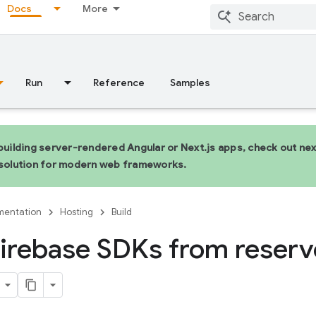
Docs
More
Run
Reference
Samples
 building server-rendered Angular or Next.js apps, check out n
 solution for modern web frameworks.
entation
Hosting
Build
irebase SDKs from reser