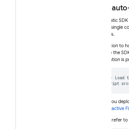
SDK auto
Cloud Functions
Automatic SDK c
Extensions
from a single c
projects.
Firebase ML
In addition to 
RELATED PRODUCTS
initialize the S
initialization is
Cloud Messaging
Remote Config
<
!--
Load
t
<
script
src
When you deploy
for the
active F
If you prefer to