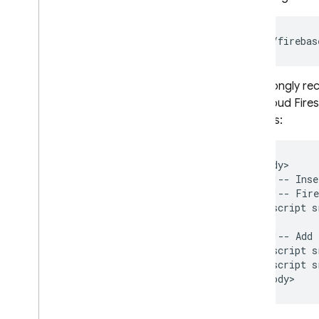
Test
,
preview
,
then deploy
Deploy via Git
Hub pull requests
/__/firebas
Share project resources across
multiple sites
We strongly re
Connect a custom domain
and
Cloud Fire
Configure hosting behavior
services:
Configure i18n rewrites
Add SDKs using reserved URLs
Serve dynamic content and host
<body>

microservices
  <!-- Inse
Integrate web frameworks
  <!-- Fire
  <script s
Manage live & preview channels
,
releases
,
and versions
  <!-- Add 
Monitor web request data with
  <script s
Cloud Logging
  <script s
Usage
,
quotas
,
and pricing
FAQ & Troubleshooting
Deploy using the REST API