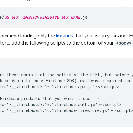
e/
JS_SDK_VERSION
/
FIREBASE_SDK_NAME
.js
commend loading only the
libraries
that you use in your app. F
store
, add the following scripts to the bottom of your
<body>
rt these scripts at the bottom of the HTML, but before y
base App (the core Firebase SDK) is always required and 
rc="/__/firebase/8.10.1/firebase-app.js"></script>

Firebase products that you want to use -->

rc="/__/firebase/8.10.1/firebase-auth.js"></script>

rc="/__/firebase/8.10.1/firebase-firestore.js"></script>