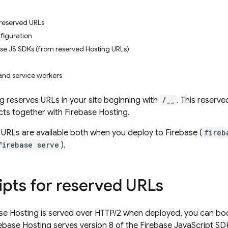
 reserved URLs
figuration
ase JS SDKs (from reserved Hosting URLs)
and service workers
ng
reserves URLs in your site beginning with
/__
. This reserv
cts together with
Firebase Hosting
.
URLs are available both when you deploy to Firebase (
fireb
firebase serve
).
ipts for reserved URLs
se Hosting
is served over HTTP/2 when deployed, you can boo
rebase Hosting
serves version 8 of the
Firebase
JavaScript
SDK