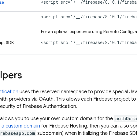
<script src="/__/firebase/8.10.1/fireba
se
<script src="/__/firebase/8.10.1/fireb
For an optimal experience using
Remote Config
, 
<script src="/__/firebase/8.10.1/fireb
ipt
SDK
lpers
tication
uses the reserved namespace to provide special Ja
with providers via OAuth. This allows each Firebase project t
security of
Firebase Authentication
.
is allows you to use your own custom domain for the
authDoma
e a custom domain
for
Firebase Hosting
, then you can also sp
irebaseapp.com
subdomain) when initializing the Firebase S