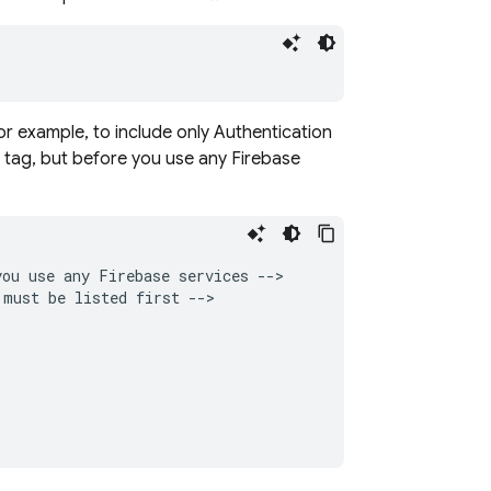
or example, to include only
Authentication
tag, but before you use any Firebase
ou use any Firebase services -->

must be listed first -->


