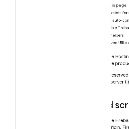
App Check
On this page
Add scripts for
SQL Connect
SDK auto-con
Available Fireb
Cloud Firestore
Auth helpers
Reserved URLs 
Realtime Database
Firebase Hosti
Storage
Firebase produ
These reserved 
Security Rules
a local server (
App Hosting
Add scr
Hosting
Introduction
Because
Fireba
Explore use cases
same origin.
Fi
Get started