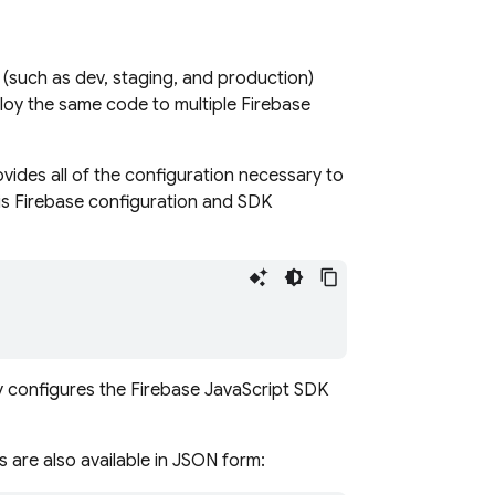
(such as dev, staging, and production)
oy the same code to multiple Firebase
ides all of the configuration necessary to
his Firebase configuration and SDK
ly configures the
Firebase
JavaScript
SDK
es are also available in JSON form: