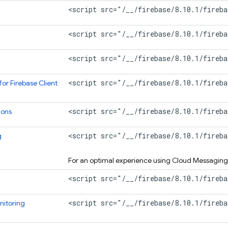
<script src="/__/firebase/8.10.1/fireba
<script src="/__/firebase/8.10.1/fireba
<script src="/__/firebase/8.10.1/fireba
<script src="/__/firebase/8.10.1/fireba
for Firebase
Client
<script src="/__/firebase/8.10.1/fireba
ions
<script src="/__/firebase/8.10.1/fireb
g
For an optimal experience using
Cloud Messaging
<script src="/__/firebase/8.10.1/fireba
<script src="/__/firebase/8.10.1/fireb
itoring