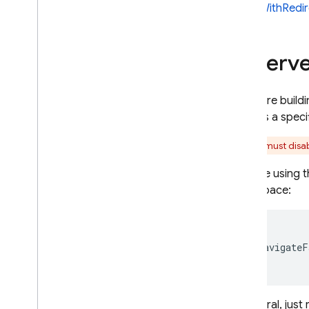
signInWithRedir
Reserve
If you are buil
renders a specif
You must disab
If you're using 
namespace:
{

  navigateF
In general, jus