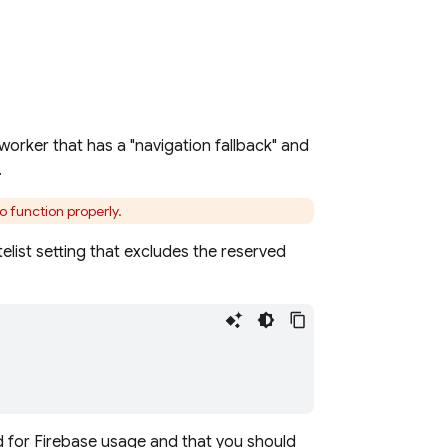
worker that has a "navigation fallback" and
.
o function properly.
telist setting that excludes the reserved
 for Firebase usage and that you should