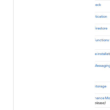
App Check
Authentication
Cloud Firestore
Cloud Functions 
SDK
Firebase
installat
Cloud Messagin
Cloud Storage
Performance Mon
(
beta
release)