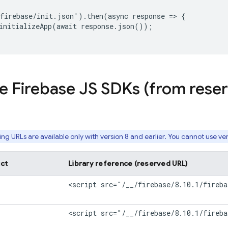
firebase/init.json').then(async response => {

initializeApp(await response.json());

le Firebase JS SDKs (from res
ing
URLs are available only with version 8 and earlier. You cannot use ver
ct
Library reference (reserved URL)
<script src="/__/firebase/8.10.1/fireba
<script src="/__/firebase/8.10.1/fireba