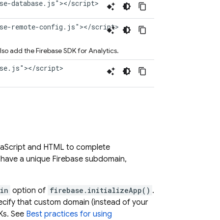
se-database.js"></script>
ase-remote-config.js"></script>
also add the Firebase SDK for
Analytics
.
ase.js"></script>
vaScript and HTML to complete
o have a unique Firebase subdomain,
in
option of
firebase.initializeApp()
.
ecify that custom domain (instead of your
DKs. See
Best practices for using