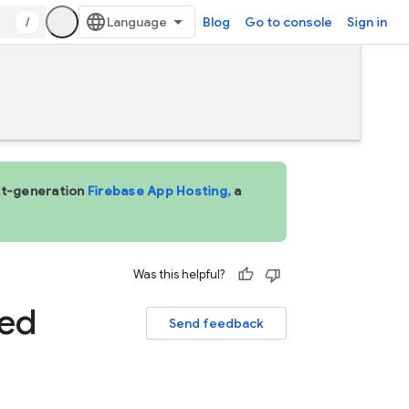
/
Blog
Go to console
Sign in
ext-generation
Firebase App Hosting,
a
Was this helpful?
ved
Send feedback