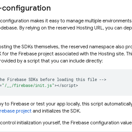
-configuration
onfiguration makes it easy to manage multiple environments 
odebase. By relying on the reserved
Hosting
URL, you can depl
hosting the SDKs themselves, the reserved namespace also prov
DK for the Firebase project associated with the
Hosting
site. T
 provided by a script that you can include directly:
he
Firebase
SDKs
before
loading
this
file
--
>

=
"/__/firebase/init.js"
><
/
script
 to Firebase or test your app locally, this script automatical
irebase project
and initializes the SDK.
 control initialization yourself, the Firebase configuration valu