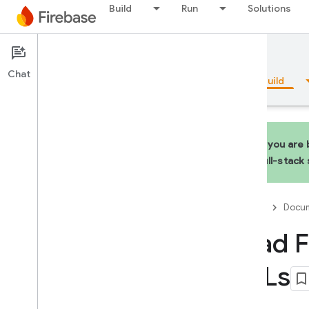
Build
Run
Solutions
Documentation
Hosting
Chat
Overview
Fundamentals
AI
Build
If you are
full-stack
Overview
Firebase
Docum
Emulator Suite
Load F
Authentication
URLs
Phone Number Verification