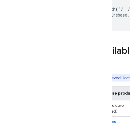
fetch('/__/
  firebase.
Availab
Reserved
Host
Firebase produ
Firebase core
(required)
Analytics