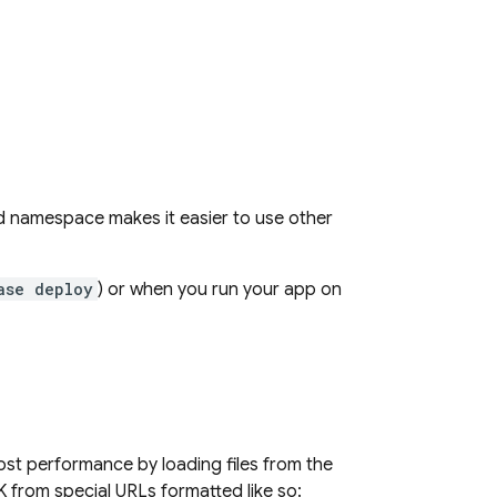
ed namespace makes it easier to use other
ase deploy
) or when you run your app on
st performance by loading files from the
 from special URLs formatted like so: