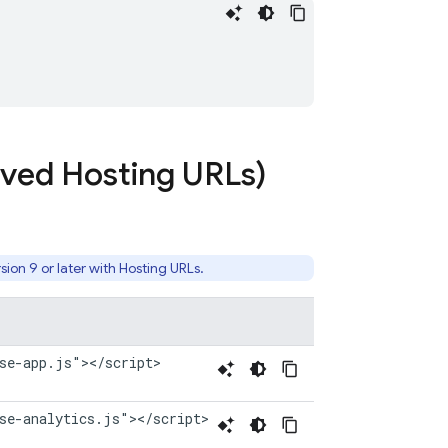
erved
Hosting
URLs)
sion 9 or later with
Hosting
URLs.
se-app.js"></script>
se-analytics.js"></script>