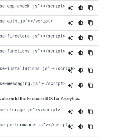
se-app-check.js"></script>
se-auth.js"></script>
se-firestore.js"></script>
se-functions.js"></script>
se-installations.js"></script>
ase-messaging.js"></script>
, also add the Firebase SDK for
Analytics
.
se-storage.js"></script>
ase-performance.js"></script>