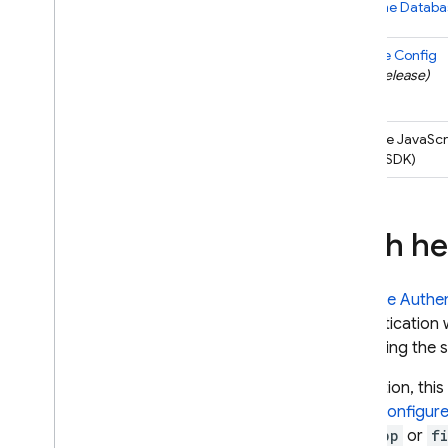
Realtime Databa
Remote Config
(
beta
release)
Firebase
JavaScr
(entire SDK)
Auth he
Firebase Authen
authentication 
increasing the 
In addition, th
If you
configur
web.app
or
f