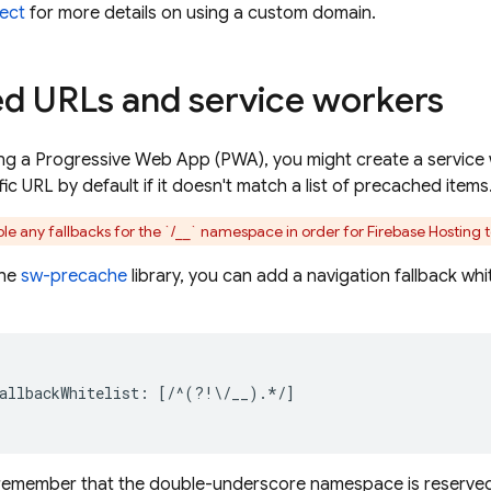
ect
for more details on using a custom domain.
d URLs and service workers
ding a Progressive Web App (PWA), you might create a service 
ic URL by default if it doesn't match a list of precached items
le any fallbacks for the `/__` namespace in order for
Firebase Hosting
t
the
sw-precache
library, you can add a navigation fallback whi
allbackWhitelist: [/^(?!\/__).*/]

t remember that the double-underscore namespace is reserved