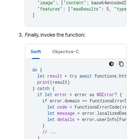
"image"
:
[
"content"
:
base64encodedImage
]
"features"
:
[
"maxResults"
:
5
,
"type"
:
"
]
Finally, invoke the function:
Swift
Objective-C
do
{
let
result
=
try
await
functions
.
httpsCal
print
(
result
)
}
catch
{
if
let
error
=
error
as
NSError
?
{
if
error
.
domain
==
FunctionsErrorDomai
let
code
=
FunctionsErrorCode
(
rawVal
let
message
=
error
.
localizedDescrip
let
details
=
error
.
userInfo
[
Functio
}
// ...
}