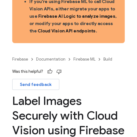
If you're using Firebase ML to call Cloud
Vision APIs, either migrate your apps to
use
Firebase AI Logic to analyze images
,
or modify your apps to directly access
the
Cloud Vision API endpoints
.
Firebase
Documentation
Firebase ML
Build
Was this helpful?
Send feedback
Label Images
Securely with Cloud
Vision using Firebase