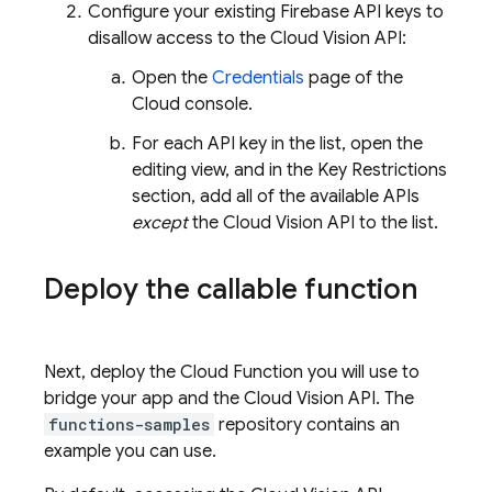
Configure your existing Firebase API keys to
disallow access to the Cloud Vision API:
Open the
Credentials
page of the
Cloud console.
For each API key in the list, open the
editing view, and in the Key Restrictions
section, add all of the available APIs
except
the Cloud Vision API to the list.
Deploy the callable function
Next, deploy the Cloud Function you will use to
bridge your app and the Cloud Vision API. The
functions-samples
repository contains an
example you can use.