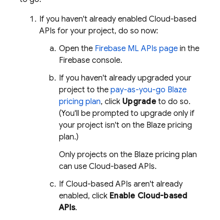
If you haven't already enabled Cloud-based
APIs for your project, do so now:
Open the
Firebase ML
APIs page
in the
Firebase
console.
If you haven't already upgraded your
project to the
pay-as-you-go Blaze
pricing plan
, click
Upgrade
to do so.
(You'll be prompted to upgrade only if
your project isn't on the Blaze pricing
plan.)
Only projects on the Blaze pricing plan
can use Cloud-based APIs.
If Cloud-based APIs aren't already
enabled, click
Enable Cloud-based
APIs
.