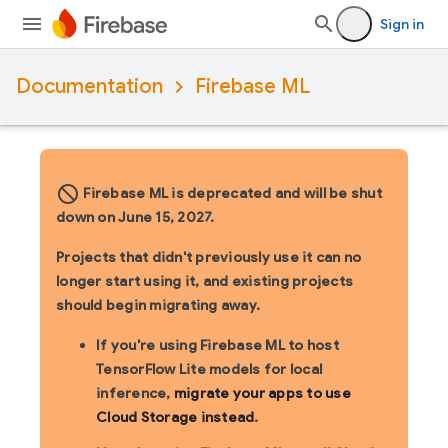
Sign in
Documentation
Firebase ML
block_flipped
Firebase ML is deprecated and will be shut
down on June 15, 2027.
Projects that didn't previously use it can no
longer start using it, and existing projects
should begin migrating away.
If you're using Firebase ML to host
TensorFlow Lite models for local
inference,
migrate your apps to use
Cloud Storage instead
.