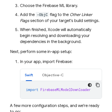
Choose the
Firebase ML
library.
Add the
-ObjC
flag to the
Other Linker
Flags
section of your target's build settings.
When finished, Xcode will automatically
begin resolving and downloading your
dependencies in the background.
Next, perform some in-app setup:
In your app, import Firebase:
Swift
Objective-C
import
FirebaseMLModelDownloader
A few more configuration steps, and we're ready
to go: