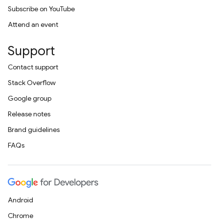
Subscribe on YouTube
Attend an event
Support
Contact support
Stack Overflow
Google group
Release notes
Brand guidelines
FAQs
Android
Chrome