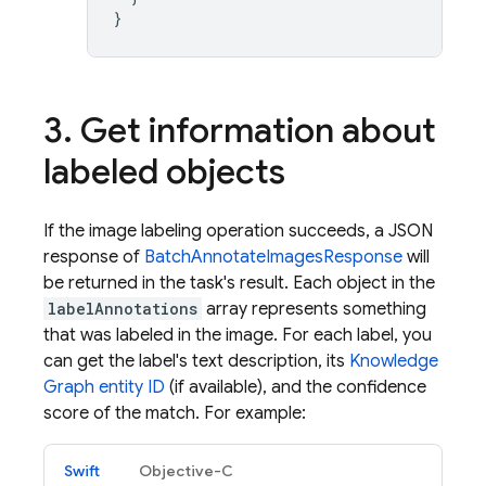
}
3
.
Get information about
labeled objects
If the image labeling operation succeeds, a JSON
response of
BatchAnnotateImagesResponse
will
be returned in the task's result. Each object in the
labelAnnotations
array represents something
that was labeled in the image. For each label, you
can get the label's text description, its
Knowledge
Graph entity ID
(if available), and the confidence
score of the match. For example:
Swift
Objective-C