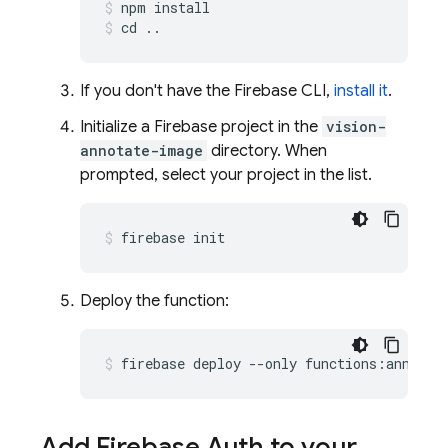
npm install
cd ..
If you don't have the Firebase CLI,
install it
.
Initialize a Firebase project in the
vision-
annotate-image
directory. When
prompted, select your project in the list.
firebase init
Deploy the function:
firebase deploy --only functions:annotat
Add Firebase Auth to your