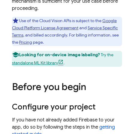
mechanism is sufficient for your use case before
proceeding.
Use of the Cloud Vision APIs is subject to the
Google
Cloud Platform License Agreement
and
Service Specific
Terms
, and billed accordingly. For billing information, see
the
Pricing
page.
Looking for on-device image labeling?
Try the
standalone ML Kit library
.
Before you begin
Configure your project
If you have not already added Firebase to your
app, do so by following the steps in the
getting