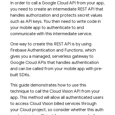
In order to call a Google Cloud API from your app,
you need to create an intermediate REST API that
handles authorization and protects secret values
such as API keys. You then need to write code in
your mobile app to authenticate to and
communicate with this intermediate service.
One way to create this REST API is by using
Firebase Authentication and Functions, which
gives you a managed, serverless gateway to
Google Cloud APIs that handles authentication
and can be called from your mobile app with pre-
built SDKs.
This guide demonstrates how to use this
technique to call the Cloud Vision API from your
app. This method will allow all authenticated users
to access Cloud Vision billed services through
your Cloud project, so consider whether this auth