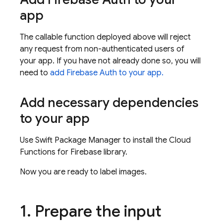
app
The callable function deployed above will reject
any request from non-authenticated users of
your app. If you have not already done so, you will
need to
add Firebase Auth to your app.
Add necessary dependencies
to your app
Use Swift Package Manager to install the Cloud
Functions for Firebase library.
Now you are ready to label images.
1
.
Prepare the input