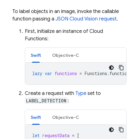
To label objects in an image, invoke the callable
function passing a
JSON Cloud Vision request
.
First, initialize an instance of Cloud
Functions:
Swift
Objective-C
lazy
var
functions
=
Functions
.
functions
()
Create a request with
Type
set to
LABEL_DETECTION
:
Swift
Objective-C
let
requestData
=
[