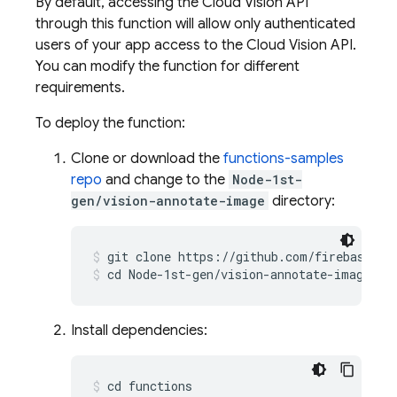
By default, accessing the Cloud Vision API
through this function will allow only authenticated
users of your app access to the Cloud Vision API.
You can modify the function for different
requirements.
To deploy the function:
Clone or download the
functions-samples
repo
and change to the
Node-1st-
gen/vision-annotate-image
directory:
git clone https://github.com/firebase/fu
cd Node-1st-gen/vision-annotate-image
Install dependencies:
cd functions