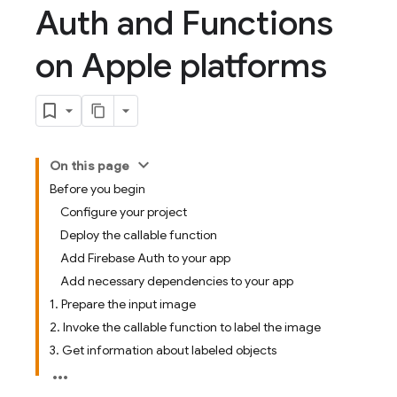
Auth and Functions
on Apple platforms
On this page
Before you begin
Configure your project
Deploy the callable function
Add Firebase Auth to your app
Add necessary dependencies to your app
1. Prepare the input image
2. Invoke the callable function to label the image
3. Get information about labeled objects