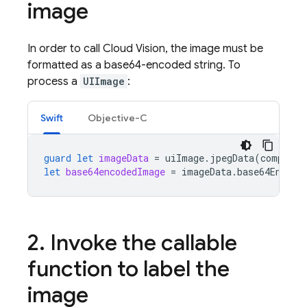
image
In order to call Cloud Vision, the image must be
formatted as a base64-encoded string. To
process a
UIImage
:
Swift
Objective-C
guard
let
imageData
=
uiImage
.
jpegData
(
compress
let
base64encodedImage
=
imageData
.
base64Encode
2
.
Invoke the callable
function to label the
image