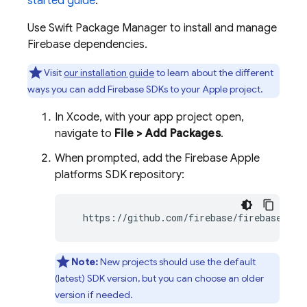
started guide
.
Use Swift Package Manager to install and manage
Firebase dependencies.
Visit
our installation guide
to learn about the different
ways you can add Firebase SDKs to your Apple project.
In Xcode, with your app project open,
navigate to
File > Add Packages
.
When prompted, add the Firebase Apple
platforms SDK repository:
  https://github.com/firebase/firebase-ios
Note:
New projects should use the default
(latest) SDK version, but you can choose an older
version if needed.