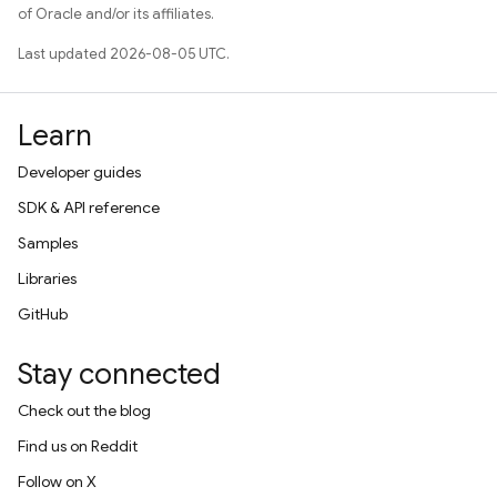
of Oracle and/or its affiliates.
Last updated 2026-08-05 UTC.
Learn
Developer guides
SDK & API reference
Samples
Libraries
GitHub
Stay connected
Check out the blog
Find us on Reddit
Follow on X