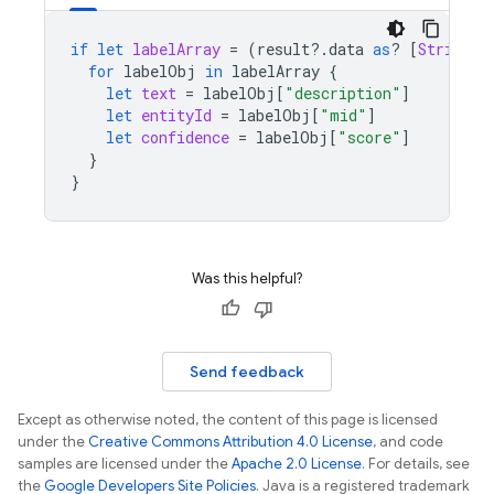
if
let
labelArray
=
(
result
?.
data
as
?
[
String
:
for
labelObj
in
labelArray
{
let
text
=
labelObj
[
"description"
]
let
entityId
=
labelObj
[
"mid"
]
let
confidence
=
labelObj
[
"score"
]
}
}
Was this helpful?
Send feedback
Except as otherwise noted, the content of this page is licensed
under the
Creative Commons Attribution 4.0 License
, and code
samples are licensed under the
Apache 2.0 License
. For details, see
the
Google Developers Site Policies
. Java is a registered trademark