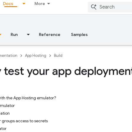
Docs
More
Run
Reference
Samples
entation
App Hosting
Build
y test your app deploymen
ith the App Hosting emulator?
emulator
ation
r groups access to secrets
ator