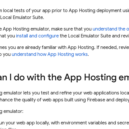
 local tests of your app prior to
App Hosting
deployment usi
 Local Emulator Suite.
he
App Hosting
emulator, make sure that you
understand the o
that you
install and configure
the
Local Emulator Suite
and revi
mes you are already familiar with
App Hosting
. If needed, rev
lp you
understand how
App Hosting
works
.
n I do with the
App Hosting
em
g
emulator lets you test and refine your web applications loca
ance the quality of web apps built using Firebase and depl
g
emulator:
un your web app locally, with environment variables and secre