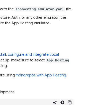
 with the
apphosting.emulator.yaml
file.
store, Auth, or any other emulator, the
ore the
App Hosting
emulator.
stall, configure and integrate Local
set up, make sure to select
App Hosting
ding:
 are using
monorepos with
App Hosting
.
elopment.