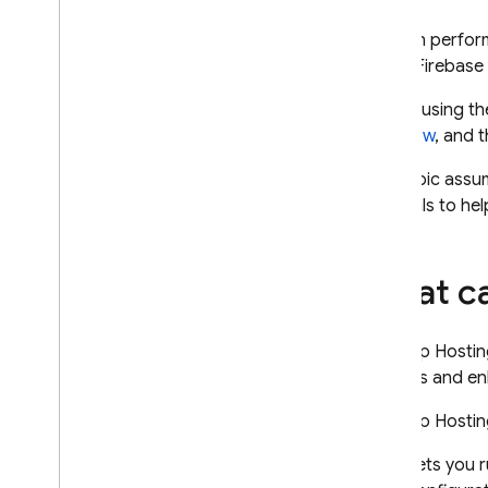
App Check
You can perform
of the Firebase
SQL Connect
Before using t
Cloud Firestore
workflow
, and 
This topic assu
Realtime Database
materials to he
Storage
What ca
Security Rules
App Hosting
The
App Hostin
Introduction
process and enh
Discover
The
App Hostin
How App Hosting works
Lets you r
The App Hosting build process