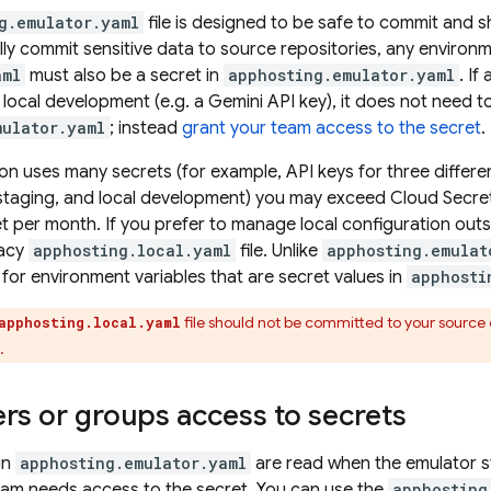
g.emulator.yaml
file is designed to be safe to commit and s
ly commit sensitive data to source repositories, any environme
aml
must also be a secret in
apphosting.emulator.yaml
. I
local development (e.g. a Gemini API key), it does not need 
mulator.yaml
; instead
grant your team access to the secret
.
ion uses many secrets (for example, API keys for three differen
staging, and local development) you may exceed Cloud Secret
et per month. If you prefer to manage local configuration outs
gacy
apphosting.local.yaml
file. Unlike
apphosting.emulat
 for environment variables that are secret values in
apphosti
file should not be committed to your source c
apphosting.local.yaml
.
rs or groups access to secrets
in
apphosting.emulator.yaml
are read when the emulator st
am needs access to the secret. You can use the
apphosting