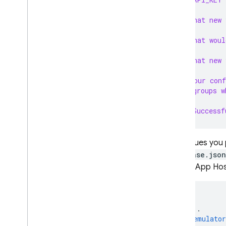
? What new 
RELATED PRODUCTS
? What woul
Cloud Messaging
Remote Config
? What new 
? Your conf
or groups w
✔  Successf
Any values you 
firebase.json
for the App Hos
{
...
"emulato