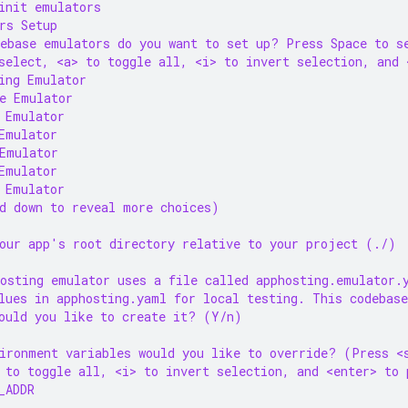
init emulators
rs Setup
ebase emulators do you want to set up? Press Space to s
select, <a> to toggle all, <i> to invert selection, and 
ing Emulator
e Emulator
 Emulator
Emulator
Emulator
Emulator
 Emulator
d down to reveal more choices)
our app's root directory relative to your project (./)
osting emulator uses a file called apphosting.emulator.
lues in apphosting.yaml for local testing. This codebase
ould you like to create it? (Y/n)
ironment variables would you like to override? (Press <
 to toggle all, <i> to invert selection, and <enter> to 
_ADDR