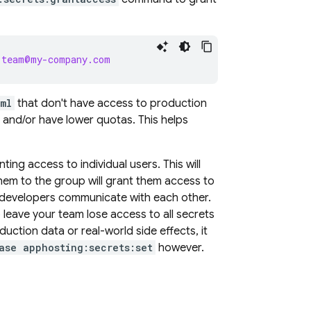
-team@my-company.com
ml
that don't have access to production
, and/or have lower quotas. This helps
ng access to individual users. This will
em to the group will grant them access to
 developers communicate with each other.
leave your team lose access to all secrets
ction data or real-world side effects, it
ase apphosting:secrets:set
however.