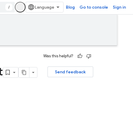
/
Blog
Go to console
Sign in
Was this helpful?
t
Send feedback