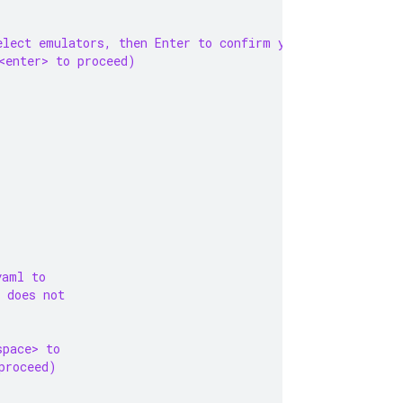
elect emulators, then Enter to confirm your choices. (Pr
<enter> to proceed)
yaml to
 does not
space> to
proceed)