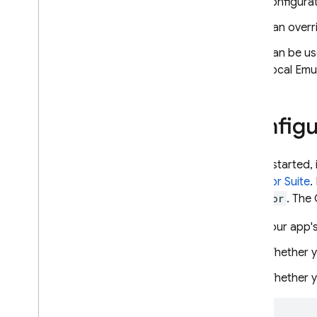
configurati
App Hosting costs
Can overri
Related serverless solutions
Can be use
Get started
Local Emul
Deploy a basic app
Deploy multiple environments
Deploy a monorepo app
Configu
Other ways to deploy
Develop
To get started, i
Frameworks and tooling
Emulator Suite
.
Configure and manage
Emulator
. The
backends
Connect a custom domain
Your app's
Integrate Firebase SDKs
Whether y
API Reference
Whether y
Cache app content
Monitor
,
log and debug