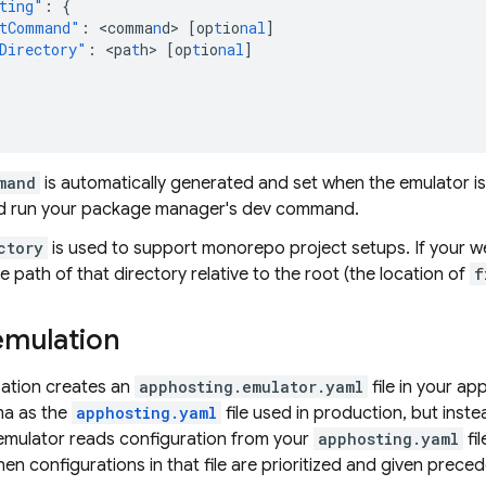
ting"
:
{
tCommand"
:
<
comma
n
d
>
[
op
t
io
nal
]
Directory"
:
<
pa
t
h
>
[
op
t
io
nal
]
mand
is automatically generated and set when the emulator is in
d run your package manager's dev command.
ctory
is used to support monorepo project setups. If your we
e path of that directory relative to the root (the location of
f
mulation
ization creates an
apphosting.emulator.yaml
file in your ap
ma as the
apphosting.yaml
file used in production, but inste
 emulator reads configuration from your
apphosting.yaml
fil
 then configurations in that file are prioritized and given prece