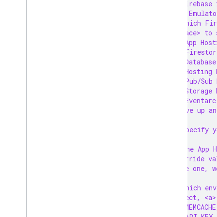
firebase 
Manage rollouts and releases
=== Emulato
Test your app locally
? Which Fir
Monitor routes
<
space> to 
Write and view logs
❯◯ App Host
 ◯ Firestor
FAQ and troubleshooting
 ◯ Database
Cloud Audit Logging
 ◯ Hosting 
 ◯ Pub/Sub 
Solutions
 ◯ Storage 
Optimize image loading on Next
.
 ◯ Eventarc
js
(Move up an
Connect a VPC network
? Specify y
Hosting
? The App H
override va
Cloud Functions
have one, w
? Which env
Extensions
select, <a>
❯◯ MEMCACHE
Firebase ML
 ◯ API_KEY