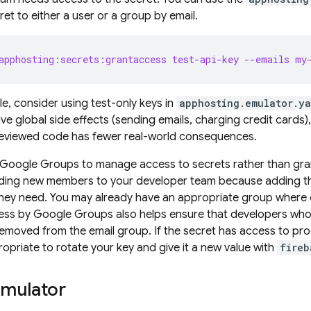
et to either a user or a group by email.
apphosting:secrets:grantaccess test-api-key --emails my
e, consider using test-only keys in
apphosting.emulator.ya
ve global side effects (sending emails, charging credit cards)
reviewed code has fewer real-world consequences.
Google Groups to manage access to secrets rather than granti
rding new members to your developer team because adding th
 they need. You may already have an appropriate group where
ess by Google Groups also helps ensure that developers who 
emoved from the email group. If the secret has access to produ
ropriate to rotate your key and give it a new value with
fireb
emulator