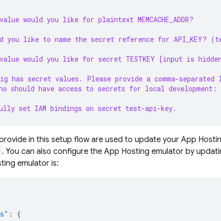
value would you like for plaintext MEMCACHE_ADDR?
d you like to name the secret reference for API_KEY? (t
value would you like for secret TESTKEY [input is hidde
ig has secret values. Please provide a comma-separated 
ho should have access to secrets for local development:
ully set IAM bindings on secret test-api-key.
provide in this setup flow are used to update your
App Hosti
. You can also configure the App Hosting emulator by updat
ting emulator is:
rs"
:
{