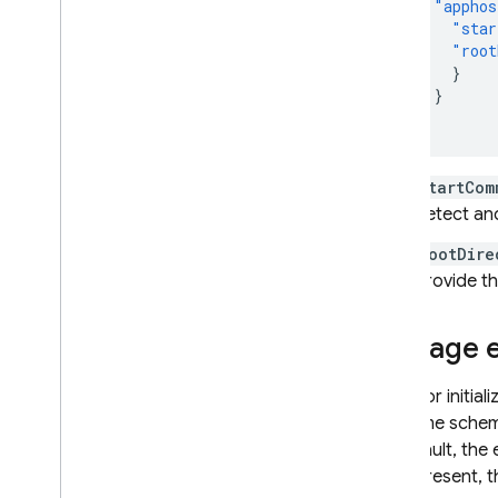
"apphos
"star
"root
}
}
}
startCom
detect an
rootDire
provide th
Manage e
Emulator initial
the same sche
By default, the
file is present,