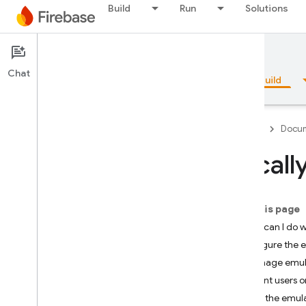
Build
Run
Solutions
Documentation
App Hosting
Chat
Overview
Fundamentals
AI
Build
Firebase
Docum
Locall
Overview
On this page
Emulator Suite
What can I do w
Configure the 
Authentication
Manage emul
Grant users o
Phone Number Verification
Run the emul