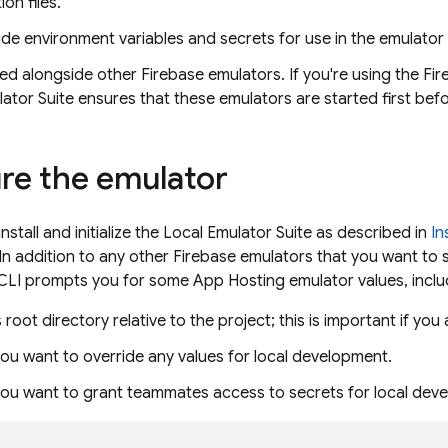
on files.
de environment variables and secrets for use in the emulator
d alongside other Firebase emulators. If you're using the Fire
ator Suite
ensures that these emulators are started first bef
re the emulator
nstall and initialize the
Local Emulator Suite
as described in
In
 In addition to any other Firebase emulators that you want to 
 CLI prompts you for some
App Hosting
emulator values, inclu
 root directory relative to the project; this is important if you
ou want to override any values for local development.
ou want to grant teammates access to secrets for local dev