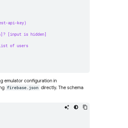
est-api-key)
n]? [input is hidden]
list of users
ng
emulator configuration in
ing
firebase.json
directly. The schema