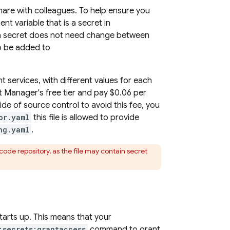
hare with colleagues. To help ensure you
nt variable that is a secret in
f a secret does not need change between
to be added to
t services, with different values for each
 Manager's free tier and pay $0.06 per
ide of source control to avoid this fee, you
or.yaml
this file is allowed to provide
ng.yaml
.
ode repository, as the file may contain secret
arts up. This means that your
:secrets:grantaccess
command to grant