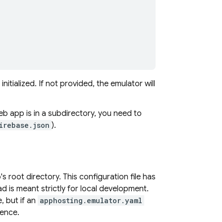
itialized. If not provided, the emulator will
b app is in a subdirectory, you need to
irebase.json
).
p's root directory. This configuration file has
ad is meant strictly for local development.
e, but if an
apphosting.emulator.yaml
dence.