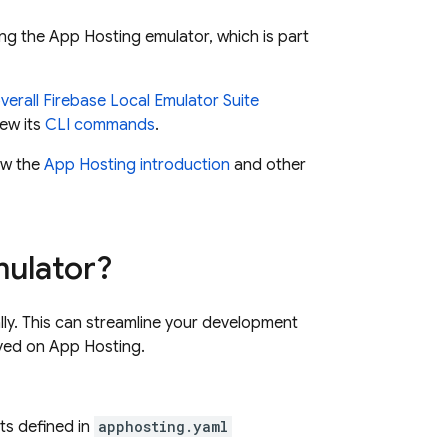
ng the
App Hosting
emulator, which is part
verall Firebase
Local Emulator Suite
ew its
CLI commands
.
iew the
App Hosting
introduction
and other
ulator?
lly. This can streamline your development
oyed on
App Hosting
.
ts defined in
apphosting.yaml