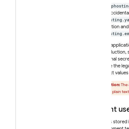
The
apphostin
don't accidental
apphosting.y
production and 
apphosting.e
If your applicat
of production, 
additional secr
can use the le
plaintext values
Caution:
The
values in plain text
Grant use
Secrets stored 
development te