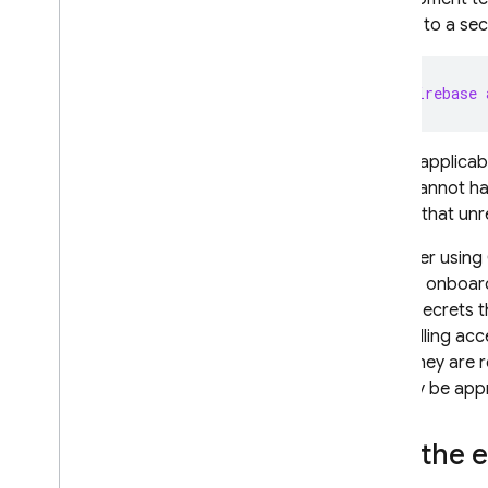
access to a secr
firebase 
Where applicabl
data, cannot ha
ensure that un
Consider using 
simplify onboa
all the secrets
Controlling acc
when they are r
still may be app
Run the 