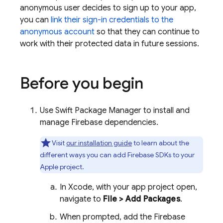
anonymous user decides to sign up to your app,
you can
link their sign-in credentials to the
anonymous account
so that they can continue to
work with their protected data in future sessions.
Before you begin
Use Swift Package Manager to install and
manage Firebase dependencies.
Visit
our installation guide
to learn about the
different ways you can add Firebase SDKs to your
Apple project.
In Xcode, with your app project open,
navigate to
File > Add Packages
.
When prompted, add the Firebase