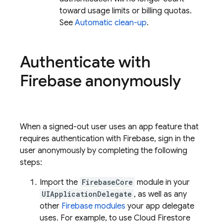
toward usage limits or billing quotas.
See
Automatic clean-up
.
Authenticate with
Firebase anonymously
When a signed-out user uses an app feature that
requires authentication with Firebase, sign in the
user anonymously by completing the following
steps:
Import the
FirebaseCore
module in your
UIApplicationDelegate
, as well as any
other
Firebase modules
your app delegate
uses. For example, to use
Cloud Firestore