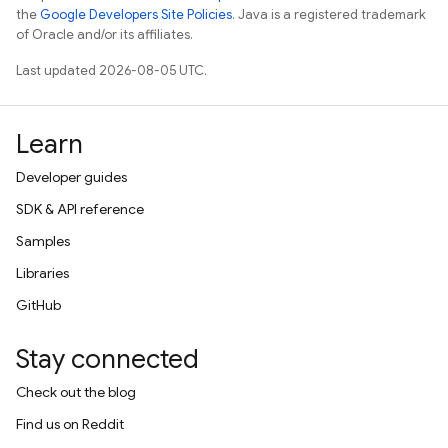
the
Google Developers Site Policies
. Java is a registered trademark
of Oracle and/or its affiliates.
Last updated 2026-08-05 UTC.
Learn
Developer guides
SDK & API reference
Samples
Libraries
GitHub
Stay connected
Check out the blog
Find us on Reddit