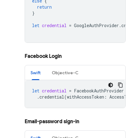
else
{
return
}
let
credential
=
GoogleAuthProvider
.
creden
Facebook Login
Swift
Objective-C
let
credential
=
FacebookAuthProvider
.
credential
(
withAccessToken
:
AccessToken
Email-password sign-in