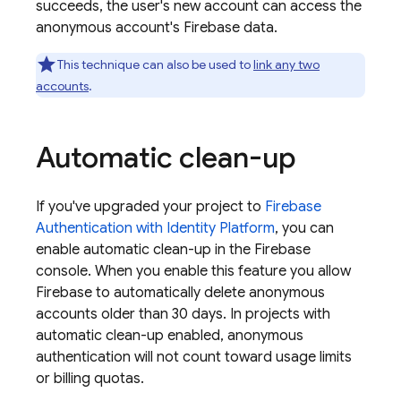
succeeds, the user's new account can access the
anonymous account's Firebase data.
This technique can also be used to
link any two
accounts
.
Automatic clean-up
If you've upgraded your project to
Firebase
Authentication
with Identity Platform
, you can
enable automatic clean-up in the
Firebase
console. When you enable this feature you allow
Firebase to automatically delete anonymous
accounts older than 30 days. In projects with
automatic clean-up enabled, anonymous
authentication will not count toward usage limits
or billing quotas.