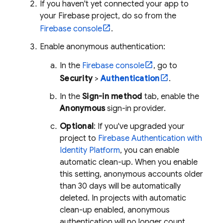
If you haven't yet connected your app to
your Firebase project, do so from the
Firebase
console
.
Enable anonymous authentication:
In the
Firebase
console
, go to
Security
>
Authentication
.
In the
Sign-in method
tab, enable the
Anonymous
sign-in provider.
Optional
: If you've upgraded your
project to
Firebase Authentication
with
Identity Platform
, you can enable
automatic clean-up. When you enable
this setting, anonymous accounts older
than 30 days will be automatically
deleted. In projects with automatic
clean-up enabled, anonymous
authentication will no longer count