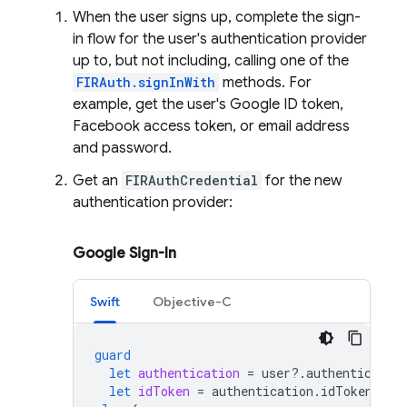
When the user signs up, complete the sign-
in flow for the user's authentication provider
up to, but not including, calling one of the
FIRAuth.signInWith
methods. For
example, get the user's Google ID token,
Facebook access token, or email address
and password.
Get an
FIRAuthCredential
for the new
authentication provider:
Google Sign-In
Swift
Objective-C
guard
let
authentication
=
user
?.
authenticatio
let
idToken
=
authentication
.
idToken