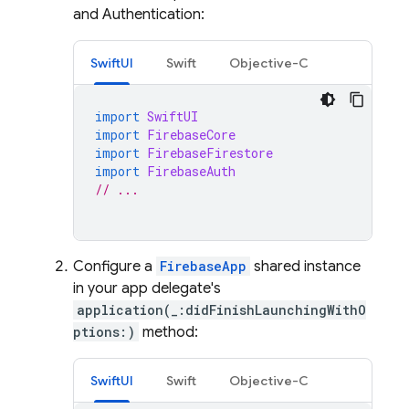
and
Authentication
:
SwiftUI
Swift
Objective-C
import
SwiftUI
import
FirebaseCore
import
FirebaseFirestore
import
FirebaseAuth
// ...
Configure a
FirebaseApp
shared instance
in your app delegate's
application(_:didFinishLaunchingWithO
ptions:)
method:
SwiftUI
Swift
Objective-C