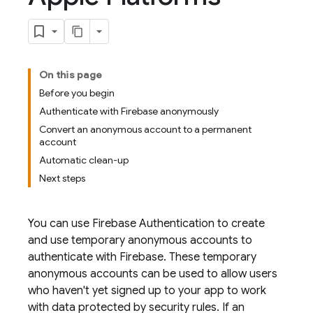
On this page
Before you begin
Authenticate with Firebase anonymously
Convert an anonymous account to a permanent
account
Automatic clean-up
Next steps
You can use
Firebase Authentication
to create
and use temporary anonymous accounts to
authenticate with Firebase. These temporary
anonymous accounts can be used to allow users
who haven't yet signed up to your app to work
with data protected by security rules. If an