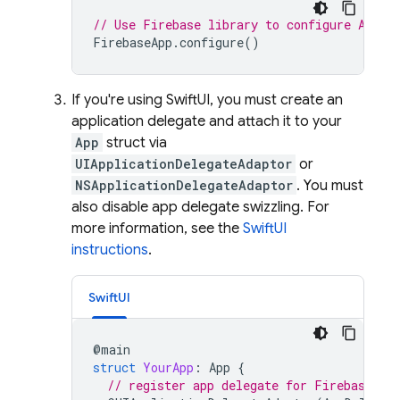
// Use Firebase library to configure APIs
FirebaseApp
.
configure
()
If you're using SwiftUI, you must create an
application delegate and attach it to your
App
struct via
UIApplicationDelegateAdaptor
or
NSApplicationDelegateAdaptor
. You must
also disable app delegate swizzling. For
more information, see the
SwiftUI
instructions
.
SwiftUI
@
main
struct
YourApp
:
App
{
// register app delegate for Firebase se