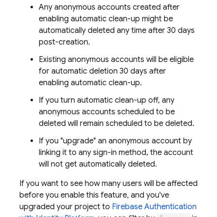
Any anonymous accounts created after
enabling automatic clean-up might be
automatically deleted any time after 30 days
post-creation.
Existing anonymous accounts will be eligible
for automatic deletion 30 days after
enabling automatic clean-up.
If you turn automatic clean-up off, any
anonymous accounts scheduled to be
deleted will remain scheduled to be deleted.
If you "upgrade" an anonymous account by
linking it to any sign-in method, the account
will not get automatically deleted.
If you want to see how many users will be affected
before you enable this feature, and you've
upgraded your project to
Firebase Authentication