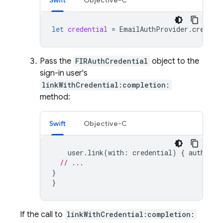
Swift
Objective-C
let
credential
=
EmailAuthProvider
.
credent
Pass the
FIRAuthCredential
object to the
sign-in user's
linkWithCredential:completion:
method:
Swift
Objective-C
user
.
link
(
with
:
credential
)
{
authResu
// ...
}
}
If the call to
linkWithCredential:completion: