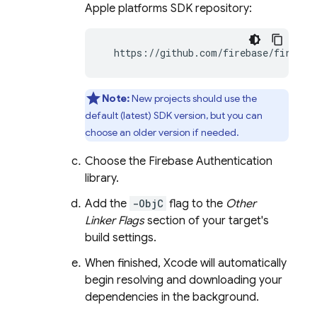
Apple platforms SDK repository:
  https://github.com/firebase/firebas
Note:
New projects should use the
default (latest) SDK version, but you can
choose an older version if needed.
Choose the
Firebase Authentication
library.
Add the
-ObjC
flag to the
Other
Linker Flags
section of your target's
build settings.
When finished, Xcode will automatically
begin resolving and downloading your
dependencies in the background.