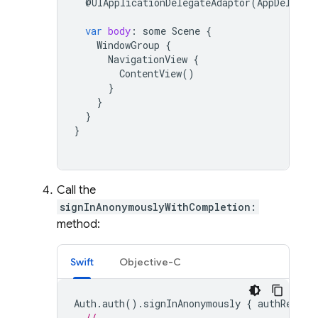
@
UIApplicationDelegateAdaptor
(
AppDelegat
var
body
:
some
Scene
{
WindowGroup
{
NavigationView
{
ContentView
()
}
}
}
}
Call the
signInAnonymouslyWithCompletion:
method:
Swift
Objective-C
Auth
.
auth
().
signInAnonymously
{
authResult
// ...