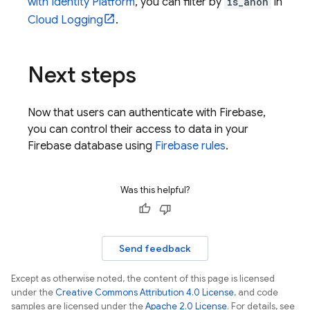
with Identity Platform
, you can filter by
is_anon
in
Cloud Logging
.
Next steps
Now that users can authenticate with Firebase,
you can control their access to data in your
Firebase database using
Firebase rules
.
Was this helpful?
Send feedback
Except as otherwise noted, the content of this page is licensed
under the
Creative Commons Attribution 4.0 License
, and code
samples are licensed under the
Apache 2.0 License
. For details, see