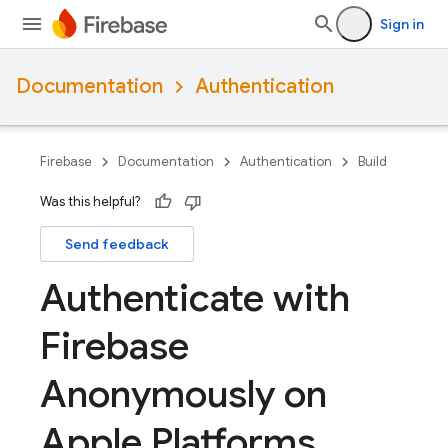
Sign in
Documentation
Authentication
Firebase
Documentation
Authentication
Build
Was this helpful?
Send feedback
Authenticate with
Firebase
Anonymously on
Apple Platforms