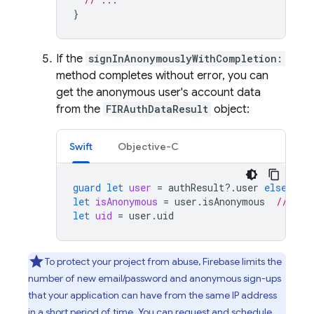
}
If the
signInAnonymouslyWithCompletion:
method completes without error, you can
get the anonymous user's account data
from the
FIRAuthDataResult
object:
Swift
Objective-C
guard
let
user
=
authResult
?.
user
else
{
r
let
isAnonymous
=
user
.
isAnonymous
// tru
let
uid
=
user
.
uid
To protect your project from abuse, Firebase limits the
number of new email/password and anonymous sign-ups
that your application can have from the same IP address
in a short period of time. You can request and schedule