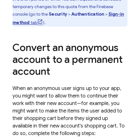
temporary changes to this quota from the
Firebase
console (go to the
Security
>
Authentication
>
Sign-in
method
tab
).
Convert an anonymous
account to a permanent
account
When an anonymous user signs up to your app,
you might want to allow them to continue their
work with their new account—for example, you
might want to make the items the user added to
their shopping cart before they signed up
available in their new account's shopping cart. To
do so, complete the following steps: