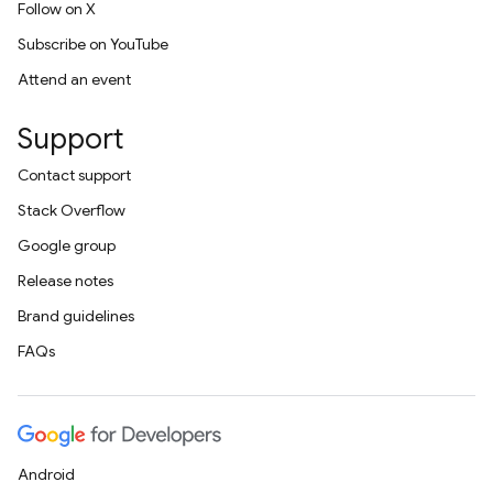
Follow on X
Subscribe on YouTube
Attend an event
Support
Contact support
Stack Overflow
Google group
Release notes
Brand guidelines
FAQs
Android