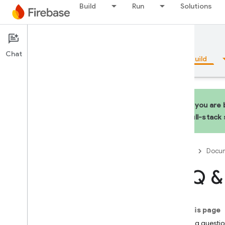
Build
Run
Solutions
Documentation
Hosting
Chat
Overview
Fundamentals
AI
Build
Overview
If you are
Emulator Suite
full-stack
Authentication
Firebase
Docum
Phone Number Verification
FAQ & 
App Check
SQL Connect
On this page
Hosting questio