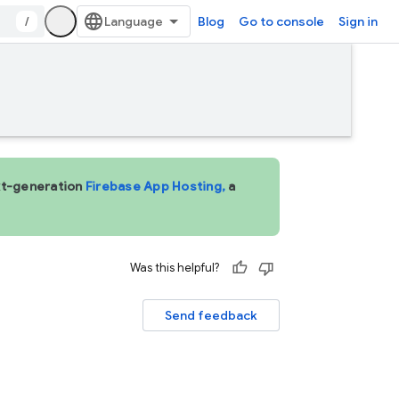
/
Blog
Go to console
Sign in
ext-generation
Firebase App Hosting,
a
Was this helpful?
Send feedback