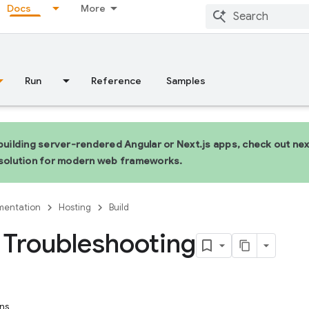
Docs
More
Run
Reference
Samples
 building server-rendered Angular or Next.js apps, check out n
 solution for modern web frameworks.
entation
Hosting
Build
Troubleshooting
ns