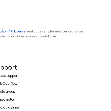
tion 4.0 License
, and code samples are licensed under
ademark of Oracle and/or its affiliates.
pport
act support
k Overflow
gle group
ase notes
d guidelines