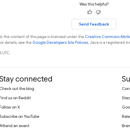
Was this helpful?
Send feedback
, the content of this page is licensed under the
Creative Commons Attribu
For details, see the
Google Developers Site Policies
. Java is a registered tr
5 UTC.
Stay connected
Su
Check out the blog
Cont
Find us on Reddit
Stac
Follow on X
Goo
Subscribe on YouTube
Rele
Attend an event
Bran