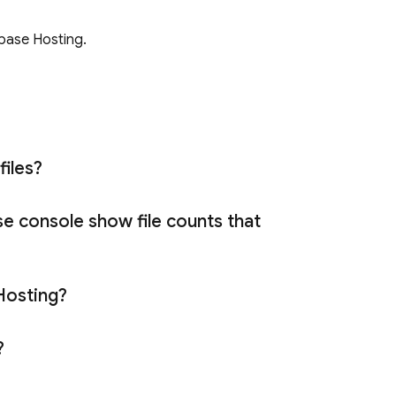
ebase Hosting
.
files?
se
console show file counts that
Hosting
?
t?