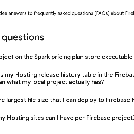
ides answers to frequently asked questions (FAQs) about
Fir
questions
ject on the Spark pricing plan store executable 
es my
Hosting
release history table in the
Fireba
n what my local project actually has?
e largest file size that I can deploy to
Firebase 
ny
Hosting
sites can I have per Firebase projec