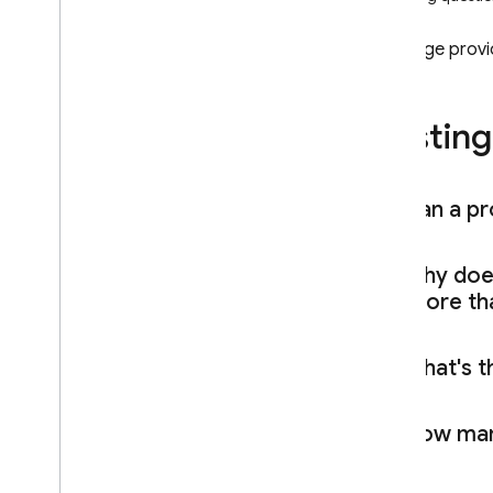
Cloud Firestore
This page prov
Realtime Database
Hosting
Storage
Security Rules
Can a pro
App Hosting
Why do
Hosting
are more tha
Introduction
Explore use cases
What's th
Get started
Test
,
preview
,
then deploy
How ma
Deploy via Git
Hub pull requests
Share project resources across
multiple sites