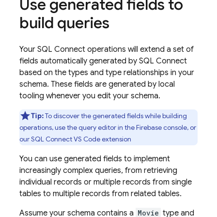
Use generated fields to
build queries
Your
SQL Connect
operations will extend a set of
fields automatically generated by
SQL Connect
based on the types and type relationships in your
schema. These fields are generated by local
tooling whenever you edit your schema.
Tip:
To discover the generated fields while building
operations, use the query editor in the
Firebase
console, or
our SQL Connect VS Code extension
You can use generated fields to implement
increasingly complex queries, from retrieving
individual records or multiple records from single
tables to multiple records from related tables.
Assume your schema contains a
Movie
type and