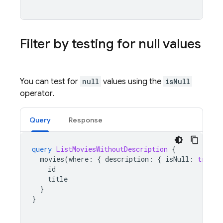
Filter by testing for null values
You can test for
null
values using the
isNull
operator.
Query
Response
query
ListMoviesWithoutDescription
{
movies
(
where
:
{
description
:
{
isNull
:
true
}
id
title
}
}