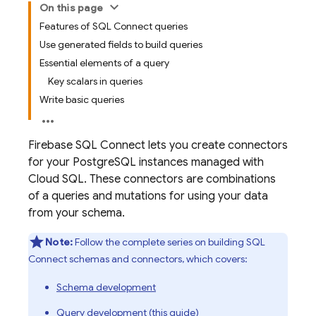
On this page
Features of SQL Connect queries
Use generated fields to build queries
Essential elements of a query
Key scalars in queries
Write basic queries
Firebase SQL Connect
lets you create connectors
for your PostgreSQL instances managed with
Cloud SQL
. These connectors are combinations
of a queries and mutations for using your data
from your schema.
Note:
Follow the complete series on building
SQL
Connect
schemas and connectors, which covers:
Schema development
Query development (this guide)