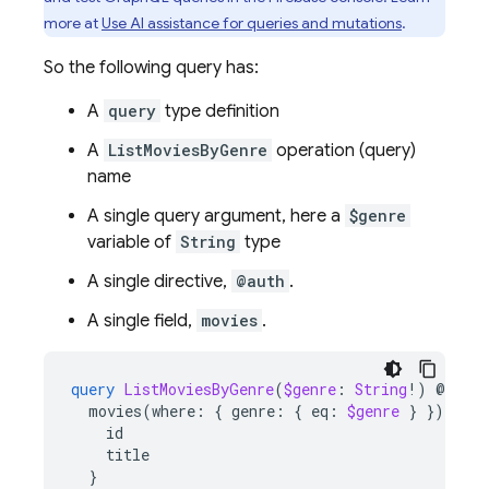
more at
Use AI assistance for queries and mutations
.
So the following query has:
A
query
type definition
A
ListMoviesByGenre
operation (query)
name
A single query argument, here a
$genre
variable of
String
type
A single directive,
@auth
.
A single field,
movies
.
query
ListMoviesByGenre
(
$genre
:
String
!)
@
auth
movies
(
where
:
{
genre
:
{
eq
:
$genre
}
})
{
id
title
}