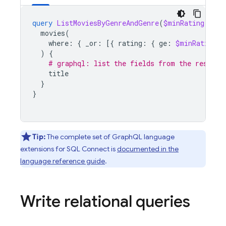
query
ListMoviesByGenreAndGenre
(
$minRating
:
Int
movies
(
where
:
{
_or
:
[{
rating
:
{
ge
:
$minRating
}
)
{
# graphql: list the fields from the results
title
}
}
Tip:
The complete set of GraphQL language
extensions for
SQL Connect
is
documented in the
language reference guide
.
Write relational queries