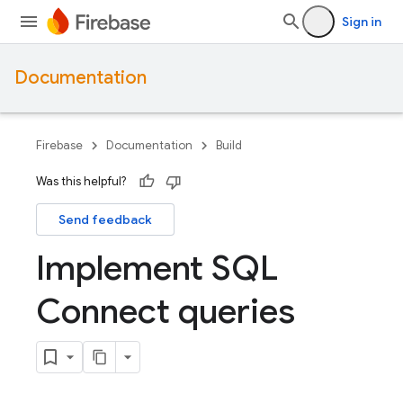
Sign in
Documentation
Firebase
Documentation
Build
Was this helpful?
Send feedback
Implement SQL
Connect queries