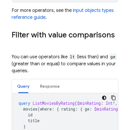
For more operators, see the
input objects types
reference guide
.
Filter with value comparisons
You can use operators like
lt
(less than) and
ge
(greater than or equal) to compare values in your
queries.
Query
Response
query
ListMoviesByRating
(
$minRating
:
Int
!,
$max
movies
(
where
:
{
rating
:
{
ge
:
$minRating
,
lt
:
id
title
}