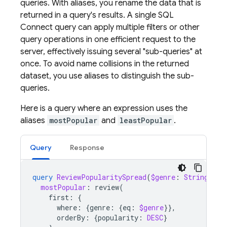
queries. With aliases, you rename the data that is
returned in a query's results. A single
SQL
Connect
query can apply multiple filters or other
query operations in one efficient request to the
server, effectively issuing several "sub-queries" at
once. To avoid name collisions in the returned
dataset, you use aliases to distinguish the sub-
queries.
Here is a query where an expression uses the
aliases
mostPopular
and
leastPopular
.
Query
Response
query
ReviewPopularitySpread
(
$genre
:
String
)
{
mostPopular
:
review
(
first
:
{
where
:
{
genre
:
{
eq
:
$genre
}},
orderBy
:
{
popularity
:
DESC
}