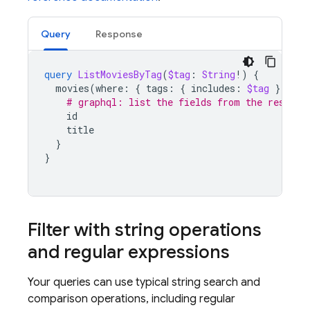
Query
Response
query
ListMoviesByTag
(
$tag
:
String
!)
{
movies
(
where
:
{
tags
:
{
includes
:
$tag
}})
{
# graphql: list the fields from the results
id
title
}
}
Filter with string operations
and regular expressions
Your queries can use typical string search and
comparison operations, including regular