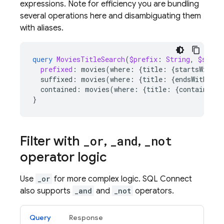
expressions. Note for efficiency you are bundling
several operations here and disambiguating them
with aliases.
query
MoviesTitleSearch
(
$prefix
:
String
,
$suffi
prefixed
:
movies
(
where
:
{
title
:
{
startsWith
:
suffixed
:
movies
(
where
:
{
title
:
{
endsWith
:
$s
contained
:
movies
(
where
:
{
title
:
{
contains
:
$
}
Filter with
_
or
,
_
and
,
_
not
operator logic
Use
_or
for more complex logic.
SQL Connect
also supports
_and
and
_not
operators.
Query
Response