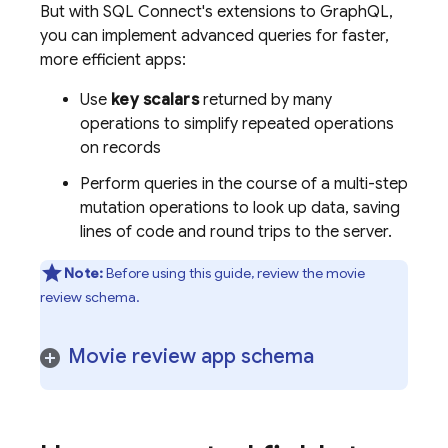
But with
SQL Connect
's extensions to GraphQL,
you can implement advanced queries for faster,
more efficient apps:
Use
key scalars
returned by many
operations to simplify repeated operations
on records
Perform queries in the course of a multi-step
mutation operations to look up data, saving
lines of code and round trips to the server.
Note:
Before using this guide, review the movie
review schema.
Movie review app schema