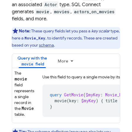
an associated
Actor
type.
SQL Connect
generates
movie
,
movies
,
actors_on_movies
fields, and more.
Note:
These query fields let you pass a
key scalar
type,
here a
, to identify records. These are created
Movie_Key
based on your
schema
.
Query with the
More
field
movie
The
Use this field to query a single movie by its key.
movie
field
represents
query
GetMovie
(
$myKey
:
Movie_Key
!)
a single
movie
(
key
:
$myKey
)
{
title
}
record in
}
Movie
the
table.
Tip:
The schema definition language also lets you