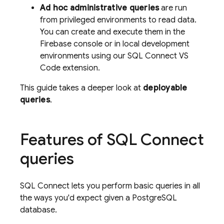
Ad hoc administrative queries
are run
from privileged environments to read data.
You can create and execute them in the
Firebase
console or in local development
environments using our SQL Connect VS
Code extension.
This guide takes a deeper look at
deployable
queries
.
Features of
SQL Connect
queries
SQL Connect
lets you perform basic queries in all
the ways you'd expect given a PostgreSQL
database.