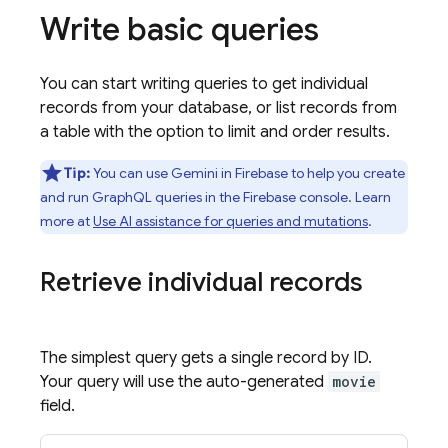
Write basic queries
You can start writing queries to get individual
records from your database, or list records from
a table with the option to limit and order results.
Tip:
You can use Gemini in
Firebase
to help you create
and run GraphQL queries in the
Firebase
console. Learn
more at
Use AI assistance for queries and mutations
.
Retrieve individual records
The simplest query gets a single record by ID.
Your query will use the auto-generated
movie
field.