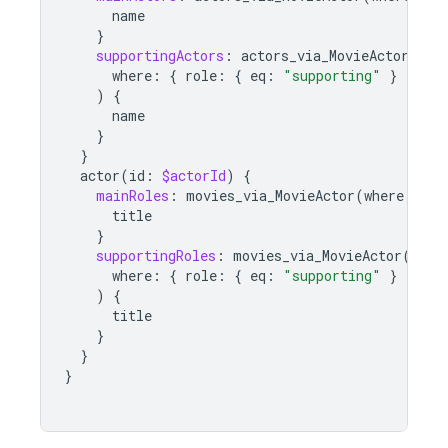
name
}
supportingActors
:
actors_via_MovieActor
(
where
:
{
role
:
{
eq
:
"supporting"
}
}
)
{
name
}
}
actor
(
id
:
$actorId
)
{
mainRoles
:
movies_via_MovieActor
(
where
:
{
r
title
}
supportingRoles
:
movies_via_MovieActor
(
where
:
{
role
:
{
eq
:
"supporting"
}
}
)
{
title
}
}
}