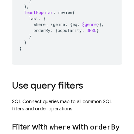
}
),
leastPopular
:
review
(
last
:
{
where
:
{
genre
:
{
eq
:
$genre
}},
orderBy
:
{
popularity
:
DESC
}
}
)
}
Use query filters
SQL Connect
queries map to all common SQL
filters and order operations.
Filter with
where
with
order
By