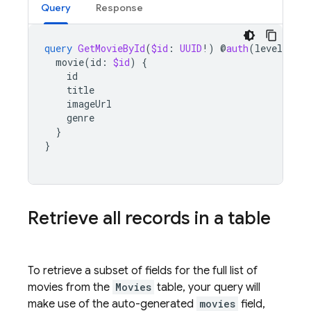
Query
Response
query
GetMovieById
(
$id
:
UUID
!)
@
auth
(
level
:
PU
movie
(
id
:
$id
)
{
id
title
imageUrl
genre
}
}
Retrieve all records in a table
To retrieve a subset of fields for the full list of
movies from the
Movies
table, your query will
make use of the auto-generated
movies
field,