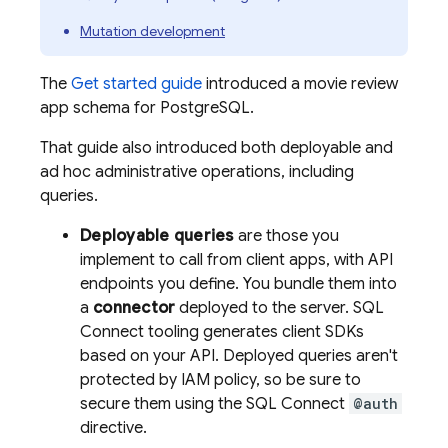
Mutation development
The
Get started guide
introduced a movie review
app schema for PostgreSQL.
That guide also introduced both deployable and
ad hoc administrative operations, including
queries.
Deployable queries
are those you
implement to call from client apps, with API
endpoints you define. You bundle them into
a
connector
deployed to the server.
SQL
Connect
tooling generates client SDKs
based on your API. Deployed queries aren't
protected by IAM policy, so be sure to
secure them using the
SQL Connect
@auth
directive.