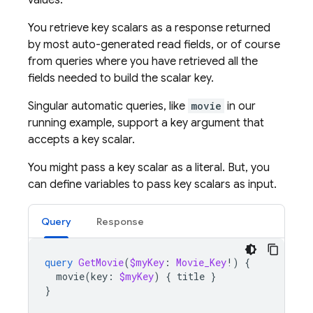
values.
You retrieve key scalars as a response returned
by most auto-generated read fields, or of course
from queries where you have retrieved all the
fields needed to build the scalar key.
Singular automatic queries, like
movie
in our
running example, support a key argument that
accepts a key scalar.
You might pass a key scalar as a literal. But, you
can define variables to pass key scalars as input.
Query
Response
query
GetMovie
(
$myKey
:
Movie_Key
!)
{
movie
(
key
:
$myKey
)
{
title
}
}