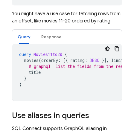
You might have a use case for fetching rows from
an offset, like movies 11-20 ordered by rating.
Query
Response
query
Movies11to20
{
movies
(
orderBy
:
[{
rating
:
DESC
}],
limit
:
10
# graphql: list the fields from the results
title
}
}
Use aliases in queries
SQL Connect
supports GraphQL aliasing in