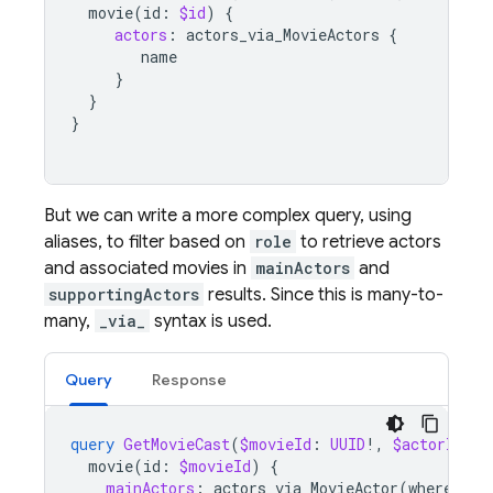
movie
(
id
:
$id
)
{
actors
:
actors_via_MovieActors
{
name
}
}
}
But we can write a more complex query, using
aliases, to filter based on
role
to retrieve actors
and associated movies in
mainActors
and
supportingActors
results. Since this is many-to-
many,
_via_
syntax is used.
Query
Response
query
GetMovieCast
(
$movieId
:
UUID
!,
$actorId
:
U
movie
(
id
:
$movieId
)
{
mainActors
:
actors_via_MovieActor
(
where
:
{