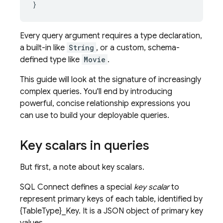
}
Every query argument requires a type declaration,
a built-in like
String
, or a custom, schema-
defined type like
Movie
.
This guide will look at the signature of increasingly
complex queries. You'll end by introducing
powerful, concise relationship expressions you
can use to build your deployable queries.
Key scalars in queries
But first, a note about key scalars.
SQL Connect
defines a special
key scalar
to
represent primary keys of each table, identified by
{TableType}_Key. It is a JSON object of primary key