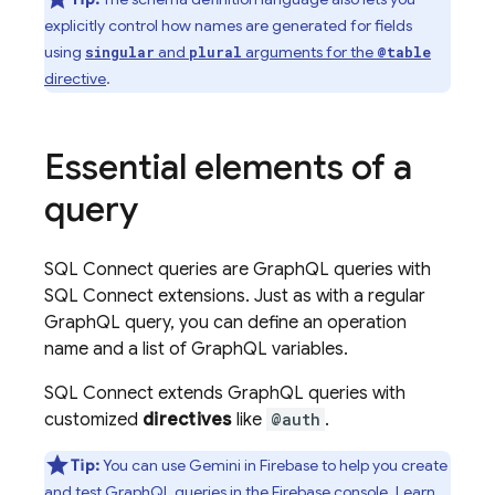
explicitly control how names are generated for fields
using
and
arguments for the
singular
plural
@table
directive
.
Essential elements of a
query
SQL Connect
queries are GraphQL queries with
SQL Connect
extensions. Just as with a regular
GraphQL query, you can define an operation
name and a list of GraphQL variables.
SQL Connect
extends GraphQL queries with
customized
directives
like
@auth
.
Tip:
You can use Gemini in
Firebase
to help you create
and test GraphQL queries in the
Firebase
console. Learn