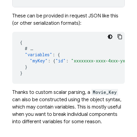
These can be provided in request JSON like this
(or other serialization formats):
{
#
…
"variables"
:
{
"myKey"
:
{
"id"
:
"xxxxxxxx-xxxx-4xxx-yxxx-x
}
}
Thanks to custom scalar parsing, a
Movie_Key
can also be constructed using the object syntax,
which may contain variables. This is mostly useful
when you want to break individual components
into different variables for some reason.