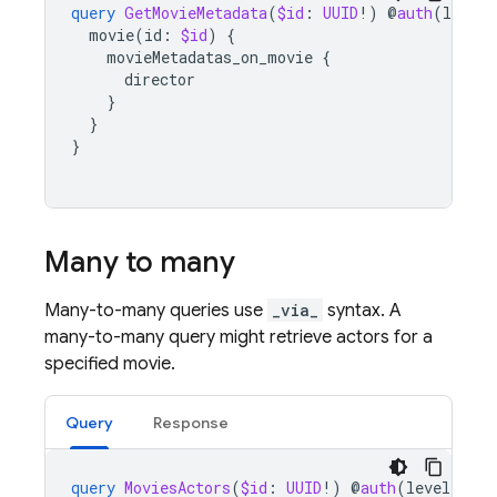
query
GetMovieMetadata
(
$id
:
UUID
!)
@
auth
(
level
:
movie
(
id
:
$id
)
{
movieMetadatas_on_movie
{
director
}
}
}
Many to many
Many-to-many queries use
_via_
syntax. A
many-to-many query might retrieve actors for a
specified movie.
Query
Response
query
MoviesActors
(
$id
:
UUID
!)
@
auth
(
level
:
USE