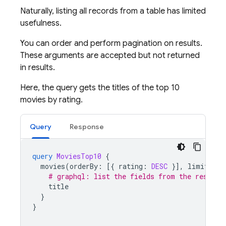
Naturally, listing all records from a table has limited
usefulness.
You can order and perform pagination on results.
These arguments are accepted but not returned
in results.
Here, the query gets the titles of the top 10
movies by rating.
Query
Response
query
MoviesTop10
{
movies
(
orderBy
:
[{
rating
:
DESC
}],
limit
:
10
# graphql: list the fields from the results
title
}
}