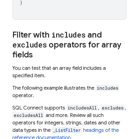
}
Filter with
includes
and
excludes
operators for array
fields
You can test that an array field includes a
specified item.
The following example illustrates the
includes
operator.
SQL Connect
supports
includesAll
,
excludes
,
excludesAll
and more. Review all such
operators for integers, strings, dates and other
data types in the
_ListFilter
headings of the
reference documentation
.