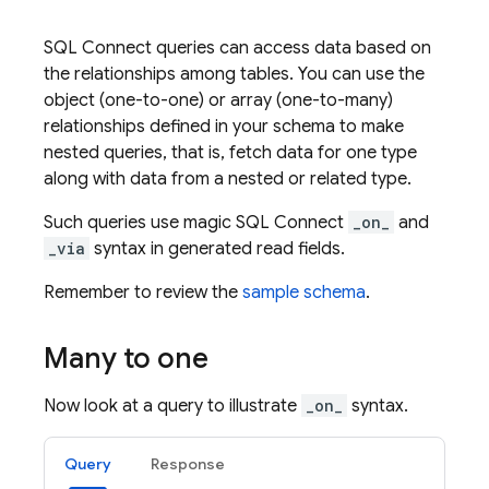
SQL Connect
queries can access data based on
the relationships among tables. You can use the
object (one-to-one) or array (one-to-many)
relationships defined in your schema to make
nested queries, that is, fetch data for one type
along with data from a nested or related type.
Such queries use magic
SQL Connect
_on_
and
_via
syntax in generated read fields.
Remember to review the
sample schema
.
Many to one
Now look at a query to illustrate
_on_
syntax.
Query
Response