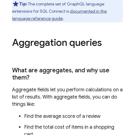
Tip:
The complete set of GraphQL language
extensions for
SQL Connect
is
documented in the
language reference guide
.
Aggregation queries
What are aggregates
,
and why use
them?
Aggregate fields let you perform calculations on a
list of results. With aggregate fields, you can do
things like:
Find the average score of a review
Find the total cost of items in a shopping
cart