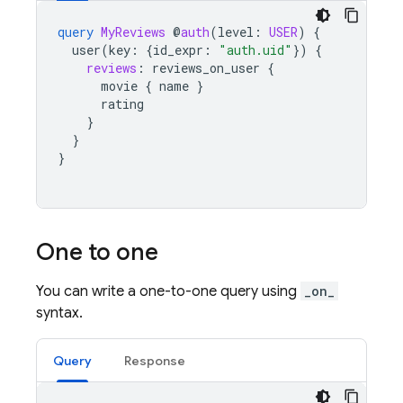
query
MyReviews
@
auth
(
level
:
USER
)
{
user
(
key
:
{
id_expr
:
"auth.uid"
})
{
reviews
:
reviews_on_user
{
movie
{
name
}
rating
}
}
}
One to one
You can write a one-to-one query using
_on_
syntax.
Query
Response