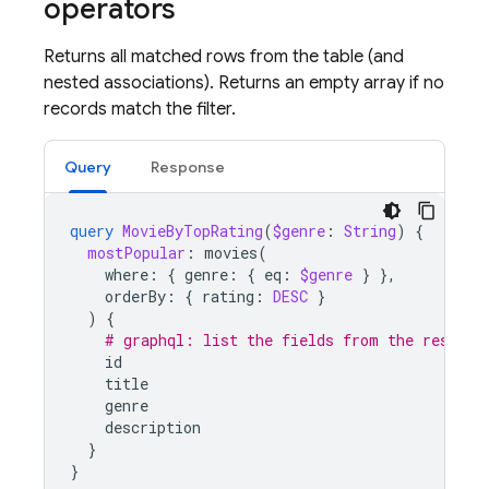
operators
Returns all matched rows from the table (and
nested associations). Returns an empty array if no
records match the filter.
Query
Response
query
MovieByTopRating
(
$genre
:
String
)
{
mostPopular
:
movies
(
where
:
{
genre
:
{
eq
:
$genre
}
},
orderBy
:
{
rating
:
DESC
}
)
{
# graphql: list the fields from the results
id
title
genre
description
}
}