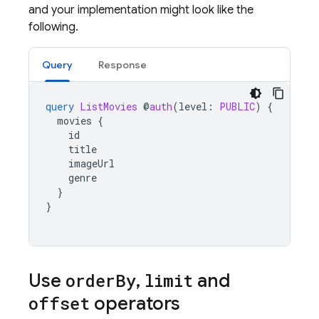
and your implementation might look like the
following.
Query
Response
query
ListMovies
@
auth
(
level
:
PUBLIC
)
{
movies
{
id
title
imageUrl
genre
}
}
Use
order
By
,
limit
and
offset
operators