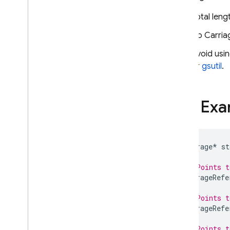
Total len
No Carria
Avoid usi
or
gsutil
.
Full Ex
Storage
*
st
// Points t
StorageRefe
// Points 
StorageRefe
// Points t