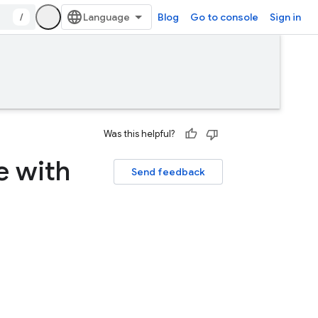
/
Blog
Go to console
Sign in
Was this helpful?
e with
Send feedback