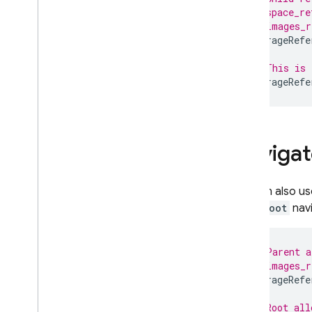
// space_re
// images_r
Hosting
StorageRefe
Cloud Functions
// This is 
StorageRefe
Extensions
Firebase ML
Navigat
RELATED PRODUCTS
You can also u
Cloud Messaging
while
Root
navi
Remote Config
// Parent a
// images_r
StorageRefe
// Root all