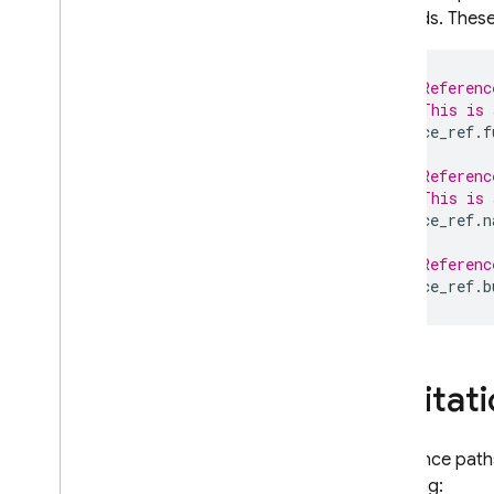
methods. These 
// Referenc
// This is 
space_ref
.
f
// Referenc
// This is 
space_ref
.
n
// Referenc
space_ref
.
b
Limitat
Reference paths
including: