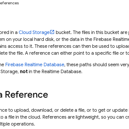
References
tored in a
Cloud Storage
bucket. The files in this bucket are 
stem on your local hard disk, or the data in the
Firebase Realti
gains access to it. These references can then be used to uplo
te the file. A reference can either point to a specific file or t
the
Firebase Realtime Database
, these paths should seem very 
 Storage
,
not
in the
Realtime Database
.
a Reference
nce to upload, download, or delete a file, or to get or updat
to a file in the cloud. References are lightweight, so you can
tiple operations.