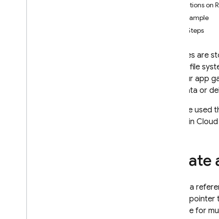
Limitations on 
App Check
Full Example
Next Steps
SQL Connect
Your files are s
Cloud Firestore
like the file sy
file, your app 
Realtime Database
metadata or dele
Storage
If you've used 
Introduction
stored in
Cloud
i
OS+
Android
Create 
Web
Flutter
Admin
Create a refere
C++
of as a pointer 
Get Started
reusable for mul