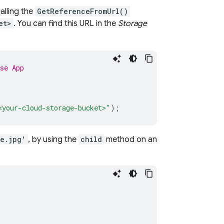
alling the
GetReferenceFromUrl()
et>
. You can find this URL in the
Storage
se App
<your-cloud-storage-bucket>"
);
e.jpg'
, by using the
child
method on an