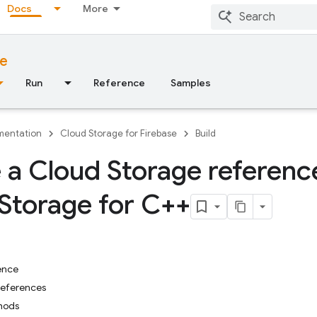
Docs
More
se
Run
Reference
Samples
entation
Cloud Storage for Firebase
Build
 a Cloud Storage referenc
Storage for C++
ence
References
hods