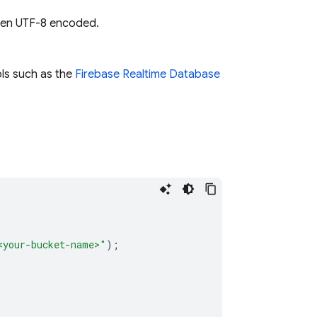
when UTF-8 encoded.
ols such as the
Firebase Realtime Database
<your-bucket-name>"
);