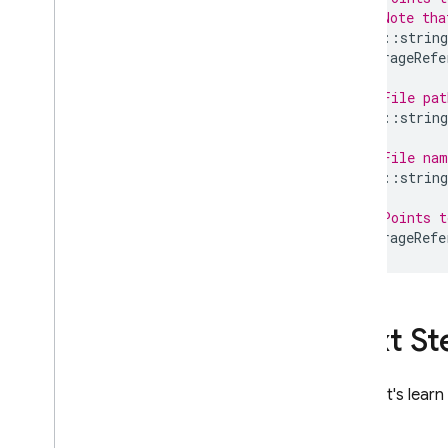
// Note tha
std
::
string
StorageRefe
// File pat
std
::
string
// File na
std
::
string
// Points 
StorageRefe
Next St
Next, let's lear