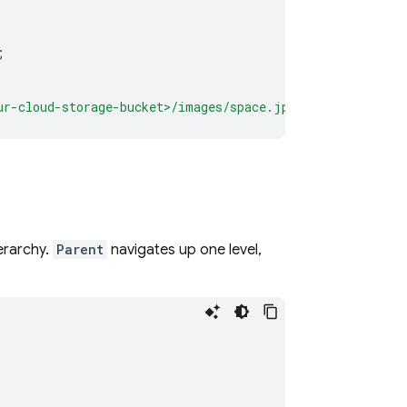
;
ur-cloud-storage-bucket>/images/space.jpg"
);
erarchy.
Parent
navigates up one level,