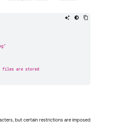
pg"
 files are stored
ters, but certain restrictions are imposed