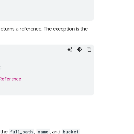
eturns a reference. The exception is the
;
Reference
 the
full_path
,
name
, and
bucket