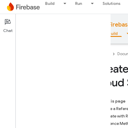
Build
Run
Solutions
Documentation
Cloud Storage for Fireba
Chat
Overview
Fundamentals
AI
Build
Firebase
Docum
Create
Overview
Cloud 
Emulator Suite
On this page
Authentication
Create a Refer
Navigate with 
Phone Number Verification
Reference Met