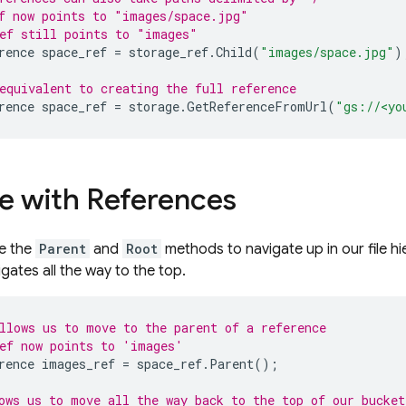
f now points to "images/space.jpg"
ef still points to "images"
rence
space_ref
=
storage_ref
.
Child
(
"images/space.jpg"
)
equivalent to creating the full reference
rence
space_ref
=
storage
.
GetReferenceFromUrl
(
"gs://<yo
e with References
se the
Parent
and
Root
methods to navigate up in our file hi
gates all the way to the top.
llows us to move to the parent of a reference
ef now points to 'images'
rence
images_ref
=
space_ref
.
Parent
();
ows us to move all the way back to the top of our bucket