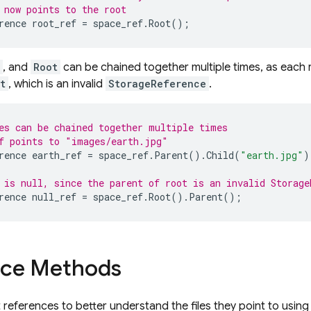
 now points to the root
rence
root_ref
=
space_ref
.
Root
();
, and
Root
can be chained together multiple times, as each r
t
, which is an invalid
StorageReference
.
es can be chained together multiple times
f points to "images/earth.jpg"
rence
earth_ref
=
space_ref
.
Parent
().
Child
(
"earth.jpg"
)
 is null, since the parent of root is an invalid Storage
rence
null_ref
=
space_ref
.
Root
().
Parent
();
nce Methods
 references to better understand the files they point to using