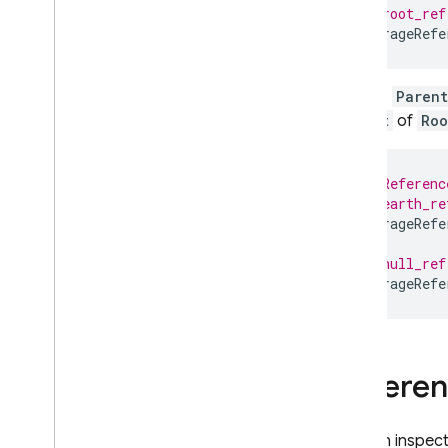
// root_ref
StorageRefe
Child
,
Parent
Parent
of
Roo
// Referenc
// earth_re
StorageRefe
// null_ref
StorageRefe
Refere
You can inspect