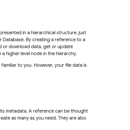
presented in a hierarchical structure, just
me Database
. By creating a reference to a
ad or download data, get or update
o a higher level node in the hierarchy.
familiar to you. However, your file data is
e its metadata. A reference can be thought
 create as many as you need. They are also