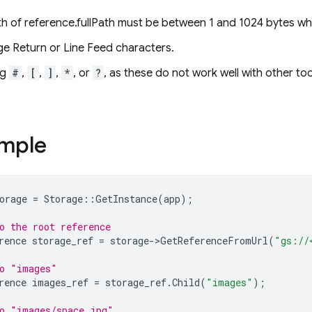
gth of reference.fullPath must be between 1 and 1024 bytes 
ge Return or Line Feed characters.
ng
#
,
[
,
]
,
*
, or
?
, as these do not work well with other to
ample
orage
=
Storage
::
GetInstance
(
app
);
o the root reference
rence
storage_ref
=
storage
->
GetReferenceFromUrl
(
"gs://
to "images"
rence
images_ref
=
storage_ref
.
Child
(
"images"
);
o "images/space.jpg"