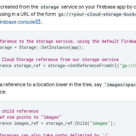
 created from the
storage
service on your Firebase app by c
sing in a URL of the form
gs://<your-cloud-storage-buck
irebase
console
.
ference to the storage service, using the default Fireba
orage
=
Storage
::
GetInstance
(
app
);
 
Cloud Storage
 reference from our storage service
rence
storage_ref
=
storage
->
GetReferenceFromUrl
(
"gs://
a reference to a location lower in the tree, say
'images/spac
ce.
 child reference
ef now points to "images"
rence
images_ref
=
storage_ref
.
Child
(
"images"
);
ferences can also take paths delimited by '/'