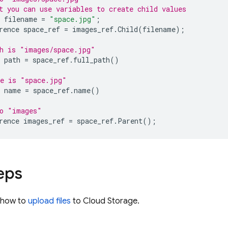
t you can use variables to create child values
filename
=
"space.jpg"
;
rence
space_ref
=
images_ref
.
Child
(
filename
);
h is "images/space.jpg"
path
=
space_ref
.
full_path
()
me is "space.jpg"
name
=
space_ref
.
name
()
to "images"
rence
images_ref
=
space_ref
.
Parent
();
eps
n how to
upload files
to
Cloud Storage
.