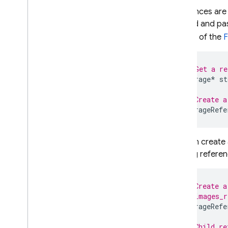
Create a Reference
References are
Upload Files
method and pas
Download Files
section of the
F
Use File Metadata
Delete Files
Handle Errors
// Get a re
Storage
*
st
Unity
Security & Rules
// Create a
Locations
StorageRefe
Monitor activity
Manage stored files in console
You can create 
Extend with Cloud Functions
existing referen
Integrate with Google Cloud
FAQ and troubleshooting
// Create a
// images_r
Security Rules
StorageRefe
App Hosting
// Child re