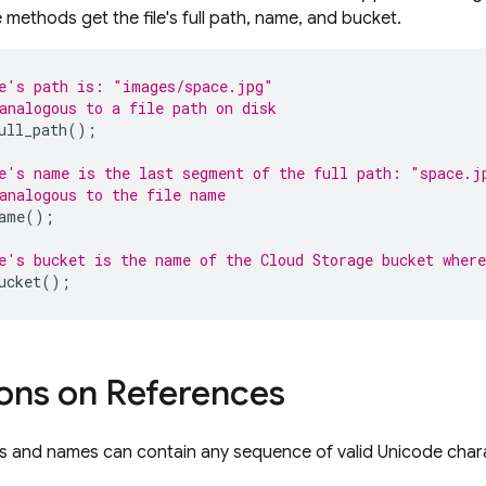
methods get the file's full path, name, and bucket.
e's path is: "images/space.jpg"
analogous to a file path on disk
ull_path
();
e's name is the last segment of the full path: "space.j
analogous to the file name
ame
();
e's bucket is the name of the 
Cloud Storage
 bucket where
ucket
();
ions on References
 and names can contain any sequence of valid Unicode charac