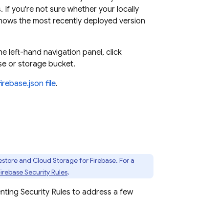
 If you're not sure whether your locally
shows the most recently deployed version
the left-hand navigation panel, click
se or storage bucket.
firebase.json file
.
estore
and
Cloud Storage for Firebase
. For a
Firebase Security Rules
.
enting
Security Rules
to address a few