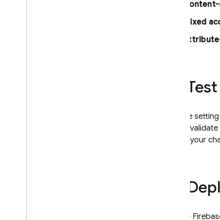
Content-
Mixed ac
Attribut
Test
If you're settin
quickly valida
deploy your ch
Depl
Use the
Firebas