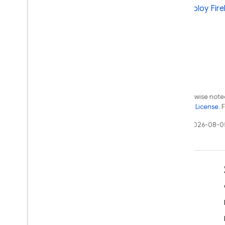
and deploy Fire
Except as otherwise noted
the
Apache 2.0 License
. 
Last updated 2026-08-0
Learn
Developer guides
SDK & API reference
Samples