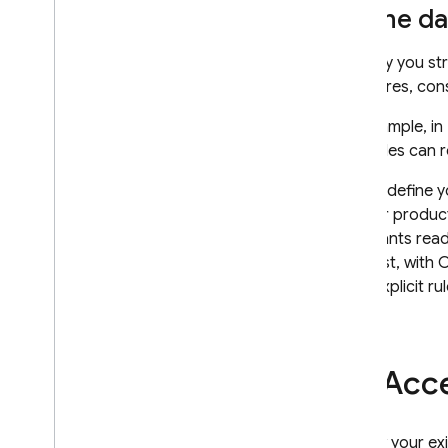
Security Rules
Define da
App Hosting
The way you str
structures, con
Hosting
For example, in
your rules can r
Cloud Functions
As you define y
Extensions
on your produc
rule grants read
Firebase ML
contrast, with
C
write explicit ru
RELATED PRODUCTS
Cloud Messaging
Remote Config
Acce
To view your ex