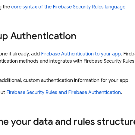
ng the
core syntax of the Firebase Security Rules language
.
 up
Authentication
one it already, add
Firebase Authentication
to your app
.
Fireb
cation methods and integrates with Firebase Security Rules 
additional, custom authentication information for your app.
out
Firebase Security Rules and
Firebase Authentication
.
ne your data and rules structur