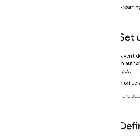
Security & Rules
Start by learni
Understand Rules
Get Started
Structure Security Rules
Set
Write Conditions for Security
Rules
Index Data
If you haven't d
Manage Rules via REST
common authenti
Usage and Performance
capabilities.
Locations
Automated Backups
You can set up 
View & edit data in console
Learn more ab
Extend with Cloud Functions
Video series: Firebase for SQL
Developers
Defi
Storage