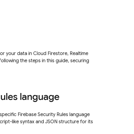
or your data in
Cloud Firestore
,
Realtime
following the steps in this guide, securing
Rules language
e specific Firebase Security Rules language
ript-like syntax and JSON structure for its