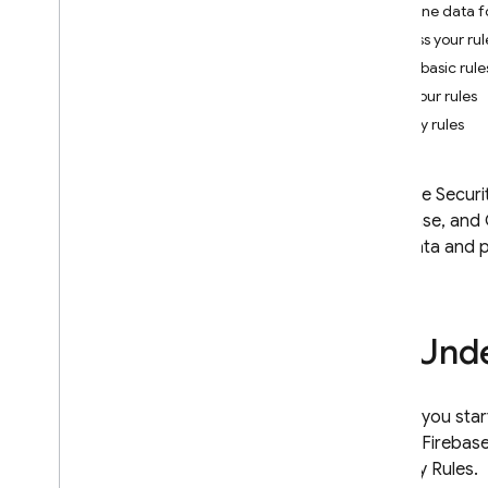
Define data f
App Check
Access your rul
Write basic rule
SQL Connect
Test your rules
Deploy rules
Cloud Firestore
Realtime Database
Firebase Securi
Introduction
Database
, and
Choose a Database
your data and p
i
OS+
Android
Web
Unde
Flutter
Admin
REST
Before you start
C++
for the Firebas
Unity
Security Rules
.