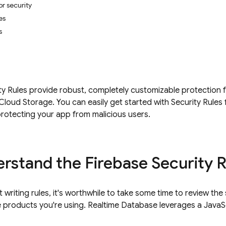
or security
es
s
ty Rules provide robust, completely customizable protection f
Cloud Storage
. You can easily get started with
Security Rules
rotecting your app from malicious users.
rstand the Firebase Security 
 writing rules, it's worthwhile to take some time to review th
e products you're using.
Realtime Database
leverages a JavaSc