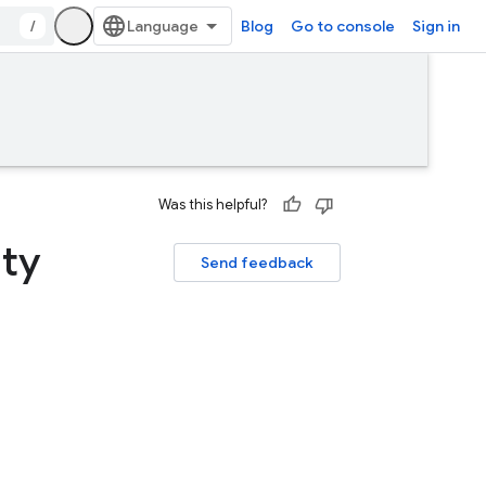
/
Blog
Go to console
Sign in
Was this helpful?
ity
Send feedback